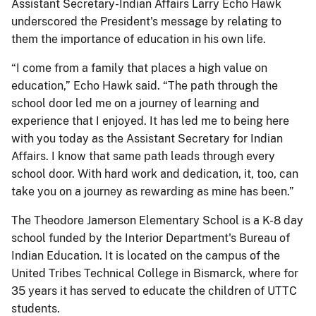
Assistant Secretary-Indian Affairs Larry Echo Hawk
underscored the President's message by relating to
them the importance of education in his own life.
“I come from a family that places a high value on
education,” Echo Hawk said. “The path through the
school door led me on a journey of learning and
experience that I enjoyed. It has led me to being here
with you today as the Assistant Secretary for Indian
Affairs. I know that same path leads through every
school door. With hard work and dedication, it, too, can
take you on a journey as rewarding as mine has been.”
The Theodore Jamerson Elementary School is a K-8 day
school funded by the Interior Department's Bureau of
Indian Education. It is located on the campus of the
United Tribes Technical College in Bismarck, where for
35 years it has served to educate the children of UTTC
students.