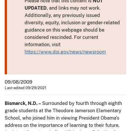
Please note that this content is
NOT
UPDATED
, and links may not work.
Additionally, any previously issued
diversity, equity, inclusion or gender-related
guidance on this webpage should be
considered rescinded. For current
information, visit
https://www.doi.gov/news/newsroom
09/08/2009
Last edited 09/29/2021
Bismarck, N.D. –
Surrounded by fourth through eighth
grade students at the Theodore Jamerson Elementary
School, who joined him in viewing President Obama's
address on the importance of learning to their future,