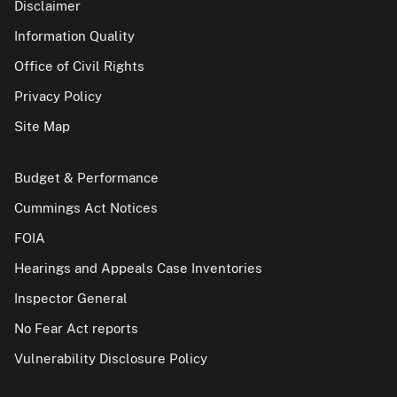
Disclaimer
Information Quality
Office of Civil Rights
Privacy Policy
Site Map
Budget & Performance
Cummings Act Notices
FOIA
Hearings and Appeals Case Inventories
Inspector General
No Fear Act reports
Vulnerability Disclosure Policy