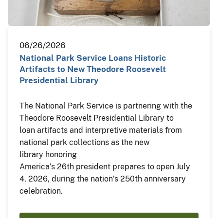
06/26/2026
National Park Service Loans Historic
Artifacts to New Theodore Roosevelt
Presidential Library
The National Park Service is partnering with the
Theodore Roosevelt Presidential Library to
loan artifacts and interpretive materials from
national park collections as the new
library honoring
America’s 26th president prepares to open July
4, 2026, during the nation’s 250th anniversary
celebration.