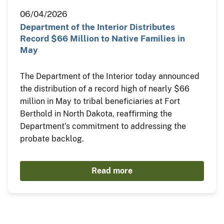
06/04/2026
Department of the Interior Distributes
Record $66 Million to Native Families in
May
The Department of the Interior today announced
the distribution of a record high of nearly $66
million in May to tribal beneficiaries at Fort
Berthold in North Dakota, reaffirming the
Department’s commitment to addressing the
probate backlog.
Read more