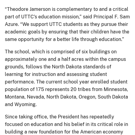
“Theodore Jamerson is complementary to and a critical
part of UTTC's education mission,” said Principal F. Sam
Azure. “We support UTTC students as they pursue their
academic goals by ensuring that their children have the
same opportunity for a better life through education.”
The school, which is comprised of six buildings on
approximately one and a half acres within the campus
grounds, follows the North Dakota standards of
learning for instruction and assessing student
performance. The current school year enrolled student
population of 175 represents 20 tribes from Minnesota,
Montana, Nevada, North Dakota, Oregon, South Dakota
and Wyoming.
Since taking office, the President has repeatedly
focused on education and his belief in its critical role in
building a new foundation for the American economy