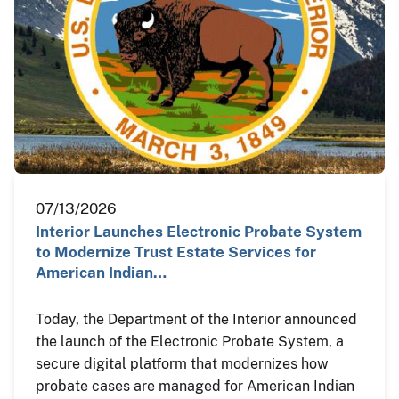
07/13/2026
Interior Launches Electronic Probate System
to Modernize Trust Estate Services for
American Indian…
Today, the Department of the Interior announced
the launch of the Electronic Probate System, a
secure digital platform that modernizes how
probate cases are managed for American Indian