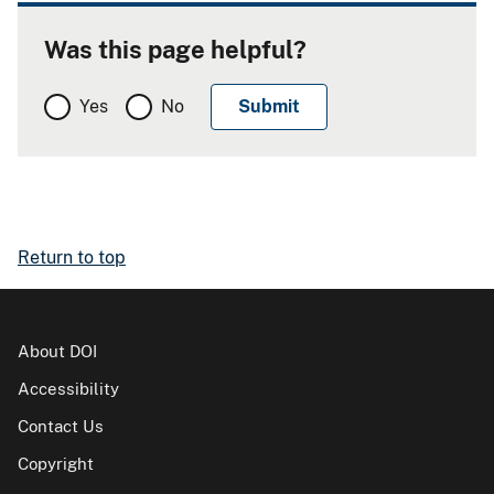
Was this page helpful?
Yes
No
Return to top
About DOI
Accessibility
Contact Us
Copyright