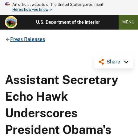
An official website of the United States government
Here's how you know
U.S. Department of the Interior
MENU
Press Releases
Share
Assistant Secretary
Echo Hawk
Underscores
President Obama's