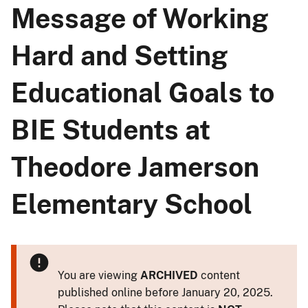
Message of Working
Hard and Setting
Educational Goals to
BIE Students at
Theodore Jamerson
Elementary School
You are viewing
ARCHIVED
content
published online before January 20, 2025.