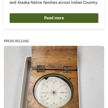
and Alaska Native families across Indian Country.
Read more
PRESS RELEASE