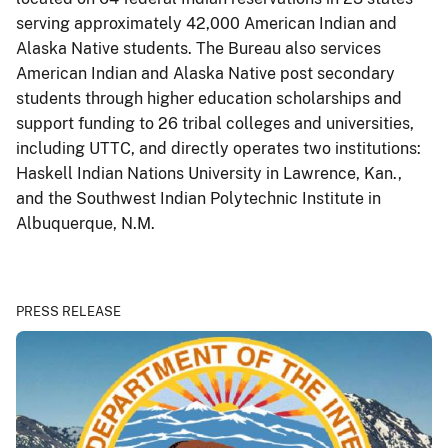
serving approximately 42,000 American Indian and
Alaska Native students. The Bureau also services
American Indian and Alaska Native post secondary
students through higher education scholarships and
support funding to 26 tribal colleges and universities,
including UTTC, and directly operates two institutions:
Haskell Indian Nations University in Lawrence, Kan.,
and the Southwest Indian Polytechnic Institute in
Albuquerque, N.M.
PRESS RELEASE