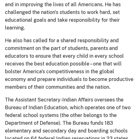
and in improving the lives of all Americans. He has
challenged the nation's students to work hard, set
educational goals and take responsibility for their
learning.
He also has called for a shared responsibility and
commitment on the part of students, parents and
educators to ensure that every child in every school
receives the best education possible – one that will
bolster America's competitiveness in the global
economy and prepare individuals to become productive
members of their communities and the nation.
The Assistant Secretary-Indian Affairs oversees the
Bureau of Indian Education, which operates one of two
federal school systems (the other belongs to the
Department of Defense). The Bureau funds 183
elementary and secondary day and boarding schools
located on 64 federal Indian reservations in 23 states