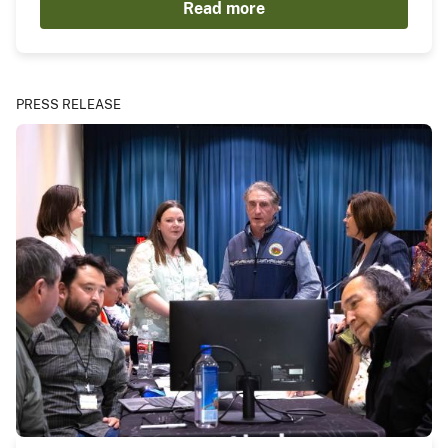
Read more
PRESS RELEASE