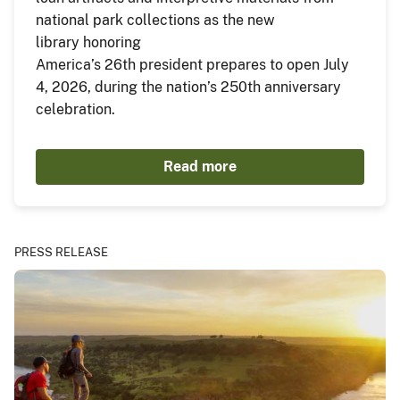
national park collections as the new
library honoring
America’s 26th president prepares to open July
4, 2026, during the nation’s 250th anniversary
celebration.
Read more
PRESS RELEASE