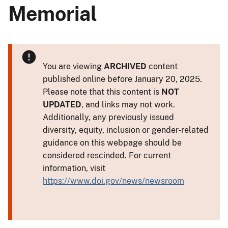
Memorial
You are viewing
ARCHIVED
content
published online before January 20, 2025.
Please note that this content is
NOT
UPDATED
, and links may not work.
Additionally, any previously issued
diversity, equity, inclusion or gender-related
guidance on this webpage should be
considered rescinded. For current
information, visit
https://www.doi.gov/news/newsroom