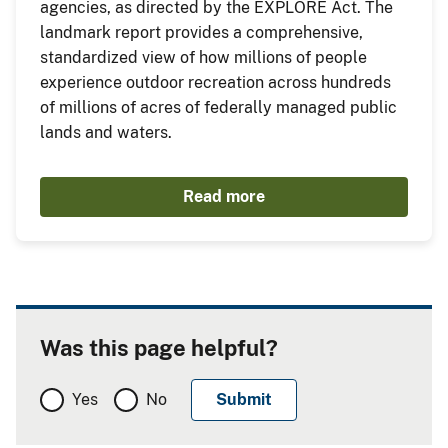
agencies, as directed by the EXPLORE Act. The
landmark report provides a comprehensive,
standardized view of how millions of people
experience outdoor recreation across hundreds
of millions of acres of federally managed public
lands and waters.
Read more
Was this page helpful?
Yes
No