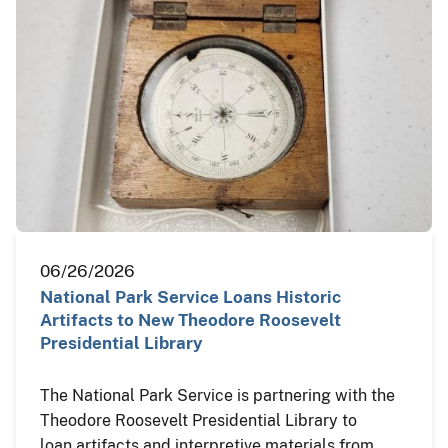
06/26/2026
National Park Service Loans Historic
Artifacts to New Theodore Roosevelt
Presidential Library
The National Park Service is partnering with the
Theodore Roosevelt Presidential Library to
loan artifacts and interpretive materials from