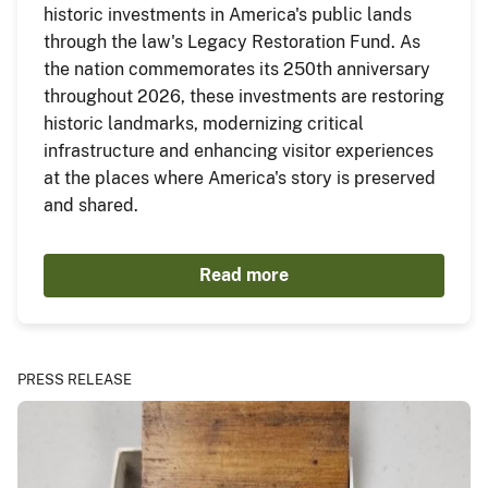
historic investments in America's public lands
through the law's Legacy Restoration Fund. As
the nation commemorates its 250th anniversary
throughout 2026, these investments are restoring
historic landmarks, modernizing critical
infrastructure and enhancing visitor experiences
at the places where America's story is preserved
and shared.
Read more
PRESS RELEASE