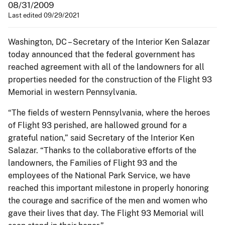
08/31/2009
Last edited 09/29/2021
Washington, DC – Secretary of the Interior Ken Salazar
today announced that the federal government has
reached agreement with all of the landowners for all
properties needed for the construction of the Flight 93
Memorial in western Pennsylvania.
“The fields of western Pennsylvania, where the heroes
of Flight 93 perished, are hallowed ground for a
grateful nation,” said Secretary of the Interior Ken
Salazar. “Thanks to the collaborative efforts of the
landowners, the Families of Flight 93 and the
employees of the National Park Service, we have
reached this important milestone in properly honoring
the courage and sacrifice of the men and women who
gave their lives that day. The Flight 93 Memorial will