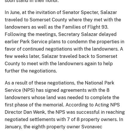
soon stand in their honor.”
In June, at the invitation of Senator Specter, Salazar
traveled to Somerset County where they met with the
landowners as well as the Families of Flight 93.
Following the meetings, Secretary Salazar delayed
earlier Park Service plans to condemn the properties in
favor of continued negotiations with the landowners. A
few weeks later, Salazar traveled back to Somerset
County to meet with the landowners again to help
further the negotiations.
As a result of these negotiations, the National Park
Service (NPS) has signed agreements with the 8
landowners whose land was needed to complete the
first phase of the memorial. According to Acting NPS
Director Dan Wenk, the NPS was successful in reaching
negotiated settlements with 7 of 8 property owners. In
January, the eighth property owner Svonavec