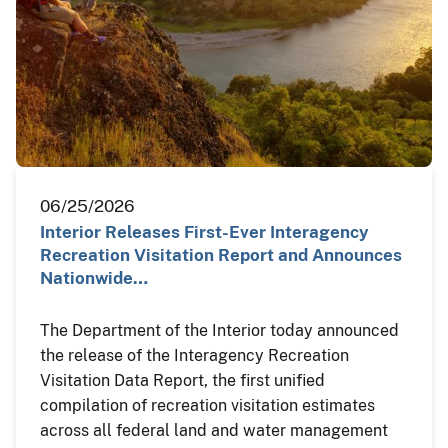
06/25/2026
Interior Releases First-Ever Interagency
Recreation Visitation Report and Announces
Nationwide…
The Department of the Interior today announced
the release of the Interagency Recreation
Visitation Data Report, the first unified
compilation of recreation visitation estimates
across all federal land and water management