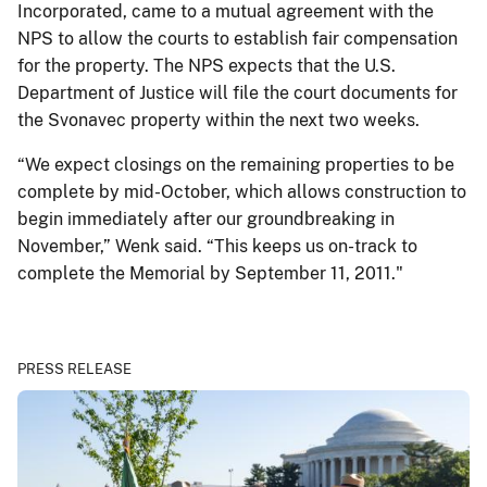
Incorporated, came to a mutual agreement with the
NPS to allow the courts to establish fair compensation
for the property. The NPS expects that the U.S.
Department of Justice will file the court documents for
the Svonavec property within the next two weeks.
“We expect closings on the remaining properties to be
complete by mid-October, which allows construction to
begin immediately after our groundbreaking in
November,” Wenk said. “This keeps us on-track to
complete the Memorial by September 11, 2011."
PRESS RELEASE