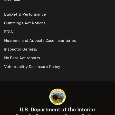
Budget & Performance
Cummings Act Notices
FOIA
Hearings and Appeals Case Inventories
Inspector General
No Fear Act reports
Vulnerability Disclosure Policy
U.S. Department of the Interior