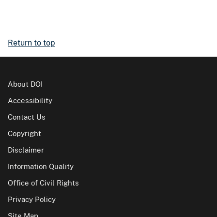
Return to top
About DOI
Accessibility
Contact Us
Copyright
Disclaimer
Information Quality
Office of Civil Rights
Privacy Policy
Site Map