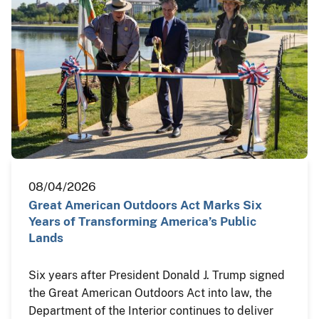
08/04/2026
Great American Outdoors Act Marks Six
Years of Transforming America’s Public
Lands
Six years after President Donald J. Trump signed
the Great American Outdoors Act into law, the
Department of the Interior continues to deliver