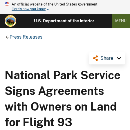
An official website of the United States government
Here's how you know
U.S. Department of the Interior
MENU
Press Releases
Share
National Park Service
Signs Agreements
with Owners on Land
for Flight 93