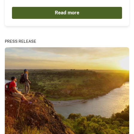
Read more
PRESS RELEASE