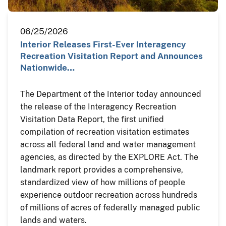
06/25/2026
Interior Releases First-Ever Interagency
Recreation Visitation Report and Announces
Nationwide…
The Department of the Interior today announced
the release of the Interagency Recreation
Visitation Data Report, the first unified
compilation of recreation visitation estimates
across all federal land and water management
agencies, as directed by the EXPLORE Act. The
landmark report provides a comprehensive,
standardized view of how millions of people
experience outdoor recreation across hundreds
of millions of acres of federally managed public
lands and waters.