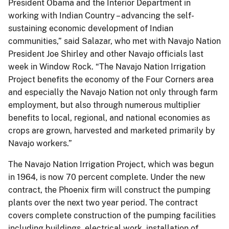
President Obama and the Interior Department in
working with Indian Country – advancing the self-
sustaining economic development of Indian
communities,” said Salazar, who met with Navajo Nation
President Joe Shirley and other Navajo officials last
week in Window Rock. “The Navajo Nation Irrigation
Project benefits the economy of the Four Corners area
and especially the Navajo Nation not only through farm
employment, but also through numerous multiplier
benefits to local, regional, and national economies as
crops are grown, harvested and marketed primarily by
Navajo workers.”
The Navajo Nation Irrigation Project, which was begun
in 1964, is now 70 percent complete. Under the new
contract, the Phoenix firm will construct the pumping
plants over the next two year period. The contract
covers complete construction of the pumping facilities
including buildings, electrical work, installation of