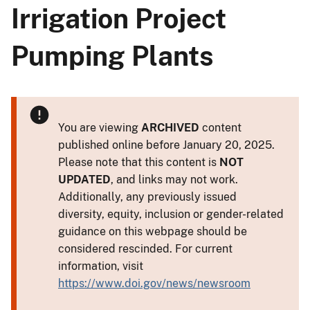
Irrigation Project
Pumping Plants
You are viewing
ARCHIVED
content
published online before January 20, 2025.
Please note that this content is
NOT
UPDATED
, and links may not work.
Additionally, any previously issued
diversity, equity, inclusion or gender-related
guidance on this webpage should be
considered rescinded. For current
information, visit
https://www.doi.gov/news/newsroom