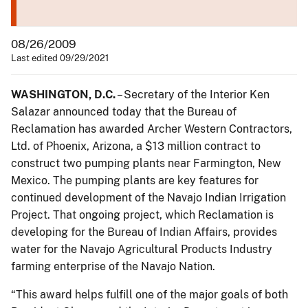
08/26/2009
Last edited 09/29/2021
WASHINGTON, D.C.
– Secretary of the Interior Ken
Salazar announced today that the Bureau of
Reclamation has awarded Archer Western Contractors,
Ltd. of Phoenix, Arizona, a $13 million contract to
construct two pumping plants near Farmington, New
Mexico. The pumping plants are key features for
continued development of the Navajo Indian Irrigation
Project. That ongoing project, which Reclamation is
developing for the Bureau of Indian Affairs, provides
water for the Navajo Agricultural Products Industry
farming enterprise of the Navajo Nation.
“This award helps fulfill one of the major goals of both