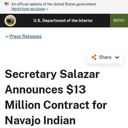
An official website of the United States government
Here's how you know
U.S. Department of the Interior
MENU
Press Releases
Share
Secretary Salazar
Announces $13
Million Contract for
Navajo Indian