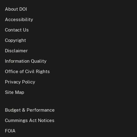
About DOI
Accessibility
Contact Us
Copyright
Disclaimer
Information Quality
Office of Civil Rights
Privacy Policy
Site Map
Budget & Performance
Cummings Act Notices
FOIA