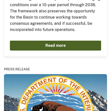
conditions over a 10-year period through 2036.
The framework also preserves the opportunity
for the Basin to continue working towards
consensus agreements, and if successful, be
incorporated into future operations.
Read more
PRESS RELEASE