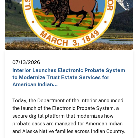
07/13/2026
Interior Launches Electronic Probate System
to Modernize Trust Estate Services for
American Indian…
Today, the Department of the Interior announced
the launch of the Electronic Probate System, a
secure digital platform that modernizes how
probate cases are managed for American Indian
and Alaska Native families across Indian Country.