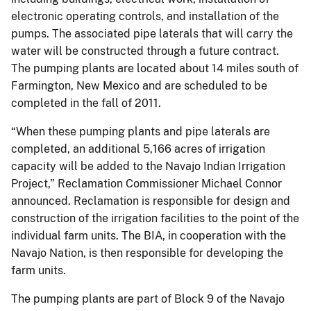
electronic operating controls, and installation of the
pumps. The associated pipe laterals that will carry the
water will be constructed through a future contract.
The pumping plants are located about 14 miles south of
Farmington, New Mexico and are scheduled to be
completed in the fall of 2011.
“When these pumping plants and pipe laterals are
completed, an additional 5,166 acres of irrigation
capacity will be added to the Navajo Indian Irrigation
Project,” Reclamation Commissioner Michael Connor
announced. Reclamation is responsible for design and
construction of the irrigation facilities to the point of the
individual farm units. The BIA, in cooperation with the
Navajo Nation, is then responsible for developing the
farm units.
The pumping plants are part of Block 9 of the Navajo