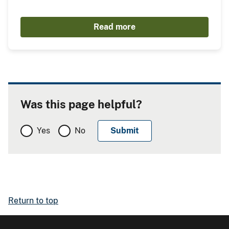
Read more
Was this page helpful?
Yes
No
Return to top