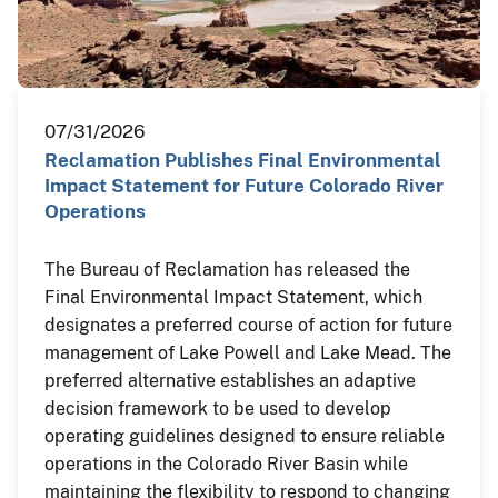
07/31/2026
Reclamation Publishes Final Environmental
Impact Statement for Future Colorado River
Operations
The Bureau of Reclamation has released the
Final Environmental Impact Statement, which
designates a preferred course of action for future
management of Lake Powell and Lake Mead. The
preferred alternative establishes an adaptive
decision framework to be used to develop
operating guidelines designed to ensure reliable
operations in the Colorado River Basin while
maintaining the flexibility to respond to changing