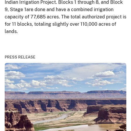
Indian Irrigation Project. Blocks 1 through 8, and Block
9, Stage 1are done and have a combined irrigation
capacity of 77,685 acres. The total authorized project is
for 11 blocks, totaling slightly over 110,000 acres of
lands.
PRESS RELEASE