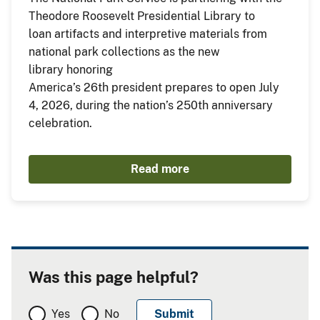
Theodore Roosevelt Presidential Library to
loan artifacts and interpretive materials from
national park collections as the new
library honoring
America’s 26th president prepares to open July
4, 2026, during the nation’s 250th anniversary
celebration.
Read more
Was this page helpful?
Yes
No