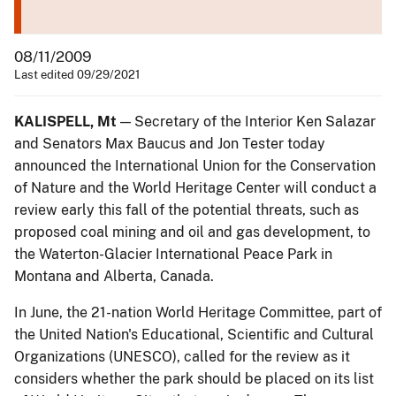
08/11/2009
Last edited 09/29/2021
KALISPELL, Mt
— Secretary of the Interior Ken Salazar
and Senators Max Baucus and Jon Tester today
announced the International Union for the Conservation
of Nature and the World Heritage Center will conduct a
review early this fall of the potential threats, such as
proposed coal mining and oil and gas development, to
the Waterton-Glacier International Peace Park in
Montana and Alberta, Canada.
In June, the 21-nation World Heritage Committee, part of
the United Nation's Educational, Scientific and Cultural
Organizations (UNESCO), called for the review as it
considers whether the park should be placed on its list