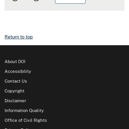
Return to top
About DOI
Accessibility
Contact Us
Copyright
Disclaimer
Information Quality
Office of Civil Rights