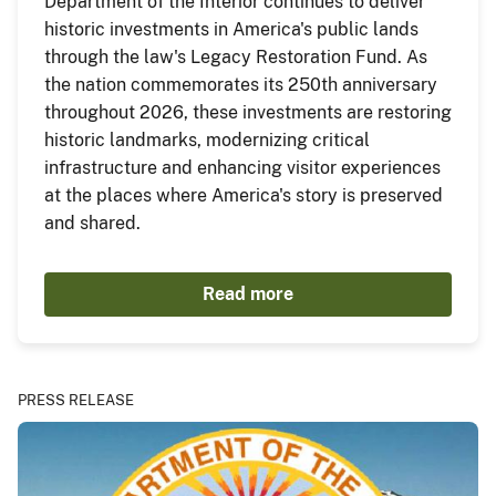
Department of the Interior continues to deliver
historic investments in America's public lands
through the law's Legacy Restoration Fund. As
the nation commemorates its 250th anniversary
throughout 2026, these investments are restoring
historic landmarks, modernizing critical
infrastructure and enhancing visitor experiences
at the places where America's story is preserved
and shared.
Read more
PRESS RELEASE