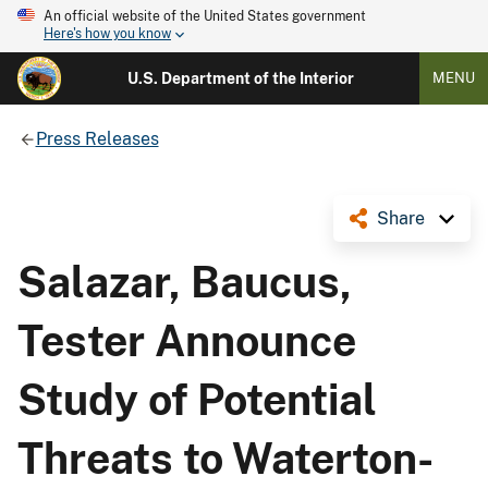
An official website of the United States government
Here's how you know
U.S. Department of the Interior
MENU
Press Releases
Share
Salazar, Baucus,
Tester Announce
Study of Potential
Threats to Waterton-