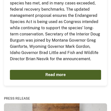
species has met, and in many cases exceeded,
federal recovery benchmarks. The updated
management proposal ensures the Endangered
Species Act is being used as Congress intended
while continuing to support the species' long-
term conservation. Secretary of the Interior Doug
Burgum was joined by Montana Governor Greg
Gianforte, Wyoming Governor Mark Gordon,
Idaho Governor Brad Little and Fish and Wildlife
Director Brian Nesvik for the announcement.
Read more
PRESS RELEASE