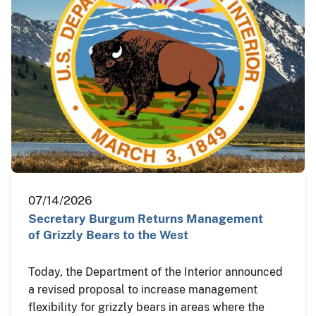
07/14/2026
Secretary Burgum Returns Management
of Grizzly Bears to the West
Today, the Department of the Interior announced
a revised proposal to increase management
flexibility for grizzly bears in areas where the