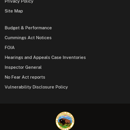
Privacy Policy
Site Map
Budget & Performance
Cummings Act Notices
FOIA
Hearings and Appeals Case Inventories
Inspector General
No Fear Act reports
Vulnerability Disclosure Policy