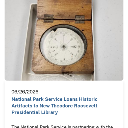
06/26/2026
National Park Service Loans Historic
Artifacts to New Theodore Roosevelt
Presidential Library
The National Park Service is partnering with the