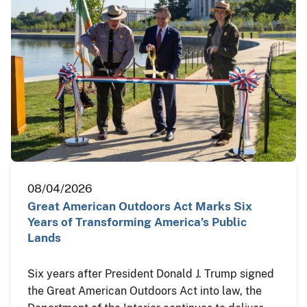
08/04/2026
Great American Outdoors Act Marks Six
Years of Transforming America’s Public
Lands
Six years after President Donald J. Trump signed
the Great American Outdoors Act into law, the