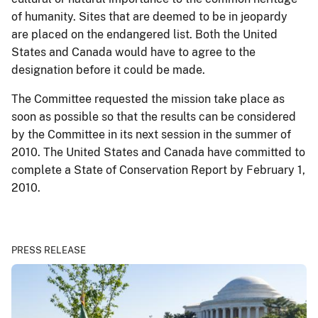
of humanity. Sites that are deemed to be in jeopardy
are placed on the endangered list. Both the United
States and Canada would have to agree to the
designation before it could be made.
The Committee requested the mission take place as
soon as possible so that the results can be considered
by the Committee in its next session in the summer of
2010. The United States and Canada have committed to
complete a State of Conservation Report by February 1,
2010.
PRESS RELEASE