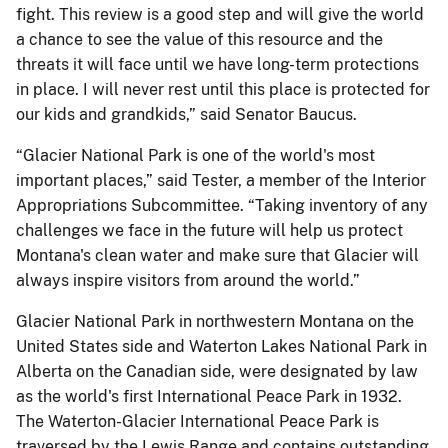
fight. This review is a good step and will give the world
a chance to see the value of this resource and the
threats it will face until we have long-term protections
in place. I will never rest until this place is protected for
our kids and grandkids,” said Senator Baucus.
“Glacier National Park is one of the world's most
important places,” said Tester, a member of the Interior
Appropriations Subcommittee. “Taking inventory of any
challenges we face in the future will help us protect
Montana's clean water and make sure that Glacier will
always inspire visitors from around the world.”
Glacier National Park in northwestern Montana on the
United States side and Waterton Lakes National Park in
Alberta on the Canadian side, were designated by law
as the world's first International Peace Park in 1932.
The Waterton-Glacier International Peace Park is
traversed by the Lewis Range and contains outstanding