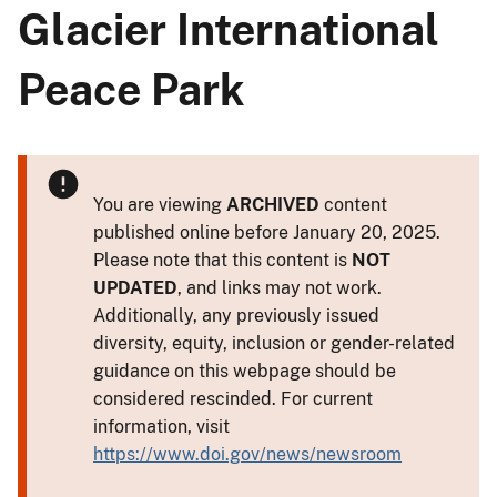
Glacier International
Peace Park
You are viewing
ARCHIVED
content
published online before January 20, 2025.
Please note that this content is
NOT
UPDATED
, and links may not work.
Additionally, any previously issued
diversity, equity, inclusion or gender-related
guidance on this webpage should be
considered rescinded. For current
information, visit
https://www.doi.gov/news/newsroom