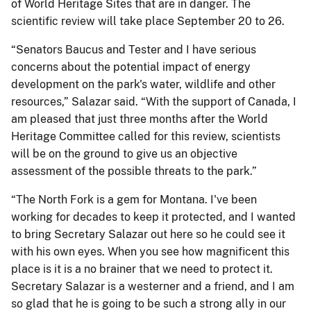
of World Heritage Sites that are in danger. The
scientific review will take place September 20 to 26.
“Senators Baucus and Tester and I have serious
concerns about the potential impact of energy
development on the park's water, wildlife and other
resources,” Salazar said. “With the support of Canada, I
am pleased that just three months after the World
Heritage Committee called for this review, scientists
will be on the ground to give us an objective
assessment of the possible threats to the park.”
“The North Fork is a gem for Montana. I've been
working for decades to keep it protected, and I wanted
to bring Secretary Salazar out here so he could see it
with his own eyes. When you see how magnificent this
place is it is a no brainer that we need to protect it.
Secretary Salazar is a westerner and a friend, and I am
so glad that he is going to be such a strong ally in our