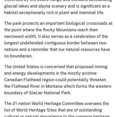
glacial lakes and alpine scenery and is significant as a
habitat exceptionally rich in plant and mammal life.
The park protects an important biological crossroads at
the point where the Rocky Mountains reach their
narrowest width. It also serves as a celebration of the
longest undefended contiguous border between two
nations and a reminder that our natural resources have
no boundaries.
The United States is concerned that proposed mining
and energy developments in the mostly pristine
Canadian Flathead region could potentially threaten
the Flathead River in Montana which forms the western
boundary of Glacier National Park.
The 21-nation World Heritage Committee oversees the
list of World Heritage Sites that are of outstanding
cultural or natural importance to the common heritage