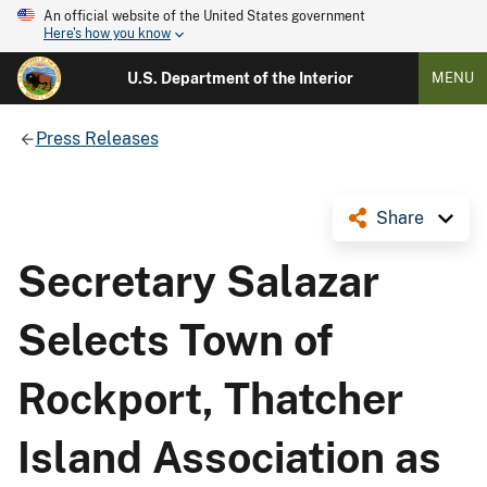
An official website of the United States government
Here's how you know
U.S. Department of the Interior
MENU
Press Releases
Share
Secretary Salazar
Selects Town of
Rockport, Thatcher
Island Association as