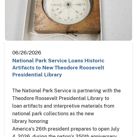
06/26/2026
National Park Service Loans Historic
Artifacts to New Theodore Roosevelt
Presidential Library
The National Park Service is partnering with the
Theodore Roosevelt Presidential Library to
loan artifacts and interpretive materials from
national park collections as the new
library honoring
America’s 26th president prepares to open July
4, 2026, during the nation’s 250th anniversary