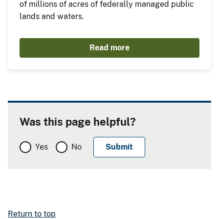
of millions of acres of federally managed public
lands and waters.
Read more
Was this page helpful?
Yes
No
Return to top