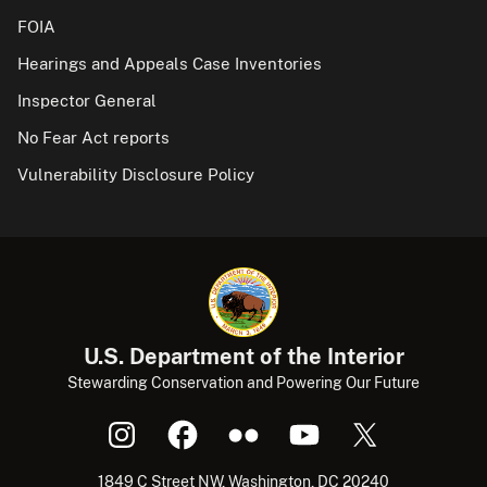
FOIA
Hearings and Appeals Case Inventories
Inspector General
No Fear Act reports
Vulnerability Disclosure Policy
U.S. Department of the Interior
Stewarding Conservation and Powering Our Future
1849 C Street NW, Washington, DC 20240