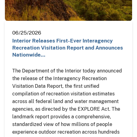
06/25/2026
Interior Releases First-Ever Interagency
Recreation Visitation Report and Announces
Nationwide…
The Department of the Interior today announced
the release of the Interagency Recreation
Visitation Data Report, the first unified
compilation of recreation visitation estimates
across all federal land and water management
agencies, as directed by the EXPLORE Act. The
landmark report provides a comprehensive,
standardized view of how millions of people
experience outdoor recreation across hundreds