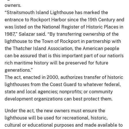
owners.
“Straitsmouth Island Lighthouse has marked the
entrance to Rockport Harbor since the 19th Century and
was listed on the National Register of Historic Places in
1987,” Salazar said. “By transferring ownership of the
lighthouse to the Town of Rockport in partnership with
the Thatcher Island Association, the American people
can be assured that is this important part of our nation's
rich maritime history will be preserved for future
generations.”
The act, enacted in 2000, authorizes transfer of historic
lighthouses from the Coast Guard to whatever federal,
state and local agencies; nonprofits; or community
development organizations can best protect them.
Under the act, the new owners must ensure the
lighthouse will be used for recreational, historic,
cultural or educational purposes and made available to