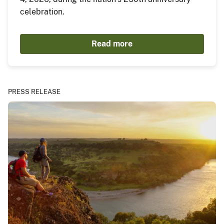
celebration.
Read more
PRESS RELEASE