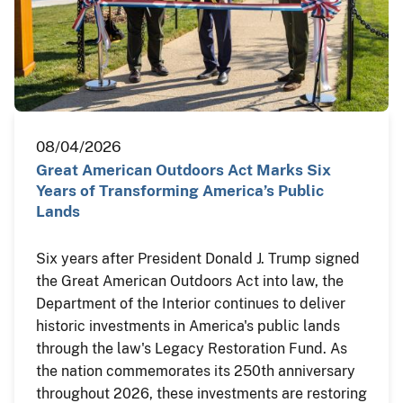
08/04/2026
Great American Outdoors Act Marks Six
Years of Transforming America’s Public
Lands
Six years after President Donald J. Trump signed
the Great American Outdoors Act into law, the
Department of the Interior continues to deliver
historic investments in America's public lands
through the law's Legacy Restoration Fund. As
the nation commemorates its 250th anniversary
throughout 2026, these investments are restoring