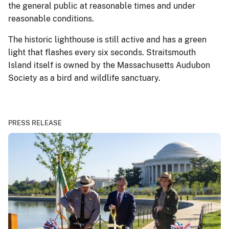
the general public at reasonable times and under
reasonable conditions.
The historic lighthouse is still active and has a green
light that flashes every six seconds. Straitsmouth
Island itself is owned by the Massachusetts Audubon
Society as a bird and wildlife sanctuary.
PRESS RELEASE