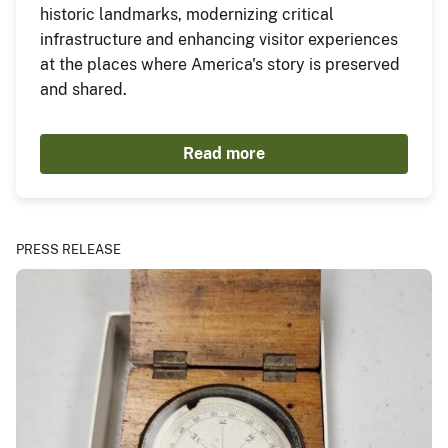
historic landmarks, modernizing critical
infrastructure and enhancing visitor experiences
at the places where America's story is preserved
and shared.
Read more
PRESS RELEASE