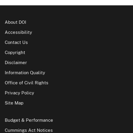
About DOI
Accessibility
Contact Us
Copyright
Disclaimer
Information Quality
Office of Civil Rights
Privacy Policy
Site Map
Budget & Performance
Cummings Act Notices