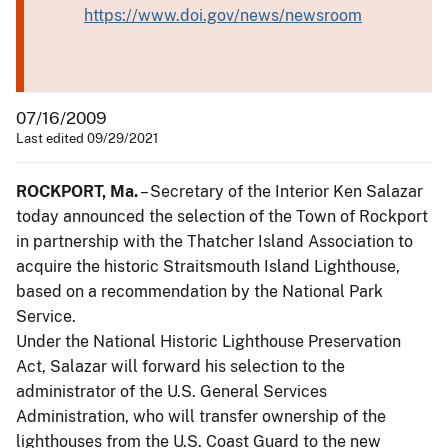
https://www.doi.gov/news/newsroom
07/16/2009
Last edited 09/29/2021
ROCKPORT, Ma.
– Secretary of the Interior Ken Salazar
today announced the selection of the Town of Rockport
in partnership with the Thatcher Island Association to
acquire the historic Straitsmouth Island Lighthouse,
based on a recommendation by the National Park
Service.
Under the National Historic Lighthouse Preservation
Act, Salazar will forward his selection to the
administrator of the U.S. General Services
Administration, who will transfer ownership of the
lighthouses from the U.S. Coast Guard to the new