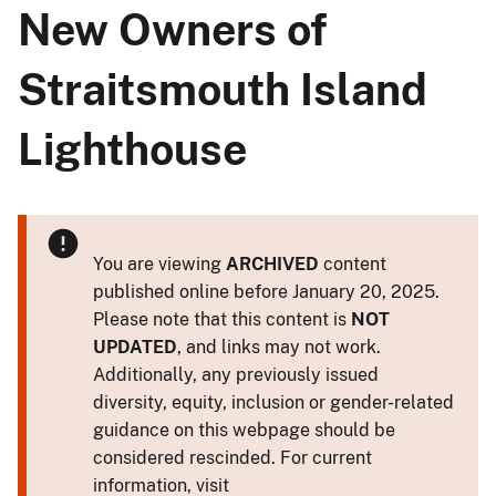
New Owners of
Straitsmouth Island
Lighthouse
You are viewing
ARCHIVED
content
published online before January 20, 2025.
Please note that this content is
NOT
UPDATED
, and links may not work.
Additionally, any previously issued
diversity, equity, inclusion or gender-related
guidance on this webpage should be
considered rescinded. For current
information, visit