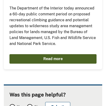
The Department of the Interior today announced
a 60-day public comment period on proposed
recreational climbing guidance and potential
updates to wilderness study area management
policies for lands managed by the Bureau of
Land Management, U.S. Fish and Wildlife Service
and National Park Service.
Read more
Was this page helpful?