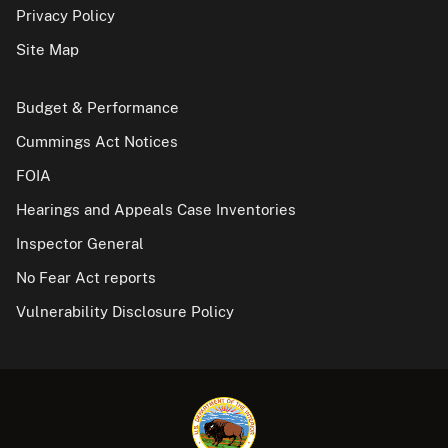
Privacy Policy
Site Map
Budget & Performance
Cummings Act Notices
FOIA
Hearings and Appeals Case Inventories
Inspector General
No Fear Act reports
Vulnerability Disclosure Policy