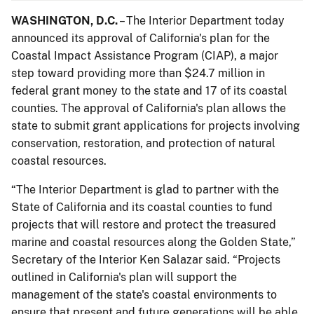
WASHINGTON, D.C.
– The Interior Department today
announced its approval of California's plan for the
Coastal Impact Assistance Program (CIAP), a major
step toward providing more than $24.7 million in
federal grant money to the state and 17 of its coastal
counties. The approval of California's plan allows the
state to submit grant applications for projects involving
conservation, restoration, and protection of natural
coastal resources.
“The Interior Department is glad to partner with the
State of California and its coastal counties to fund
projects that will restore and protect the treasured
marine and coastal resources along the Golden State,”
Secretary of the Interior Ken Salazar said. “Projects
outlined in California's plan will support the
management of the state's coastal environments to
ensure that present and future generations will be able