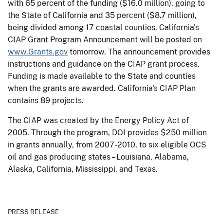
with 65 percent of the funding ($16.0 million), going to
the State of California and 35 percent ($8.7 million),
being divided among 17 coastal counties. California's
CIAP Grant Program Announcement will be posted on
www.Grants.gov
tomorrow. The announcement provides
instructions and guidance on the CIAP grant process.
Funding is made available to the State and counties
when the grants are awarded. California's CIAP Plan
contains 89 projects.
The CIAP was created by the Energy Policy Act of
2005. Through the program, DOI provides $250 million
in grants annually, from 2007-2010, to six eligible OCS
oil and gas producing states – Louisiana, Alabama,
Alaska, California, Mississippi, and Texas.
PRESS RELEASE