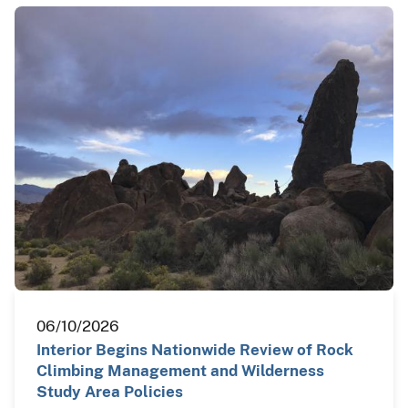
06/10/2026
Interior Begins Nationwide Review of Rock
Climbing Management and Wilderness
Study Area Policies