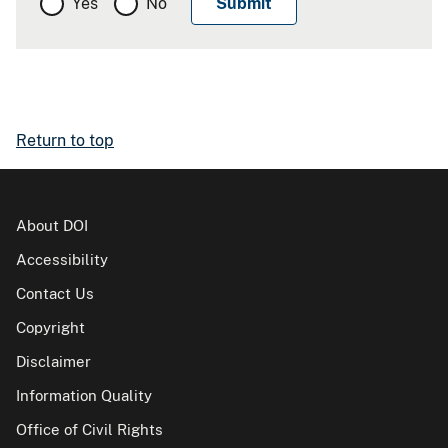
Yes
No
Return to top
About DOI
Accessibility
Contact Us
Copyright
Disclaimer
Information Quality
Office of Civil Rights