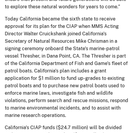
to explore these natural wonders for years to come.”
Today California became the sixth state to receive
approval for its plan for the CIAP when MMS Acting
Director Walter Cruickshank joined California's
Secretary of Natural Resources Mike Chrisman in a
signing ceremony onboard the State's marine-patrol
vessel Thresher, in Dana Point, CA. The Thresher is part
of the California Department of Fish and Game's fleet of
patrol boats. California's plan includes a grant
application for $1 million to fund up-grades to existing
patrol boats and to purchase new patrol boats used to
enforce marine laws, investigate fish and wildlife
violations, perform search and rescue missions, respond
to marine environmental incidents, and to assist with
marine research operations.
California's CIAP funds ($24.7 million) will be divided