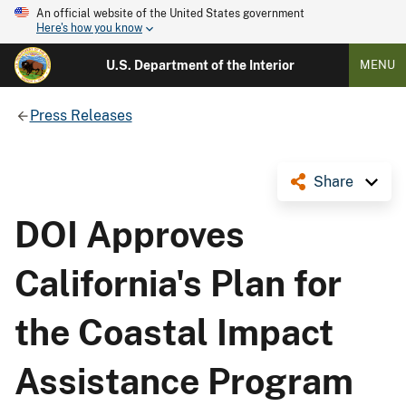
An official website of the United States government
Here's how you know
U.S. Department of the Interior
MENU
Press Releases
Share
DOI Approves
California's Plan for
the Coastal Impact
Assistance Program