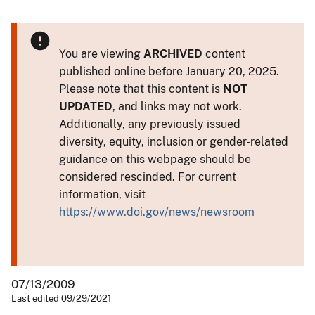
You are viewing
ARCHIVED
content
published online before January 20, 2025.
Please note that this content is
NOT
UPDATED
, and links may not work.
Additionally, any previously issued
diversity, equity, inclusion or gender-related
guidance on this webpage should be
considered rescinded. For current
information, visit
https://www.doi.gov/news/newsroom
07/13/2009
Last edited 09/29/2021