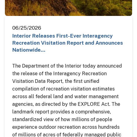
06/25/2026
Interior Releases First-Ever Interagency
Recreation Visitation Report and Announces
Nationwide…
The Department of the Interior today announced
the release of the Interagency Recreation
Visitation Data Report, the first unified
compilation of recreation visitation estimates
across all federal land and water management
agencies, as directed by the EXPLORE Act. The
landmark report provides a comprehensive,
standardized view of how millions of people
experience outdoor recreation across hundreds
of millions of acres of federally managed public