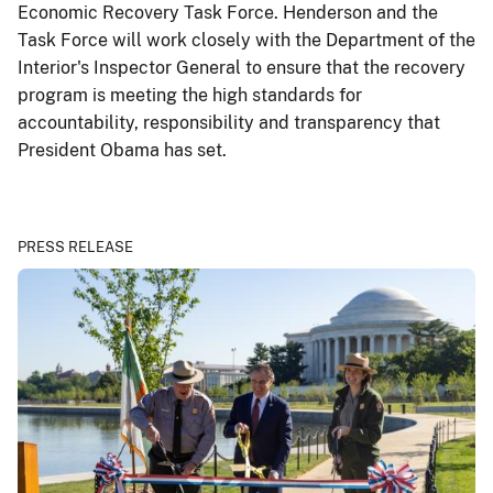
Economic Recovery Task Force. Henderson and the
Task Force will work closely with the Department of the
Interior's Inspector General to ensure that the recovery
program is meeting the high standards for
accountability, responsibility and transparency that
President Obama has set.
PRESS RELEASE