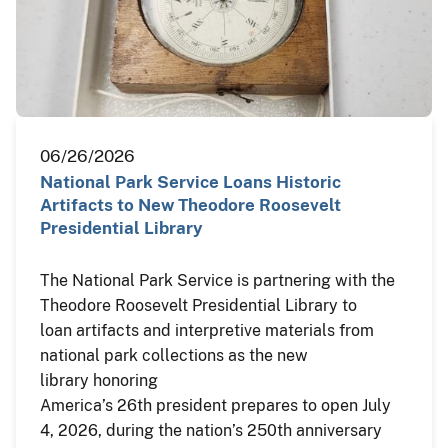
06/26/2026
National Park Service Loans Historic
Artifacts to New Theodore Roosevelt
Presidential Library
The National Park Service is partnering with the
Theodore Roosevelt Presidential Library to
loan artifacts and interpretive materials from
national park collections as the new
library honoring
America’s 26th president prepares to open July
4, 2026, during the nation’s 250th anniversary