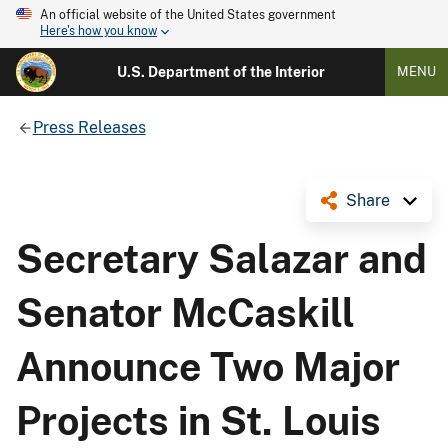
An official website of the United States government
Here's how you know
U.S. Department of the Interior
MENU
Press Releases
Share
Secretary Salazar and
Senator McCaskill
Announce Two Major
Projects in St. Louis