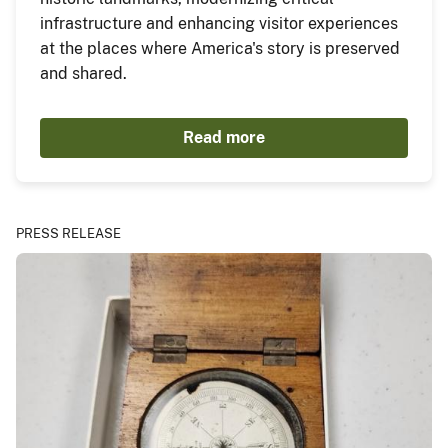
infrastructure and enhancing visitor experiences
at the places where America's story is preserved
and shared.
Read more
PRESS RELEASE