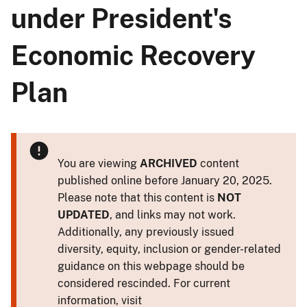
under President's
Economic Recovery
Plan
You are viewing
ARCHIVED
content
published online before January 20, 2025.
Please note that this content is
NOT
UPDATED
, and links may not work.
Additionally, any previously issued
diversity, equity, inclusion or gender-related
guidance on this webpage should be
considered rescinded. For current
information, visit