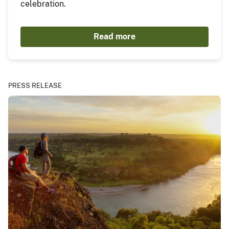
celebration.
Read more
PRESS RELEASE