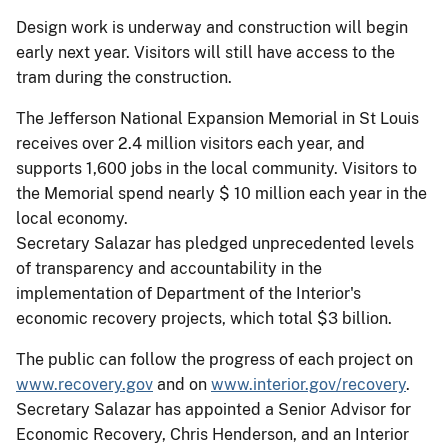
Design work is underway and construction will begin
early next year. Visitors will still have access to the
tram during the construction.
The Jefferson National Expansion Memorial in St Louis
receives over 2.4 million visitors each year, and
supports 1,600 jobs in the local community. Visitors to
the Memorial spend nearly $ 10 million each year in the
local economy.
Secretary Salazar has pledged unprecedented levels
of transparency and accountability in the
implementation of Department of the Interior's
economic recovery projects, which total $3 billion.
The public can follow the progress of each project on
www.recovery.gov
and on
www.interior.gov/recovery
.
Secretary Salazar has appointed a Senior Advisor for
Economic Recovery, Chris Henderson, and an Interior