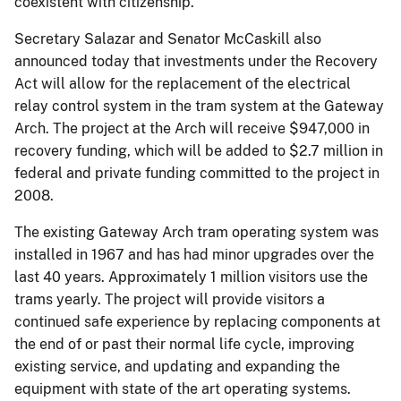
coexistent with citizenship.”
Secretary Salazar and Senator McCaskill also
announced today that investments under the Recovery
Act will allow for the replacement of the electrical
relay control system in the tram system at the Gateway
Arch. The project at the Arch will receive $947,000 in
recovery funding, which will be added to $2.7 million in
federal and private funding committed to the project in
2008.
The existing Gateway Arch tram operating system was
installed in 1967 and has had minor upgrades over the
last 40 years. Approximately 1 million visitors use the
trams yearly. The project will provide visitors a
continued safe experience by replacing components at
the end of or past their normal life cycle, improving
existing service, and updating and expanding the
equipment with state of the art operating systems.