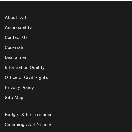
About DOI
Accessibility
Contact Us
Copyright
Disclaimer
Information Quality
Office of Civil Rights
Privacy Policy
Site Map
Budget & Performance
Cummings Act Notices