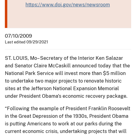
https://www.doi.gov/news/newsroom
07/10/2009
Last edited 09/29/2021
ST. LOUIS, Mo– Secretary of the Interior Ken Salazar
and Senator Claire McCaskill announced today that the
National Park Service will invest more than $5 million
to undertake two major projects to renovate historic
sites at the Jefferson National Expansion Memorial
under President Obama's economic recovery package.
“Following the example of President Franklin Roosevelt
in the Great Depression of the 1930s, President Obama
is putting Americans to work at our parks during the
current economic crisis, undertaking projects that will