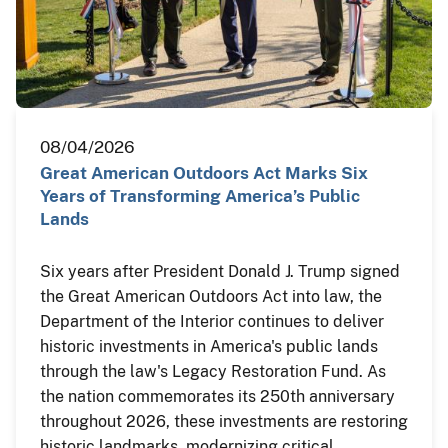
08/04/2026
Great American Outdoors Act Marks Six
Years of Transforming America’s Public
Lands
Six years after President Donald J. Trump signed
the Great American Outdoors Act into law, the
Department of the Interior continues to deliver
historic investments in America's public lands
through the law's Legacy Restoration Fund. As
the nation commemorates its 250th anniversary
throughout 2026, these investments are restoring
historic landmarks, modernizing critical