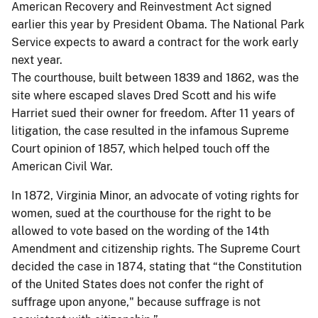
American Recovery and Reinvestment Act signed
earlier this year by President Obama. The National Park
Service expects to award a contract for the work early
next year.
The courthouse, built between 1839 and 1862, was the
site where escaped slaves Dred Scott and his wife
Harriet sued their owner for freedom. After 11 years of
litigation, the case resulted in the infamous Supreme
Court opinion of 1857, which helped touch off the
American Civil War.
In 1872, Virginia Minor, an advocate of voting rights for
women, sued at the courthouse for the right to be
allowed to vote based on the wording of the 14th
Amendment and citizenship rights. The Supreme Court
decided the case in 1874, stating that “the Constitution
of the United States does not confer the right of
suffrage upon anyone," because suffrage is not