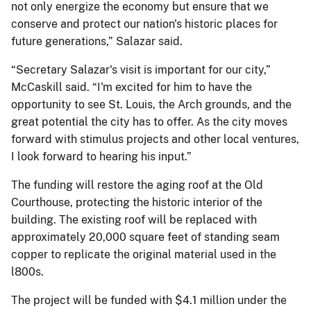
not only energize the economy but ensure that we
conserve and protect our nation's historic places for
future generations,” Salazar said.
“Secretary Salazar's visit is important for our city,”
McCaskill said. “I'm excited for him to have the
opportunity to see St. Louis, the Arch grounds, and the
great potential the city has to offer. As the city moves
forward with stimulus projects and other local ventures,
I look forward to hearing his input.”
The funding will restore the aging roof at the Old
Courthouse, protecting the historic interior of the
building. The existing roof will be replaced with
approximately 20,000 square feet of standing seam
copper to replicate the original material used in the
l800s.
The project will be funded with $4.1 million under the