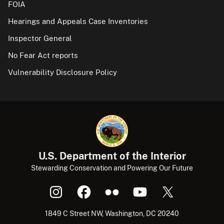
FOIA
Hearings and Appeals Case Inventories
Inspector General
No Fear Act reports
Vulnerability Disclosure Policy
U.S. Department of the Interior
Stewarding Conservation and Powering Our Future
1849 C Street NW, Washington, DC 20240