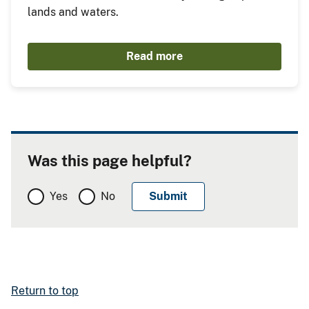
lands and waters.
Read more
Was this page helpful?
Yes
No
Return to top