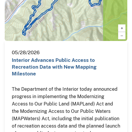
05/28/2026
Interior Advances Public Access to
Recreation Data with New Mapping
Milestone
The Department of the Interior today announced
progress in implementing the Modernizing
Access to Our Public Land (MAPLand) Act and
the Modernizing Access to Our Public Waters
(MAPWaters) Act, including the initial publication
of recreation access data and the planned launch