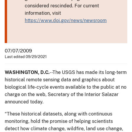
considered rescinded. For current
information, visit
https://www.doi.gov/news/newsroom
07/07/2009
Last edited 09/29/2021
WASHINGTON, D.C.
--The USGS has made its long-term
historical remote sensing data and graphics about
biological life-cycle events available to the public at no
charge on the web, Secretary of the Interior Salazar
announced today.
“These historical datasets, along with continuous
monitoring, hold the promise of helping scientists
detect how climate change, wildfire, land use change,