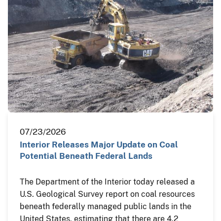
07/23/2026
Interior Releases Major Update on Coal
Potential Beneath Federal Lands
The Department of the Interior today released a
U.S. Geological Survey report on coal resources
beneath federally managed public lands in the
United States, estimating that there are 4.2