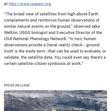
at
http://www.usanpn.org
.
“The broad view of satellites from high above Earth
complements and reinforces human observations of
similar natural events on the ground,” observed Jake
Weltzin, USGS biologist and Executive Director of the
USA National Phenology Network. “In turn, human
observations provide a literal reality check – ‘ground
truth' is the trade term – that can be used to evaluate, or
validate, the satellite data. You could even say there's a
certain satellite-citizen symbiosis at work.”
PRESS RELEASE