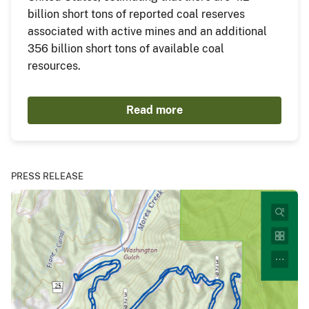
billion short tons of reported coal reserves
associated with active mines and an additional
356 billion short tons of available coal
resources.
Read more
PRESS RELEASE