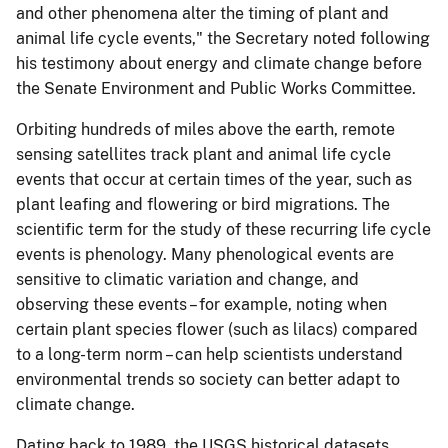
and other phenomena alter the timing of plant and
animal life cycle events," the Secretary noted following
his testimony about energy and climate change before
the Senate Environment and Public Works Committee.
Orbiting hundreds of miles above the earth, remote
sensing satellites track plant and animal life cycle
events that occur at certain times of the year, such as
plant leafing and flowering or bird migrations. The
scientific term for the study of these recurring life cycle
events is phenology. Many phenological events are
sensitive to climatic variation and change, and
observing these events – for example, noting when
certain plant species flower (such as lilacs) compared
to a long-term norm – can help scientists understand
environmental trends so society can better adapt to
climate change.
Dating back to 1989, the USGS historical datasets