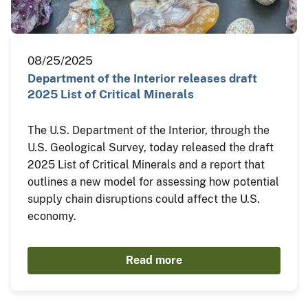
08/25/2025
Department of the Interior releases draft
2025 List of Critical Minerals
The U.S. Department of the Interior, through the
U.S. Geological Survey, today released the draft
2025 List of Critical Minerals and a report that
outlines a new model for assessing how potential
supply chain disruptions could affect the U.S.
economy.
Read more