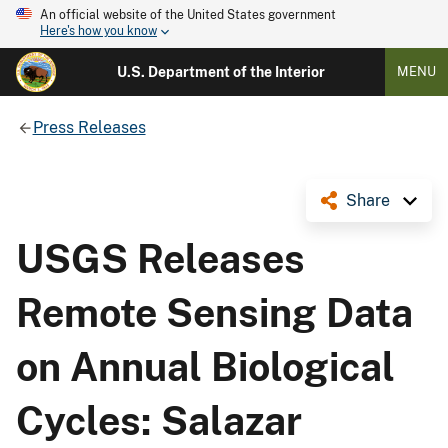
An official website of the United States government
Here's how you know
U.S. Department of the Interior
MENU
Press Releases
Share
USGS Releases
Remote Sensing Data
on Annual Biological
Cycles: Salazar