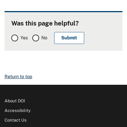
Was this page helpful?
Yes
No
Return to top
About DOI
Accessibility
Contact Us