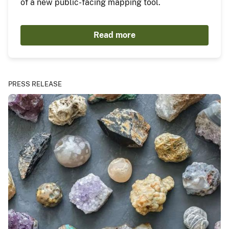
of a new public-facing mapping tool.
Read more
PRESS RELEASE