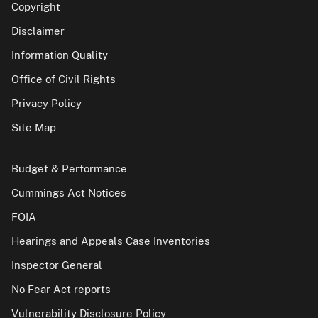
Copyright
Disclaimer
Information Quality
Office of Civil Rights
Privacy Policy
Site Map
Budget & Performance
Cummings Act Notices
FOIA
Hearings and Appeals Case Inventories
Inspector General
No Fear Act reports
Vulnerability Disclosure Policy