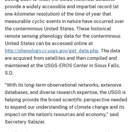
provide a widely accessible and impartial record (at
one-kilometer resolution) of the time of year that
measurable cyclic events in nature have occurred over
the conterminous United States. These historical
remote sensing phenology data for the conterminous
United States can be accessed online at
http://phenology.cr.usgs.gov/get_data.php
. The data
are acquired from satellites and then compiled and
maintained at the USGS-EROS Center in Sioux Falls,
S.D.
“With its long-term observational networks, extensive
databases, and diverse research expertise, the USGS is
helping provide the broad scientific perspective needed
to expand our understanding of climate change and its
impact on the nation's resources and economy,” said
Secretary Salazar.