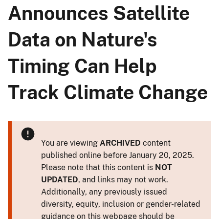
Announces Satellite
Data on Nature's
Timing Can Help
Track Climate Change
You are viewing
ARCHIVED
content
published online before January 20, 2025.
Please note that this content is
NOT
UPDATED
, and links may not work.
Additionally, any previously issued
diversity, equity, inclusion or gender-related
guidance on this webpage should be