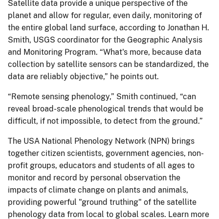
Satellite data provide a unique perspective of the
planet and allow for regular, even daily, monitoring of
the entire global land surface, according to Jonathan H.
Smith, USGS coordinator for the Geographic Analysis
and Monitoring Program. “What's more, because data
collection by satellite sensors can be standardized, the
data are reliably objective,” he points out.
“Remote sensing phenology,” Smith continued, “can
reveal broad-scale phenological trends that would be
difficult, if not impossible, to detect from the ground.”
The USA National Phenology Network (NPN) brings
together citizen scientists, government agencies, non-
profit groups, educators and students of all ages to
monitor and record by personal observation the
impacts of climate change on plants and animals,
providing powerful "ground truthing" of the satellite
phenology data from local to global scales. Learn more