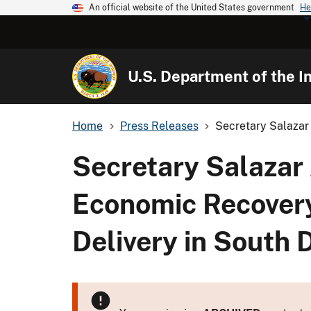
An official website of the United States government
He
U.S. Department of the In
Home
Press Releases
Secretary Salazar 
Secretary Salazar
Economic Recovery
Delivery in South 