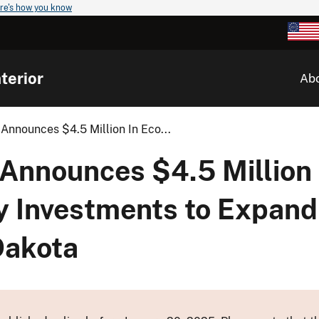
re's how you know
terior
Ab
Announces $4.5 Million In Eco...
 Announces $4.5 Million 
 Investments to Expand
Dakota