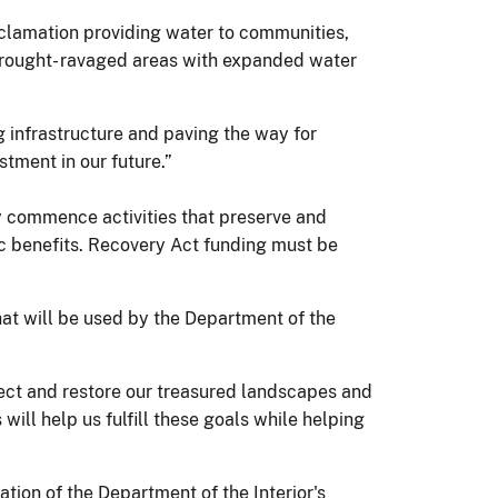
eclamation providing water to communities,
 drought- ravaged areas with expanded water
 infrastructure and paving the way for
tment in our future.”
 commence activities that preserve and
ic benefits. Recovery Act funding must be
hat will be used by the Department of the
ect and restore our treasured landscapes and
ill help us fulfill these goals while helping
ion of the Department of the Interior's