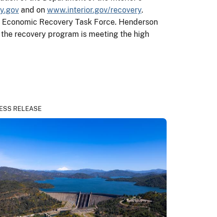
y.gov
and on
www.interior.gov/recovery
.
ior Economic Recovery Task Force. Henderson
t the recovery program is meeting the high
ESS RELEASE