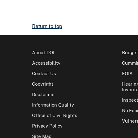
Return to top
About DOI
Budget
Accessibility
Cummin
Contact Us
FOIA
Copyright
Hearin
Invento
Disclaimer
Inspec
Information Quality
No Fear
Office of Civil Rights
Vulnera
Privacy Policy
Site Map