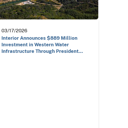
03/17/2026
Interior Announces $889 Million
Investment in Western Water
Infrastructure Through President
Trump…