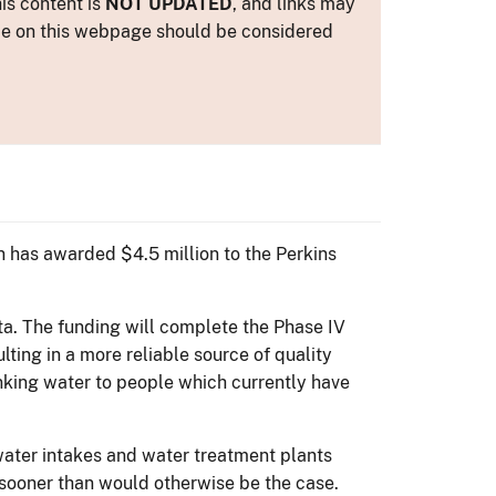
is content is
NOT UPDATED
, and links may
ance on this webpage should be considered
 has awarded $4.5 million to the Perkins
a. The funding will complete the Phase IV
lting in a more reliable source of quality
inking water to people which currently have
 water intakes and water treatment plants
 sooner than would otherwise be the case.