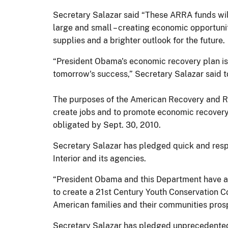
Secretary Salazar said “These ARRA funds will
large and small – creating economic opportuni
supplies and a brighter outlook for the future.
“President Obama's economic recovery plan is 
tomorrow's success,” Secretary Salazar said to
The purposes of the American Recovery and Re
create jobs and to promote economic recovery,
obligated by Sept. 30, 2010.
Secretary Salazar has pledged quick and respo
Interior and its agencies.
“President Obama and this Department have am
to create a 21st Century Youth Conservation Co
American families and their communities prosp
Secretary Salazar has pledged unprecedented l