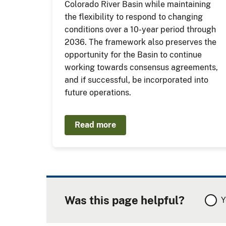
Colorado River Basin while maintaining
the flexibility to respond to changing
conditions over a 10-year period through
2036. The framework also preserves the
opportunity for the Basin to continue
working towards consensus agreements,
and if successful, be incorporated into
future operations.
Read more
Was this page helpful?
Y