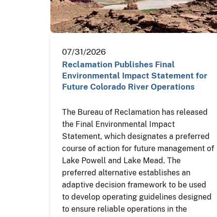
07/31/2026
Reclamation Publishes Final
Environmental Impact Statement for
Future Colorado River Operations
The Bureau of Reclamation has released
the Final Environmental Impact
Statement, which designates a preferred
course of action for future management of
Lake Powell and Lake Mead. The
preferred alternative establishes an
adaptive decision framework to be used
to develop operating guidelines designed
to ensure reliable operations in the