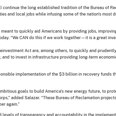
 continue the long established tradition of the Bureau of R
ties and local jobs while infusing some of the nation's most
meant to quickly aid Americans by providing jobs, improving
day. “We CAN do this if we work together—it is a great inves
investment Act are, among others, to quickly and prudently
 and to invest in infrastructure providing long-term econom
nsible implementation of the $3 billion in recovery funds t
bitious goals to build America's new energy future, to prot
rps,” added Salazar. “These Bureau of Reclamation projects w
er again.”
evels of transparency and accountability in the implementat