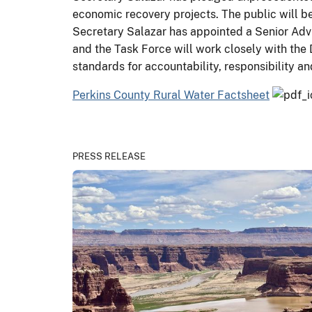
economic recovery projects. The public will be
Secretary Salazar has appointed a Senior Adv
and the Task Force will work closely with the 
standards for accountability, responsibility 
Perkins County Rural Water Factsheet
PRESS RELEASE