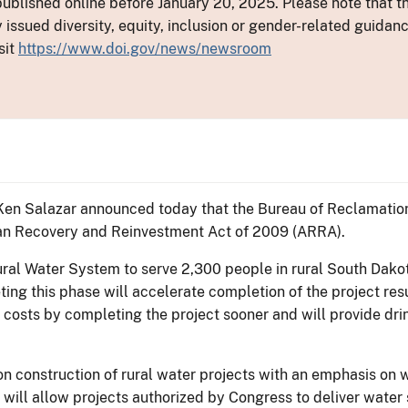
ublished online before January 20, 2025. Please note that th
y issued diversity, equity, inclusion or gender-related guid
sit
https://www.doi.gov/news/newsroom
 Ken Salazar announced today that the Bureau of Reclamation
an Recovery and Reinvestment Act of 2009 (ARRA).
ral Water System to serve 2,300 people in rural South Dakot
ing this phase will accelerate completion of the project resu
e costs by completing the project sooner and will provide dr
 on construction of rural water projects with an emphasis on
 will allow projects authorized by Congress to deliver water