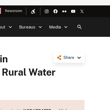
Newsroom
out
Bureaus
Media
in
Share
 Rural Water