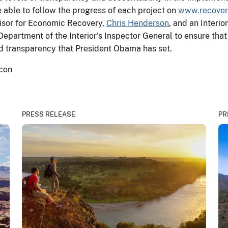
 able to follow the progress of each project on
www.recover
isor for Economic Recovery,
Chris Henderson
, and an Inter
Department of the Interior's Inspector General to ensure tha
and transparency that President Obama has set.
PRESS RELEASE
PR