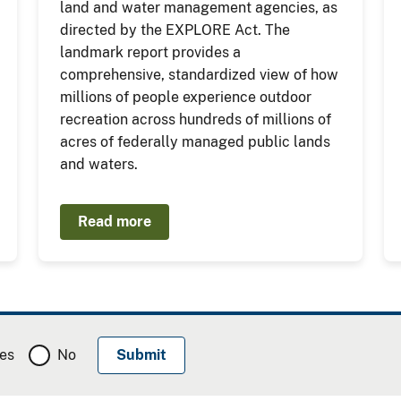
land and water management agencies, as
directed by the EXPLORE Act. The
landmark report provides a
comprehensive, standardized view of how
millions of people experience outdoor
recreation across hundreds of millions of
acres of federally managed public lands
and waters.
Read more
es
No