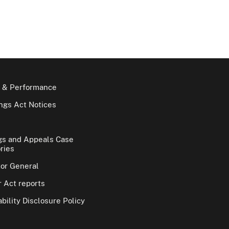
 & Performance
gs Act Notices
gs and Appeals Case
ries
tor General
 Act reports
bility Disclosure Policy