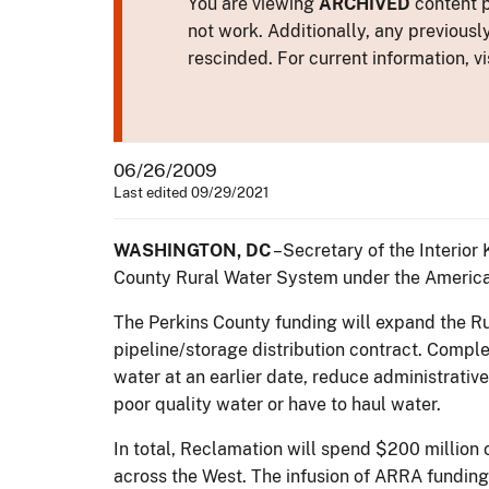
You are viewing
ARCHIVED
content p
not work. Additionally, any previousl
rescinded. For current information, vi
06/26/2009
Last edited 09/29/2021
WASHINGTON, DC
–Secretary of the Interior
County Rural Water System under the Americ
The Perkins County funding will expand the Ru
pipeline/storage distribution contract. Complet
water at an earlier date, reduce administrativ
poor quality water or have to haul water.
In total, Reclamation will spend $200 million
across the West. The infusion of ARRA funding