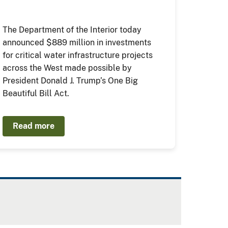
The Department of the Interior today
announced $889 million in investments
for critical water infrastructure projects
across the West made possible by
President Donald J. Trump’s One Big
Beautiful Bill Act.
Read more