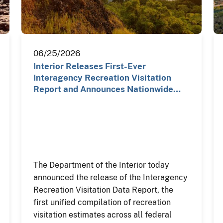
06/25/2026
Interior Releases First-Ever
Interagency Recreation Visitation
Report and Announces Nationwide…
The Department of the Interior today
announced the release of the Interagency
Recreation Visitation Data Report, the
first unified compilation of recreation
visitation estimates across all federal