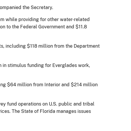
ccompanied the Secretary.
m while providing for other water-related
llion to the Federal Government and $11.8
ts, including $118 million from the Department
n in stimulus funding for Everglades work,
ng $64 million from Interior and $214 million
vey fund operations on U.S. public and tribal
vices. The State of Florida manages issues