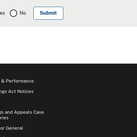
es
No
 & Performance
gs Act Notices
gs and Appeals Case
ries
tor General