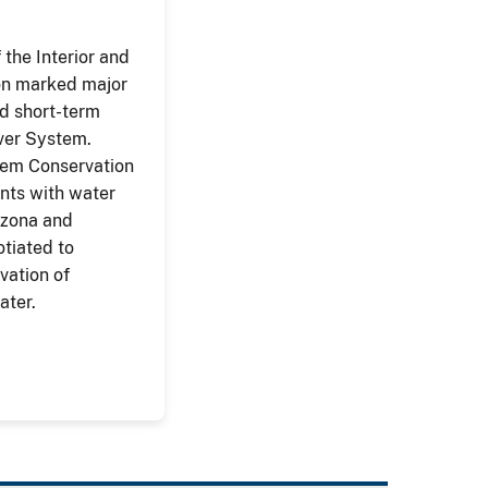
the Interior and
on marked major
ed short-term
iver System.
tem Conservation
ts with water
izona and
otiated to
vation of
ater.