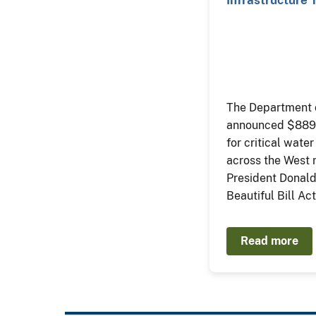
Trump…
The Department o
announced $889 m
for critical water
across the West
President Donald
Beautiful Bill Act
Read more