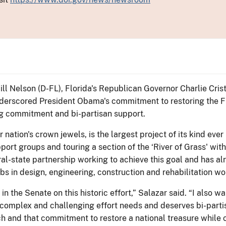
Bill Nelson (D-FL), Florida's Republican Governor Charlie Cr
underscored President Obama's commitment to restoring the F
uing commitment and bi-partisan support.
 nation's crown jewels, is the largest project of its kind eve
ort groups and touring a section of the ‘River of Grass' with
eral-state partnership working to achieve this goal and has 
s in design, engineering, construction and rehabilitation wo
 in the Senate on this historic effort,” Salazar said. “I also
s complex and challenging effort needs and deserves bi-parti
h and that commitment to restore a national treasure while c