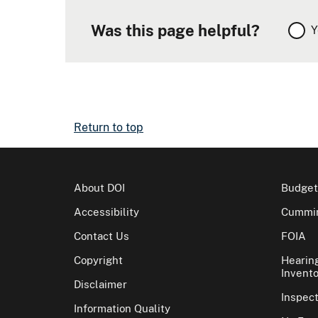
Was this page helpful?
Y
Return to top
About DOI
Budget
Accessibility
Cummin
Contact Us
FOIA
Copyright
Hearin
Invento
Disclaimer
Inspec
Information Quality