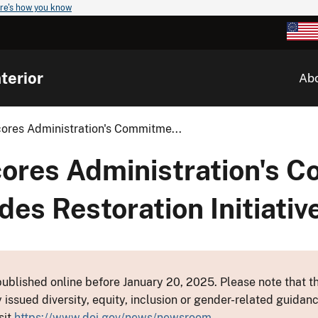
re's how you know
terior
Ab
ores Administration's Commitme...
ores Administration's 
des Restoration Initiativ
ublished online before January 20, 2025. Please note that th
y issued diversity, equity, inclusion or gender-related guid
sit
https://www.doi.gov/news/newsroom