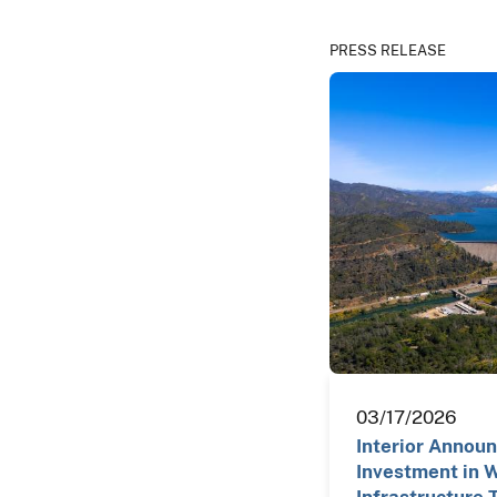
PRESS RELEASE
03/17/2026
Interior Annou
Investment in 
Infrastructure 