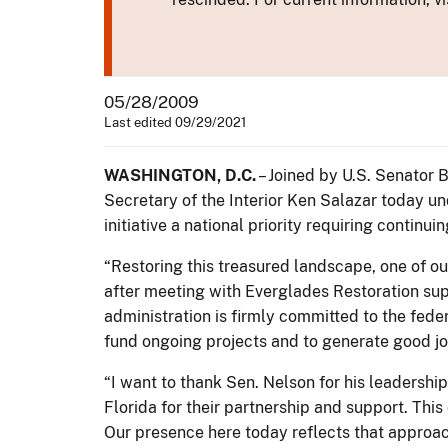
05/28/2009
Last edited 09/29/2021
WASHINGTON, D.C.
– Joined by U.S. Senator 
Secretary of the Interior Ken Salazar today 
initiative a national priority requiring contin
“Restoring this treasured landscape, one of our
after meeting with Everglades Restoration supp
administration is firmly committed to the fed
fund ongoing projects and to generate good job
“I want to thank Sen. Nelson for his leadership
Florida for their partnership and support. Thi
Our presence here today reflects that approac