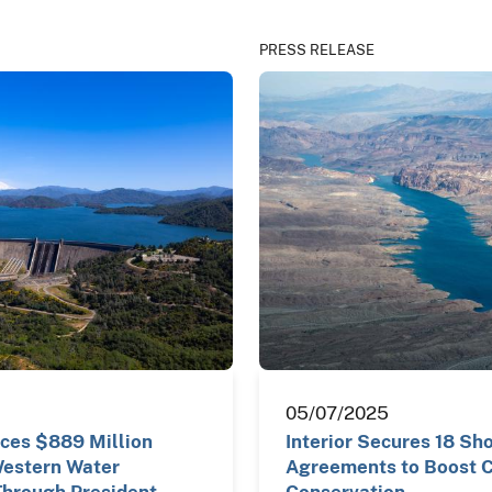
PRESS RELEASE
05/07/2025
nces $889 Million
Interior Secures 18 Sh
Western Water
Agreements to Boost C
Through President
Conservation