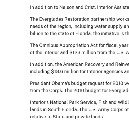
In addition to Nelson and Crist, Interior Assi
The Everglades Restoration partnership works 
needs of the region, including water supply an
billion to the state of Florida, the initiative is
The Omnibus Appropriation Act for fiscal year 
of the Interior and $123 million from the U.S.
In addition, the American Recovery and Reinves
including $18.6 million for Interior agencies 
President Obama's budget request for 2010 wou
from the Corps. The 2010 budget for Everglad
Interior's National Park Service, Fish and Wild
lands in South Florida. The U.S. Army Corps o
relative to State and private lands.