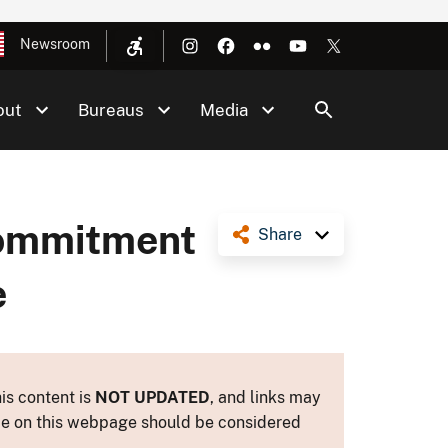
Newsroom
out
Bureaus
Media
Commitment
Share
e
is content is
NOT UPDATED
, and links may
ance on this webpage should be considered