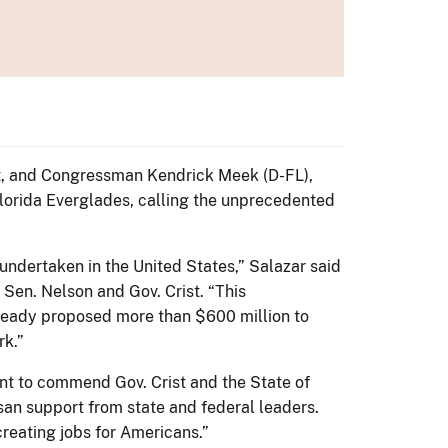
ist, and Congressman Kendrick Meek (D-FL),
lorida Everglades, calling the unprecedented
r undertaken in the United States,” Salazar said
 Sen. Nelson and Gov. Crist. “This
already proposed more than $600 million to
rk.”
 want to commend Gov. Crist and the State of
san support from state and federal leaders.
reating jobs for Americans.”