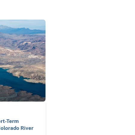
ort-Term
olorado River