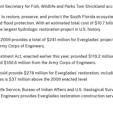
stant Secretary for Fish, Wildlife and Parks Tom Strickland a
to restore, preserve, and protect the South Florida ecosyste
d flood protection. With an estimated total cost of $10.7 bi
 the largest hydrologic restoration project in U.S. history.
2009 provides a total of $241 million for Everglades' projec
 Army Corps of Engineers.
tment Act, enacted earlier this year, provided $119.2 millio
and $100.6 million from the Army Corps of Engineers.
ld provide $278 million for Everglades' restoration, includi
es is $37 million above the 2009 enacted level
life Service, Bureau of Indian Affairs and U.S. Geological Sur
f Engineers provides Everglades restoration construction ser