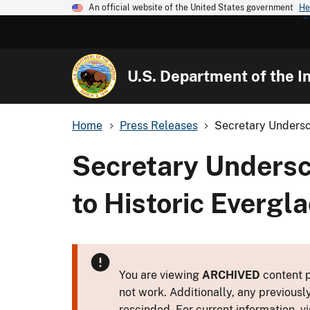
An official website of the United States government
He
U.S. Department of the In
Home
Press Releases
Secretary Undersc
Secretary Undersc
to Historic Evergla
You are viewing
ARCHIVED
content p
not work. Additionally, any previousl
rescinded. For current information, vi