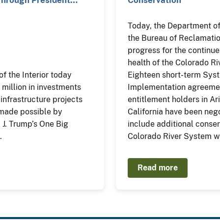
Today, the Department of 
the Bureau of Reclamati
progress for the continu
health of the Colorado R
f the Interior today
Eighteen short-term Sys
illion in investments
Implementation agreemen
 infrastructure projects
entitlement holders in Ar
 made possible by
California have been neg
 J. Trump’s One Big
include additional conser
.
Colorado River System w
Read more