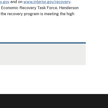
y.gov
and on
www.interior.gov/recovery
.
ior Economic Recovery Task Force. Henderson
t the recovery program is meeting the high