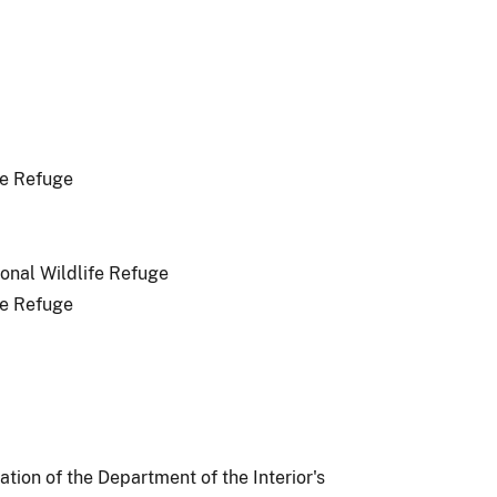
fe Refuge
onal Wildlife Refuge
fe Refuge
ion of the Department of the Interior's