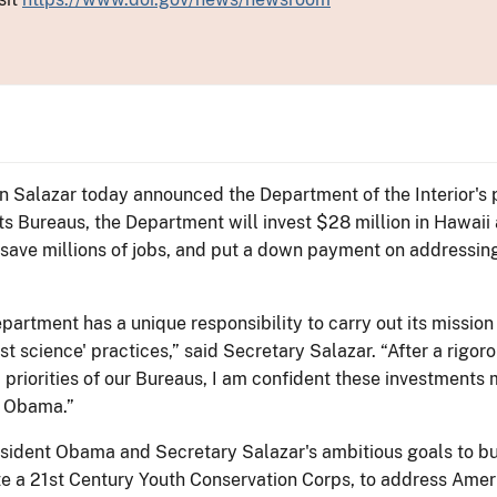
Ken Salazar today announced the Department of the Interior'
s Bureaus, the Department will invest $28 million in Hawaii 
 save millions of jobs, and put a down payment on addressin
partment has a unique responsibility to carry out its mission
t science' practices,” said Secretary Salazar. “After a rigor
d priorities of our Bureaus, I am confident these investments
t Obama.”
sident Obama and Secretary Salazar's ambitious goals to bui
te a 21st Century Youth Conservation Corps, to address Ame