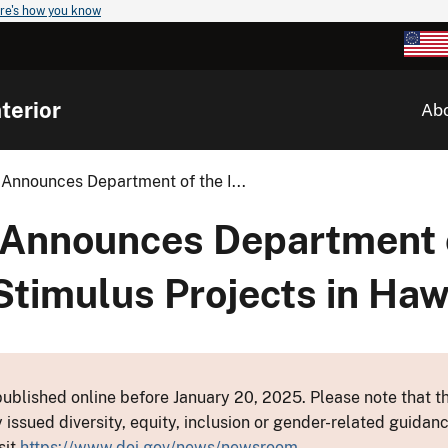
re's how you know
terior
Ab
 Announces Department of the I...
 Announces Department 
Stimulus Projects in Haw
ublished online before January 20, 2025. Please note that th
y issued diversity, equity, inclusion or gender-related guid
sit
https://www.doi.gov/news/newsroom