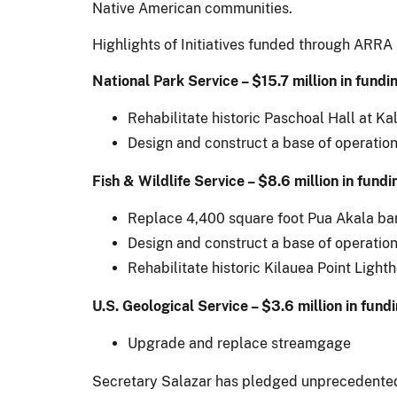
Native American communities.
Highlights of Initiatives funded through ARRA 
National Park Service – $15.7 million in fundi
Rehabilitate historic Paschoal Hall at K
Design and construct a base of operation
Fish & Wildlife Service – $8.6 million in fundi
Replace 4,400 square foot Pua Akala bar
Design and construct a base of operation
Rehabilitate historic Kilauea Point Light
U.S. Geological Service – $3.6 million in fund
Upgrade and replace streamgage
Secretary Salazar has pledged unprecedented l