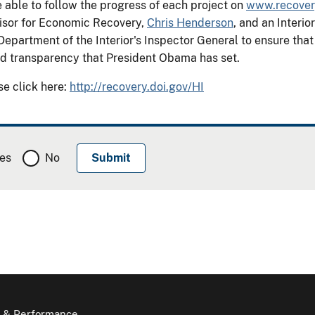
 able to follow the progress of each project on
www.recover
isor for Economic Recovery,
Chris Henderson
, and an Inter
Department of the Interior's Inspector General to ensure tha
and transparency that President Obama has set.
se click here:
http://recovery.doi.gov/HI
es
No
 & Performance