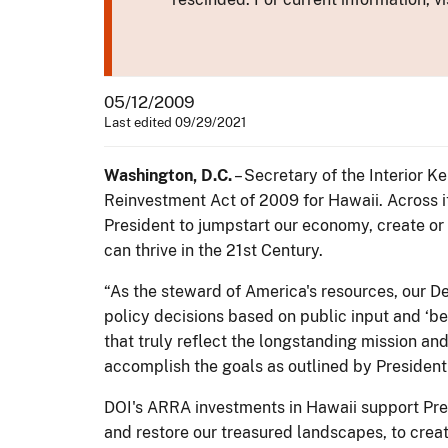
05/12/2009
Last edited 09/29/2021
Washington, D.C.
– Secretary of the Interior 
Reinvestment Act of 2009 for Hawaii. Across it
President to jumpstart our economy, create or
can thrive in the 21st Century.
“As the steward of America's resources, our De
policy decisions based on public input and ‘bes
that truly reflect the longstanding mission an
accomplish the goals as outlined by Presiden
DOI's ARRA investments in Hawaii support Pre
and restore our treasured landscapes, to crea