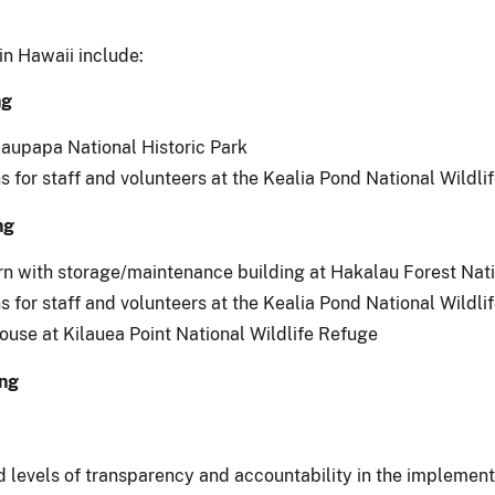
in Hawaii include:
ng
alaupapa National Historic Park
s for staff and volunteers at the Kealia Pond National Wildli
ng
n with storage/maintenance building at Hakalau Forest Nati
s for staff and volunteers at the Kealia Pond National Wildli
house at Kilauea Point National Wildlife Refuge
ing
evels of transparency and accountability in the implementat