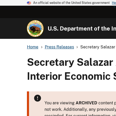
An official website of the United States government
He
U.S. Department of the In
Home
Press Releases
Secretary Salazar
Secretary Salazar
Interior Economic 
You are viewing
ARCHIVED
content p
not work. Additionally, any previousl
rescinded. For current information, vi