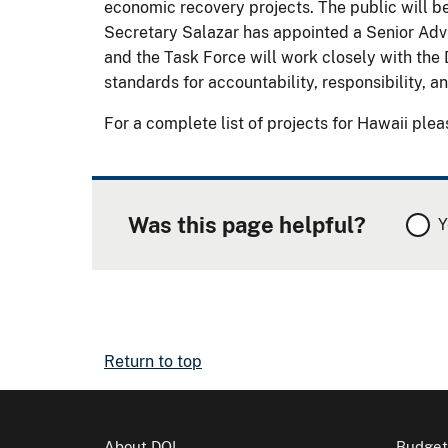
economic recovery projects. The public will be
Secretary Salazar has appointed a Senior Adv
and the Task Force will work closely with the 
standards for accountability, responsibility, 
For a complete list of projects for Hawaii plea
Was this page helpful?
Y
Return to top
About DOI
Budget