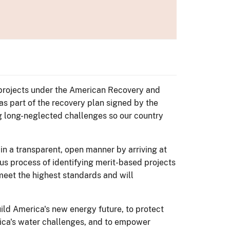
s projects under the American Recovery and
as part of the recovery plan signed by the
g long-neglected challenges so our country
 in a transparent, open manner by arriving at
ous process of identifying merit-based projects
 meet the highest standards and will
ld America's new energy future, to protect
rica's water challenges, and to empower