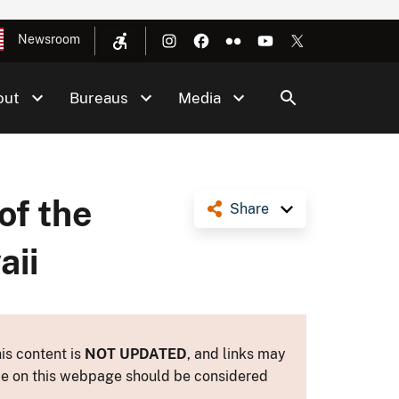
Newsroom
out
Bureaus
Media
of the
Share
aii
is content is
NOT UPDATED
, and links may
ance on this webpage should be considered