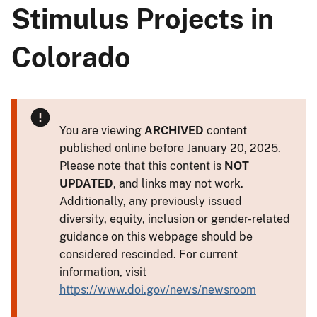
Stimulus Projects in
Colorado
You are viewing
ARCHIVED
content
published online before January 20, 2025.
Please note that this content is
NOT
UPDATED
, and links may not work.
Additionally, any previously issued
diversity, equity, inclusion or gender-related
guidance on this webpage should be
considered rescinded. For current
information, visit
https://www.doi.gov/news/newsroom