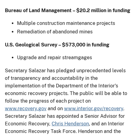
Bureau of Land Management – $20.2 million in funding
Multiple construction maintenance projects
Remediation of abandoned mines
U.S. Geological Survey – $573,000 in funding
Upgrade and repair streamgages
Secretary Salazar has pledged unprecedented levels
of transparency and accountability in the
implementation of the Department of the Interior's
economic recovery projects. The public will be able to
follow the progress of each project on
www.recovery.gov
and on
www.interior.gov/recovery
.
Secretary Salazar has appointed a Senior Advisor for
Economic Recovery,
Chris Henderson
, and an Interior
Economic Recovery Task Force. Henderson and the