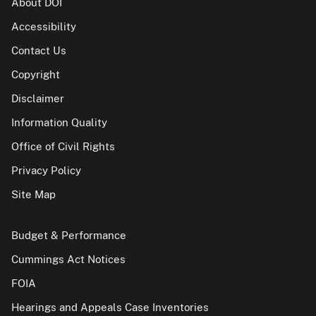
About DOI
Accessibility
Contact Us
Copyright
Disclaimer
Information Quality
Office of Civil Rights
Privacy Policy
Site Map
Budget & Performance
Cummings Act Notices
FOIA
Hearings and Appeals Case Inventories