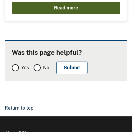
Read more
Was this page helpful?
Yes
No
Return to top