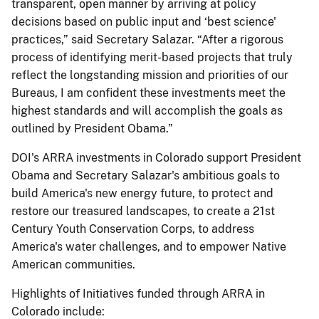
transparent, open manner by arriving at policy
decisions based on public input and ‘best science'
practices,” said Secretary Salazar. “After a rigorous
process of identifying merit-based projects that truly
reflect the longstanding mission and priorities of our
Bureaus, I am confident these investments meet the
highest standards and will accomplish the goals as
outlined by President Obama.”
DOI's ARRA investments in Colorado support President
Obama and Secretary Salazar's ambitious goals to
build America's new energy future, to protect and
restore our treasured landscapes, to create a 21st
Century Youth Conservation Corps, to address
America's water challenges, and to empower Native
American communities.
Highlights of Initiatives funded through ARRA in
Colorado include: