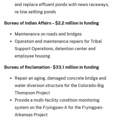
and replace effluent ponds with news raceways,
re-line settling ponds
Bureau of Indian Affairs – $2.2 million in funding
Maintenance on roads and bridges
Operation and maintenance repairs for Tribal
Support Operations, detention center and
employee housing
Bureau of Reclamation - $33.1 million in funding
Repair an aging, damaged concrete bridge and
water diversion structure for the Colorado-Big
Thompson Project
Provide a multi-facility condition monitoring
system on the Fryingpan-A for the Fryingpan-
Arkansas Project