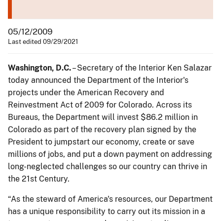
05/12/2009
Last edited 09/29/2021
Washington, D.C.
– Secretary of the Interior Ken Salazar
today announced the Department of the Interior's
projects under the American Recovery and
Reinvestment Act of 2009 for Colorado. Across its
Bureaus, the Department will invest $86.2 million in
Colorado as part of the recovery plan signed by the
President to jumpstart our economy, create or save
millions of jobs, and put a down payment on addressing
long-neglected challenges so our country can thrive in
the 21st Century.
“As the steward of America's resources, our Department
has a unique responsibility to carry out its mission in a