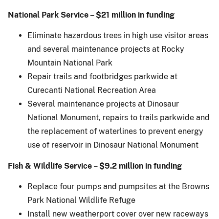
National Park Service – $21 million in funding
Eliminate hazardous trees in high use visitor areas
and several maintenance projects at Rocky
Mountain National Park
Repair trails and footbridges parkwide at
Curecanti National Recreation Area
Several maintenance projects at Dinosaur
National Monument, repairs to trails parkwide and
the replacement of waterlines to prevent energy
use of reservoir in Dinosaur National Monument
Fish & Wildlife Service – $9.2 million in funding
Replace four pumps and pumpsites at the Browns
Park National Wildlife Refuge
Install new weatherport cover over new raceways