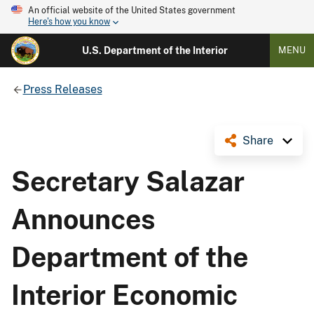
An official website of the United States government
Here's how you know
U.S. Department of the Interior
MENU
Press Releases
Share
Secretary Salazar
Announces
Department of the
Interior Economic