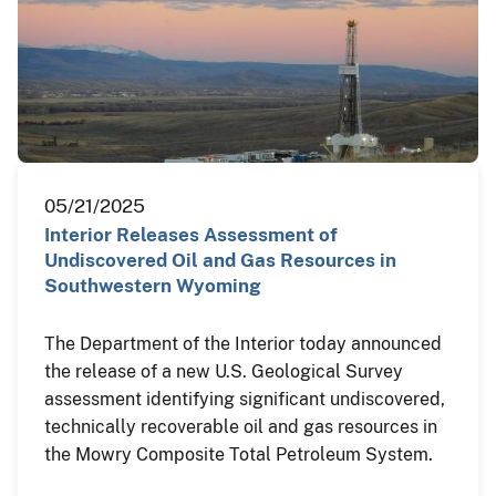
05/21/2025
Interior Releases Assessment of
Undiscovered Oil and Gas Resources in
Southwestern Wyoming
The Department of the Interior today announced
the release of a new U.S. Geological Survey
assessment identifying significant undiscovered,
technically recoverable oil and gas resources in
the Mowry Composite Total Petroleum System.