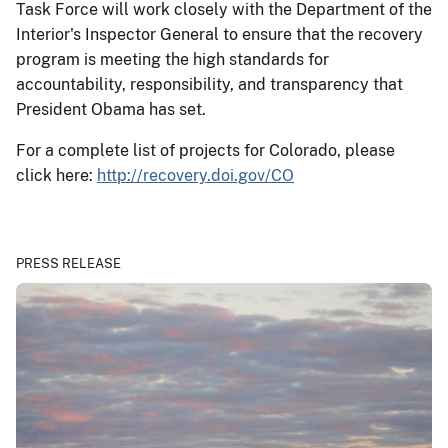
Task Force will work closely with the Department of the
Interior's Inspector General to ensure that the recovery
program is meeting the high standards for
accountability, responsibility, and transparency that
President Obama has set.
For a complete list of projects for Colorado, please
click here:
http://recovery.doi.gov/CO
PRESS RELEASE