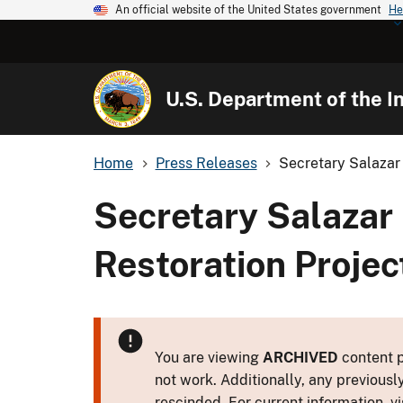
An official website of the United States government
He
U.S. Department of the In
Home
Press Releases
Secretary Salazar
Secretary Salazar
Restoration Projec
You are viewing
ARCHIVED
content p
not work. Additionally, any previousl
rescinded. For current information, vi