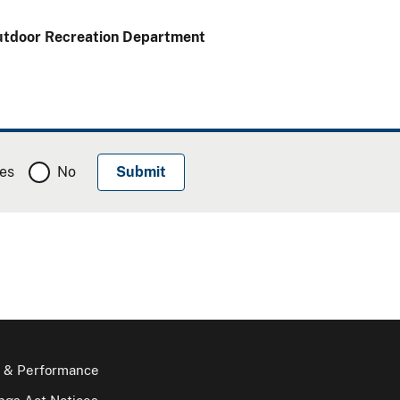
Outdoor Recreation Department
es
No
 & Performance