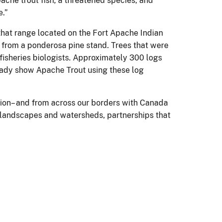
che trout fish, a threatened species, and
e.”
that range located on the Fort Apache Indian
d from a ponderosa pine stand. Trees that were
fisheries biologists. Approximately 300 logs
eady show Apache Trout using these log
tion– and from across our borders with Canada
d landscapes and watersheds, partnerships that