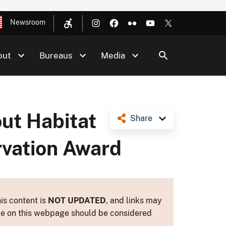
Newsroom
out
Bureaus
Media
ut Habitat
Share
rvation Award
is content is
NOT UPDATED
, and links may
ance on this webpage should be considered