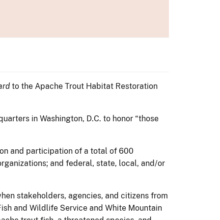
ard
to the Apache Trout Habitat Restoration
quarters in Washington, D.C. to honor “those
n and participation of a total of 600
ganizations; and federal, state, local, and/or
hen stakeholders, agencies, and citizens from
Fish and Wildlife Service and White Mountain