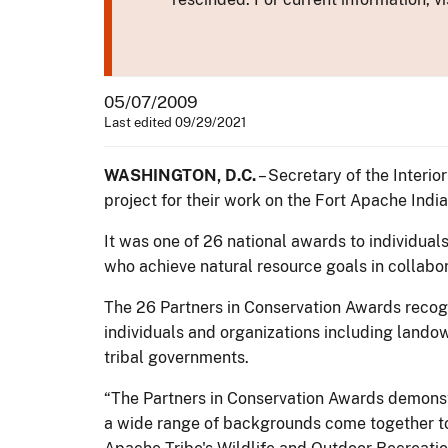
05/07/2009
Last edited 09/29/2021
WASHINGTON, D.C.
– Secretary of the Interi
project for their work on the Fort Apache India
It was one of 26 national awards to individual
who achieve natural resource goals in collabor
The 26 Partners in Conservation Awards recogn
individuals and organizations including landow
tribal governments.
“The Partners in Conservation Awards demonst
a wide range of backgrounds come together to 