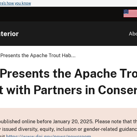
re's how you know
terior
Ab
 Presents the Apache Trout Hab...
 Presents the Apache Tro
t with Partners in Conse
ublished online before January 20, 2025. Please note that th
y issued diversity, equity, inclusion or gender-related guid
sit
https://www.doi.gov/news/newsroom