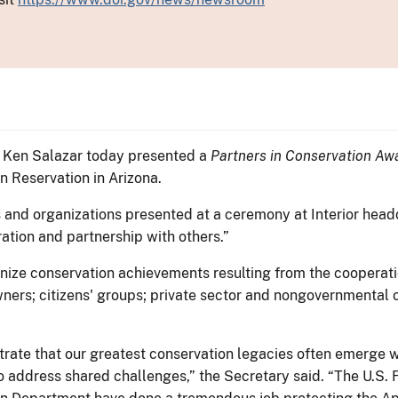
or Ken Salazar today presented a
Partners in Conservation Aw
n Reservation in Arizona.
s and organizations presented at a ceremony at Interior head
ation and partnership with others.”
ize conservation achievements resulting from the cooperatio
ners; citizens' groups; private sector and nongovernmental or
rate that our greatest conservation legacies often emerge w
address shared challenges,” the Secretary said. “The U.S. 