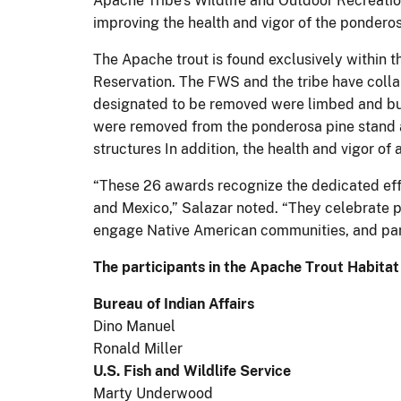
Apache Tribe's Wildlife and Outdoor Recreati
improving the health and vigor of the pondero
The Apache trout is found exclusively within 
Reservation. The FWS and the tribe have colla
designated to be removed were limbed and buck
were removed from the ponderosa pine stand a
structures In addition, the health and vigor o
“These 26 awards recognize the dedicated effo
and Mexico,” Salazar noted. “They celebrate p
engage Native American communities, and par
The participants in the Apache Trout Habitat
Bureau of Indian Affairs
Dino Manuel
Ronald Miller
U.S. Fish and Wildlife Service
Marty Underwood