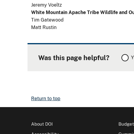
Jeremy Voeltz
White Mountain Apache Tribe Wildlife and 
Tim Gatewood
Matt Rustin
Was this page helpful?
Y
Return to top
About DOI
Budget