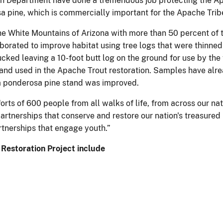
on Department have done a tremendous job protecting the Apa
sa pine, which is commercially important for the Apache Trib
the White Mountains of Arizona with more than 50 percent of 
borated to improve habitat using tree logs that were thinne
ed leaving a 10-foot butt log on the ground for use by the 
nd used in the Apache Trout restoration. Samples have alr
f a ponderosa pine stand was improved.
rts of 600 people from all walks of life, from across our na
artnerships that conserve and restore our nation's treasure
tnerships that engage youth.”
 Restoration Project include