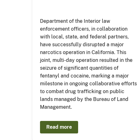
Department of the Interior law
enforcement officers, in collaboration
with local, state, and federal partners,
have successfully disrupted a major
narcotics operation in California. This
joint, multi-day operation resulted in the
seizure of significant quantities of
fentanyl and cocaine, marking a major
milestone in ongoing collaborative efforts
to combat drug trafficking on public
lands managed by the Bureau of Land
Management.
Read more