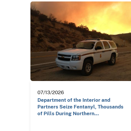
07/13/2026
Department of the Interior and
Partners Seize Fentanyl, Thousands
of Pills During Northern…