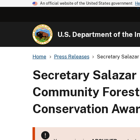
An official website of the United States government
He
U.S. Department of the In
Home
Press Releases
Secretary Salazar
Secretary Salazar 
Community Forest 
Conservation Awa