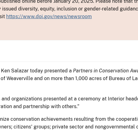
ublished online before January 20, 2025. Please note that th
y issued diversity, equity, inclusion or gender-related guid
sit
https://www.doi.gov/news/newsroom
or Ken Salazar today presented a
Partners in Conservation Aw
n of Weaverville and on more than 1,000 acres of Bureau of 
s and organizations presented at a ceremony at Interior head
ation and partnership with others.”
ize conservation achievements resulting from the cooperatio
ners; citizens' groups; private sector and nongovernmental or