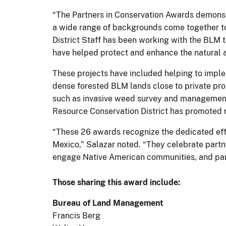
“The Partners in Conservation Awards demonst
a wide range of backgrounds come together to
District Staff has been working with the BLM
have helped protect and enhance the natural a
These projects have included helping to imple
dense forested BLM lands close to private pr
such as invasive weed survey and management, p
Resource Conservation District has promoted r
“These 26 awards recognize the dedicated effo
Mexico,” Salazar noted. “They celebrate partn
engage Native American communities, and par
Those sharing this award include:
Bureau of Land Management
Francis Berg