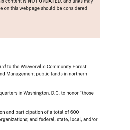
is content is
NOT UPDATED
, and links may
ance on this webpage should be considered
ard
to the Weaverville Community Forest
Land Management public lands in northern
quarters in Washington, D.C. to honor “those
n and participation of a total of 600
ganizations; and federal, state, local, and/or