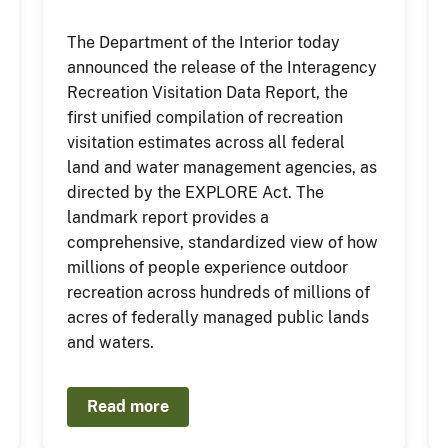
The Department of the Interior today
announced the release of the Interagency
Recreation Visitation Data Report, the
first unified compilation of recreation
visitation estimates across all federal
land and water management agencies, as
directed by the EXPLORE Act. The
landmark report provides a
comprehensive, standardized view of how
millions of people experience outdoor
recreation across hundreds of millions of
acres of federally managed public lands
and waters.
Read more