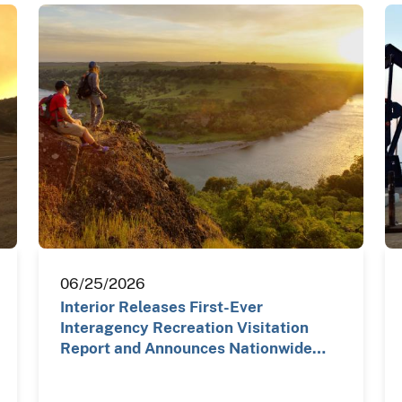
06/25/2026
Interior Releases First-Ever
Interagency Recreation Visitation
Report and Announces Nationwide…