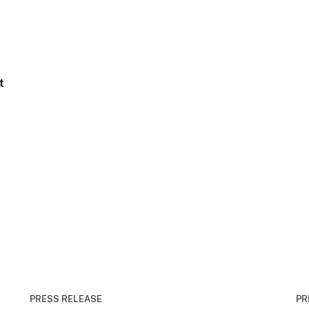
t
PRESS RELEASE
PR