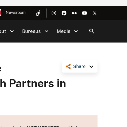
Newsroom
out
Bureaus
Media
e
Share
h Partners in