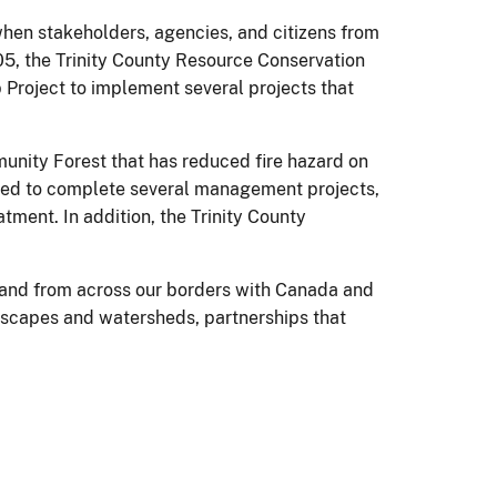
hen stakeholders, agencies, and citizens from
5, the Trinity County Resource Conservation
Project to implement several projects that
munity Forest that has reduced fire hazard on
used to complete several management projects,
ment. In addition, the Trinity County
– and from across our borders with Canada and
ndscapes and watersheds, partnerships that