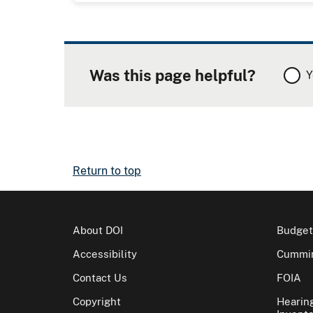
Was this page helpful?
Y
Return to top
About DOI
Budget
Accessibility
Cummin
Contact Us
FOIA
Copyright
Hearin