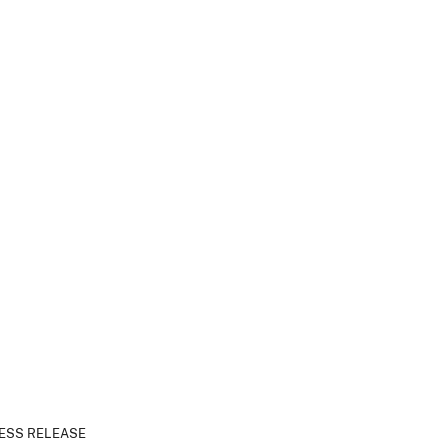
ESS RELEASE