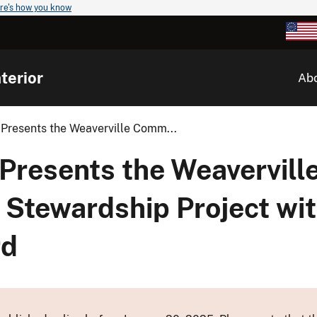
re's how you know
terior
Ab
 Presents the Weaverville Comm...
Presents the Weavervill
Stewardship Project wit
rd