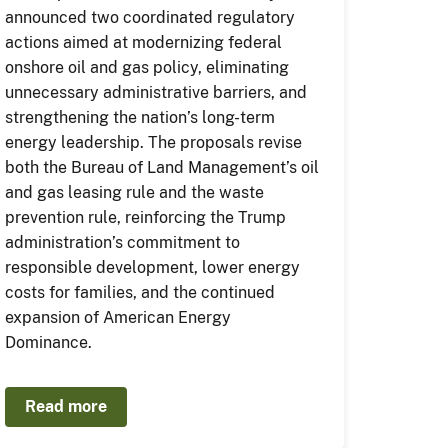
announced two coordinated regulatory
actions aimed at modernizing federal
onshore oil and gas policy, eliminating
unnecessary administrative barriers, and
strengthening the nation’s long-term
energy leadership. The proposals revise
both the Bureau of Land Management’s oil
and gas leasing rule and the waste
prevention rule, reinforcing the Trump
administration’s commitment to
responsible development, lower energy
costs for families, and the continued
expansion of American Energy
Dominance.
Read more