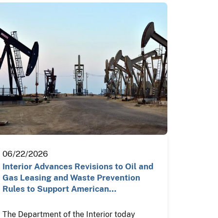
06/22/2026
Interior Advances Revisions to Oil and
Gas Leasing and Waste Prevention
Rules to Support American…
The Department of the Interior today