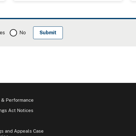
es
No
 & Performance
gs Act Notices
gs and Appeals Case