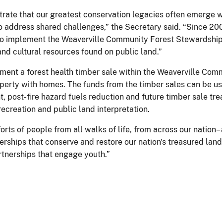
rate that our greatest conservation legacies often emerge w
 address shared challenges,” the Secretary said. “Since 200
 to implement the Weaverville Community Forest Stewardship 
nd cultural resources found on public land.”
ment a forest health timber sale within the Weaverville Com
operty with homes. The funds from the timber sales can be 
ost-fire hazard fuels reduction and future timber sale treat
ecreation and public land interpretation.
rts of people from all walks of life, from across our nation
erships that conserve and restore our nation's treasured la
tnerships that engage youth.”