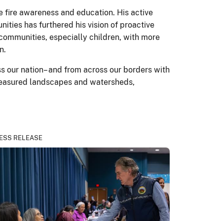
 fire awareness and education. His active
nities has furthered his vision of proactive
 communities, especially children, with more
n.
ss our nation– and from across our borders with
treasured landscapes and watersheds,
ESS RELEASE