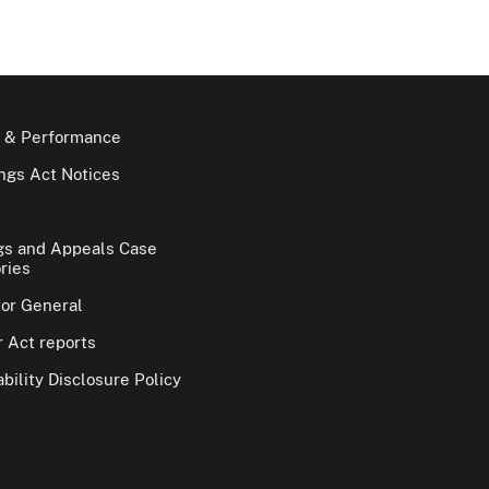
 & Performance
gs Act Notices
gs and Appeals Case
ries
tor General
 Act reports
bility Disclosure Policy