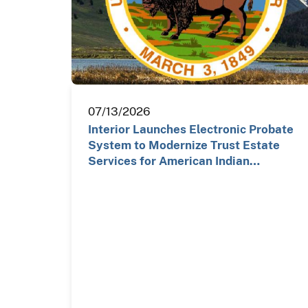
07/13/2026
Interior Launches Electronic Probate
System to Modernize Trust Estate
Services for American Indian…