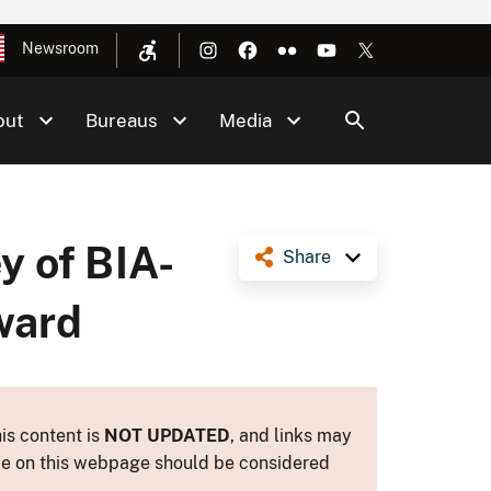
Newsroom
out
Bureaus
Media
y of BIA-
Share
ward
is content is
NOT UPDATED
, and links may
ance on this webpage should be considered