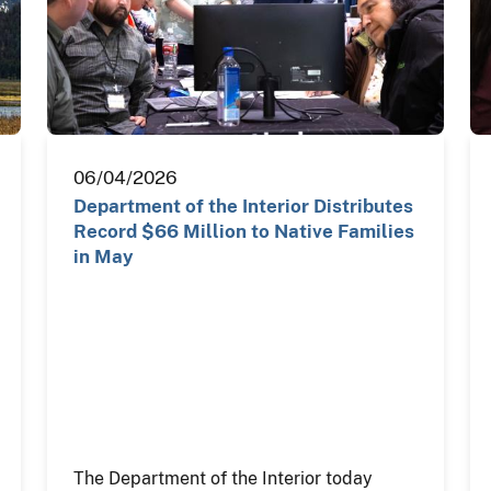
06/04/2026
Department of the Interior Distributes
Record $66 Million to Native Families
in May
The Department of the Interior today