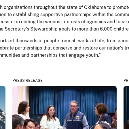
 organizations throughout the state of Oklahoma to promote
tion to establishing supportive partnerships within the commu
essful in uniting the various interests of agencies and local
e Secretary's Stewardship goals to more than 6,000 childre
ts of thousands of people from all walks of life, from acro
ebrate partnerships that conserve and restore our nation's 
munities and partnerships that engage youth.”
PRESS RELEASE
PR