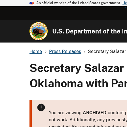
An official website of the United States government
He
U.S. Department of the In
Home
Press Releases
Secretary Salazar 
Secretary Salazar
Oklahoma with Par
You are viewing
ARCHIVED
content p
not work. Additionally, any previousl
rescinded. For current information, vi