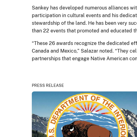
Sankey has developed numerous alliances with
participation in cultural events and his dedica
stewardship of the land. He has been very succ
than 22 events that promoted and educated th
“These 26 awards recognize the dedicated effor
Canada and Mexico,” Salazar noted. “They cel
partnerships that engage Native American com
PRESS RELEASE