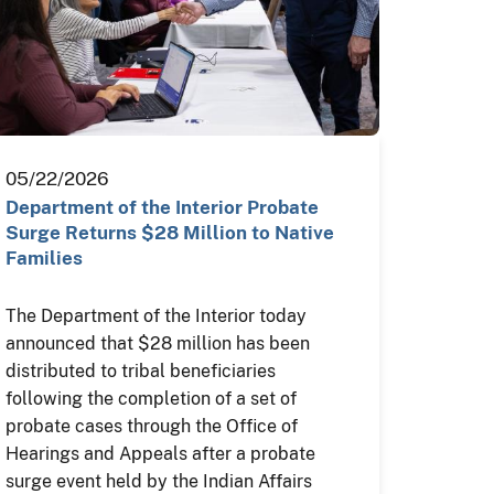
05/22/2026
Department of the Interior Probate
Surge Returns $28 Million to Native
Families
The Department of the Interior today
announced that $28 million has been
distributed to tribal beneficiaries
following the completion of a set of
probate cases through the Office of
Hearings and Appeals after a probate
surge event held by the Indian Affairs