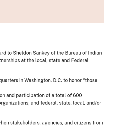
ard
to Sheldon Sankey of the Bureau of Indian
nerships at the local, state and Federal
quarters in Washington, D.C. to honor “those
n and participation of a total of 600
ganizations; and federal, state, local, and/or
hen stakeholders, agencies, and citizens from