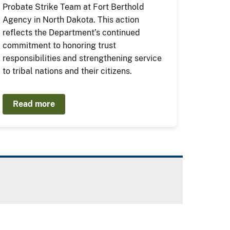
Probate Strike Team at Fort Berthold
Agency in North Dakota. This action
reflects the Department’s continued
commitment to honoring trust
responsibilities and strengthening service
to tribal nations and their citizens.
Read more