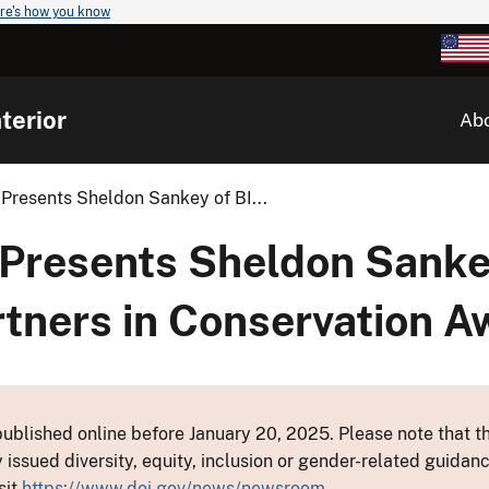
re's how you know
terior
Ab
Presents Sheldon Sankey of BI...
 Presents Sheldon Sanke
tners in Conservation A
ublished online before January 20, 2025. Please note that th
y issued diversity, equity, inclusion or gender-related guid
sit
https://www.doi.gov/news/newsroom