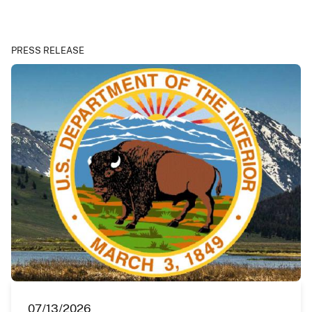
PRESS RELEASE
07/13/2026