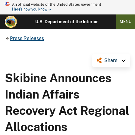
An official website of the United States government
Here's how you know
U.S. Department of the Interior
MENU
Press Releases
Share
Skibine Announces
Indian Affairs
Recovery Act Regional
Allocations