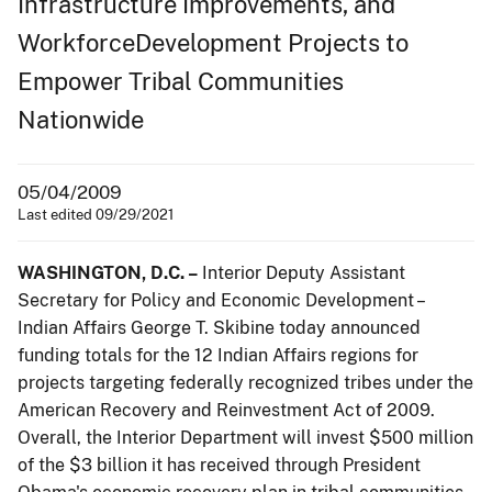
Infrastructure Improvements, and
WorkforceDevelopment Projects to
Empower Tribal Communities
Nationwide
05/04/2009
Last edited 09/29/2021
WASHINGTON, D.C. –
Interior Deputy Assistant
Secretary for Policy and Economic Development –
Indian Affairs George T. Skibine today announced
funding totals for the 12 Indian Affairs regions for
projects targeting federally recognized tribes under the
American Recovery and Reinvestment Act of 2009.
Overall, the Interior Department will invest $500 million
of the $3 billion it has received through President