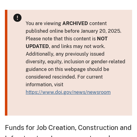
You are viewing
ARCHIVED
content
published online before January 20, 2025.
Please note that this content is
NOT
UPDATED
, and links may not work.
Additionally, any previously issued
diversity, equity, inclusion or gender-related
guidance on this webpage should be
considered rescinded. For current
information, visit
https://www.doi.gov/news/newsroom
Funds for Job Creation, Construction and