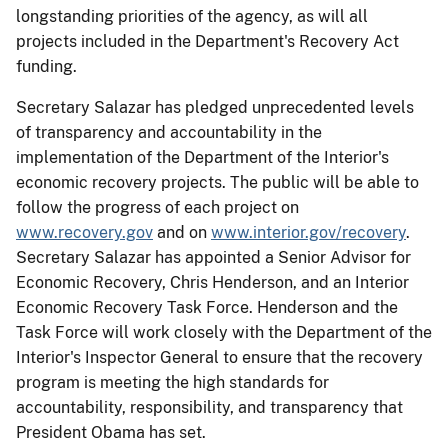
longstanding priorities of the agency, as will all
projects included in the Department's Recovery Act
funding.
Secretary Salazar has pledged unprecedented levels
of transparency and accountability in the
implementation of the Department of the Interior's
economic recovery projects. The public will be able to
follow the progress of each project on
www.recovery.gov
and on
www.interior.gov/recovery
.
Secretary Salazar has appointed a Senior Advisor for
Economic Recovery, Chris Henderson, and an Interior
Economic Recovery Task Force. Henderson and the
Task Force will work closely with the Department of the
Interior's Inspector General to ensure that the recovery
program is meeting the high standards for
accountability, responsibility, and transparency that
President Obama has set.