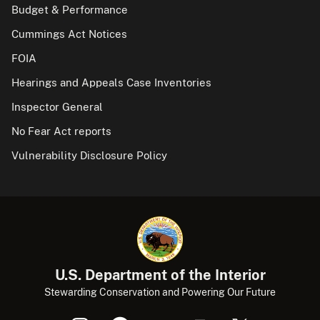
Budget & Performance
Cummings Act Notices
FOIA
Hearings and Appeals Case Inventories
Inspector General
No Fear Act reports
Vulnerability Disclosure Policy
U.S. Department of the Interior
Stewarding Conservation and Powering Our Future