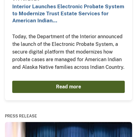
Interior Launches Electronic Probate System
to Modernize Trust Estate Services for
American Indian…
Today, the Department of the Interior announced
the launch of the Electronic Probate System, a
secure digital platform that modernizes how
probate cases are managed for American Indian
and Alaska Native families across Indian Country.
Read more
PRESS RELEASE