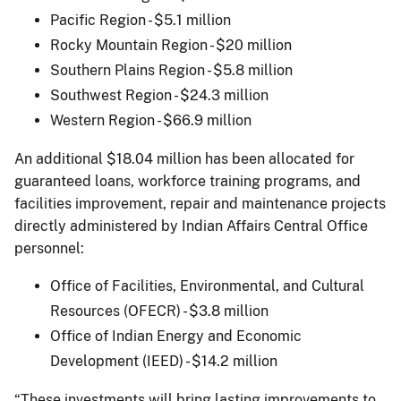
Pacific Region - $5.1 million
Rocky Mountain Region - $20 million
Southern Plains Region - $5.8 million
Southwest Region - $24.3 million
Western Region - $66.9 million
An additional $18.04 million has been allocated for
guaranteed loans, workforce training programs, and
facilities improvement, repair and maintenance projects
directly administered by Indian Affairs Central Office
personnel:
Office of Facilities, Environmental, and Cultural
Resources (OFECR) - $3.8 million
Office of Indian Energy and Economic
Development (IEED) - $14.2 million
“These investments will bring lasting improvements to