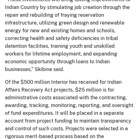
Indian Country by stimulating job creation through the
repair and rebuilding of fraying reservation
infrastructure, utilizing green design and renewable
energy for new and existing homes and schools,
correcting health and safety deficiencies in tribal
detention facilities, training youth and unskilled
workers for lifetime employment, and expanding
economic opportunity through loans to Indian
businesses,” Skibine said.
Of the $500 million Interior has received for Indian
Affairs Recovery Act projects, $25 million is for
administrative costs associated with the contracting,
awarding, tracking, monitoring, reporting, and oversight
of fund expenditures. It will be placed in a separate
account from project funding to maintain transparency
and control of such costs. Projects were selected in a
rigorous merit-based process based on the