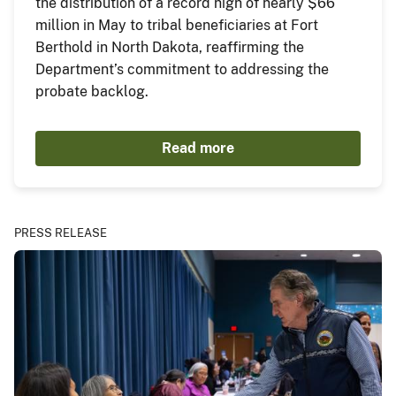
the distribution of a record high of nearly $66
million in May to tribal beneficiaries at Fort
Berthold in North Dakota, reaffirming the
Department’s commitment to addressing the
probate backlog.
Read more
PRESS RELEASE