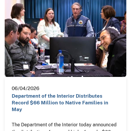
06/04/2026
Department of the Interior Distributes
Record $66 Million to Native Families in
May
The Department of the Interior today announced