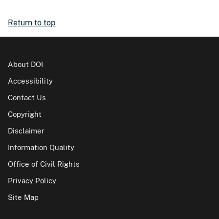
Return to top
About DOI
Accessibility
Contact Us
Copyright
Disclaimer
Information Quality
Office of Civil Rights
Privacy Policy
Site Map