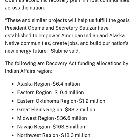
Obama's economic recovery plan in tribal communities
across the nation.
“These and similar projects will help us fulfill the goals
President Obama and Secretary Salazar have
established to empower American Indian and Alaska
Native communities, create jobs, and build our nation's
new energy future,” Skibine said.
The following are Recovery Act funding allocations by
Indian Affairs region:
Alaska Region - $6.4 million
Eastern Region - $10.4 million
Eastern Oklahoma Region - $1.2 million
Great Plains Region - $98.2 million
Midwest Region - $36.6 million
Navajo Region - $163.8 million
Northwest Region - $18.3 million