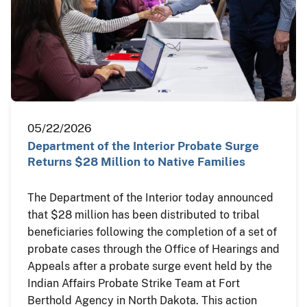
05/22/2026
Department of the Interior Probate Surge
Returns $28 Million to Native Families
The Department of the Interior today announced
that $28 million has been distributed to tribal
beneficiaries following the completion of a set of
probate cases through the Office of Hearings and
Appeals after a probate surge event held by the
Indian Affairs Probate Strike Team at Fort
Berthold Agency in North Dakota. This action