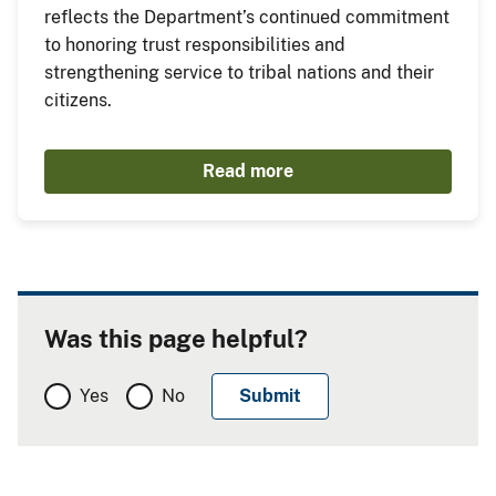
reflects the Department’s continued commitment
to honoring trust responsibilities and
strengthening service to tribal nations and their
citizens.
Read more
Was this page helpful?
Yes
No