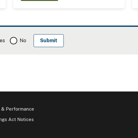
es
No
 & Performance
gs Act Notices