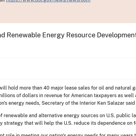
and Renewable Energy Resource Development 
will hold more than 40 major lease sales for oil and natural 
lions of dollars in revenue for American taxpayers as well as b
on's energy needs, Secretary of the Interior Ken Salazar said
f renewable and alternative energy sources on U.S. public l
strategy that will help the U.S. reduce its dependence on fo
tant role in meeting our nation's energy needs for many years