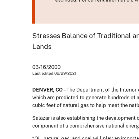
Stresses Balance of Traditional 
Lands
03/16/2009
Last edited 09/29/2021
DENVER, CO
– The Department of the Interior 
which are predicted to generate hundreds of mil
cubic feet of natural gas to help meet the nati
Salazar is also establishing the development o
component of a comprehensive national energy 
“Oil, natural gas, and coal will play an impor