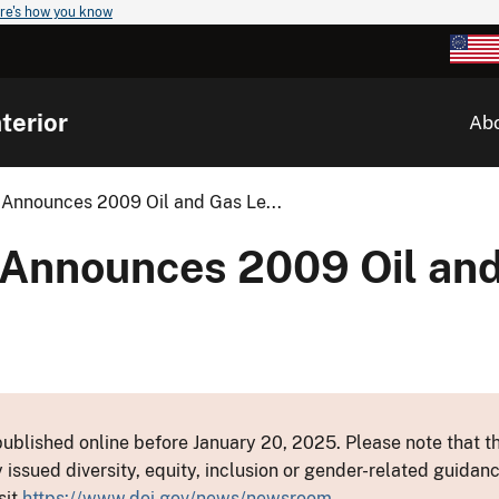
re's how you know
terior
Ab
 Announces 2009 Oil and Gas Le...
 Announces 2009 Oil an
ublished online before January 20, 2025. Please note that th
y issued diversity, equity, inclusion or gender-related guid
sit
https://www.doi.gov/news/newsroom