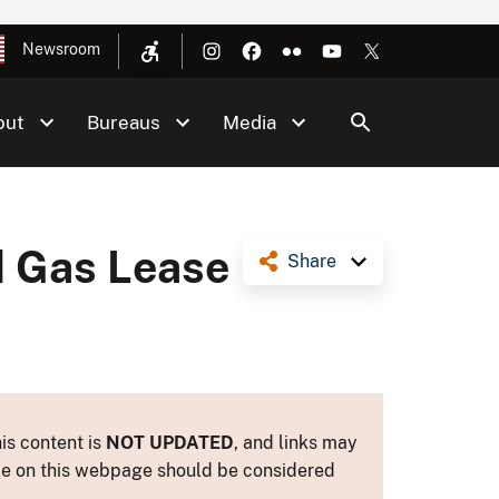
Newsroom
out
Bureaus
Media
d Gas Lease
Share
is content is
NOT UPDATED
, and links may
ance on this webpage should be considered