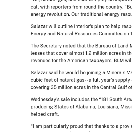
call with reporters from round the country. “B
energy revolution. Our traditional energy reso
Salazar will outline Interior's plan to help r
Energy and Natural Resources Committee on 
The Secretary noted that the Bureau of Land M
leases that cover almost 1.2 million acres in 
revenues for the American taxpayers. BLM will 
Salazar said he would be joining a Minerals Ma
cubic feet of natural gas -- a full year's supp
covering 35 million acres in the Central Gulf o
Wednesday's sale includes the “181 South Area
producing States of Alabama, Louisiana, Missi
helped craft.
“I am particularly proud that thanks to a provi