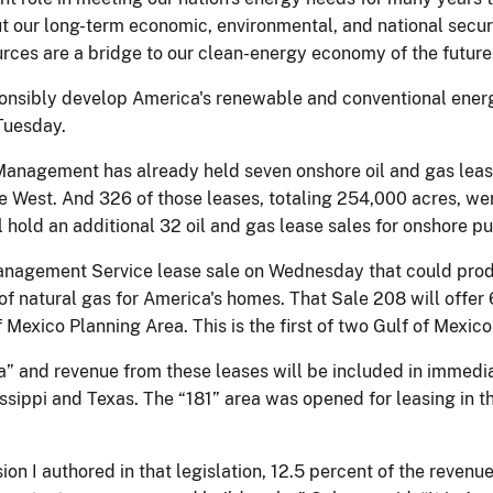
ut our long-term economic, environmental, and national securi
urces are a bridge to our clean-energy economy of the future
esponsibly develop America's renewable and conventional ener
Tuesday.
anagement has already held seven onshore oil and gas lease
the West. And 326 of those leases, totaling 254,000 acres, we
hold an additional 32 oil and gas lease sales for onshore pu
nagement Service lease sale on Wednesday that could produce 
ly of natural gas for America's homes. That Sale 208 will offe
f Mexico Planning Area. This is the first of two Gulf of Mexic
” and revenue from these leases will be included in immedia
ssippi and Texas. The “181” area was opened for leasing in 
sion I authored in that legislation, 12.5 percent of the revenu