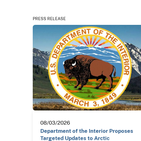
PRESS RELEASE
08/03/2026
Department of the Interior Proposes
Targeted Updates to Arctic