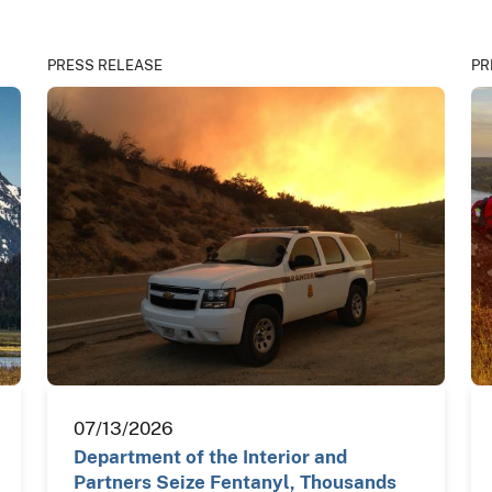
PRESS RELEASE
PR
07/13/2026
Department of the Interior and
Partners Seize Fentanyl, Thousands