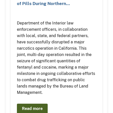
of Pills During Northern…
Department of the Interior law
enforcement officers, in collaboration
with local, state, and federal partners,
have successfully disrupted a major
narcotics operation in California. This
joint, multi-day operation resulted in the
seizure of significant quantities of
fentanyl and cocaine, marking a major
milestone in ongoing collaborative efforts
to combat drug trafficking on public
lands managed by the Bureau of Land
Management.
Read more