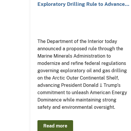
Exploratory Drilling Rule to Advance…
The Department of the Interior today
announced a proposed rule through the
Marine Minerals Administration to
modernize and refine federal regulations
governing exploratory oil and gas drilling
on the Arctic Outer Continental Shelf,
advancing President Donald J. Trump’s
commitment to unleash American Energy
Dominance while maintaining strong
safety and environmental oversight.
Read more