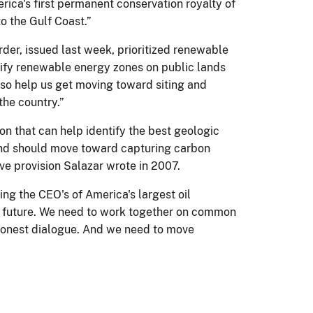
rica's first permanent conservation royalty of
to the Gulf Coast.”
rder, issued last week, prioritized renewable
ntify renewable energy zones on public lands
also help us get moving toward siting and
the country.”
on that can help identify the best geologic
n and should move toward capturing carbon
ve provision Salazar wrote in 2007.
ing the CEO's of America's largest oil
gy future. We need to work together on common
honest dialogue. And we need to move