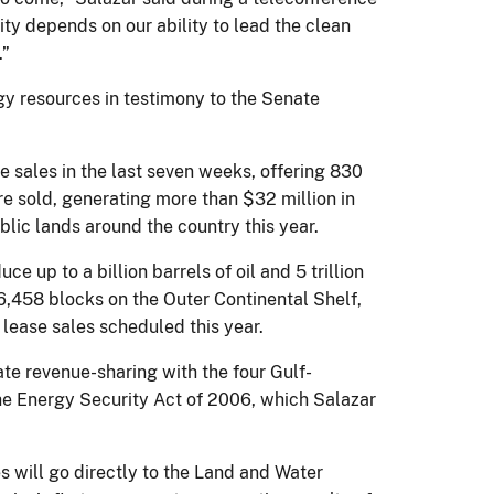
ty depends on our ability to lead the clean
.”
gy resources in testimony to the Senate
 sales in the last seven weeks, offering 830
re sold, generating more than $32 million in
blic lands around the country this year.
up to a billion barrels of oil and 5 trillion
r 6,458 blocks on the Outer Continental Shelf,
o lease sales scheduled this year.
te revenue-sharing with the four Gulf-
the Energy Security Act of 2006, which Salazar
es will go directly to the Land and Water