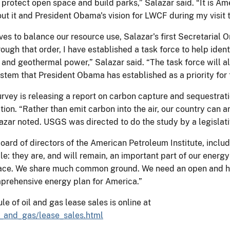
rotect open space and build parks,” Salazar said. “It is Ame
out it and President Obama's vision for LWCF during my visit 
es to balance our resource use, Salazar's first Secretarial O
ough that order, I have established a task force to help ide
r, and geothermal power,” Salazar said. “The task force will 
stem that President Obama has established as a priority for 
urvey is releasing a report on carbon capture and sequestrati
ation. “Rather than emit carbon into the air, our country ca
zar noted. USGS was directed to do the study by a legislati
oard of directors of the American Petroleum Institute, includ
: they are, and will remain, an important part of our ener
 face. We share much common ground. We need an open and 
prehensive energy plan for America.”
of oil and gas lease sales is online at
l_and_gas/lease_sales.html