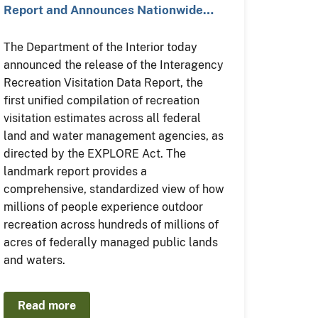
Report and Announces Nationwide…
The Department of the Interior today
announced the release of the Interagency
Recreation Visitation Data Report, the
first unified compilation of recreation
visitation estimates across all federal
land and water management agencies, as
directed by the EXPLORE Act. The
landmark report provides a
comprehensive, standardized view of how
millions of people experience outdoor
recreation across hundreds of millions of
acres of federally managed public lands
and waters.
Read more