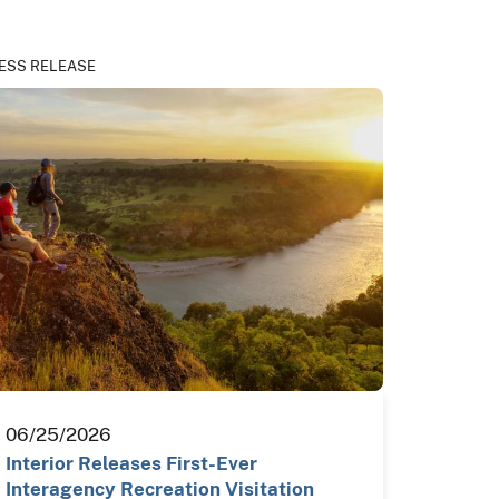
ESS RELEASE
06/25/2026
Interior Releases First-Ever
Interagency Recreation Visitation