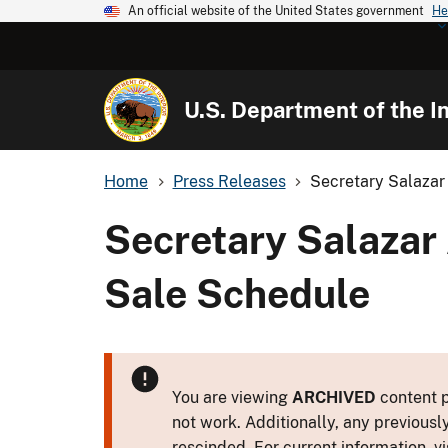
An official website of the United States government
He
U.S. Department of the In
Home
Press Releases
Secretary Salazar
Secretary Salazar
Sale Schedule
You are viewing
ARCHIVED
content p
not work. Additionally, any previousl
rescinded. For current information, vi