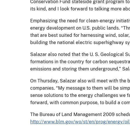
Conservation Fund stateside grant program to p
its kind, and I look forward to talking more ab
Emphasizing the need for clean-energy initiativ
energy development on U.S. public lands. “Thr
that are best suited for harnessing wind, sola
building the national electric superhighway sy
Salazar also noted that the U. S. Geological S
formations in the country for carbon sequestr
emissions and storing them underground,” Sala
On Thursday, Salazar also will meet with the b
companies. “My message to them will be simple
sense solutions to the energy challenges we
forward, with common purpose, to build a com
The Bureau of Land Management 2009 schedule 
http://www.blm.gov/wo/st/en/prog/energy/oi