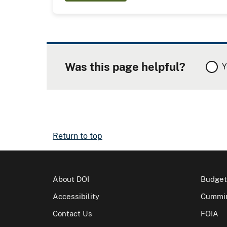
Was this page helpful?
Y
Return to top
About DOI
Budget
Accessibility
Cummin
Contact Us
FOIA