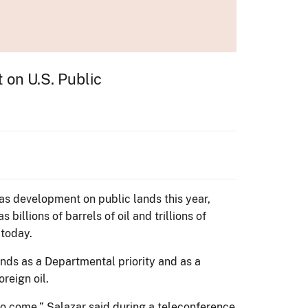
on U.S. Public
gas development on public lands this year,
illions of barrels of oil and trillions of
 today.
ands as a Departmental priority and as a
reign oil.
 to come,” Salazar said during a teleconference