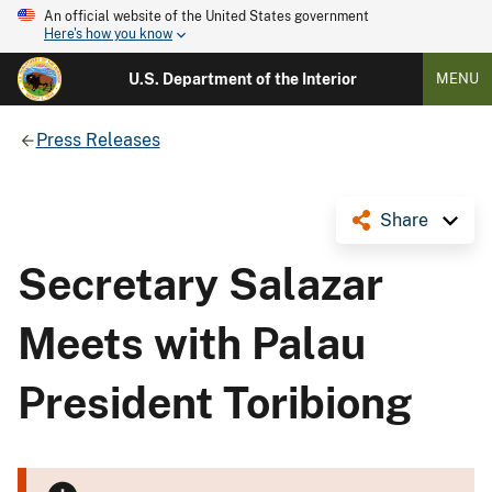
An official website of the United States government
Here's how you know
U.S. Department of the Interior
MENU
Press Releases
Share
Secretary Salazar
Meets with Palau
President Toribiong