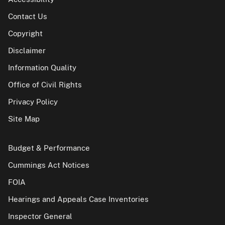
Contact Us
Copyright
Disclaimer
Information Quality
Office of Civil Rights
Privacy Policy
Site Map
Budget & Performance
Cummings Act Notices
FOIA
Hearings and Appeals Case Inventories
Inspector General