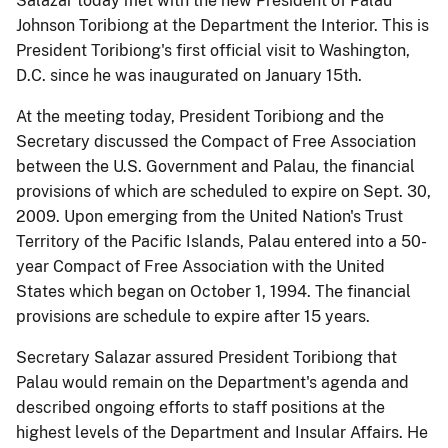
Salazar today met with the new President of Palau
Johnson Toribiong at the Department the Interior. This is
President Toribiong's first official visit to Washington,
D.C. since he was inaugurated on January 15th.
At the meeting today, President Toribiong and the
Secretary discussed the Compact of Free Association
between the U.S. Government and Palau, the financial
provisions of which are scheduled to expire on Sept. 30,
2009. Upon emerging from the United Nation's Trust
Territory of the Pacific Islands, Palau entered into a 50-
year Compact of Free Association with the United
States which began on October 1, 1994. The financial
provisions are schedule to expire after 15 years.
Secretary Salazar assured President Toribiong that
Palau would remain on the Department's agenda and
described ongoing efforts to staff positions at the
highest levels of the Department and Insular Affairs. He