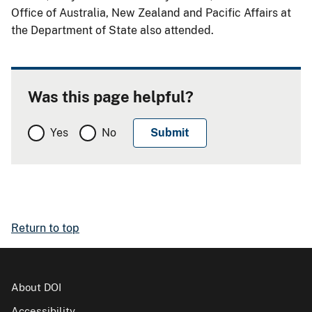
Office of Australia, New Zealand and Pacific Affairs at
the Department of State also attended.
Was this page helpful?
Yes
No
Return to top
About DOI
Accessibility