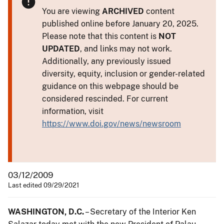
You are viewing
ARCHIVED
content
published online before January 20, 2025.
Please note that this content is
NOT
UPDATED
, and links may not work.
Additionally, any previously issued
diversity, equity, inclusion or gender-related
guidance on this webpage should be
considered rescinded. For current
information, visit
https://www.doi.gov/news/newsroom
03/12/2009
Last edited 09/29/2021
WASHINGTON, D.C.
– Secretary of the Interior Ken