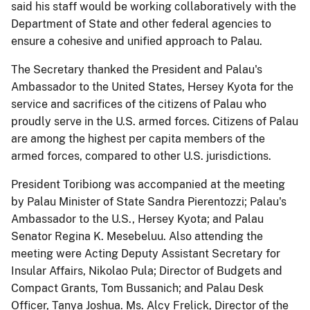
said his staff would be working collaboratively with the
Department of State and other federal agencies to
ensure a cohesive and unified approach to Palau.
The Secretary thanked the President and Palau's
Ambassador to the United States, Hersey Kyota for the
service and sacrifices of the citizens of Palau who
proudly serve in the U.S. armed forces. Citizens of Palau
are among the highest per capita members of the
armed forces, compared to other U.S. jurisdictions.
President Toribiong was accompanied at the meeting
by Palau Minister of State Sandra Pierentozzi; Palau's
Ambassador to the U.S., Hersey Kyota; and Palau
Senator Regina K. Mesebeluu. Also attending the
meeting were Acting Deputy Assistant Secretary for
Insular Affairs, Nikolao Pula; Director of Budgets and
Compact Grants, Tom Bussanich; and Palau Desk
Officer, Tanya Joshua. Ms. Alcy Frelick, Director of the