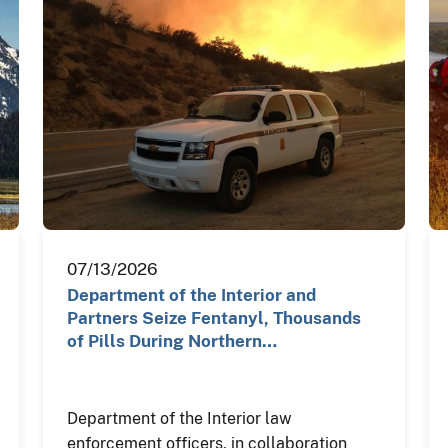
07/13/2026
Department of the Interior and
Partners Seize Fentanyl, Thousands
of Pills During Northern…
Department of the Interior law
enforcement officers, in collaboration