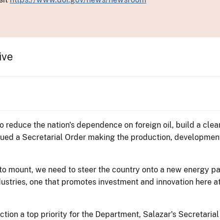
ive
ed to reduce the nation's dependence on foreign oil, build a c
ssued a Secretarial Order making the production, developmen
 to mount, we need to steer the country onto a new energy pa
dustries, one that promotes investment and innovation here 
tion a top priority for the Department, Salazar's Secretaria