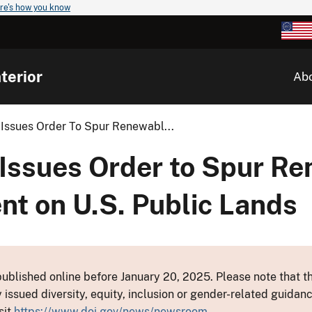
re's how you know
terior
Ab
 Issues Order To Spur Renewabl...
 Issues Order to Spur R
t on U.S. Public Lands
ublished online before January 20, 2025. Please note that th
y issued diversity, equity, inclusion or gender-related guid
sit
https://www.doi.gov/news/newsroom