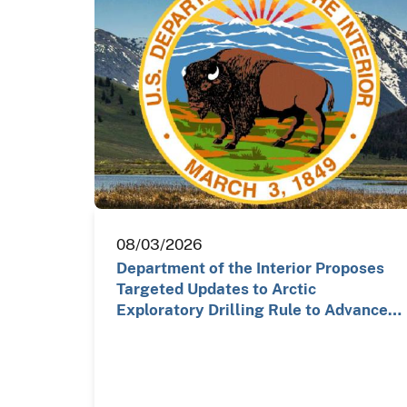
08/03/2026
Department of the Interior Proposes
Targeted Updates to Arctic
Exploratory Drilling Rule to Advance…