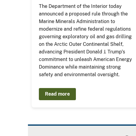
The Department of the Interior today
announced a proposed rule through the
Marine Minerals Administration to
modernize and refine federal regulations
governing exploratory oil and gas drilling
on the Arctic Outer Continental Shelf,
advancing President Donald J. Trump’s
commitment to unleash American Energy
Dominance while maintaining strong
safety and environmental oversight.
Read more