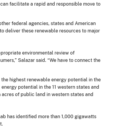
 can facilitate a rapid and responsible move to
 other federal agencies, states and American
 to deliver these renewable resources to major
ppropriate environmental review of
sumers,” Salazar said. “We have to connect the
f the highest renewable energy potential in the
 energy potential in the 11 western states and
n acres of public land in western states and
Lab has identified more than 1,000 gigawatts
t.