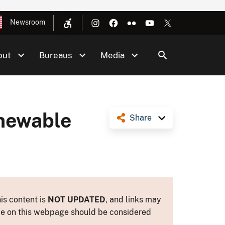
Newsroom
out
Bureaus
Media
enewable
Share
is content is
NOT UPDATED
, and links may
ance on this webpage should be considered