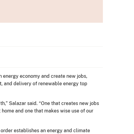
lean energy economy and create new jobs,
t, and delivery of renewable energy top
th,” Salazar said. “One that creates new jobs
at home and one that makes wise use of our
l order establishes an energy and climate