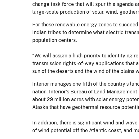
change task force that will spur this agenda an
large-scale production of solar, wind, geothe
For these renewable energy zones to succeed, 
Indian tribes to determine what electric trans
population centers.
“We will assign a high priority to identifyin
transmission rights-of-way applications that 
sun of the deserts and the wind of the plains 
Interior manages one fifth of the country's lan
nation. Interior's Bureau of Land Management h
about 29 million acres with solar energy potent
Alaska that have geothermal resource potentia
In addition, there is significant wind and wa
of wind potential off the Atlantic coast, and m