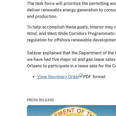
The task force will prioritize the permitting 
deliver renewable energy generation to consum
and production.
To help accomplish these goals, Interior may n
Wind, and West-Wide Corridors Programmatic En
regulation for offshore renewable developmen
Salazar explained that the Department of the I
we have had five major oil and gas lease sales
Orleans to participate in a lease sale for the
View Secretary Order
PRESS RELEASE