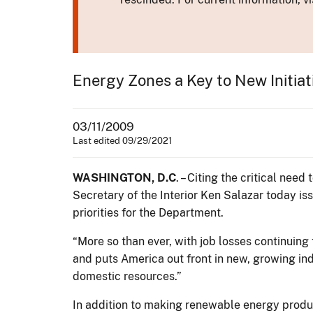
Energy Zones a Key to New Initiat
03/11/2009
Last edited 09/29/2021
WASHINGTON, D.C
. – Citing the critical ne
Secretary of the Interior Ken Salazar today i
priorities for the Department.
“More so than ever, with job losses continuing
and puts America out front in new, growing in
domestic resources.”
In addition to making renewable energy produc