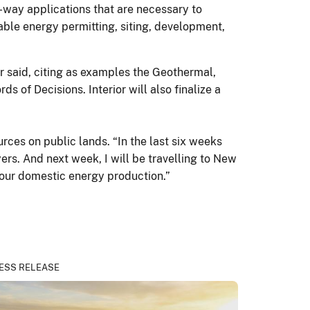
f-way applications that are necessary to
able energy permitting, siting, development,
ar said, citing as examples the Geothermal,
of Decisions. Interior will also finalize a
rces on public lands. “In the last six weeks
ers. And next week, I will be travelling to New
o our domestic energy production.”
ESS RELEASE