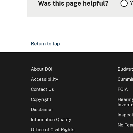
Was this page helpful?
Y
Return to top
About DOI
Budget
Accessibility
Cummin
Contact Us
FOIA
Copyright
Hearin
Invento
Disclaimer
Inspec
Information Quality
No Fear
Office of Civil Rights