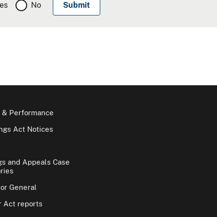
es
No
 & Performance
gs Act Notices
gs and Appeals Case
ries
tor General
 Act reports