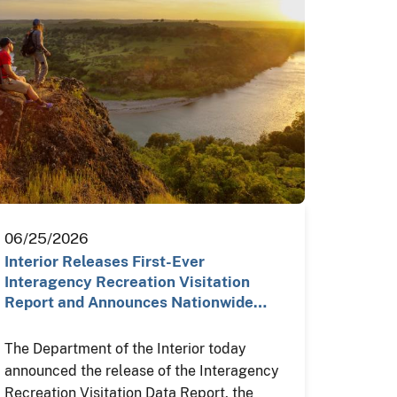
06/25/2026
Interior Releases First-Ever
Interagency Recreation Visitation
Report and Announces Nationwide…
The Department of the Interior today
announced the release of the Interagency
Recreation Visitation Data Report, the