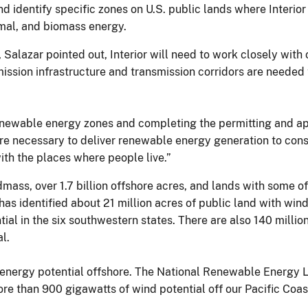
d identify specific zones on U.S. public lands where Interior
rmal, and biomass energy.
Salazar pointed out, Interior will need to work closely with
mission infrastructure and transmission corridors are needed
g renewable energy zones and completing the permitting and a
are necessary to deliver renewable energy generation to con
with the places where people live.”
dmass, over 1.7 billion offshore acres, and lands with some o
as identified about 21 million acres of public land with wind
ial in the six southwestern states. There are also 140 millio
l.
ve energy potential offshore. The National Renewable Energy 
ore than 900 gigawatts of wind potential off our Pacific Coas