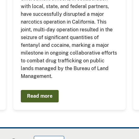
with local, state, and federal partners,
have successfully disrupted a major
narcotics operation in California. This
joint, multi-day operation resulted in the
seizure of significant quantities of
fentanyl and cocaine, marking a major
milestone in ongoing collaborative efforts
to combat drug trafficking on public
lands managed by the Bureau of Land
Management.
Read more