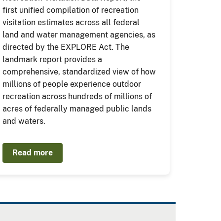
first unified compilation of recreation
visitation estimates across all federal
land and water management agencies, as
directed by the EXPLORE Act. The
landmark report provides a
comprehensive, standardized view of how
millions of people experience outdoor
recreation across hundreds of millions of
acres of federally managed public lands
and waters.
Read more