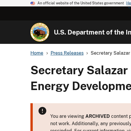
An official website of the United States government
He
U.S. Department of the In
Home
Press Releases
Secretary Salazar
Secretary Salazar
Energy Developmen
You are viewing
ARCHIVED
content p
not work. Additionally, any previousl
rescinded. For current information, vi