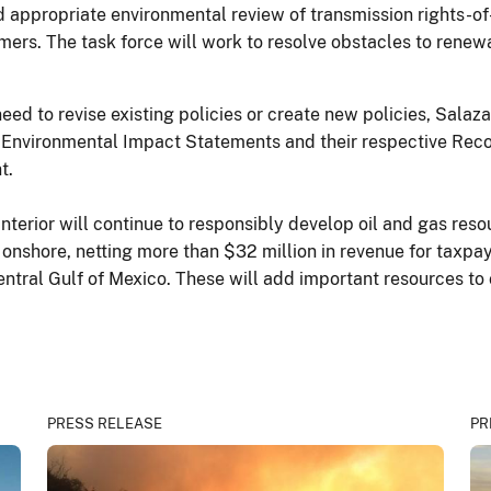
and appropriate environmental review of transmission rights-o
ers. The task force will work to resolve obstacles to renew
eed to revise existing policies or create new policies, Salaz
vironmental Impact Statements and their respective Records 
t.
nterior will continue to responsibly develop oil and gas resou
 onshore, netting more than $32 million in revenue for taxpay
 Central Gulf of Mexico. These will add important resources t
PRESS RELEASE
PR