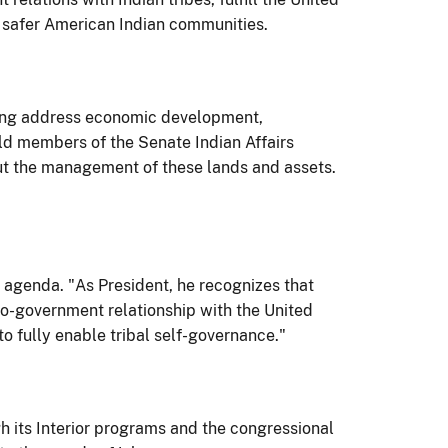
d safer American Indian communities.
lping address economic development,
ld members of the Senate Indian Affairs
bout the management of these lands and assets.
 agenda. "As President, he recognizes that
-to-government relationship with the United
to fully enable tribal self-governance."
 its Interior programs and the congressional