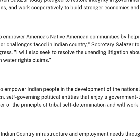
icans, and work cooperatively to build stronger economies an
ard to empower America's Native American communities by he
r challenges faced in Indian country," Secretary Salazar to
gress. "I will also seek to resolve the unending litigation a
 water rights claims."
o empower Indian people in the development of the national
gn, self-governing political entities that enjoy a government
r of the principle of tribal self-determination and will work 
 Indian Country infrastructure and employment needs through