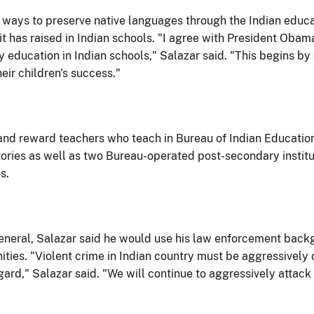
 at ways to preserve native languages through the Indian edu
it has raised in Indian schools. "I agree with President Obam
ry education in Indian schools," Salazar said. "This begins
eir children's success."
 and reward teachers who teach in Bureau of Indian Education 
ries as well as two Bureau-operated post-secondary institu
s.
General, Salazar said he would use his law enforcement back
ities. "Violent crime in Indian country must be aggressively
egard," Salazar said. "We will continue to aggressively atta