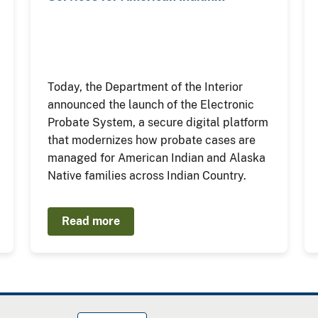
Today, the Department of the Interior
announced the launch of the Electronic
Probate System, a secure digital platform
that modernizes how probate cases are
managed for American Indian and Alaska
Native families across Indian Country.
Read more