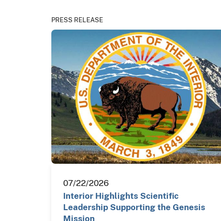
PRESS RELEASE
07/22/2026
Interior Highlights Scientific
Leadership Supporting the Genesis
Mission