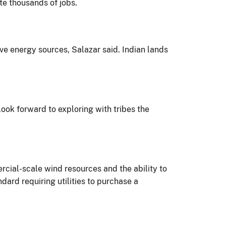
e thousands of jobs.
ve energy sources, Salazar said. Indian lands
look forward to exploring with tribes the
cial-scale wind resources and the ability to
ard requiring utilities to purchase a