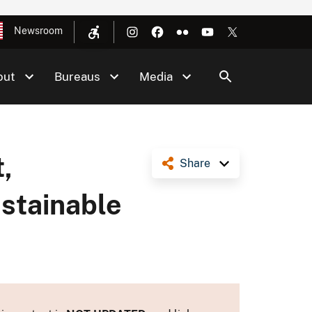
Newsroom
out
Bureaus
Media
,
Share
ustainable