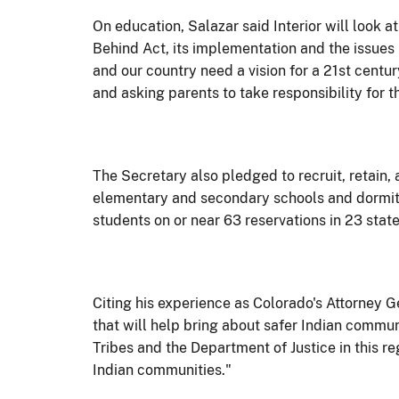
On education, Salazar said Interior will look
Behind Act, its implementation and the issues 
and our country need a vision for a 21st centu
and asking parents to take responsibility for th
The Secretary also pledged to recruit, retain,
elementary and secondary schools and dormito
students on or near 63 reservations in 23 state
Citing his experience as Colorado's Attorney 
that will help bring about safer Indian commun
Tribes and the Department of Justice in this r
Indian communities."