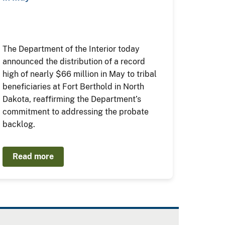
The Department of the Interior today
announced the distribution of a record
high of nearly $66 million in May to tribal
beneficiaries at Fort Berthold in North
Dakota, reaffirming the Department’s
commitment to addressing the probate
backlog.
Read more