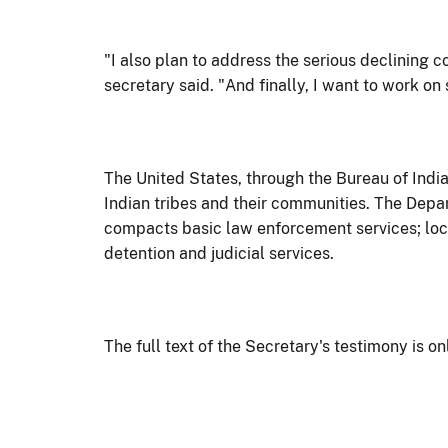
"I also plan to address the serious declining co
secretary said. "And finally, I want to work on
The United States, through the Bureau of Indian
Indian tribes and their communities. The Depa
compacts basic law enforcement services; local
detention and judicial services.
The full text of the Secretary's testimony is on