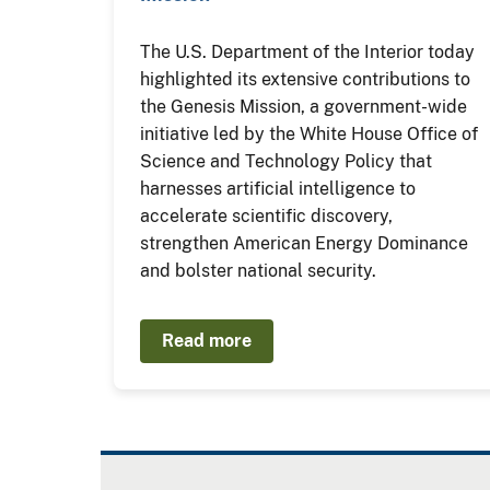
The U.S. Department of the Interior today
highlighted its extensive contributions to
the Genesis Mission, a government-wide
initiative led by the White House Office of
Science and Technology Policy that
harnesses artificial intelligence to
accelerate scientific discovery,
strengthen American Energy Dominance
and bolster national security.
Read more