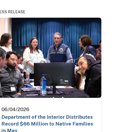
ESS RELEASE
06/04/2026
Department of the Interior Distributes
Record $66 Million to Native Families
in May