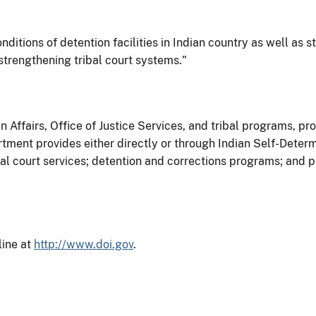
nditions of detention facilities in Indian country as well as st
 strengthening tribal court systems."
 Affairs, Office of Justice Services, and tribal programs, pro
rtment provides either directly or through Indian Self-Dete
 court services; detention and corrections programs; and pro
line at
http://www.doi.gov
.