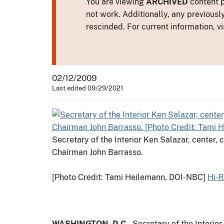
You are viewing
ARCHIVED
content p
not work. Additionally, any previousl
rescinded. For current information, vi
02/12/2009
Last edited 09/29/2021
Secretary of the Interior Ken Salazar, center
Chairman John Barrasso.
[Photo Credit: Tami Heilemann, DOI-NBC]
Hi-
WASHINGTON, D.C.
- Secretary of the Interio