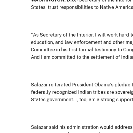
States' trust responsibilities to Native Amer
"As Secretary of the Interior, I will work h
education, and law enforcement and other majo
Committee in his first formal testimony to Con
And I am committed to the settlement of Indian
Salazar reiterated President Obama's pledge t
federally recognized Indian tribes are soverei
States government. I, too, am a strong supporte
Salazar said his administration would address