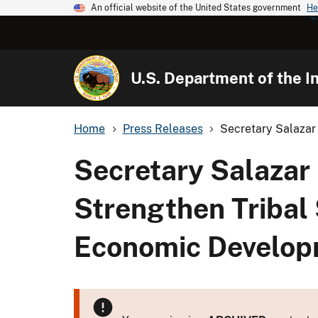
An official website of the United States government
He
U.S. Department of the In
Home
Press Releases
Secretary Salazar 
Secretary Salazar 
Strengthen Tribal
Economic Develo