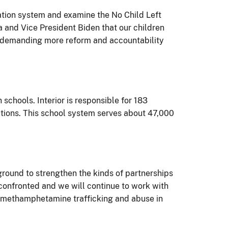
cation system and examine the No Child Left
a and Vice President Biden that our children
 by demanding more reform and accountability
schools. Interior is responsible for 183
tions. This school system serves about 47,000
ground to strengthen the kinds of partnerships
 confronted and we will continue to work with
ck methamphetamine trafficking and abuse in