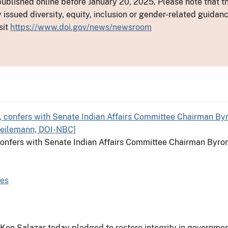
ublished online before January 20, 2025. Please note that th
y issued diversity, equity, inclusion or gender-related guid
sit
https://www.doi.gov/news/newsroom
, confers with Senate Indian Affairs Committee Chairman Byro
Res
r Ken Salazar today pledged to restore integrity in government 