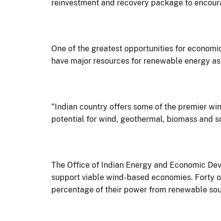
reinvestment and recovery package to encoura
One of the greatest opportunities for economi
have major resources for renewable energy as w
"Indian country offers some of the premier wind
potential for wind, geothermal, biomass and s
The Office of Indian Energy and Economic Deve
support viable wind-based economies. Forty of 
percentage of their power from renewable sou