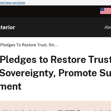
re's how you know
terior
Ab
Pledges To Restore Trust, Str...
Pledges to Restore Trust
 Sovereignty, Promote S
pment