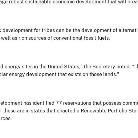
ge robust sustainable economic development that will creat
c development for tribes can be the development of alternati
ell as rich sources of conventional fossil fuels.
 energy sites in the United States," the Secretary noted. "I 
olar energy development that exists on those lands."
lopment has identified 77 reservations that possess commer
these are in states that enacted a Renewable Portfolio Stand
rces.