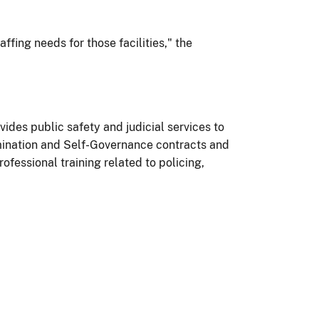
affing needs for those facilities," the
vides public safety and judicial services to
rmination and Self-Governance contracts and
fessional training related to policing,