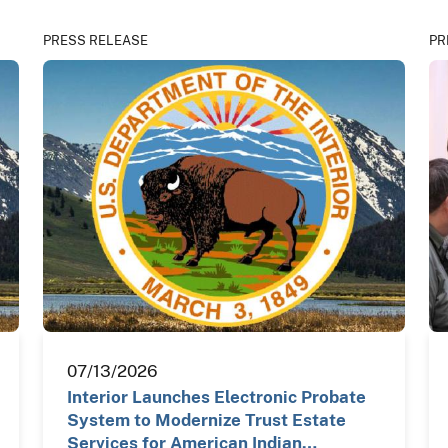
PRESS RELEASE
PR
07/13/2026
Interior Launches Electronic Probate
System to Modernize Trust Estate
Services for American Indian…