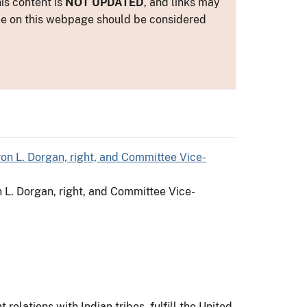
is content is
NOT UPDATED
, and links may
ance on this webpage should be considered
n L. Dorgan, right, and Committee Vice-
relations with Indian tribes, fulfill the United