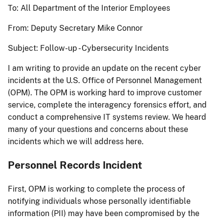
To: All Department of the Interior Employees
From: Deputy Secretary Mike Connor
Subject: Follow-up - Cybersecurity Incidents
I am writing to provide an update on the recent cyber
incidents at the U.S. Office of Personnel Management
(OPM). The OPM is working hard to improve customer
service, complete the interagency forensics effort, and
conduct a comprehensive IT systems review. We heard
many of your questions and concerns about these
incidents which we will address here.
Personnel Records Incident
First, OPM is working to complete the process of
notifying individuals whose personally identifiable
information (PII) may have been compromised by the