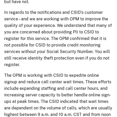
but have not.
In regards to the notifications and CSID’s customer
service – and we are working with OPM to improve the
quality of your experience. We understand that many of
you are concerned about providing PII to CSID to
register for this service. The OPM confirmed that it is
not possible for CSID to provide credit monitoring
services without your Social Security Number. You will
still receive identity theft protection even if you do not
register.
The OPM is working with CSID to expedite online
signup and reduce call center wait times. These efforts
include expanding staffing and call center hours, and
increasing server capacity to better handle online sign-
ups at peak times. The CSID indicated that wait times
are dependent on the volume of calls, which are usually
highest between 9 a.m. and 10 a.m. CST and from noon