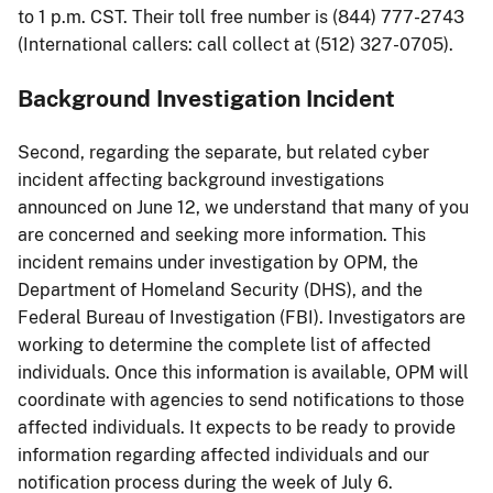
to 1 p.m. CST. Their toll free number is (844) 777-2743
(International callers: call collect at (512) 327-0705).
Background Investigation Incident
Second, regarding the separate, but related cyber
incident affecting background investigations
announced on June 12, we understand that many of you
are concerned and seeking more information. This
incident remains under investigation by OPM, the
Department of Homeland Security (DHS), and the
Federal Bureau of Investigation (FBI). Investigators are
working to determine the complete list of affected
individuals. Once this information is available, OPM will
coordinate with agencies to send notifications to those
affected individuals. It expects to be ready to provide
information regarding affected individuals and our
notification process during the week of July 6.