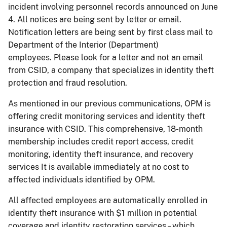
incident involving personnel records announced on June
4. All notices are being sent by letter or email.
Notification letters are being sent by first class mail to
Department of the Interior (Department)
employees. Please look for a letter and not an email
from CSID, a company that specializes in identity theft
protection and fraud resolution.
As mentioned in our previous communications, OPM is
offering credit monitoring services and identity theft
insurance with CSID. This comprehensive, 18-month
membership includes credit report access, credit
monitoring, identity theft insurance, and recovery
services It is available immediately at no cost to
affected individuals identified by OPM.
All affected employees are automatically enrolled in
identify theft insurance with $1 million in potential
coverage and identity restoration services – which