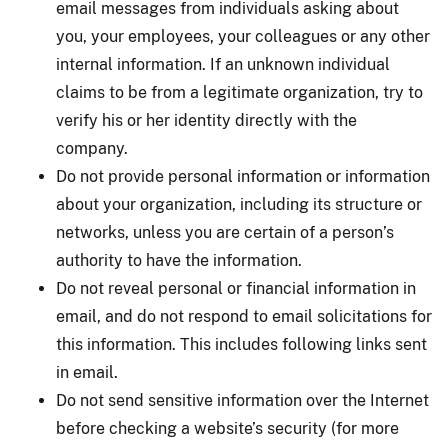
email messages from individuals asking about
you, your employees, your colleagues or any other
internal information. If an unknown individual
claims to be from a legitimate organization, try to
verify his or her identity directly with the
company.
Do not provide personal information or information
about your organization, including its structure or
networks, unless you are certain of a person’s
authority to have the information.
Do not reveal personal or financial information in
email, and do not respond to email solicitations for
this information. This includes following links sent
in email.
Do not send sensitive information over the Internet
before checking a website’s security (for more