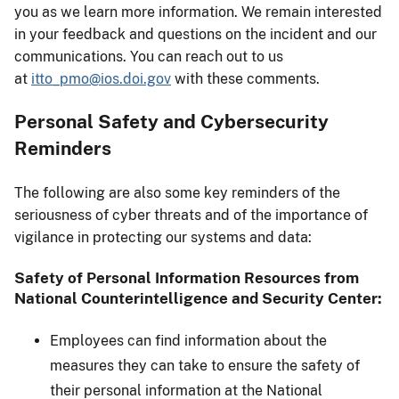
you as we learn more information. We remain interested
in your feedback and questions on the incident and our
communications. You can reach out to us
at
itto_pmo@ios.doi.gov
with these comments.
Personal Safety and Cybersecurity
Reminders
The following are also some key reminders of the
seriousness of cyber threats and of the importance of
vigilance in protecting our systems and data:
Safety of Personal Information Resources from
National Counterintelligence and Security Center:
Employees can find information about the
measures they can take to ensure the safety of
their personal information at the National