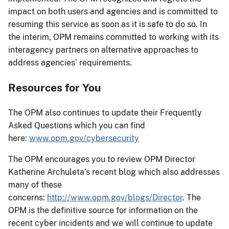
impact on both users and agencies and is committed to
resuming this service as soon as it is safe to do so. In
the interim, OPM remains committed to working with its
interagency partners on alternative approaches to
address agencies’ requirements.
Resources for You
The OPM also continues to update their Frequently
Asked Questions which you can find
here:
www.opm.gov/cybersecurity
The OPM encourages you to review OPM Director
Katherine Archuleta’s recent blog which also addresses
many of these
concerns:
http://www.opm.gov/blogs/Director
. The
OPM is the definitive source for information on the
recent cyber incidents and we will continue to update