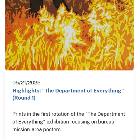
05/21/2025
Highlights: "The Department of Everything"
(Round 1)
Prints in the first rotation of the "The Department
of Everything" exhibition focusing on bureau
mission-area posters.