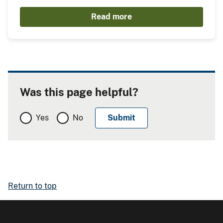
Read more
Was this page helpful?
Yes
No
Return to top