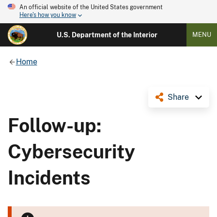
An official website of the United States government
Here's how you know
U.S. Department of the Interior
MENU
Home
Share
Follow-up:
Cybersecurity
Incidents