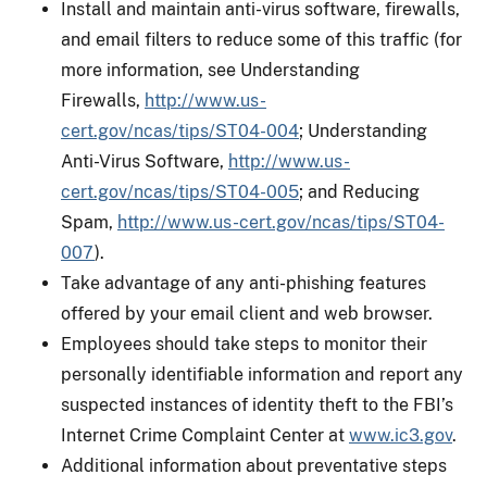
Install and maintain anti-virus software, firewalls,
and email filters to reduce some of this traffic (for
more information, see Understanding
Firewalls,
http://www.us-
cert.gov/ncas/tips/ST04-004
; Understanding
Anti-Virus Software,
http://www.us-
cert.gov/ncas/tips/ST04-005
; and Reducing
Spam,
http://www.us-cert.gov/ncas/tips/ST04-
007
).
Take advantage of any anti-phishing features
offered by your email client and web browser.
Employees should take steps to monitor their
personally identifiable information and report any
suspected instances of identity theft to the FBI’s
Internet Crime Complaint Center at
www.ic3.gov
.
Additional information about preventative steps