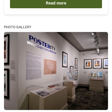
Read more
PHOTO GALLERY