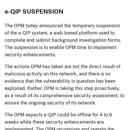
e-QIP SUSPENSION
The OPM today announced the temporary suspension
of the e-QIP system, a web-based platform used to
complete and submit background investigation forms.
The suspension is to enable OPM time to implement
security enhancements.
The actions OPM has taken are not the direct result of
malicious activity on this network, and there is no
evidence that the vulnerability in question has been
exploited. Rather, OPM is taking this step proactively,
as a result of its comprehensive security assessment, to
ensure the ongoing security of its network.
The OPM expects e-QIP could be offline for 4 to 6
weeks while these security enhancements are
implemented. The OPM recognizes and regrets the