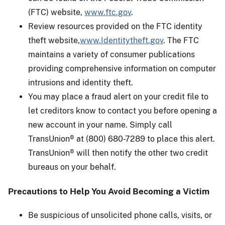
(FTC) website,
www.ftc.gov
.
Review resources provided on the FTC identity
theft website,
www.Identitytheft.gov
. The FTC
maintains a variety of consumer publications
providing comprehensive information on computer
intrusions and identity theft.
You may place a fraud alert on your credit file to
let creditors know to contact you before opening a
new account in your name. Simply call
TransUnion® at (800) 680-7289 to place this alert.
TransUnion® will then notify the other two credit
bureaus on your behalf.
Precautions to Help You Avoid Becoming a Victim
Be suspicious of unsolicited phone calls, visits, or