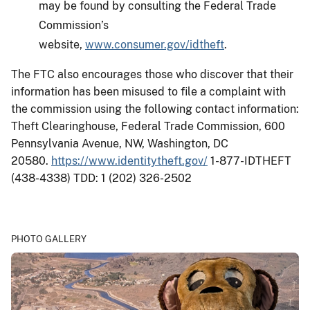
may be found by consulting the Federal Trade
Commission’s
website,
www.consumer.gov/idtheft
.
The FTC also encourages those who discover that their
information has been misused to file a complaint with
the commission using the following contact information:
Theft Clearinghouse, Federal Trade Commission, 600
Pennsylvania Avenue, NW, Washington, DC
20580.
https://www.identitytheft.gov/
1-877-IDTHEFT
(438-4338) TDD: 1 (202) 326-2502
PHOTO GALLERY