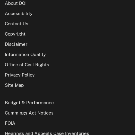
About DOI
Accessibility
Contact Us
Copyright
Disclaimer
Information Quality
Office of Civil Rights
Privacy Policy
Site Map
Budget & Performance
Cummings Act Notices
FOIA
Hearings and Appeals Case Inventories