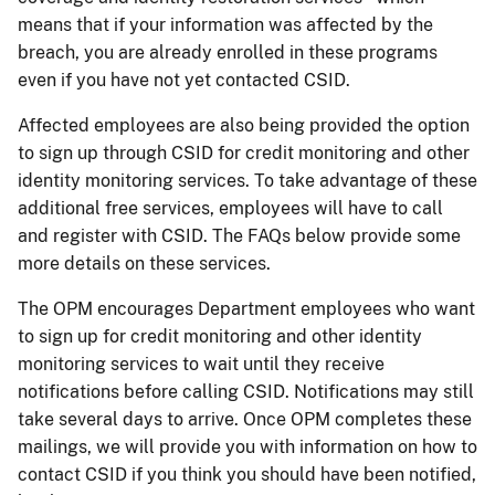
means that if your information was affected by the
breach, you are already enrolled in these programs
even if you have not yet contacted CSID.
Affected employees are also being provided the option
to sign up through CSID for credit monitoring and other
identity monitoring services. To take advantage of these
additional free services, employees will have to call
and register with CSID. The FAQs below provide some
more details on these services.
The OPM encourages Department employees who want
to sign up for credit monitoring and other identity
monitoring services to wait until they receive
notifications before calling CSID. Notifications may still
take several days to arrive. Once OPM completes these
mailings, we will provide you with information on how to
contact CSID if you think you should have been notified,