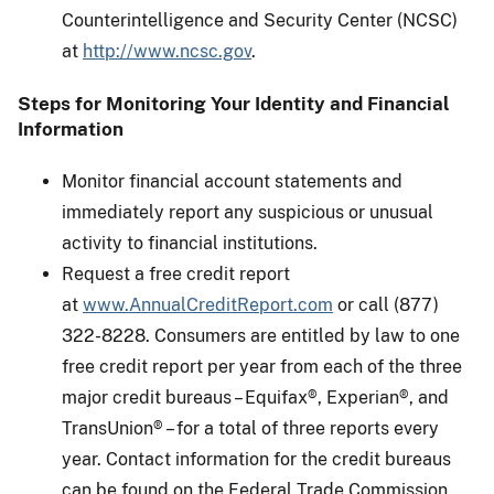
Counterintelligence and Security Center (NCSC)
at
http://www.ncsc.gov
.
Steps for Monitoring Your Identity and Financial
Information
Monitor financial account statements and
immediately report any suspicious or unusual
activity to financial institutions.
Request a free credit report
at
www.AnnualCreditReport.com
or call (877)
322-8228. Consumers are entitled by law to one
free credit report per year from each of the three
major credit bureaus – Equifax®, Experian®, and
TransUnion® – for a total of three reports every
year. Contact information for the credit bureaus
can be found on the Federal Trade Commission