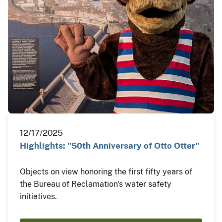
12/17/2025
Highlights: "50th Anniversary of Otto Otter"
Objects on view honoring the first fifty years of
the Bureau of Reclamation's water safety
initiatives.