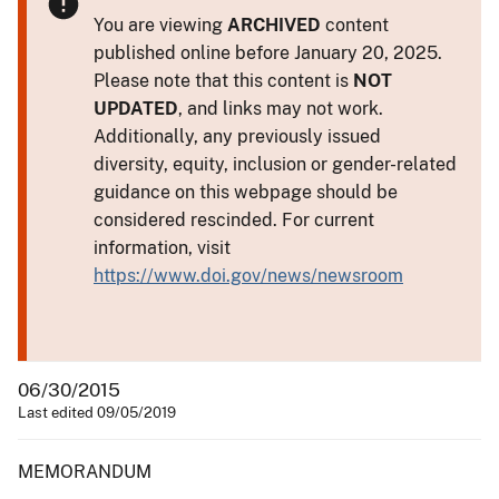
You are viewing
ARCHIVED
content
published online before January 20, 2025.
Please note that this content is
NOT
UPDATED
, and links may not work.
Additionally, any previously issued
diversity, equity, inclusion or gender-related
guidance on this webpage should be
considered rescinded. For current
information, visit
https://www.doi.gov/news/newsroom
06/30/2015
Last edited 09/05/2019
MEMORANDUM