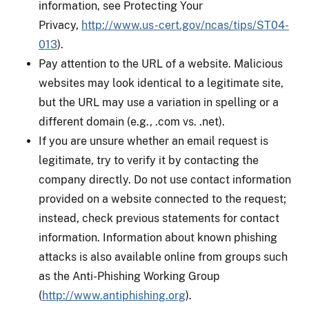
information, see Protecting Your
Privacy,
http://www.us-cert.gov/ncas/tips/ST04-
013
).
Pay attention to the URL of a website. Malicious
websites may look identical to a legitimate site,
but the URL may use a variation in spelling or a
different domain (e.g., .com vs. .net).
If you are unsure whether an email request is
legitimate, try to verify it by contacting the
company directly. Do not use contact information
provided on a website connected to the request;
instead, check previous statements for contact
information. Information about known phishing
attacks is also available online from groups such
as the Anti-Phishing Working Group
(
http://www.antiphishing.org
).