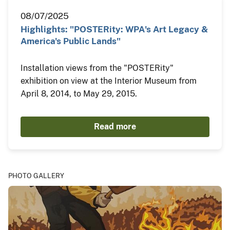
08/07/2025
Highlights: "POSTERity: WPA's Art Legacy &
America's Public Lands"
Installation views from the "POSTERity"
exhibition on view at the Interior Museum from
April 8, 2014, to May 29, 2015.
Read more
PHOTO GALLERY