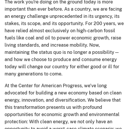
The work you're doing on the ground today is more
important than ever before. As a country, we are facing
an energy challenge unprecedented in its urgency, its
stakes, its scope, and its opportunity. For 200 years, we
have relied almost exclusively on high-carbon fossil
fuels like coal and oil to power economic growth, raise
living standards, and increase mobility. Now,
maintaining the status quo is no longer a possibility—
and how we choose to produce and consume energy
today will change our country for either good or ill for
many generations to come.
At the Center for American Progress, we've long
advocated for building a new economy based on clean
energy, innovation, and diversification. We believe that
this transformation presents us with profound
opportunities for economic growth and environmental
protection: With clean energy, we not only have an
opportunity to avoid a worst-case climate scenario; we