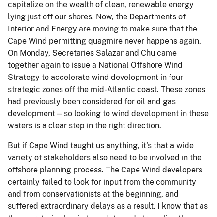
capitalize on the wealth of clean, renewable energy
lying just off our shores. Now, the Departments of
Interior and Energy are moving to make sure that the
Cape Wind permitting quagmire never happens again.
On Monday, Secretaries Salazar and Chu came
together again to issue a National Offshore Wind
Strategy to accelerate wind development in four
strategic zones off the mid-Atlantic coast. These zones
had previously been considered for oil and gas
development—so looking to wind development in these
waters is a clear step in the right direction.
But if Cape Wind taught us anything, it's that a wide
variety of stakeholders also need to be involved in the
offshore planning process. The Cape Wind developers
certainly failed to look for input from the community
and from conservationists at the beginning, and
suffered extraordinary delays as a result. I know that as