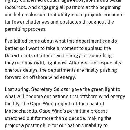
rightly concerned about fragile ecosystems and water
resources. And engaging all partners at the beginning
can help make sure that utility-scale projects encounter
far fewer challenges and obstacles throughout the
permitting process.
I've talked some about what this department can do
better, so I want to take a moment to applaud the
Departments of Interior and Energy for something
they're doing right, right now. After years of especially
onerous delays, the departments are finally pushing
forward on offshore wind energy.
Last spring, Secretary Salazar gave the green light to
what will become our nation's first offshore wind energy
facility: the Cape Wind project off the coast of
Massachusetts. Cape Wind's permitting process
stretched out for more than a decade, making the
project a poster child for our nation's inability to