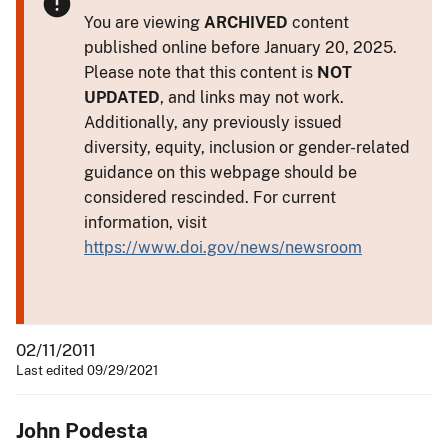
You are viewing
ARCHIVED
content
published online before January 20, 2025.
Please note that this content is
NOT
UPDATED
, and links may not work.
Additionally, any previously issued
diversity, equity, inclusion or gender-related
guidance on this webpage should be
considered rescinded. For current
information, visit
https://www.doi.gov/news/newsroom
02/11/2011
Last edited 09/29/2021
John Podesta