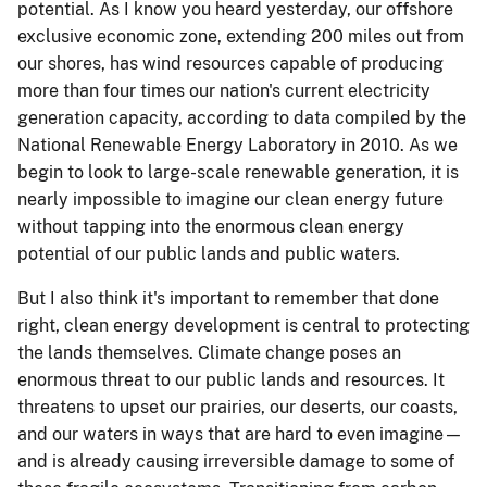
potential. As I know you heard yesterday, our offshore
exclusive economic zone, extending 200 miles out from
our shores, has wind resources capable of producing
more than four times our nation's current electricity
generation capacity, according to data compiled by the
National Renewable Energy Laboratory in 2010. As we
begin to look to large-scale renewable generation, it is
nearly impossible to imagine our clean energy future
without tapping into the enormous clean energy
potential of our public lands and public waters.
But I also think it's important to remember that done
right, clean energy development is central to protecting
the lands themselves. Climate change poses an
enormous threat to our public lands and resources. It
threatens to upset our prairies, our deserts, our coasts,
and our waters in ways that are hard to even imagine—
and is already causing irreversible damage to some of