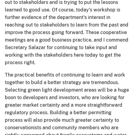
out to stakeholders and is trying to put the lessons
learned to good use. Of course, today's workshop is
further evidence of the department's interest in
reaching out to stakeholders to learn from the past and
improve the process going forward. These cooperative
meetings are a good business practice, and I commend
Secretary Salazar for continuing to take input and
working with the stakeholders here today to get the
process right.
The practical benefits of continuing to learn and work
together to build a better strategy are tremendous.
Selecting green light development areas will be a huge
boon to developers and investors, who are looking for
greater market certainty and a more straightforward
regulatory process. Building a better permitting
process will also provide much greater certainty to
conservationists and community members who are