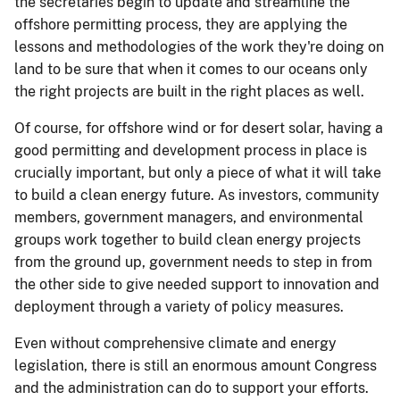
the secretaries begin to update and streamline the
offshore permitting process, they are applying the
lessons and methodologies of the work they're doing on
land to be sure that when it comes to our oceans only
the right projects are built in the right places as well.
Of course, for offshore wind or for desert solar, having a
good permitting and development process in place is
crucially important, but only a piece of what it will take
to build a clean energy future. As investors, community
members, government managers, and environmental
groups work together to build clean energy projects
from the ground up, government needs to step in from
the other side to give needed support to innovation and
deployment through a variety of policy measures.
Even without comprehensive climate and energy
legislation, there is still an enormous amount Congress
and the administration can do to support your efforts.