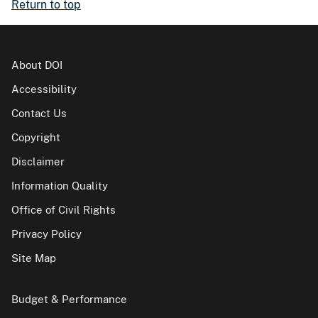
Return to top
About DOI
Accessibility
Contact Us
Copyright
Disclaimer
Information Quality
Office of Civil Rights
Privacy Policy
Site Map
Budget & Performance