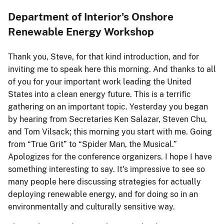
Department of Interior's Onshore
Renewable Energy Workshop
Thank you, Steve, for that kind introduction, and for
inviting me to speak here this morning. And thanks to all
of you for your important work leading the United
States into a clean energy future. This is a terrific
gathering on an important topic. Yesterday you began
by hearing from Secretaries Ken Salazar, Steven Chu,
and Tom Vilsack; this morning you start with me. Going
from “True Grit” to “Spider Man, the Musical.”
Apologizes for the conference organizers. I hope I have
something interesting to say. It's impressive to see so
many people here discussing strategies for actually
deploying renewable energy, and for doing so in an
environmentally and culturally sensitive way.