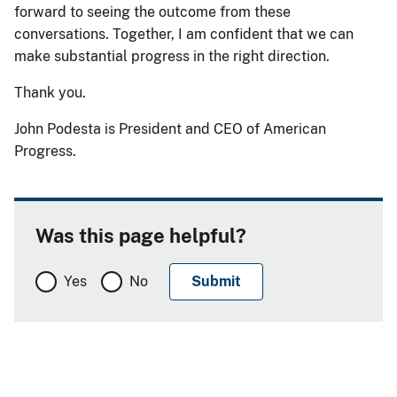
forward to seeing the outcome from these
conversations. Together, I am confident that we can
make substantial progress in the right direction.
Thank you.
John Podesta is President and CEO of American
Progress.
Was this page helpful?
Yes
No