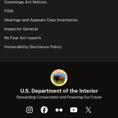
Cummings Act Notices
FOIA
Hearings and Appeals Case Inventories
Inspector General
No Fear Act reports
Vulnerability Disclosure Policy
U.S. Department of the Interior
Stewarding Conservation and Powering Our Future