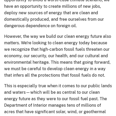
have an opportunity to create millions of new jobs,
deploy new sources of energy that are clean and
domestically produced, and free ourselves from our
dangerous dependence on foreign oil.
However, the way we build our clean energy future also
matters. We're looking to clean energy today because
we recognize that high-carbon fossil fuels threaten our
economy, our security, our health, and our cultural and
environmental heritage. This means that going forward,
we must be careful to develop clean energy in a way
that infers all the protections that fossil fuels do not.
This is especially true when it comes to our public lands
and waters—which will be as central to our clean
energy future as they were to our fossil fuel past. The
Department of Interior manages tens of millions of
acres that have significant solar, wind, or geothermal