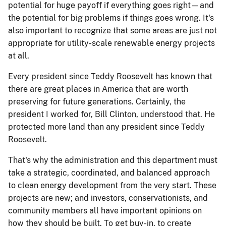
potential for huge payoff if everything goes right—and
the potential for big problems if things goes wrong. It's
also important to recognize that some areas are just not
appropriate for utility-scale renewable energy projects
at all.
Every president since Teddy Roosevelt has known that
there are great places in America that are worth
preserving for future generations. Certainly, the
president I worked for, Bill Clinton, understood that. He
protected more land than any president since Teddy
Roosevelt.
That's why the administration and this department must
take a strategic, coordinated, and balanced approach
to clean energy development from the very start. These
projects are new; and investors, conservationists, and
community members all have important opinions on
how they should be built. To get buy-in, to create