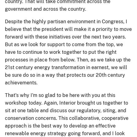
country. That will take commitment across the
government and across the country.
Despite the highly partisan environment in Congress, I
believe that the president will make it a priority to move
forward with these initiatives over the next two years.
But as we look for support to come from the top, we
have to continue to work together to put the right
processes in place from below. Then, as we take up the
21st century energy transformation in earnest, we will
be sure do so in a way that protects our 20th century
achievements.
That's why I'm so glad to be here with you at this
workshop today. Again, Interior brought us together to
sit at one table and discuss our regulatory, siting, and
conservation concerns. This collaborative, cooperative
approach is the best way to develop an effective
renewable energy strategy going forward, and I look