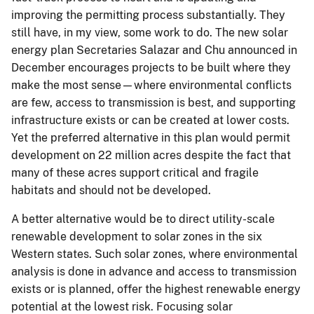
improving the permitting process substantially. They
still have, in my view, some work to do. The new solar
energy plan Secretaries Salazar and Chu announced in
December encourages projects to be built where they
make the most sense—where environmental conflicts
are few, access to transmission is best, and supporting
infrastructure exists or can be created at lower costs.
Yet the preferred alternative in this plan would permit
development on 22 million acres despite the fact that
many of these acres support critical and fragile
habitats and should not be developed.
A better alternative would be to direct utility-scale
renewable development to solar zones in the six
Western states. Such solar zones, where environmental
analysis is done in advance and access to transmission
exists or is planned, offer the highest renewable energy
potential at the lowest risk. Focusing solar