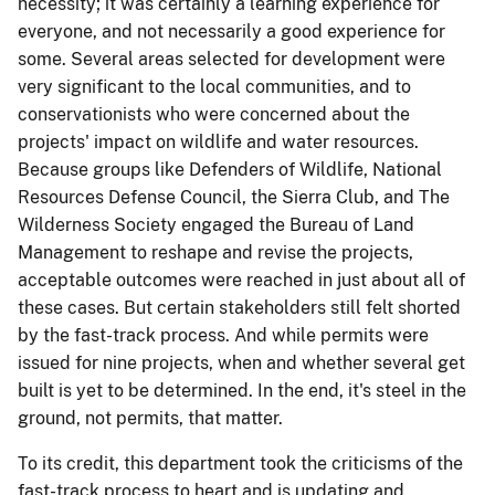
necessity; it was certainly a learning experience for
everyone, and not necessarily a good experience for
some. Several areas selected for development were
very significant to the local communities, and to
conservationists who were concerned about the
projects' impact on wildlife and water resources.
Because groups like Defenders of Wildlife, National
Resources Defense Council, the Sierra Club, and The
Wilderness Society engaged the Bureau of Land
Management to reshape and revise the projects,
acceptable outcomes were reached in just about all of
these cases. But certain stakeholders still felt shorted
by the fast-track process. And while permits were
issued for nine projects, when and whether several get
built is yet to be determined. In the end, it's steel in the
ground, not permits, that matter.
To its credit, this department took the criticisms of the
fast-track process to heart and is updating and