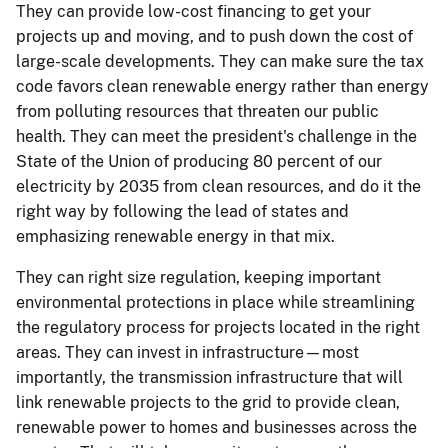
They can provide low-cost financing to get your
projects up and moving, and to push down the cost of
large-scale developments. They can make sure the tax
code favors clean renewable energy rather than energy
from polluting resources that threaten our public
health. They can meet the president's challenge in the
State of the Union of producing 80 percent of our
electricity by 2035 from clean resources, and do it the
right way by following the lead of states and
emphasizing renewable energy in that mix.
They can right size regulation, keeping important
environmental protections in place while streamlining
the regulatory process for projects located in the right
areas. They can invest in infrastructure—most
importantly, the transmission infrastructure that will
link renewable projects to the grid to provide clean,
renewable power to homes and businesses across the