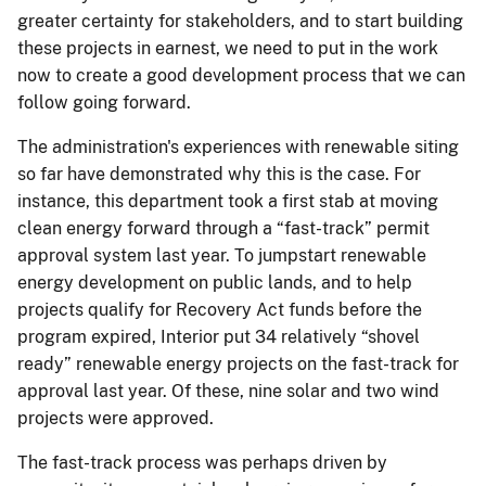
greater certainty for stakeholders, and to start building
these projects in earnest, we need to put in the work
now to create a good development process that we can
follow going forward.
The administration's experiences with renewable siting
so far have demonstrated why this is the case. For
instance, this department took a first stab at moving
clean energy forward through a “fast-track” permit
approval system last year. To jumpstart renewable
energy development on public lands, and to help
projects qualify for Recovery Act funds before the
program expired, Interior put 34 relatively “shovel
ready” renewable energy projects on the fast-track for
approval last year. Of these, nine solar and two wind
projects were approved.
The fast-track process was perhaps driven by