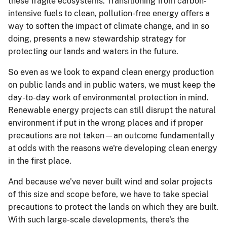
these fragile ecosystems. Transitioning from carbon-
intensive fuels to clean, pollution-free energy offers a
way to soften the impact of climate change, and in so
doing, presents a new stewardship strategy for
protecting our lands and waters in the future.
So even as we look to expand clean energy production
on public lands and in public waters, we must keep the
day-to-day work of environmental protection in mind.
Renewable energy projects can still disrupt the natural
environment if put in the wrong places and if proper
precautions are not taken—an outcome fundamentally
at odds with the reasons we're developing clean energy
in the first place.
And because we've never built wind and solar projects
of this size and scope before, we have to take special
precautions to protect the lands on which they are built.
With such large-scale developments, there's the