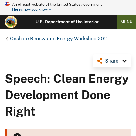
An official website of the United States government
Here's how you know
U.S. Department of the Interior
MENU
Onshore Renewable Energy Workshop 2011
Share
Speech: Clean Energy
Development Done
Right