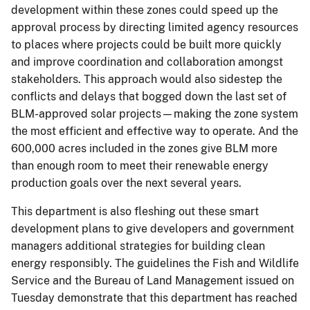
development within these zones could speed up the
approval process by directing limited agency resources
to places where projects could be built more quickly
and improve coordination and collaboration amongst
stakeholders. This approach would also sidestep the
conflicts and delays that bogged down the last set of
BLM-approved solar projects—making the zone system
the most efficient and effective way to operate. And the
600,000 acres included in the zones give BLM more
than enough room to meet their renewable energy
production goals over the next several years.
This department is also fleshing out these smart
development plans to give developers and government
managers additional strategies for building clean
energy responsibly. The guidelines the Fish and Wildlife
Service and the Bureau of Land Management issued on
Tuesday demonstrate that this department has reached