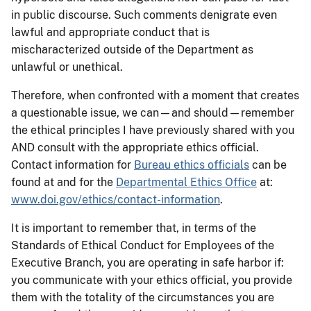
in public discourse. Such comments denigrate even
lawful and appropriate conduct that is
mischaracterized outside of the Department as
unlawful or unethical.
Therefore, when confronted with a moment that creates
a questionable issue, we can—and should—remember
the ethical principles I have previously shared with you
AND consult with the appropriate ethics official.
Contact information for
Bureau ethics officials
can be
found at and for the
Departmental Ethics Office
at:
www.doi.gov/ethics/contact-information
.
It is important to remember that, in terms of the
Standards of Ethical Conduct for Employees of the
Executive Branch, you are operating in safe harbor if:
you communicate with your ethics official, you provide
them with the totality of the circumstances you are