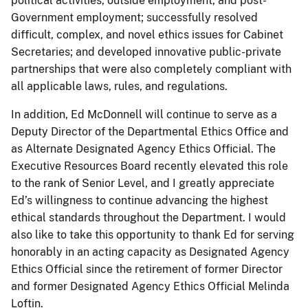
political activities, outside employment, and post-
Government employment; successfully resolved
difficult, complex, and novel ethics issues for Cabinet
Secretaries; and developed innovative public-private
partnerships that were also completely compliant with
all applicable laws, rules, and regulations.
In addition, Ed McDonnell will continue to serve as a
Deputy Director of the Departmental Ethics Office and
as Alternate Designated Agency Ethics Official. The
Executive Resources Board recently elevated this role
to the rank of Senior Level, and I greatly appreciate
Ed’s willingness to continue advancing the highest
ethical standards throughout the Department. I would
also like to take this opportunity to thank Ed for serving
honorably in an acting capacity as Designated Agency
Ethics Official since the retirement of former Director
and former Designated Agency Ethics Official Melinda
Loftin.