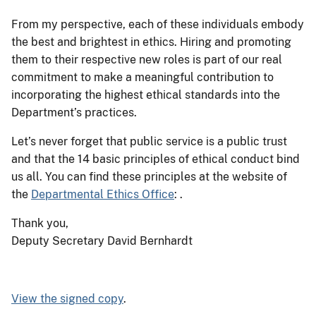
From my perspective, each of these individuals embody
the best and brightest in ethics. Hiring and promoting
them to their respective new roles is part of our real
commitment to make a meaningful contribution to
incorporating the highest ethical standards into the
Department’s practices.
Let’s never forget that public service is a public trust
and that the 14 basic principles of ethical conduct bind
us all. You can find these principles at the website of
the
Departmental Ethics Office
: .
Thank you,
Deputy Secretary David Bernhardt
View the signed copy
.