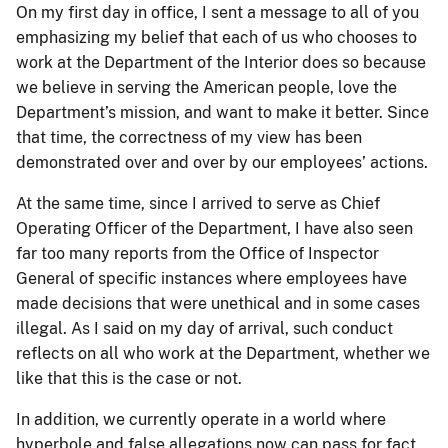
On my first day in office, I sent a message to all of you
emphasizing my belief that each of us who chooses to
work at the Department of the Interior does so because
we believe in serving the American people, love the
Department’s mission, and want to make it better. Since
that time, the correctness of my view has been
demonstrated over and over by our employees’ actions.
At the same time, since I arrived to serve as Chief
Operating Officer of the Department, I have also seen
far too many reports from the Office of Inspector
General of specific instances where employees have
made decisions that were unethical and in some cases
illegal. As I said on my day of arrival, such conduct
reflects on all who work at the Department, whether we
like that this is the case or not.
In addition, we currently operate in a world where
hyperbole and false allegations now can pass for fact