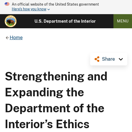
An official website of the United States government
Here's how you know
U.S. Department of the Interior
MENU
Home
Share
Strengthening and
Expanding the
Department of the
Interior’s Ethics