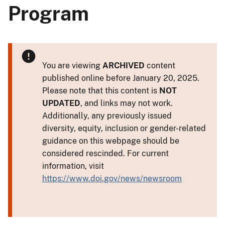
Program
You are viewing
ARCHIVED
content
published online before January 20, 2025.
Please note that this content is
NOT
UPDATED
, and links may not work.
Additionally, any previously issued
diversity, equity, inclusion or gender-related
guidance on this webpage should be
considered rescinded. For current
information, visit
https://www.doi.gov/news/newsroom