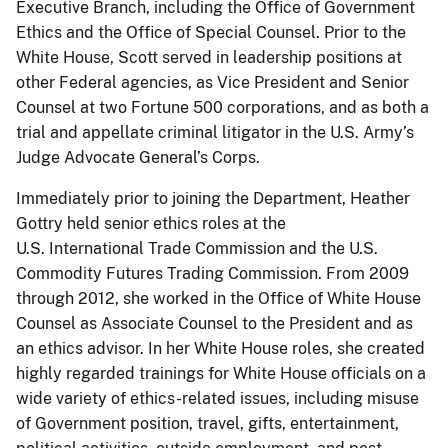
Executive Branch, including the Office of Government
Ethics and the Office of Special Counsel. Prior to the
White House, Scott served in leadership positions at
other Federal agencies, as Vice President and Senior
Counsel at two Fortune 500 corporations, and as both a
trial and appellate criminal litigator in the U.S. Army’s
Judge Advocate General’s Corps.
Immediately prior to joining the Department, Heather
Gottry held senior ethics roles at the
U.S. International Trade Commission and the U.S.
Commodity Futures Trading Commission. From 2009
through 2012, she worked in the Office of White House
Counsel as Associate Counsel to the President and as
an ethics advisor. In her White House roles, she created
highly regarded trainings for White House officials on a
wide variety of ethics-related issues, including misuse
of Government position, travel, gifts, entertainment,