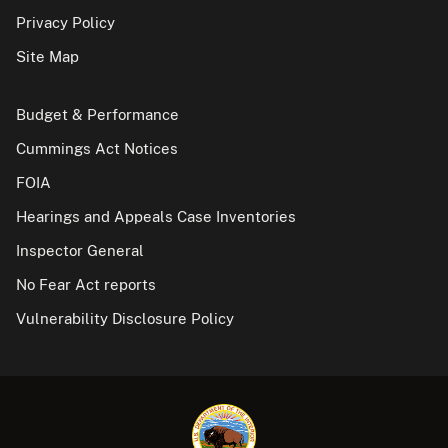
Privacy Policy
Site Map
Budget & Performance
Cummings Act Notices
FOIA
Hearings and Appeals Case Inventories
Inspector General
No Fear Act reports
Vulnerability Disclosure Policy