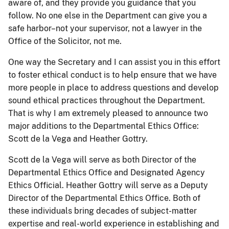
aware of, and they provide you guidance that you
follow. No one else in the Department can give you a
safe harbor–not your supervisor, not a lawyer in the
Office of the Solicitor, not me.
One way the Secretary and I can assist you in this effort
to foster ethical conduct is to help ensure that we have
more people in place to address questions and develop
sound ethical practices throughout the Department.
That is why I am extremely pleased to announce two
major additions to the Departmental Ethics Office:
Scott de la Vega and Heather Gottry.
Scott de la Vega will serve as both Director of the
Departmental Ethics Office and Designated Agency
Ethics Official. Heather Gottry will serve as a Deputy
Director of the Departmental Ethics Office. Both of
these individuals bring decades of subject-matter
expertise and real-world experience in establishing and