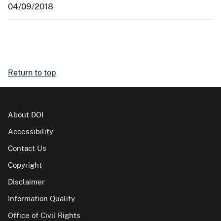
04/09/2018
Return to top
About DOI
Accessibility
Contact Us
Copyright
Disclaimer
Information Quality
Office of Civil Rights