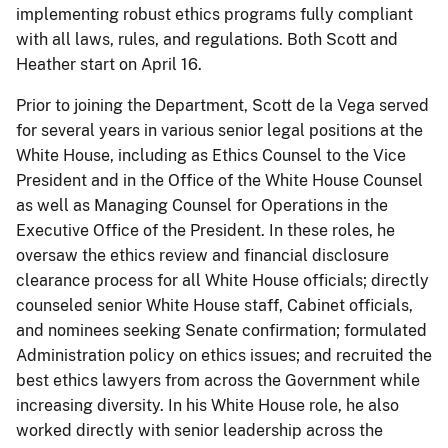
implementing robust ethics programs fully compliant
with all laws, rules, and regulations. Both Scott and
Heather start on April 16.
Prior to joining the Department, Scott de la Vega served
for several years in various senior legal positions at the
White House, including as Ethics Counsel to the Vice
President and in the Office of the White House Counsel
as well as Managing Counsel for Operations in the
Executive Office of the President. In these roles, he
oversaw the ethics review and financial disclosure
clearance process for all White House officials; directly
counseled senior White House staff, Cabinet officials,
and nominees seeking Senate confirmation; formulated
Administration policy on ethics issues; and recruited the
best ethics lawyers from across the Government while
increasing diversity. In his White House role, he also
worked directly with senior leadership across the