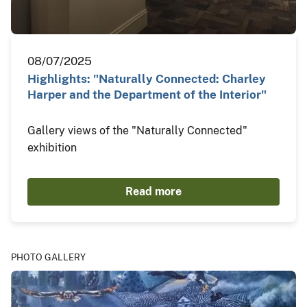
08/07/2025
Highlights: "Naturally Connected: Charley
Harper and the Department of the Interior"
Gallery views of the "Naturally Connected"
exhibition
Read more
PHOTO GALLERY