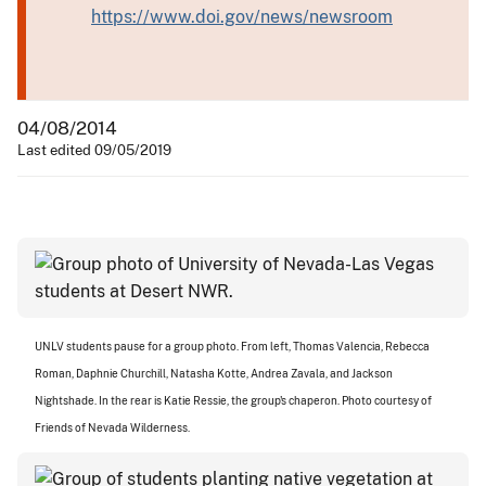
https://www.doi.gov/news/newsroom
04/08/2014
Last edited 09/05/2019
UNLV students pause for a group photo. From left, Thomas Valencia, Rebecca
Roman, Daphnie Churchill, Natasha Kotte, Andrea Zavala, and Jackson
Nightshade. In the rear is Katie Ressie, the group's chaperon. Photo courtesy of
Friends of Nevada Wilderness.