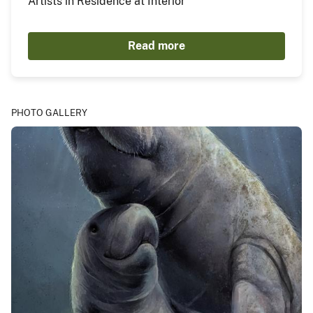
Artists in Residence at Interior"
Read more
PHOTO GALLERY