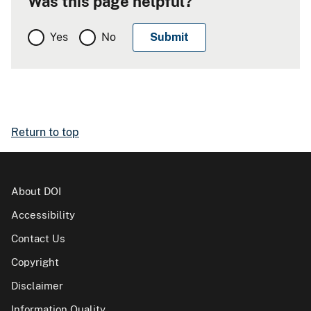
Was this page helpful?
Yes
No
Return to top
About DOI
Accessibility
Contact Us
Copyright
Disclaimer
Information Quality