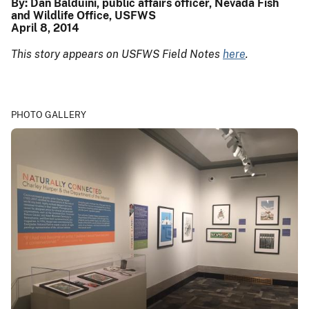
By: Dan Balduini, public affairs officer, Nevada Fish
and Wildlife Office, USFWS
April 8, 2014
This story appears on USFWS Field Notes
here
.
PHOTO GALLERY