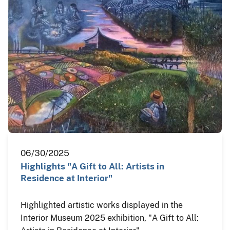
06/30/2025
Highlights "A Gift to All: Artists in
Residence at Interior"
Highlighted artistic works displayed in the
Interior Museum 2025 exhibition, "A Gift to All: