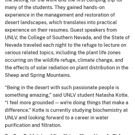
many of the students. They gained hands-on
experience in the management and restoration of
desert landscapes, which translates into practical
experience on their resumes. Guest speakers from
UNLV, the College of Southern Nevada, and the State of
Nevada traveled each night to the refuge to lecture on
various related topics, including the plant life zones
occurring on the wildlife refuge, climate change, and
the effects of solar radiation on plant distribution in the
Sheep and Spring Mountains.
“Being in the desert with such passionate people is
something amazing,” said UNLV student Natasha Kotte.
“I feel more grounded — we're doing things that make a
difference.” Kotte is currently studying biochemistry at
UNLV and looking forward to a career in water
purification and filtration.