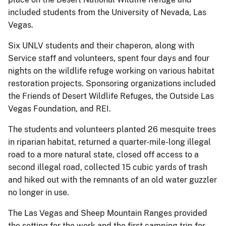
included students from the University of Nevada, Las
Vegas.
Six UNLV students and their chaperon, along with
Service staff and volunteers, spent four days and four
nights on the wildlife refuge working on various habitat
restoration projects. Sponsoring organizations included
the Friends of Desert Wildlife Refuges, the Outside Las
Vegas Foundation, and REI.
The students and volunteers planted 26 mesquite trees
in riparian habitat, returned a quarter-mile-long illegal
road to a more natural state, closed off access to a
second illegal road, collected 15 cubic yards of trash
and hiked out with the remnants of an old water guzzler
no longer in use.
The Las Vegas and Sheep Mountain Ranges provided
the setting for the work and the first camping trip for