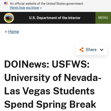
An official website of the United States government
Here's how you know
U.S. Department of the Interior
MENU
Home
Share
DOINews: USFWS:
University of Nevada-
Las Vegas Students
Spend Spring Break