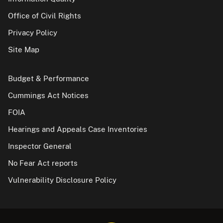
Office of Civil Rights
Privacy Policy
Site Map
Budget & Performance
Cummings Act Notices
FOIA
Hearings and Appeals Case Inventories
Inspector General
No Fear Act reports
Vulnerability Disclosure Policy