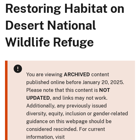
Restoring Habitat on
Desert National
Wildlife Refuge
You are viewing
ARCHIVED
content
published online before January 20, 2025.
Please note that this content is
NOT
UPDATED
, and links may not work.
Additionally, any previously issued
diversity, equity, inclusion or gender-related
guidance on this webpage should be
considered rescinded. For current
information, visit