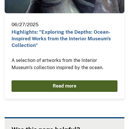
06/27/2025
Highlights: "Exploring the Depths: Ocean-
Inspired Works from the Interior Museum's
Collection"
A selection of artworks from the Interior
Museum's collection inspired by the ocean.
Read more