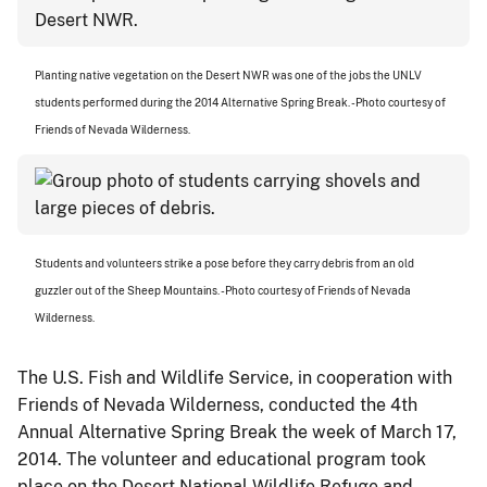
Planting native vegetation on the Desert NWR was one of the jobs the UNLV
students performed during the 2014 Alternative Spring Break. - Photo courtesy of
Friends of Nevada Wilderness.
Students and volunteers strike a pose before they carry debris from an old
guzzler out of the Sheep Mountains. - Photo courtesy of Friends of Nevada
Wilderness.
The U.S. Fish and Wildlife Service, in cooperation with
Friends of Nevada Wilderness, conducted the 4th
Annual Alternative Spring Break the week of March 17,
2014. The volunteer and educational program took
place on the Desert National Wildlife Refuge and