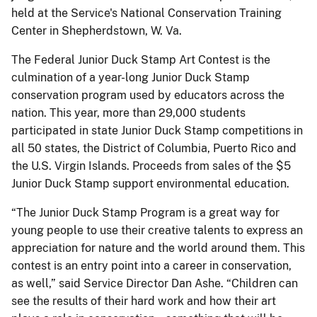
held at the Service's National Conservation Training
Center in Shepherdstown, W. Va.
The Federal Junior Duck Stamp Art Contest is the
culmination of a year-long Junior Duck Stamp
conservation program used by educators across the
nation. This year, more than 29,000 students
participated in state Junior Duck Stamp competitions in
all 50 states, the District of Columbia, Puerto Rico and
the U.S. Virgin Islands. Proceeds from sales of the $5
Junior Duck Stamp support environmental education.
“The Junior Duck Stamp Program is a great way for
young people to use their creative talents to express an
appreciation for nature and the world around them. This
contest is an entry point into a career in conservation,
as well,” said Service Director Dan Ashe. “Children can
see the results of their hard work and how their art