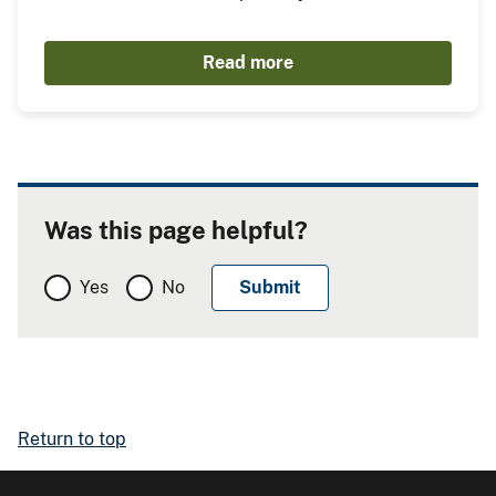
Read more
Was this page helpful?
Yes
No
Return to top