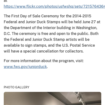
at
https://www.flickr.com/photos/usfwshq/sets/72157643
The First Day of Sale Ceremony for the 2014-2015
Federal and Junior Duck Stamps will be held June 27 at
the Department of the Interior building in Washington,
D.C. The ceremony is free and open to the public. Both
the Federal and Junior Duck Stamp artists will be
available to sign stamps, and the U.S. Postal Service
will have a special cancellation for collectors.
For more information about the program, visit:
www.fws.gov/juniorduck
.
PHOTO GALLERY