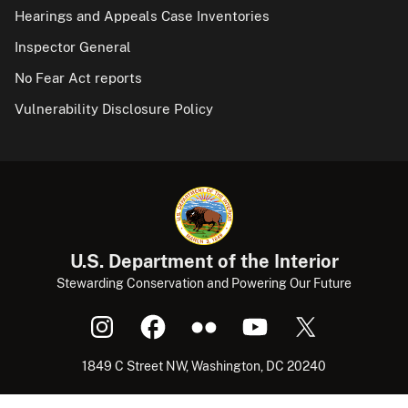
Hearings and Appeals Case Inventories
Inspector General
No Fear Act reports
Vulnerability Disclosure Policy
U.S. Department of the Interior
Stewarding Conservation and Powering Our Future
1849 C Street NW, Washington, DC 20240