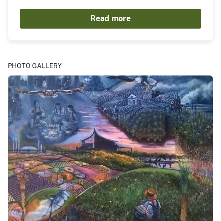
Read more
PHOTO GALLERY