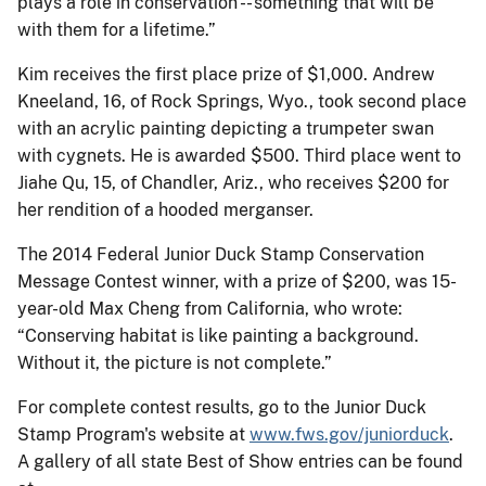
plays a role in conservation -- something that will be
with them for a lifetime.”
Kim receives the first place prize of $1,000. Andrew
Kneeland, 16, of Rock Springs, Wyo., took second place
with an acrylic painting depicting a trumpeter swan
with cygnets. He is awarded $500. Third place went to
Jiahe Qu, 15, of Chandler, Ariz., who receives $200 for
her rendition of a hooded merganser.
The 2014 Federal Junior Duck Stamp Conservation
Message Contest winner, with a prize of $200, was 15-
year-old Max Cheng from California, who wrote:
“Conserving habitat is like painting a background.
Without it, the picture is not complete.”
For complete contest results, go to the Junior Duck
Stamp Program's website at
www.fws.gov/juniorduck
.
A gallery of all state Best of Show entries can be found