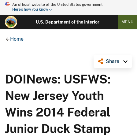
An official website of the United States government
Here's how you know
U.S. Department of the Interior
MENU
Home
Share
DOINews: USFWS:
New Jersey Youth
Wins 2014 Federal
Junior Duck Stamp