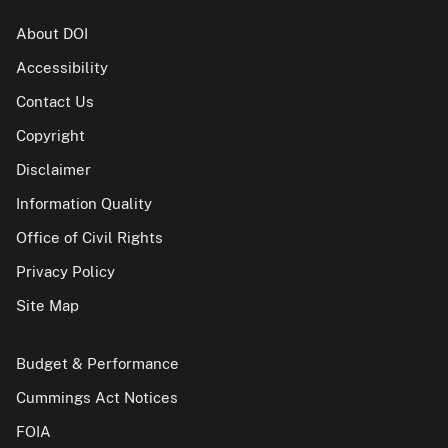
About DOI
Accessibility
Contact Us
Copyright
Disclaimer
Information Quality
Office of Civil Rights
Privacy Policy
Site Map
Budget & Performance
Cummings Act Notices
FOIA