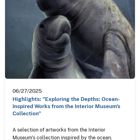
06/27/2025
Highlights: "Exploring the Depths: Ocean-
Inspired Works from the Interior Museum's
Collection"
A selection of artworks from the Interior
Museum's collection inspired by the ocean.