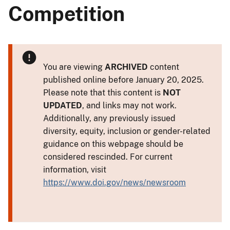
Competition
You are viewing
ARCHIVED
content
published online before January 20, 2025.
Please note that this content is
NOT
UPDATED
, and links may not work.
Additionally, any previously issued
diversity, equity, inclusion or gender-related
guidance on this webpage should be
considered rescinded. For current
information, visit
https://www.doi.gov/news/newsroom