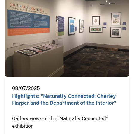
08/07/2025
Highlights: "Naturally Connected: Charley
Harper and the Department of the Interior"
Gallery views of the "Naturally Connected"
exhibition