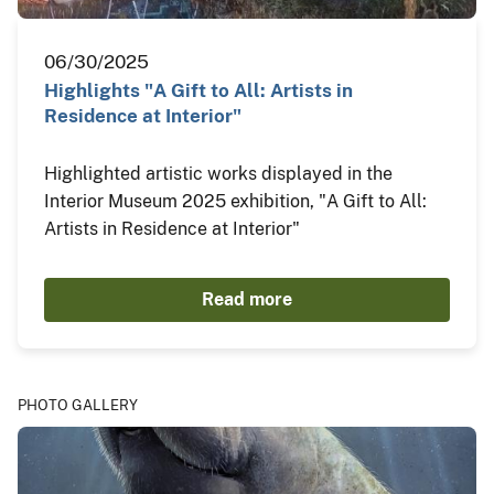
06/30/2025
Highlights "A Gift to All: Artists in
Residence at Interior"
Highlighted artistic works displayed in the
Interior Museum 2025 exhibition, "A Gift to All:
Artists in Residence at Interior"
Read more
PHOTO GALLERY