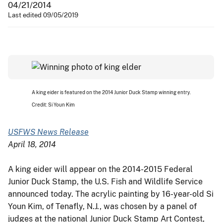
04/21/2014
Last edited 09/05/2019
A king eider is featured on the 2014 Junior Duck Stamp winning entry.
Credit: Si Youn Kim
USFWS News Release
April 18, 2014
A king eider will appear on the 2014-2015 Federal
Junior Duck Stamp, the U.S. Fish and Wildlife Service
announced today. The acrylic painting by 16-year-old Si
Youn Kim, of Tenafly, N.J., was chosen by a panel of
judges at the national Junior Duck Stamp Art Contest,