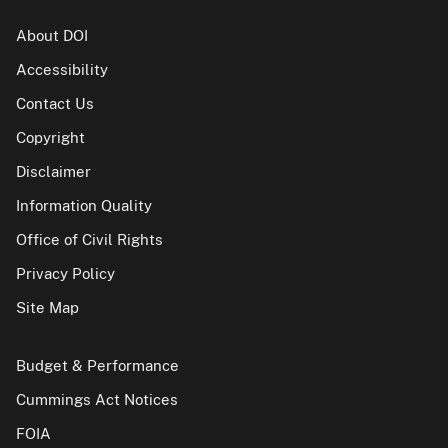
About DOI
Accessibility
Contact Us
Copyright
Disclaimer
Information Quality
Office of Civil Rights
Privacy Policy
Site Map
Budget & Performance
Cummings Act Notices
FOIA