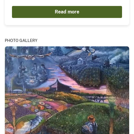
Read more
PHOTO GALLERY