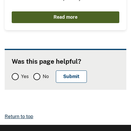
Read more
Was this page helpful?
Yes
No
Return to top