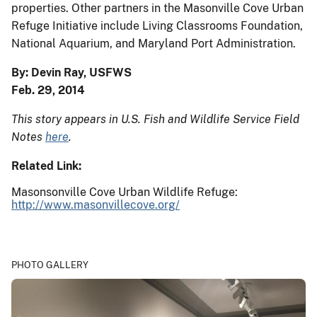
properties. Other partners in the Masonville Cove Urban
Refuge Initiative include Living Classrooms Foundation,
National Aquarium, and Maryland Port Administration.
By: Devin Ray, USFWS
Feb. 29, 2014
This story appears in U.S. Fish and Wildlife Service Field
Notes
here
.
Related Link:
Masonsonville Cove Urban Wildlife Refuge:
http://www.masonvillecove.org/
PHOTO GALLERY