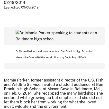
02/19/2014
Last edited 09/05/2019
Dr. Mamie Parker speaks to students at Ben Franklin High School at
Masonville Cove in Baltimore, Md. Photo by Devin Ray, USFWS.
Mamie Parker, former assistant director of the U.S. Fish
and Wildlife Service, riveted a student audience at Ben
Franklin High School at Mason Cove in Baltimore, Md.,
on Feb. 6, 2014. She recapped the many hardships she
endured while growing up but emphasized she did not
let them block her from working for what she loved
most; wildlife and the environment.