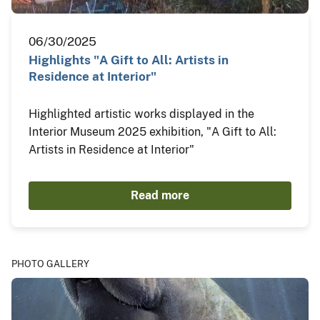
06/30/2025
Highlights "A Gift to All: Artists in
Residence at Interior"
Highlighted artistic works displayed in the
Interior Museum 2025 exhibition, "A Gift to All:
Artists in Residence at Interior"
Read more
PHOTO GALLERY