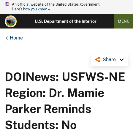
An official website of the United States government
Here's how you know
U.S. Department of the Interior
MENU
Home
Share
DOINews: USFWS-NE
Region: Dr. Mamie
Parker Reminds
Students: No