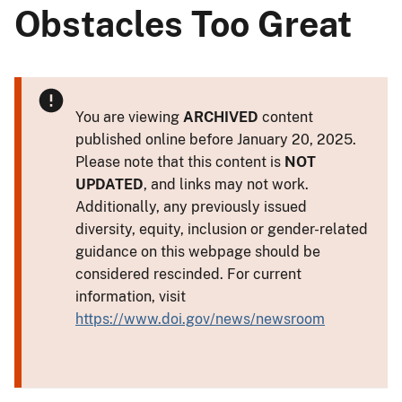
Obstacles Too Great
You are viewing
ARCHIVED
content
published online before January 20, 2025.
Please note that this content is
NOT
UPDATED
, and links may not work.
Additionally, any previously issued
diversity, equity, inclusion or gender-related
guidance on this webpage should be
considered rescinded. For current
information, visit
https://www.doi.gov/news/newsroom