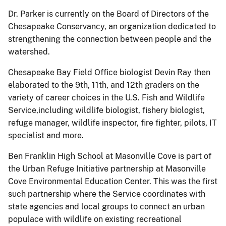
Dr. Parker is currently on the Board of Directors of the
Chesapeake Conservancy, an organization dedicated to
strengthening the connection between people and the
watershed.
Chesapeake Bay Field Office biologist Devin Ray then
elaborated to the 9th, 11th, and 12th graders on the
variety of career choices in the U.S. Fish and Wildlife
Service,including wildlife biologist, fishery biologist,
refuge manager, wildlife inspector, fire fighter, pilots, IT
specialist and more.
Ben Franklin High School at Masonville Cove is part of
the Urban Refuge Initiative partnership at Masonville
Cove Environmental Education Center. This was the first
such partnership where the Service coordinates with
state agencies and local groups to connect an urban
populace with wildlife on existing recreational