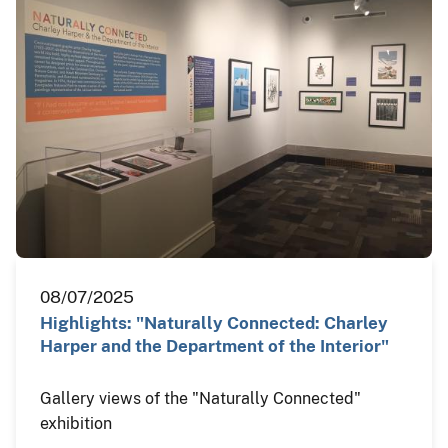
08/07/2025
Highlights: "Naturally Connected: Charley
Harper and the Department of the Interior"
Gallery views of the "Naturally Connected"
exhibition