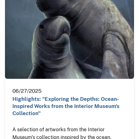
06/27/2025
Highlights: "Exploring the Depths: Ocean-
Inspired Works from the Interior Museum's
Collection"
A selection of artworks from the Interior
Museum's collection inspired by the ocean.