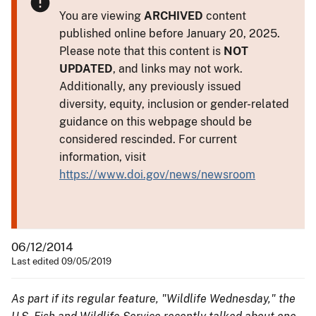
You are viewing
ARCHIVED
content
published online before January 20, 2025.
Please note that this content is
NOT
UPDATED
, and links may not work.
Additionally, any previously issued
diversity, equity, inclusion or gender-related
guidance on this webpage should be
considered rescinded. For current
information, visit
https://www.doi.gov/news/newsroom
06/12/2014
Last edited 09/05/2019
As part if its regular feature, "Wildlife Wednesday," the