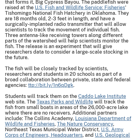
that forms it, Big Cypress Bayou. The paddlefish were
raised at the
U.S. Fish and Wildlife Service: Fisheries
'
Tishomingo National Fish Hatchery in Oklahoma. They
are 18 months old, 2-3 feet in length, and have a
surgically-implanted radio transmitter that will allow
scientists to track the movement of individual fish.
Three antenna-like receiving towers along different
parts of the watershed will help scientists monitor the
fish. The release is an experiment that will give
researchers data to consider a large-scale stocking in
the future.
The fish will be closely tracked by scientists,
researchers and students in 20 schools as part of a
broad collaboration between private, state and federal
agencies:
ttp://bit.ly/1n6qDgk
.
Students will track them on the
Caddo Lake Institute
web site. The
Texas Parks and Wildlife
will track the
fish from small boats in areas of the 26,000-acre lake
where there are no receivers. Additional partners
include: The Collins Academy,
Louisiana Department of
Wildlife and Fisheries
,
The Nature Conservancy
,
Northeast Texas Municipal Water District,
U.S. Army
Corps of Engineers, Headquarters
, and
U.S. Geological