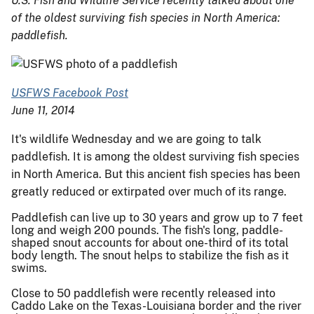
U.S. Fish and Wildlife Service recently talked about one
of the oldest surviving fish species in North America:
paddlefish.
USFWS Facebook Post
June 11, 2014
It's wildlife Wednesday and we are going to talk
paddlefish. It is among the oldest surviving fish species
in North America. But this ancient fish species has been
greatly reduced or extirpated over much of its range.
Paddlefish can live up to 30 years and grow up to 7 feet
long and weigh 200 pounds. The fish's long, paddle-
shaped snout accounts for about one-third of its total
body length. The snout helps to stabilize the fish as it
swims.
Close to 50 paddlefish were rec
ently released into
Caddo Lake on the Texas-Louisiana border and the river