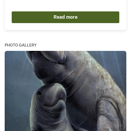
Read more
PHOTO GALLERY