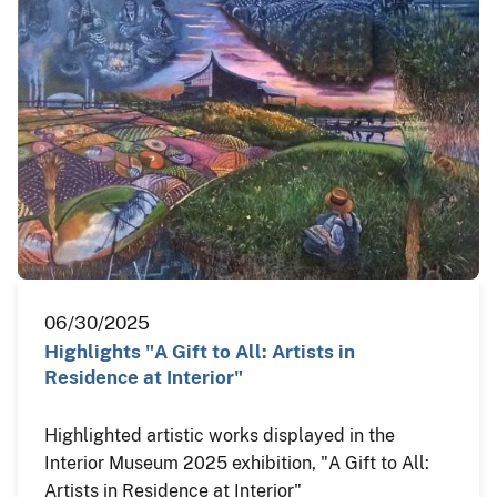
06/30/2025
Highlights "A Gift to All: Artists in
Residence at Interior"
Highlighted artistic works displayed in the
Interior Museum 2025 exhibition, "A Gift to All:
Artists in Residence at Interior"