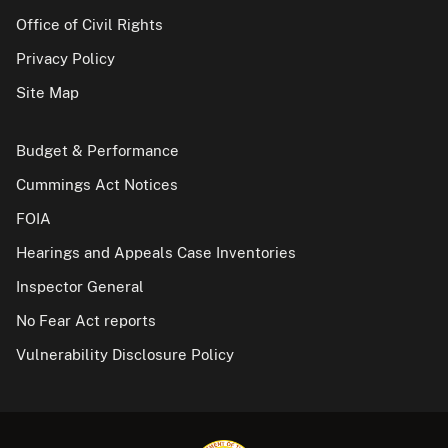
Office of Civil Rights
Privacy Policy
Site Map
Budget & Performance
Cummings Act Notices
FOIA
Hearings and Appeals Case Inventories
Inspector General
No Fear Act reports
Vulnerability Disclosure Policy