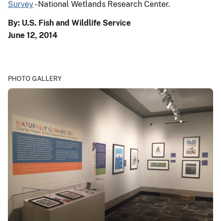
Survey
- National Wetlands Research Center.
By: U.S. Fish and Wildlife Service
June 12, 2014
PHOTO GALLERY