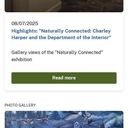
08/07/2025
Highlights: "Naturally Connected: Charley
Harper and the Department of the Interior"
Gallery views of the "Naturally Connected"
exhibition
Read more
PHOTO GALLERY