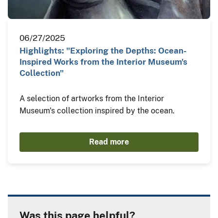
06/27/2025
Highlights: "Exploring the Depths: Ocean-
Inspired Works from the Interior Museum's
Collection"
A selection of artworks from the Interior
Museum's collection inspired by the ocean.
Read more
Was this page helpful?