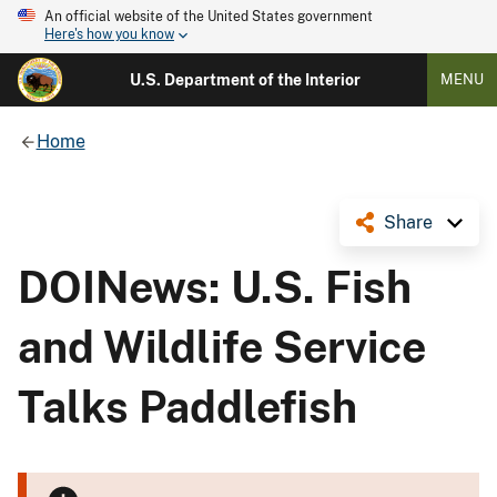
An official website of the United States government
Here's how you know
U.S. Department of the Interior
MENU
Home
Share
DOINews: U.S. Fish
and Wildlife Service
Talks Paddlefish