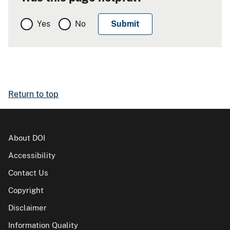
Yes
No
Return to top
About DOI
Accessibility
Contact Us
Copyright
Disclaimer
Information Quality