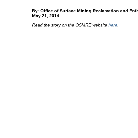
By: Office of Surface Mining Reclamation and En
May 21, 2014
Read the story on the OSMRE website
here
.