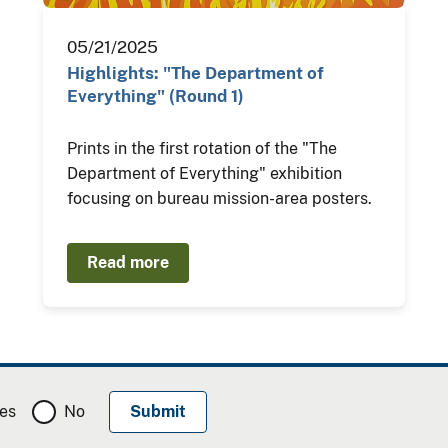
05/21/2025
Highlights: "The Department of
Everything" (Round 1)
Prints in the first rotation of the "The
Department of Everything" exhibition
focusing on bureau mission-area posters.
Read more
es
No