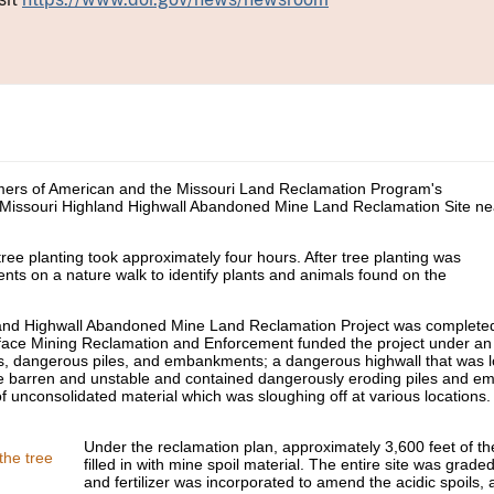
rmers of American and the Missouri Land Reclamation Program's
 Missouri Highland Highwall Abandoned Mine Land Reclamation Site ne
ree planting took approximately four hours. After tree planting was
nts on a nature walk to identify plants and animals found on the
hland Highwall Abandoned Mine Land Reclamation Project was completed
rface Mining Reclamation and Enforcement funded the project under 
s, dangerous piles, and embankments; a dangerous highwall that was l
re barren and unstable and contained dangerously eroding piles and e
 of unconsolidated material which was sloughing off at various locations
Under the reclamation plan, approximately 3,600 feet of t
filled in with mine spoil material. The entire site was grad
and fertilizer was incorporated to amend the acidic spoils,