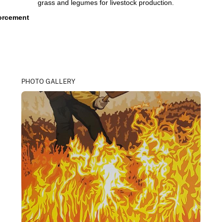
grass and legumes for livestock production.
forcement
PHOTO GALLERY