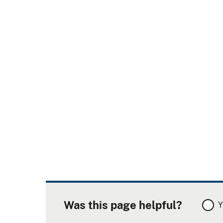
Was this page helpful?
Y