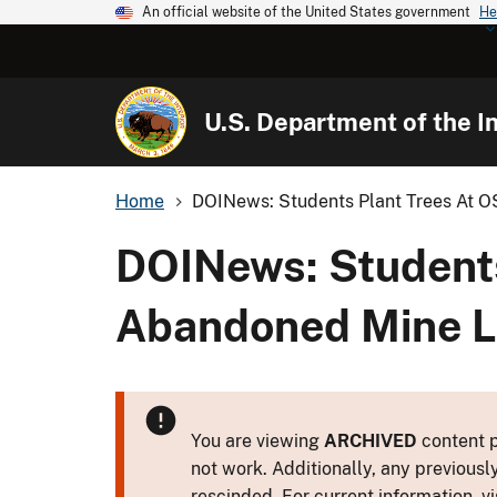
An official website of the United States government
He
U.S. Department of the In
Home
DOINews: Students Plant Trees At 
DOINews: Student
Abandoned Mine L
You are viewing
ARCHIVED
content p
not work. Additionally, any previousl
rescinded. For current information, vi