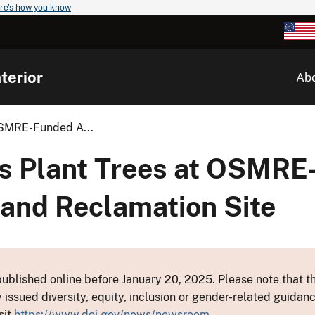
re's how you know
terior
Ab
OSMRE-Funded A...
s Plant Trees at OSMRE
and Reclamation Site
ublished online before January 20, 2025. Please note that th
y issued diversity, equity, inclusion or gender-related guid
sit
https://www.doi.gov/news/newsroom