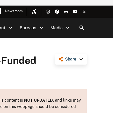
Newsroom
out
Bureaus
Media
-Funded
Share
is content is
NOT UPDATED
, and links may
ance on this webpage should be considered