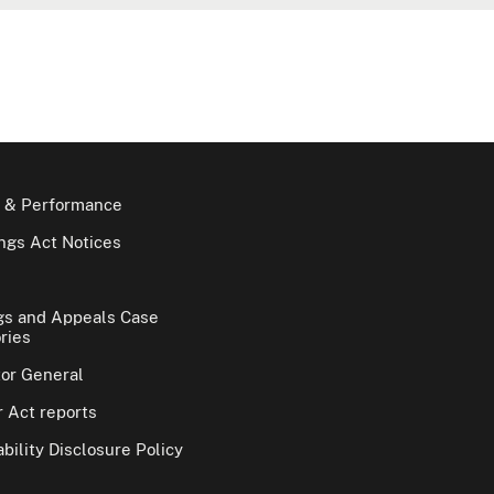
 & Performance
gs Act Notices
gs and Appeals Case
ries
tor General
 Act reports
bility Disclosure Policy