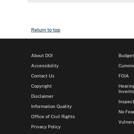
Return to top
About DOI
Budget
Accessibility
Cummin
Contact Us
FOIA
Copyright
Hearin
Invento
Disclaimer
Inspec
Information Quality
No Fear
Office of Civil Rights
Vulnera
Privacy Policy