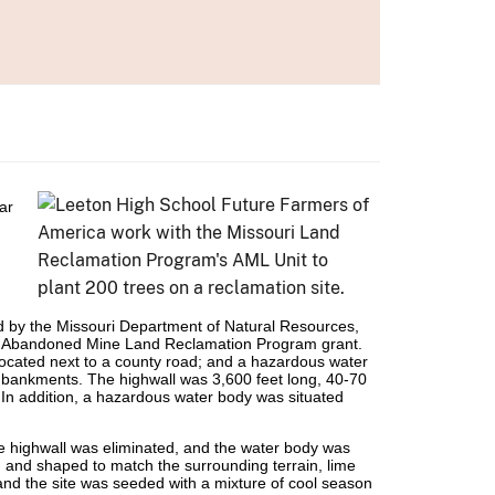
ar
 by the Missouri Department of Natural Resources,
an Abandoned Mine Land Reclamation Program grant.
ocated next to a county road; and a hazardous water
mbankments. The highwall was 3,600 feet long, 40-70
. In addition, a hazardous water body was situated
he highwall was eliminated, and the water body was
ed and shaped to match the surrounding terrain, lime
 and the site was seeded with a mixture of cool season