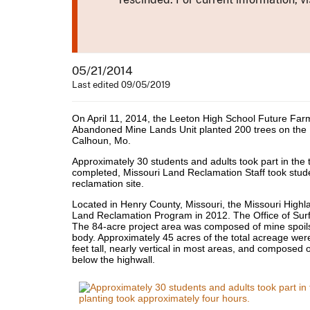
05/21/2014
Last edited 09/05/2019
On April 11, 2014, the Leeton High School Future Fa
Abandoned Mine Lands Unit planted 200 trees on the
Calhoun, Mo.
Approximately 30 students and adults took part in the t
completed, Missouri Land Reclamation Staff took stude
reclamation site.
Located in Henry County, Missouri, the Missouri Hig
Land Reclamation Program in 2012. The Office of Su
The 84-acre project area was composed of mine spoil
body. Approximately 45 acres of the total acreage we
feet tall, nearly vertical in most areas, and composed
below the highwall.