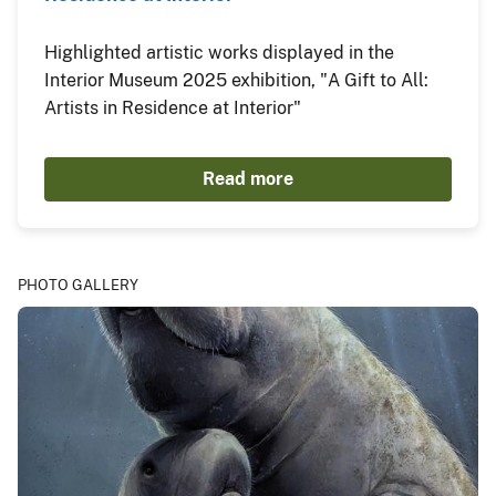
Highlighted artistic works displayed in the
Interior Museum 2025 exhibition, "A Gift to All:
Artists in Residence at Interior"
Read more
PHOTO GALLERY