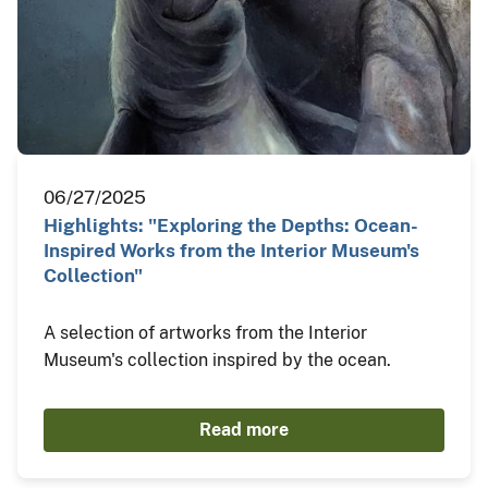
06/27/2025
Highlights: "Exploring the Depths: Ocean-
Inspired Works from the Interior Museum's
Collection"
A selection of artworks from the Interior
Museum's collection inspired by the ocean.
Read more