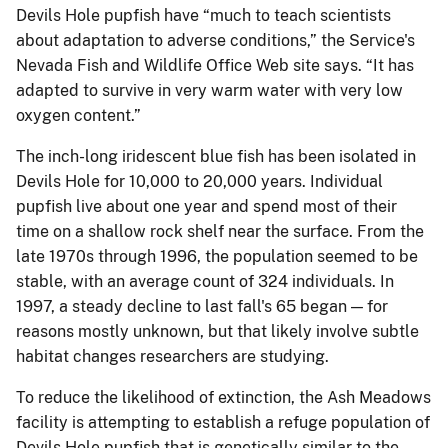
Devils Hole pupfish have “much to teach scientists
about adaptation to adverse conditions,” the Service's
Nevada Fish and Wildlife Office Web site says. “It has
adapted to survive in very warm water with very low
oxygen content.”
The inch-long iridescent blue fish has been isolated in
Devils Hole for 10,000 to 20,000 years. Individual
pupfish live about one year and spend most of their
time on a shallow rock shelf near the surface. From the
late 1970s through 1996, the population seemed to be
stable, with an average count of 324 individuals. In
1997, a steady decline to last fall's 65 began — for
reasons mostly unknown, but that likely involve subtle
habitat changes researchers are studying.
To reduce the likelihood of extinction, the Ash Meadows
facility is attempting to establish a refuge population of
Devils Hole pupfish that is genetically similar to the