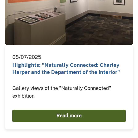
08/07/2025
Highlights: "Naturally Connected: Charley
Harper and the Department of the Interior"
Gallery views of the "Naturally Connected"
exhibition
Read more