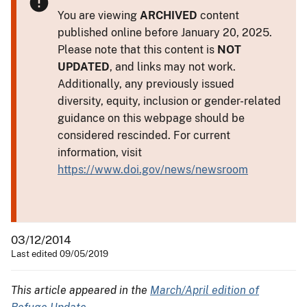
You are viewing
ARCHIVED
content
published online before January 20, 2025.
Please note that this content is
NOT
UPDATED
, and links may not work.
Additionally, any previously issued
diversity, equity, inclusion or gender-related
guidance on this webpage should be
considered rescinded. For current
information, visit
https://www.doi.gov/news/newsroom
03/12/2014
Last edited 09/05/2019
This article appeared in the
March/April edition of