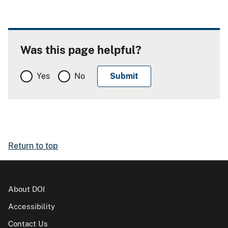
Was this page helpful?
Yes
No
Return to top
About DOI
Accessibility
Contact Us