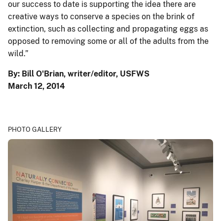
our success to date is supporting the idea there are
creative ways to conserve a species on the brink of
extinction, such as collecting and propagating eggs as
opposed to removing some or all of the adults from the
wild.”
By: Bill O'Brian, writer/editor, USFWS
March 12, 2014
PHOTO GALLERY