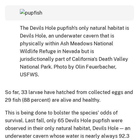
The Devils Hole pupfish's only natural habitat is
Devils Hole, an underwater cavern that is
physically within Ash Meadows National
Wildlife Refuge in Nevada but is
jurisdictionally part of California's Death Valley
National Park. Photo by Olin Feuerbacher,
USFWS.
So far, 33 larvae have hatched from collected eggs and
29 fish (88 percent) are alive and healthy.
This is being done to bolster the species' odds of
survival. Last fall, only 65 Devils Hole pupfish were
observed in their only natural habitat, Devils Hole — an
underwater cavern whose water is nearly always 92.3