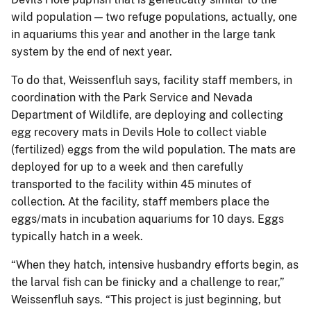
wild population — two refuge populations, actually, one
in aquariums this year and another in the large tank
system by the end of next year.
To do that, Weissenfluh says, facility staff members, in
coordination with the Park Service and Nevada
Department of Wildlife, are deploying and collecting
egg recovery mats in Devils Hole to collect viable
(fertilized) eggs from the wild population. The mats are
deployed for up to a week and then carefully
transported to the facility within 45 minutes of
collection. At the facility, staff members place the
eggs/mats in incubation aquariums for 10 days. Eggs
typically hatch in a week.
“When they hatch, intensive husbandry efforts begin, as
the larval fish can be finicky and a challenge to rear,”
Weissenfluh says. “This project is just beginning, but