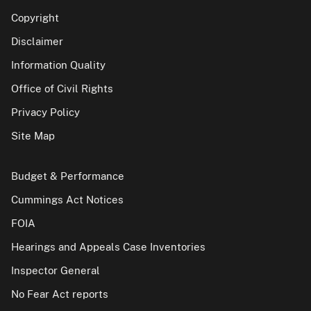
Copyright
Disclaimer
Information Quality
Office of Civil Rights
Privacy Policy
Site Map
Budget & Performance
Cummings Act Notices
FOIA
Hearings and Appeals Case Inventories
Inspector General
No Fear Act reports