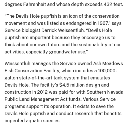
degrees Fahrenheit and whose depth exceeds 432 feet.
“The Devils Hole pupfish is an icon of the conservation
movement and was listed as endangered in 1967,” says
Service biologist Darrick Weissenfluh. “Devils Hole
pupfish are important because they encourage us to
think about our own future and the sustainability of our
activities, especially groundwater use.”
Weissenfluh manages the Service-owned Ash Meadows
Fish Conservation Facility, which includes a 100,000-
gallon state-of-the-art tank system that emulates
Devils Hole. The facility's $4.5 million design and
construction in 2012 was paid for with Southern Nevada
Public Land Management Act funds. Various Service
programs support its operation. It exists to save the
Devils Hole pupfish and conduct research that benefits
imperiled aquatic species.