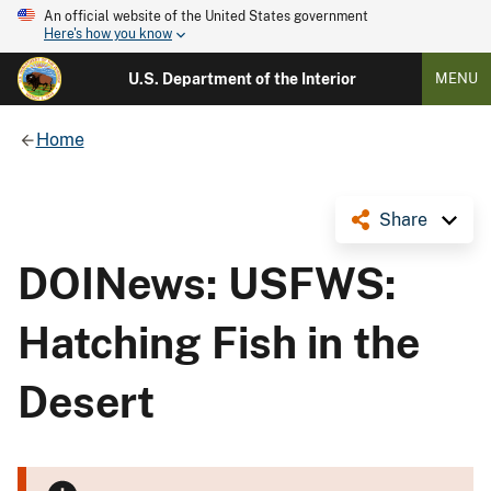
An official website of the United States government
Here's how you know
U.S. Department of the Interior
MENU
Home
Share
DOINews: USFWS:
Hatching Fish in the
Desert