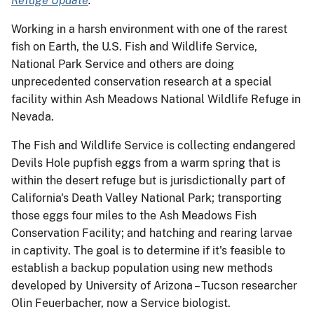
Refuge Update
.
Working in a harsh environment with one of the rarest
fish on Earth, the U.S. Fish and Wildlife Service,
National Park Service and others are doing
unprecedented conservation research at a special
facility within Ash Meadows National Wildlife Refuge in
Nevada.
The Fish and Wildlife Service is collecting endangered
Devils Hole pupfish eggs from a warm spring that is
within the desert refuge but is jurisdictionally part of
California's Death Valley National Park; transporting
those eggs four miles to the Ash Meadows Fish
Conservation Facility; and hatching and rearing larvae
in captivity. The goal is to determine if it's feasible to
establish a backup population using new methods
developed by University of Arizona – Tucson researcher
Olin Feuerbacher, now a Service biologist.