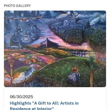
PHOTO GALLERY
06/30/2025
Highlights "A Gift to All: Artists in
Residence at Interior"