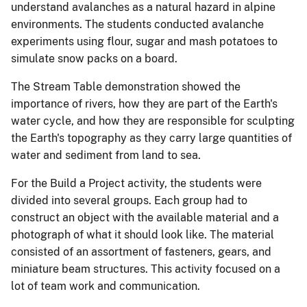
understand avalanches as a natural hazard in alpine
environments. The students conducted avalanche
experiments using flour, sugar and mash potatoes to
simulate snow packs on a board.
The Stream Table demonstration showed the
importance of rivers, how they are part of the Earth's
water cycle, and how they are responsible for sculpting
the Earth's topography as they carry large quantities of
water and sediment from land to sea.
For the Build a Project activity, the students were
divided into several groups. Each group had to
construct an object with the available material and a
photograph of what it should look like. The material
consisted of an assortment of fasteners, gears, and
miniature beam structures. This activity focused on a
lot of team work and communication.