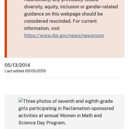
diversity, equity, inclusion or gender-related
guidance on this webpage should be
considered rescinded. For current
information, visit
https://www.doi.gov/news/newsroom
05/13/2014
Last edited 09/05/2019