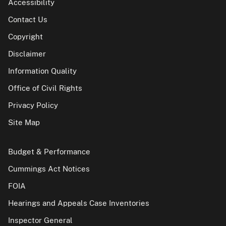
Accessibility
Contact Us
Copyright
Disclaimer
Information Quality
Office of Civil Rights
Privacy Policy
Site Map
Budget & Performance
Cummings Act Notices
FOIA
Hearings and Appeals Case Inventories
Inspector General