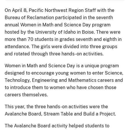
On April 8, Pacific Northwest Region Staff with the
Bureau of Reclamation participated in the seventh
annual Women in Math and Science Day program
hosted by the University of Idaho in Boise. There were
more than 70 students in grades seventh and eighth in
attendance. The girls were divided into three groups
and rotated through three hands-on activities.
Women in Math and Science Day is a unique program
designed to encourage young women to enter Science,
Technology, Engineering and Mathematics careers and
to introduce them to women who have chosen those
careers themselves.
This year, the three hands-on activities were the
Avalanche Board, Stream Table and Build a Project.
The Avalanche Board activity helped students to