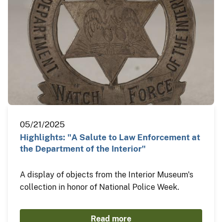
05/21/2025
Highlights: "A Salute to Law Enforcement at
the Department of the Interior"
A display of objects from the Interior Museum's
collection in honor of National Police Week.
Read more