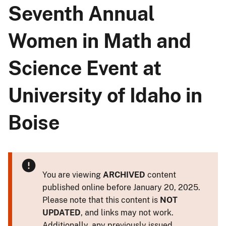
Seventh Annual
Women in Math and
Science Event at
University of Idaho in
Boise
You are viewing
ARCHIVED
content
published online before January 20, 2025.
Please note that this content is
NOT
UPDATED
, and links may not work.
Additionally, any previously issued