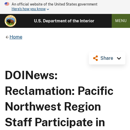
An official website of the United States government
Here's how you know
U.S. Department of the Interior
MENU
Home
Share
DOINews:
Reclamation: Pacific
Northwest Region
Staff Participate in