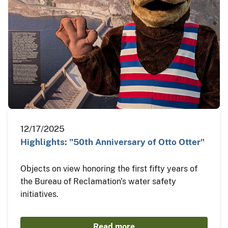
12/17/2025
Highlights: "50th Anniversary of Otto Otter"
Objects on view honoring the first fifty years of
the Bureau of Reclamation's water safety
initiatives.
Read more