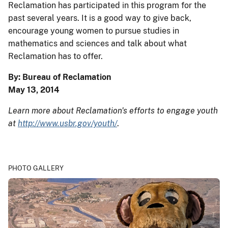
Reclamation has participated in this program for the
past several years. It is a good way to give back,
encourage young women to pursue studies in
mathematics and sciences and talk about what
Reclamation has to offer.
By: Bureau of Reclamation
May 13, 2014
Learn more about Reclamation's efforts to engage youth
at
http://www.usbr.gov/youth/
.
PHOTO GALLERY