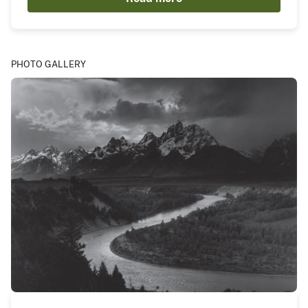
PHOTO GALLERY