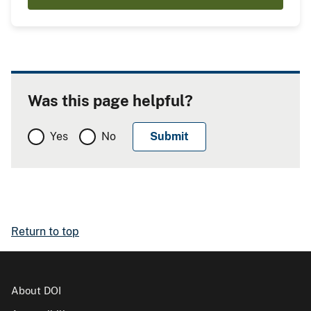
Was this page helpful?
Yes
No
Return to top
About DOI