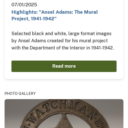
07/01/2025
Highlights: "Ansel Adams: The Mural
Project, 1941-1942"
Selected black and white, large format images
by Ansel Adams created for his mural project
with the Department of the Interior in 1941-1942.
Read more
PHOTO GALLERY