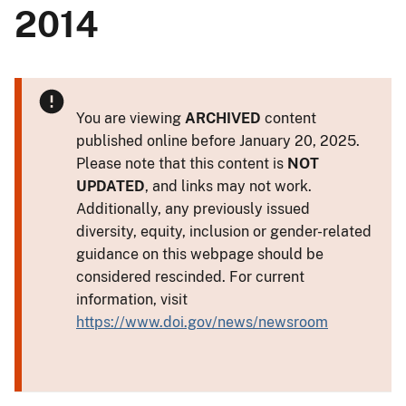
2014
You are viewing
ARCHIVED
content
published online before January 20, 2025.
Please note that this content is
NOT
UPDATED
, and links may not work.
Additionally, any previously issued
diversity, equity, inclusion or gender-related
guidance on this webpage should be
considered rescinded. For current
information, visit
https://www.doi.gov/news/newsroom