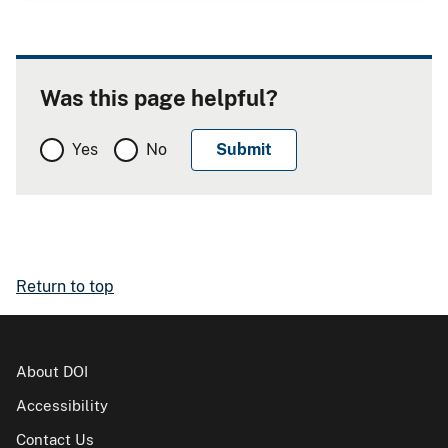
Was this page helpful?
Yes
No
Return to top
About DOI
Accessibility
Contact Us