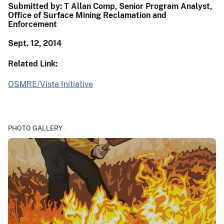
Submitted by: T Allan Comp, Senior Program Analyst,
Office of Surface Mining Reclamation and
Enforcement
Sept. 12
, 2014
Related Link:
OSMRE/Vista Initiative
PHOTO GALLERY