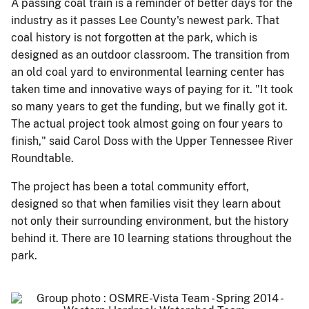
A passing coal train is a reminder of better days for the
industry as it passes Lee County's newest park. That
coal history is not forgotten at the park, which is
designed as an outdoor classroom. The transition from
an old coal yard to environmental learning center has
taken time and innovative ways of paying for it. "It took
so many years to get the funding, but we finally got it.
The actual project took almost going on four years to
finish," said Carol Doss with the Upper Tennessee River
Roundtable.
The project has been a total community effort,
designed so that when families visit they learn about
not only their surrounding environment, but the history
behind it. There are 10 learning stations throughout the
park.