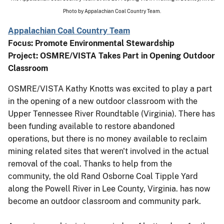
Photo by Appalachian Coal Country Team.
Appalachian Coal Country Team
Focus: Promote Environmental Stewardship
Project: OSMRE/VISTA Takes Part in Opening Outdoor
Classroom
OSMRE/VISTA Kathy Knotts was excited to play a part
in the opening of a new outdoor classroom with the
Upper Tennessee River Roundtable (Virginia). There has
been funding available to restore abandoned
operations, but there is no money available to reclaim
mining related sites that weren't involved in the actual
removal of the coal. Thanks to help from the
community, the old Rand Osborne Coal Tipple Yard
along the Powell River in Lee County, Virginia. has now
become an outdoor classroom and community park.