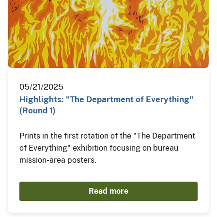
05/21/2025
Highlights: "The Department of Everything"
(Round 1)
Prints in the first rotation of the "The Department
of Everything" exhibition focusing on bureau
mission-area posters.
Read more