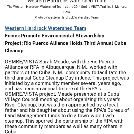
The Western Hardrock Watershed Team at the 2014 Spring VISTA Training in Mancos,
Colo.
Photo by Western Hardrock Watershed Team.
Western Hardrock Watershed Team
Focus: Promote Environmental Stewardship
Project:
Rio Puerco Alliance Holds Third Annual Cuba
Cleanup
OSMRE/VISTA Sarah Meade, with the Rio Puerco
Alliance or RPA in Albuquerque, N.M., worked with
partners of the Cuba, N.M., community to facilitate the
third annual Cuba Cleanup Day in June. This project was
initiated by a community member several years ago,
and has been an annual fixture of the RPA's
OSMRE/VISTA project. Meade presented at a Cuba
Village Council meeting about organizing this year's
River Cleanup, but was then approached by a local
father and his daughter about using the RPA's Bureau of
Land Management funds to do a town-wide trash
cleanup. This spurred the partnership of the RPA with
these community members as well as many others in
Cuba.