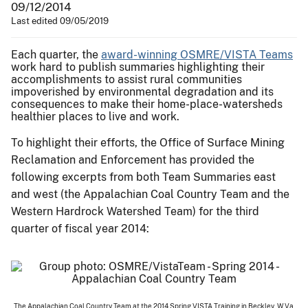
09/12/2014
Last edited 09/05/2019
Each quarter, the
award-winning OSMRE/VISTA Teams
work hard to publish summaries highlighting their
accomplishments to assist rural communities
impoverished by environmental degradation and its
consequences to make their home-place-watersheds
healthier places to live and work.
To highlight their efforts, the Office of Surface Mining
Reclamation and Enforcement has provided the
following excerpts from both Team Summaries east
and west (the Appalachian Coal Country Team and the
Western Hardrock Watershed Team) for the third
quarter of fiscal year 2014:
The Appalachian Coal Country Team at the 2014 Spring VISTA Training in Beckley, W.Va.