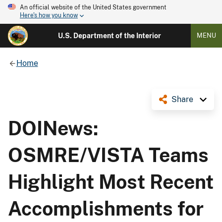
An official website of the United States government
Here's how you know
U.S. Department of the Interior
MENU
Home
Share
DOINews:
OSMRE/VISTA Teams
Highlight Most Recent
Accomplishments for