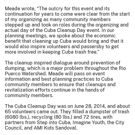
Meade wrote, “The outcry for this event and its
continuation for years to come were clear from the start
of my organizing as many community members
stepped up and took on roles during the organizing and
actual day of the Cuba Cleanup Day event. In our
planning meetings, we spoke about the economic
benefit that cleaning up Cuba would bring and that it
would also inspire volunteers and passersby to get
more involved in keeping Cuba trash free.”
The cleanup inspired dialogue around prevention of
dumping, which is a major problem throughout the Rio
Puerco Watershed. Meade will pass on event
information and best planning practices to Cuba
community members to ensure that cleanups and
revitalization efforts continue in the hands of
community members.
The Cuba Cleanup Day was on June 28, 2014, and about
65 volunteers came out. They filled a dumpster of trash
(6080 lbs.), recycling (80 lbs.) and 72 tires, with
partners from Step into Cuba, Imagine Youth, the City
Council, and AMI Kids Sandoval.