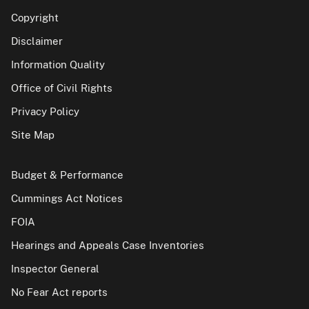
Copyright
Disclaimer
Information Quality
Office of Civil Rights
Privacy Policy
Site Map
Budget & Performance
Cummings Act Notices
FOIA
Hearings and Appeals Case Inventories
Inspector General
No Fear Act reports