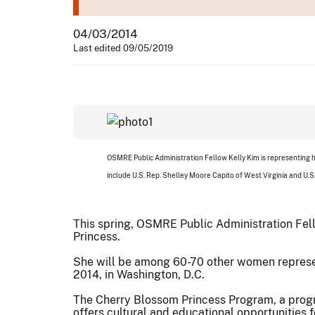
04/03/2014
Last edited 09/05/2019
OSMRE Public Administration Fellow Kelly Kim is representing h
include U.S. Rep. Shelley Moore Capito of West Virginia and U.S
This spring, OSMRE Public Administration Fell
Princess.
She will be among 60-70 other women representi
2014, in Washington, D.C.
The Cherry Blossom Princess Program, a progr
offers cultural and educational opportunities