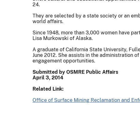
24.
They are selected by a state society or an em
world affairs.
Since 1948, more than 3,000 women have parti
Lisa Murkowski of Alaska.
A graduate of California State University, Ful
June 2012. She assists in the administration
engagement opportunities.
Submitted by OSMRE Public Affairs
April 3, 2014
Related Link:
Office of Surface Mining Reclamation and En