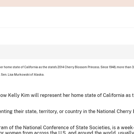
er home state of California as the state's 2014 Cherry Blossom Princess. Since 1948, more than
. Sen. Lisa Murkowski of Alaska.
ow Kelly Kim will represent her home state of California as 
ng their state, territory, or country in the National Cherry 
am of the National Conference of State Societies, is a wee
 for women from across the U.S. and around the world, usuall