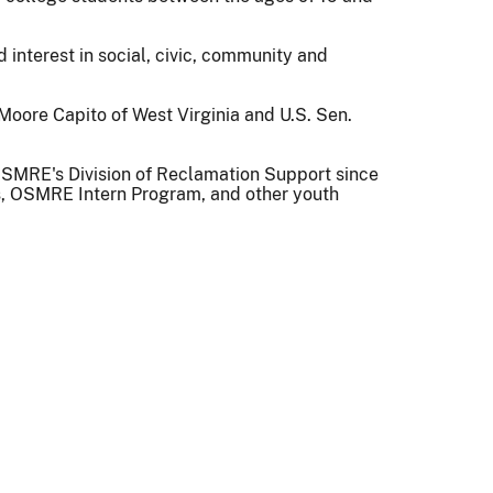
interest in social, civic, community and
oore Capito of West Virginia and U.S. Sen.
n OSMRE's Division of Reclamation Support since
ms, OSMRE Intern Program, and other youth