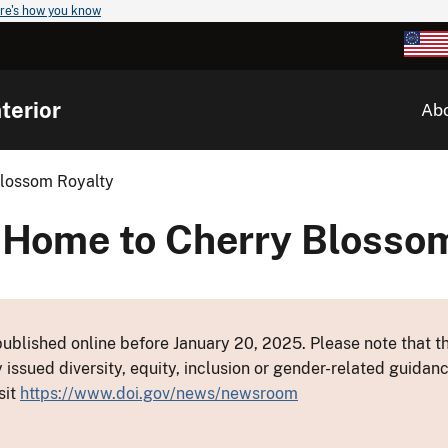
re's how you know
terior
Ab
lossom Royalty
ome to Cherry Blossom
ublished online before January 20, 2025. Please note that th
y issued diversity, equity, inclusion or gender-related guid
sit
https://www.doi.gov/news/newsroom