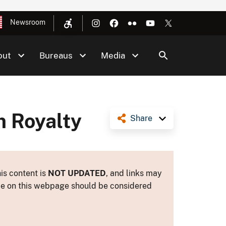
Newsroom
out
Bureaus
Media
 Royalty
Share
is content is
NOT UPDATED
, and links may
ance on this webpage should be considered