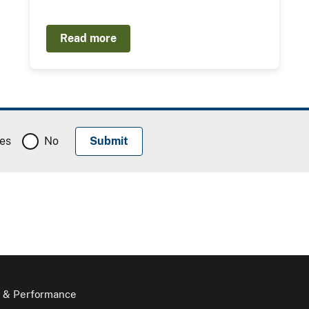
Read more
es
No
 & Performance