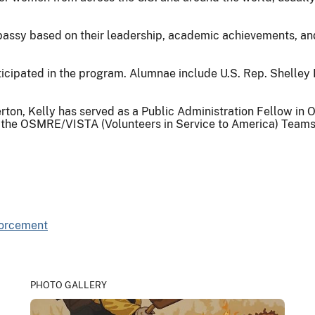
bassy based on their leadership, academic achievements, and 
cipated in the program. Alumnae include U.S. Rep. Shelley M
lerton, Kelly has served as a Public Administration Fellow i
 of the OSMRE/VISTA (Volunteers in Service to America) Tea
forcement
PHOTO GALLERY