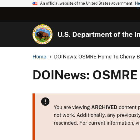
An official website of the United States government
He
U.S. Department of the In
Home
DOINews: OSMRE Home To Cherry B
DOINews: OSMRE H
You are viewing
ARCHIVED
content p
not work. Additionally, any previousl
rescinded. For current information, vi