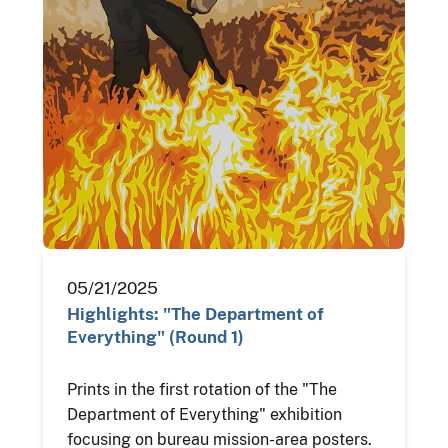
05/21/2025
Highlights: "The Department of
Everything" (Round 1)
Prints in the first rotation of the "The
Department of Everything" exhibition
focusing on bureau mission-area posters.