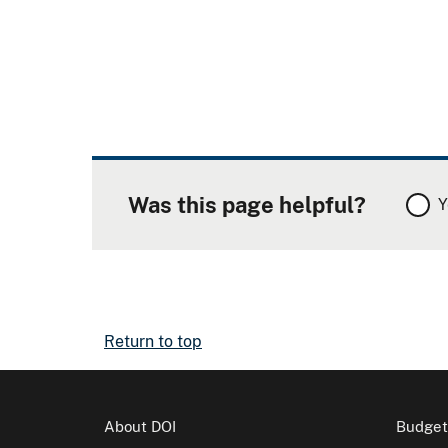
Was this page helpful?
Y
Return to top
About DOI
Budget