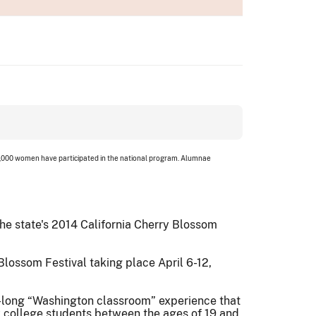
 3,000 women have participated in the national program. Alumnae
the state's 2014 California Cherry Blossom
Blossom Festival taking place April 6-12,
k-long “Washington classroom” experience that
y college students between the ages of 19 and