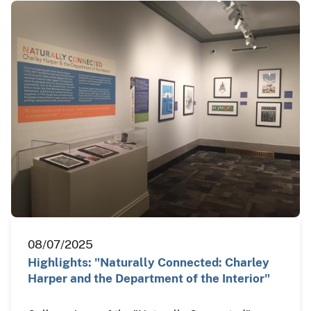
08/07/2025
Highlights: "Naturally Connected: Charley
Harper and the Department of the Interior"