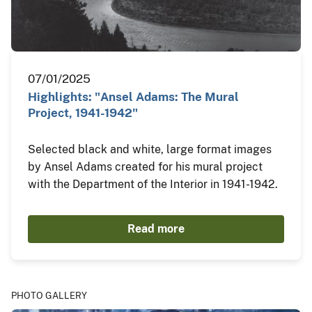
07/01/2025
Highlights: "Ansel Adams: The Mural
Project, 1941-1942"
Selected black and white, large format images
by Ansel Adams created for his mural project
with the Department of the Interior in 1941-1942.
Read more
PHOTO GALLERY