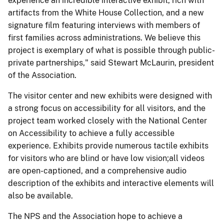
experience an incredible interactive exhibit, rich with
artifacts from the White House Collection, and a new
signature film featuring interviews with members of
first families across administrations. We believe this
project is exemplary of what is possible through public-
private partnerships," said Stewart McLaurin, president
of the Association.
The visitor center and new exhibits were designed with
a strong focus on accessibility for all visitors, and the
project team worked closely with the National Center
on Accessibility to achieve a fully accessible
experience. Exhibits provide numerous tactile exhibits
for visitors who are blind or have low vision;all videos
are open-captioned, and a comprehensive audio
description of the exhibits and interactive elements will
also be available.
The NPS and the Association hope to achieve a