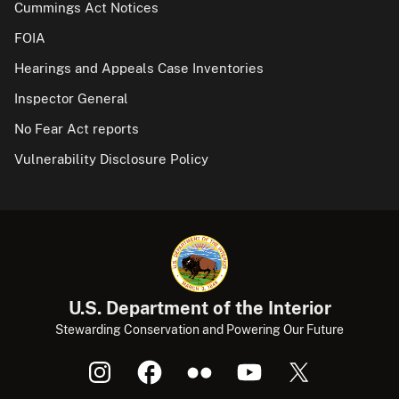
Cummings Act Notices
FOIA
Hearings and Appeals Case Inventories
Inspector General
No Fear Act reports
Vulnerability Disclosure Policy
U.S. Department of the Interior
Stewarding Conservation and Powering Our Future