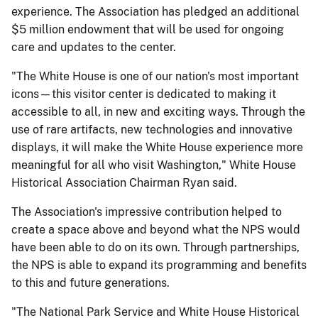
experience. The Association has pledged an additional
$5 million endowment that will be used for ongoing
care and updates to the center.
"The White House is one of our nation's most important
icons—this visitor center is dedicated to making it
accessible to all, in new and exciting ways. Through the
use of rare artifacts, new technologies and innovative
displays, it will make the White House experience more
meaningful for all who visit Washington," White House
Historical Association Chairman Ryan said.
The Association's impressive contribution helped to
create a space above and beyond what the NPS would
have been able to do on its own. Through partnerships,
the NPS is able to expand its programming and benefits
to this and future generations.
"The National Park Service and White House Historical