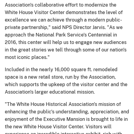
Association's collaborative effort to modernize the
White House Visitor Center demonstrates the level of
excellence we can achieve through a modern public-
private partnership," said NPS Director Jarvis. "As we
approach the National Park Service's Centennial in
2016, this center will help us to engage new audiences
in the great stories we tell through some of our nation's
most iconic places."
Included in the nearly 16,000 square ft. remodeled
space is a new retail store, run by the Association,
which supports the upkeep of the visitor center and the
Association's larger educational mission.
"The White House Historical Association's mission of
enhancing the public's understanding, appreciation, and
enjoyment of the Executive Mansion is brought to life in
the new White House Visitor Center. Visitors will