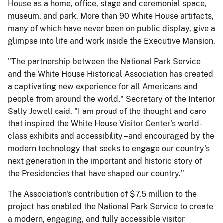
House as a home, office, stage and ceremonial space,
museum, and park. More than 90 White House artifacts,
many of which have never been on public display, give a
glimpse into life and work inside the Executive Mansion.
"The partnership between the National Park Service
and the White House Historical Association has created
a captivating new experience for all Americans and
people from around the world," Secretary of the Interior
Sally Jewell said. "I am proud of the thought and care
that inspired the White House Visitor Center's world-
class exhibits and accessibility –and encouraged by the
modern technology that seeks to engage our country's
next generation in the important and historic story of
the Presidencies that have shaped our country."
The Association's contribution of $7.5 million to the
project has enabled the National Park Service to create
a modern, engaging, and fully accessible visitor