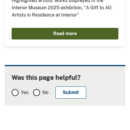
Highlighted artistic works displayed in the
Interior Museum 2025 exhibition, "A Gift to All:
Artists in Residence at Interior"
Read more
Was this page helpful?
Yes
No