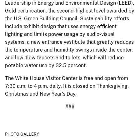
Leadership in Energy and Environmental Design (LEED),
Gold certification, the second-highest level awarded by
the U.S. Green Building Council. Sustainability efforts
include exhibit design that uses energy efficient
lighting and limits power usage by audio-visual
systems, a new entrance vestibule that greatly reduces
the temperature and humidity swings inside the center,
and low-flow faucets and toilets, which will reduce
potable water use by 32.5 percent.
The White House Visitor Center is free and open from
7:30 a.m. to 4 p.m. daily. It is closed on Thanksgiving,
Christmas and New Year's Day.
###
PHOTO GALLERY