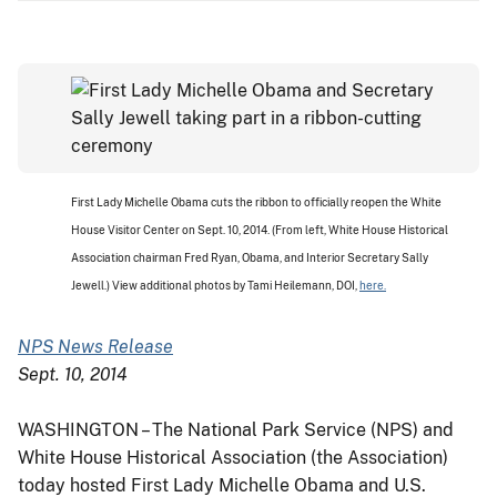
First Lady Michelle Obama cuts the ribbon to officially reopen the White
House Visitor Center on Sept. 10, 2014. (From left, White House Historical
Association chairman Fred Ryan, Obama, and Interior Secretary Sally
Jewell.) View additional photos by Tami Heilemann, DOI,
here.
NPS News Release
Sept. 10, 2014
WASHINGTON – The National Park Service (NPS) and
White House Historical Association (the Association)
today hosted First Lady Michelle Obama and U.S.