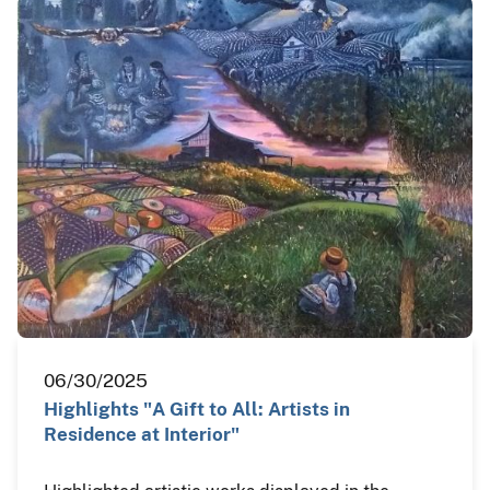
06/30/2025
Highlights "A Gift to All: Artists in
Residence at Interior"