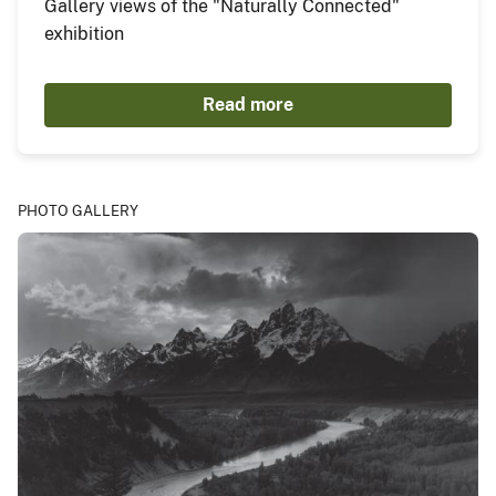
Gallery views of the "Naturally Connected"
exhibition
Read more
PHOTO GALLERY