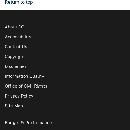
Return to top
About DOI
Accessibility
Contact Us
Copyright
Disclaimer
Information Quality
Office of Civil Rights
Privacy Policy
Site Map
Budget & Performance