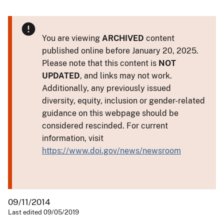
You are viewing
ARCHIVED
content
published online before January 20, 2025.
Please note that this content is
NOT
UPDATED
, and links may not work.
Additionally, any previously issued
diversity, equity, inclusion or gender-related
guidance on this webpage should be
considered rescinded. For current
information, visit
https://www.doi.gov/news/newsroom
09/11/2014
Last edited 09/05/2019