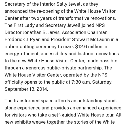
Secretary of the Interior Sally Jewell as they
announced the re-opening of the White House Visitor
Center after two years of transformative renovations.
The First Lady and Secretary Jewell joined NPS
Director Jonathan B. Jarvis, Association Chairman
Frederick J. Ryan and President Stewart McLaurin in a
ribbon-cutting ceremony to mark $12.6 million in
energy-efficient, accessibility and historic renovations
to the new White House Visitor Center, made possible
through a generous public-private partnership. The
White House Visitor Center, operated by the NPS,
officially opens to the public at 7:30 a.m. Saturday,
September 13, 2014.
The transformed space affords an outstanding stand-
alone experience and provides an enhanced experience
for visitors who take a self-guided White House tour. All
new exhibits weave together the stories of the White