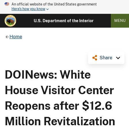
An official website of the United States government
Here's how you know
U.S. Department of the Interior
MENU
Home
Share
DOINews: White
House Visitor Center
Reopens after $12.6
Million Revitalization