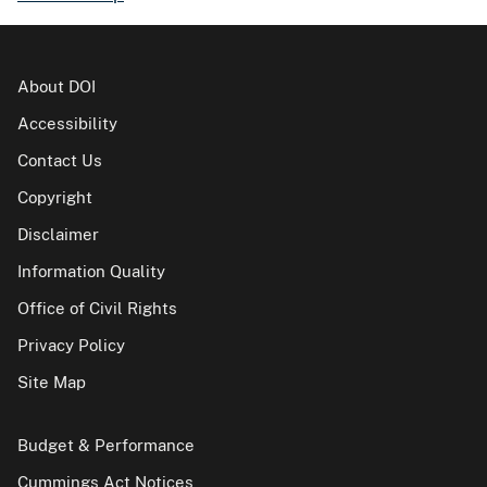
About DOI
Accessibility
Contact Us
Copyright
Disclaimer
Information Quality
Office of Civil Rights
Privacy Policy
Site Map
Budget & Performance
Cummings Act Notices