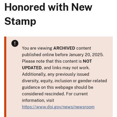
Honored with New
Stamp
You are viewing
ARCHIVED
content
published online before January 20, 2025.
Please note that this content is
NOT
UPDATED
, and links may not work.
Additionally, any previously issued
diversity, equity, inclusion or gender-related
guidance on this webpage should be
considered rescinded. For current
information, visit
https://www.doi.gov/news/newsroom