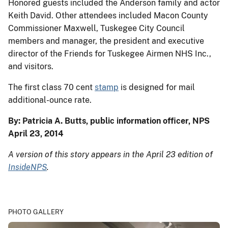
Honored guests included the Anderson family and actor
Keith David. Other attendees included Macon County
Commissioner Maxwell, Tuskegee City Council
members and manager, the president and executive
director of the Friends for Tuskegee Airmen NHS Inc.,
and visitors.
The first class 70 cent
stamp
is designed for mail
additional-ounce rate.
By: Patricia A. Butts, public information officer, NPS
April 23, 2014
A version of this story appears in the April 23 edition of
InsideNPS
.
PHOTO GALLERY