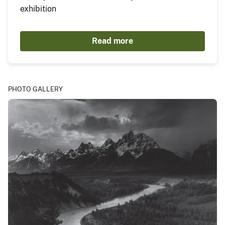
exhibition
Read more
PHOTO GALLERY