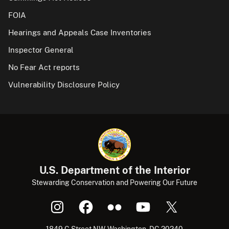
FOIA
Hearings and Appeals Case Inventories
Inspector General
No Fear Act reports
Vulnerability Disclosure Policy
U.S. Department of the Interior
Stewarding Conservation and Powering Our Future
1849 C Street NW, Washington, DC 20240