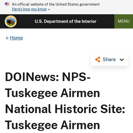
An official website of the United States government
Here's how you know
U.S. Department of the Interior
MENU
Home
Share
DOINews: NPS-
Tuskegee Airmen
National Historic Site:
Tuskegee Airmen