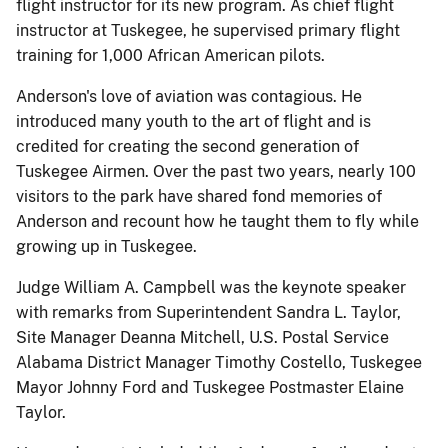
flight instructor for its new program. As chief flight
instructor at Tuskegee, he supervised primary flight
training for 1,000 African American pilots.
Anderson's love of aviation was contagious. He
introduced many youth to the art of flight and is
credited for creating the second generation of
Tuskegee Airmen. Over the past two years, nearly 100
visitors to the park have shared fond memories of
Anderson and recount how he taught them to fly while
growing up in Tuskegee.
Judge William A. Campbell was the keynote speaker
with remarks from Superintendent Sandra L. Taylor,
Site Manager Deanna Mitchell, U.S. Postal Service
Alabama District Manager Timothy Costello, Tuskegee
Mayor Johnny Ford and Tuskegee Postmaster Elaine
Taylor.