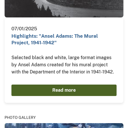
07/01/2025
Highlights: "Ansel Adams: The Mural
Project, 1941-1942"
Selected black and white, large format images
by Ansel Adams created for his mural project
with the Department of the Interior in 1941-1942.
Read more
PHOTO GALLERY