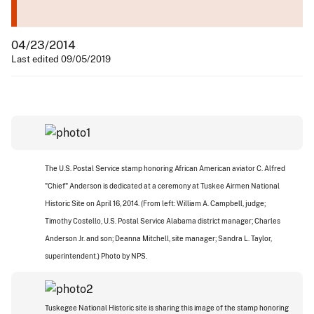
04/23/2014
Last edited 09/05/2019
The U.S. Postal Service stamp honoring African American aviator C. Alfred
"Chief" Anderson is dedicated at a ceremony at Tuskee Airmen National
Historic Site on April 16, 2014. (From left: William A. Campbell, judge;
Timothy Costello, U.S. Postal Service Alabama district manager; Charles
Anderson Jr. and son; Deanna Mitchell, site manager; Sandra L. Taylor,
superintendent.) Photo by NPS.
Tuskegee National Historic site is sharing this image of the stamp honoring