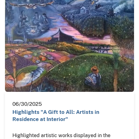
06/30/2025
Highlights "A Gift to All: Artists in
Residence at Interior"
Highlighted artistic works displayed in the