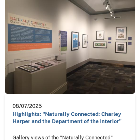
08/07/2025
Highlights: "Naturally Connected: Charley
Harper and the Department of the Interior"
Gallery views of the "Naturally Connected"