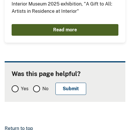
Interior Museum 2025 exhibition, "A Gift to All:
Artists in Residence at Interior"
Read more
Was this page helpful?
Yes
No
Return to top