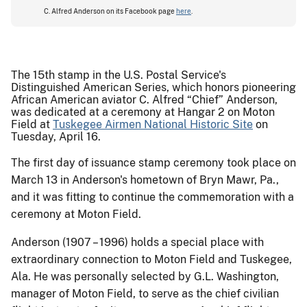
C. Alfred Anderson on its Facebook page
here
.
The 15th stamp in the U.S. Postal Service's
Distinguished American Series, which honors pioneering
African American aviator C. Alfred “Chief” Anderson,
was dedicated at a ceremony at Hangar 2 on Moton
Field at
Tuskegee Airmen National Historic Site
on
Tuesday, April 16.
The first day of issuance stamp ceremony took place on
March 13 in Anderson's hometown of Bryn Mawr, Pa.,
and it was fitting to continue the commemoration with a
ceremony at Moton Field.
Anderson (1907 – 1996) holds a special place with
extraordinary connection to Moton Field and Tuskegee,
Ala. He was personally selected by G.L. Washington,
manager of Moton Field, to serve as the chief civilian