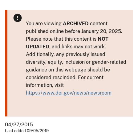
You are viewing
ARCHIVED
content
published online before January 20, 2025.
Please note that this content is
NOT
UPDATED
, and links may not work.
Additionally, any previously issued
diversity, equity, inclusion or gender-related
guidance on this webpage should be
considered rescinded. For current
information, visit
https://www.doi.gov/news/newsroom
04/27/2015
Last edited 09/05/2019