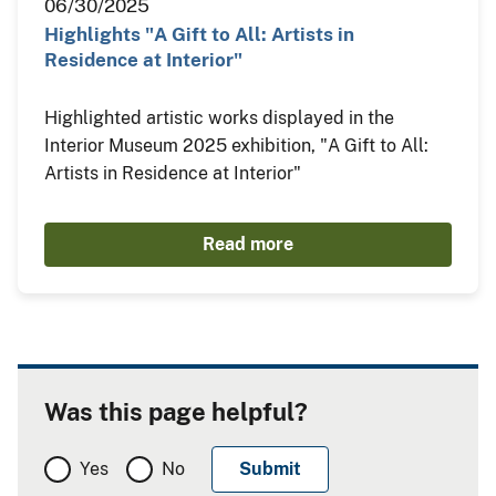
06/30/2025
Highlights "A Gift to All: Artists in
Residence at Interior"
Highlighted artistic works displayed in the
Interior Museum 2025 exhibition, "A Gift to All:
Artists in Residence at Interior"
Read more
Was this page helpful?
Yes
No