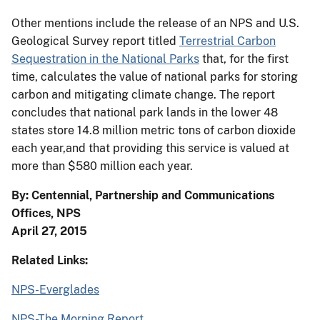
Other mentions include the release of an NPS and U.S.
Geological Survey report titled
Terrestrial Carbon
Sequestration in the National Parks
that, for the first
time, calculates the value of national parks for storing
carbon and mitigating climate change. The report
concludes that national park lands in the lower 48
states store 14.8 million metric tons of carbon dioxide
each year,and that providing this service is valued at
more than $580 million each year.
By: Centennial, Partnership and Communications
Offices, NPS
April 27, 2015
Related Links:
NPS-Everglades
NPS-The Morning Report