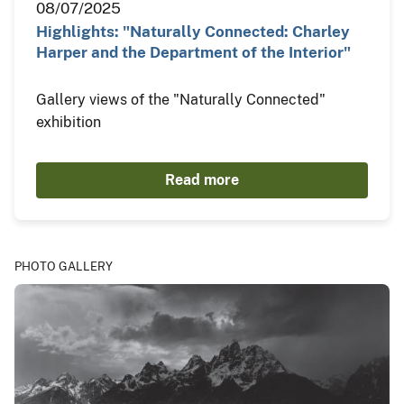
08/07/2025
Highlights: "Naturally Connected: Charley
Harper and the Department of the Interior"
Gallery views of the "Naturally Connected"
exhibition
Read more
PHOTO GALLERY