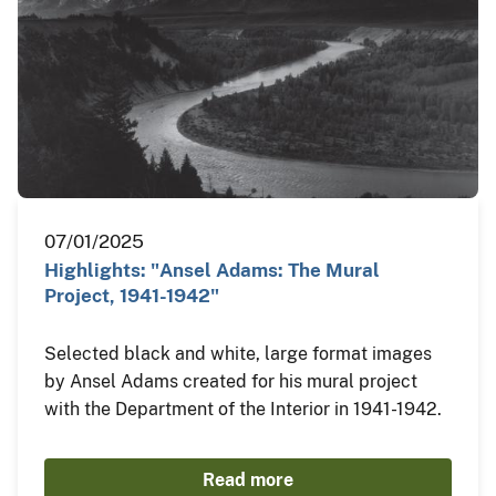
07/01/2025
Highlights: "Ansel Adams: The Mural
Project, 1941-1942"
Selected black and white, large format images
by Ansel Adams created for his mural project
with the Department of the Interior in 1941-1942.
Read more