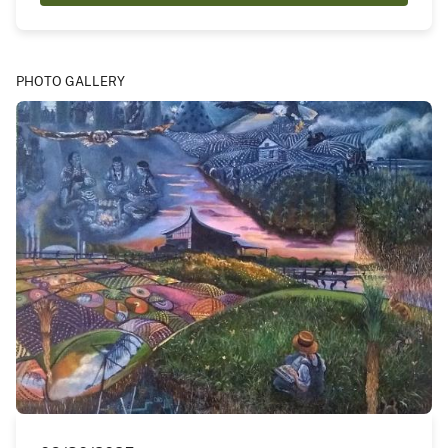
PHOTO GALLERY