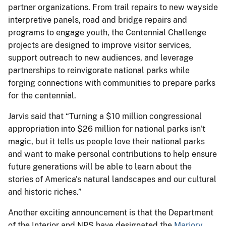
partner organizations. From trail repairs to new wayside
interpretive panels, road and bridge repairs and
programs to engage youth, the Centennial Challenge
projects are designed to improve visitor services,
support outreach to new audiences, and leverage
partnerships to reinvigorate national parks while
forging connections with communities to prepare parks
for the centennial.
Jarvis said that “Turning a $10 million congressional
appropriation into $26 million for national parks isn't
magic, but it tells us people love their national parks
and want to make personal contributions to help ensure
future generations will be able to learn about the
stories of America's natural landscapes and our cultural
and historic riches.”
Another exciting announcement is that the Department
of the Interior and NPS have designated the
Marjory