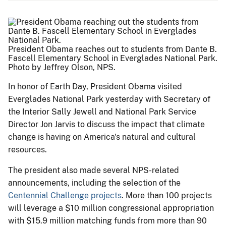
President Obama reaches out to students from Dante B.
Fascell Elementary School in Everglades National Park.
Photo by Jeffrey Olson, NPS.
In honor of Earth Day, President Obama visited
Everglades National Park yesterday with Secretary of
the Interior Sally Jewell and National Park Service
Director Jon Jarvis to discuss the impact that climate
change is having on America's natural and cultural
resources.
The president also made several NPS-related
announcements, including the selection of the
Centennial Challenge projects
. More than 100 projects
will leverage a $10 million congressional appropriation
with $15.9 million matching funds from more than 90