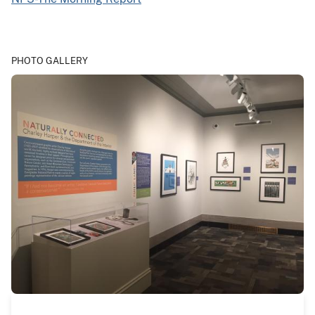
PHOTO GALLERY