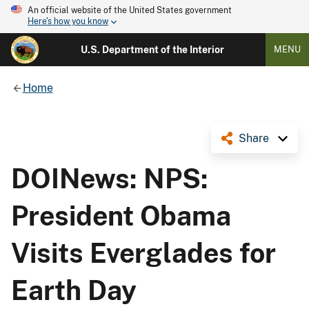
An official website of the United States government
Here's how you know
U.S. Department of the Interior
MENU
Home
Share
DOINews: NPS:
President Obama
Visits Everglades for
Earth Day