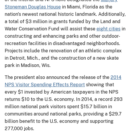
Stoneman Douglas House
in Miami, Florida as the
nation's newest national historic landmark. Additionally,
a total of $3 million in grants funded by the Land and
Water Conservation Fund will assist these
eight cities
in
constructing and enhancing parks and other outdoor-
recreation facilities in disadvantaged neighborhoods.
Projects include the renovation of an athletic complex
in Detroit, Mich., and the construction of a new skate
park in Madison, Wis.
The president also announced the release of the
2014
NPS Visitor Spending Effects Report
showing that
every $1 invested by American taxpayers in the NPS
returns $10 to the U.S. economy. In 2014, a record 293
million national park visitors spent $15.7 billion in
communities around national parks, providing a $29.7
billion benefit to the U.S. economy and supporting
277,000 jobs.