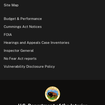
Site Map
Budget & Performance
Cummings Act Notices
FOIA
Hearings and Appeals Case Inventories
Inspector General
No Fear Act reports
Vulnerability Disclosure Policy