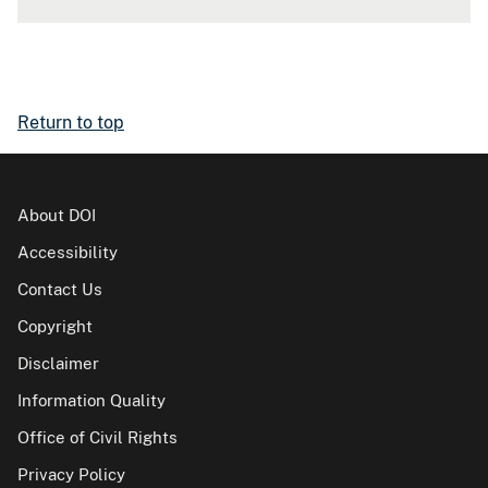
Return to top
About DOI
Accessibility
Contact Us
Copyright
Disclaimer
Information Quality
Office of Civil Rights
Privacy Policy