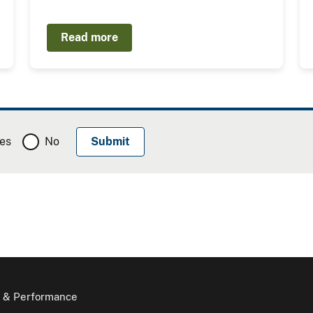
Read more
es
No
 & Performance