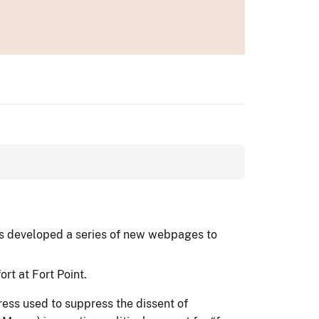
has developed a series of new webpages to
rt at Fort Point.
tress used to suppress the dissent of