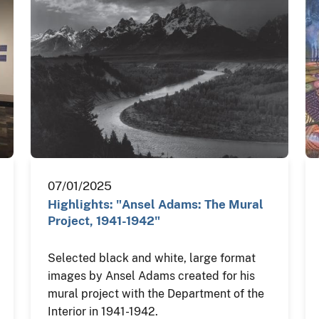
07/01/2025
Highlights: "Ansel Adams: The Mural
Project, 1941-1942"
Selected black and white, large format
images by Ansel Adams created for his
mural project with the Department of the
Interior in 1941-1942.