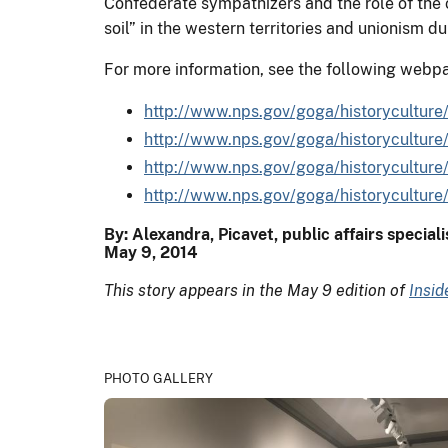
Confederate sympathizers and the role of the c
soil” in the western territories and unionism du
For more information, see the following webp
http://www.nps.gov/goga/historyculture/
http://www.nps.gov/goga/historyculture/c
http://www.nps.gov/goga/historyculture/
http://www.nps.gov/goga/historyculture/
By: Alexandra, Picavet, public affairs special
May 9, 2014
This story appears in the May 9 edition of
Insi
PHOTO GALLERY