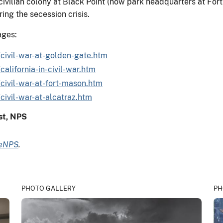
ivilian colony at Black Point (now park headquarters at Fort 
ring the secession crisis.
ages:
civil-war-at-golden-gate.htm
alifornia-in-civil-war.htm
civil-war-at-fort-mason.htm
civil-war-at-alcatraz.htm
ist, NPS
deNPS
.
PHOTO GALLERY
PH