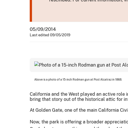
05/09/2014
Last edited 09/05/2019
Above is a photo of a 15-inch Rodman gun at Post Alcatraz in 1868.
California and the West played an active role
bring that story out of the historical attic for 
At Golden Gate, one of the main California Civi
Now, the park is offering a broader appreciatio