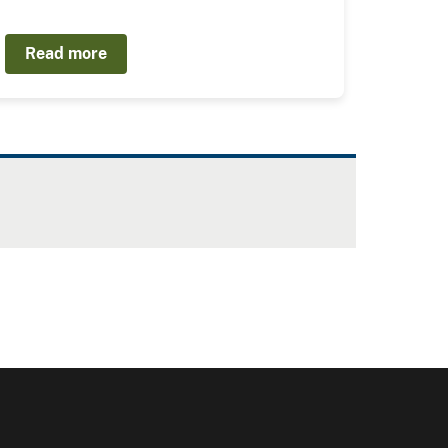
Read more