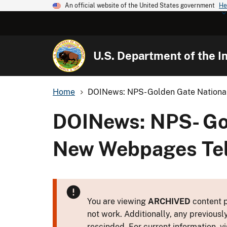
An official website of the United States government
He
U.S. Department of the In
Home
DOINews: NPS- Golden Gate National 
DOINews: NPS- Gol
New Webpages Tell
You are viewing
ARCHIVED
content p
not work. Additionally, any previousl
rescinded. For current information, vi