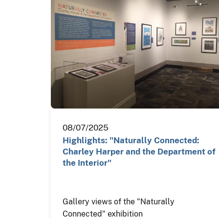
08/07/2025
Highlights: "Naturally Connected:
Charley Harper and the Department of
the Interior"
Gallery views of the "Naturally
Connected" exhibition