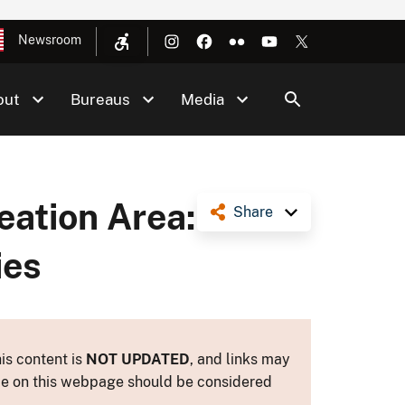
Newsroom
out
Bureaus
Media
ation Area:
Share
ies
is content is
NOT UPDATED
, and links may
ance on this webpage should be considered