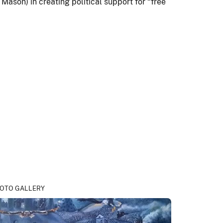
Mason) in creating political support for “free
OTO GALLERY