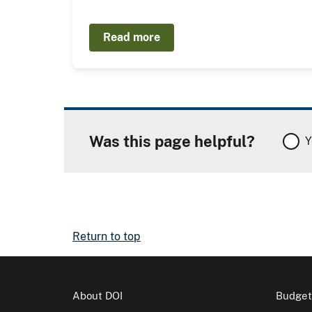
Read more
Was this page helpful?
Y
Return to top
About DOI
Budget