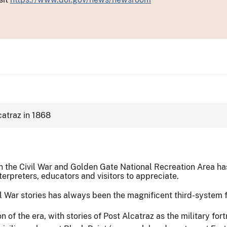
 in the Civil War and Golden Gate National Recreation Area 
interpreters, educators and visitors to appreciate.
l War stories has always been the magnificent third-system fo
n of the era, with stories of Post Alcatraz as the military for