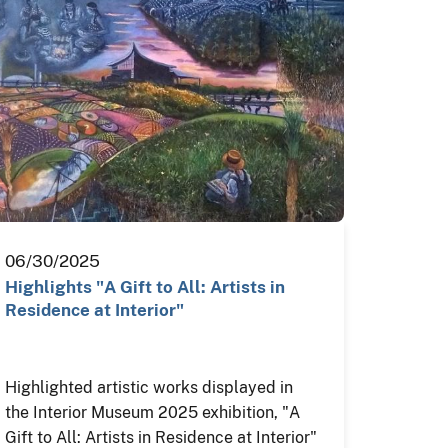
06/30/2025
Highlights "A Gift to All: Artists in
Residence at Interior"
Highlighted artistic works displayed in
the Interior Museum 2025 exhibition, "A
Gift to All: Artists in Residence at Interior"