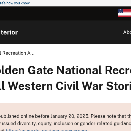
re's how you know
terior
Ab
Recreation A...
den Gate National Recre
 Western Civil War Stor
ublished online before January 20, 2025. Please note that th
y issued diversity, equity, inclusion or gender-related guid
sit
https://www.doi.gov/news/newsroom