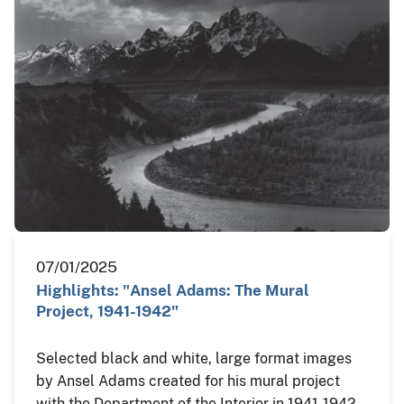
07/01/2025
Highlights: "Ansel Adams: The Mural
Project, 1941-1942"
Selected black and white, large format images
by Ansel Adams created for his mural project
with the Department of the Interior in 1941-1942.