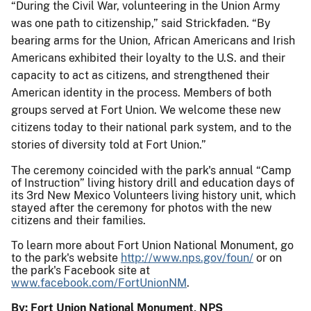
“During the Civil War, volunteering in the Union Army
was one path to citizenship,” said Strickfaden. “By
bearing arms for the Union, African Americans and Irish
Americans exhibited their loyalty to the U.S. and their
capacity to act as citizens, and strengthened their
American identity in the process. Members of both
groups served at Fort Union. We welcome these new
citizens today to their national park system, and to the
stories of diversity told at Fort Union.”
The ceremony coincided with the park's annual “Camp
of Instruction” living history drill and education days of
its 3rd New Mexico Volunteers living history unit, which
stayed after the ceremony for photos with the new
citizens and their families.
To learn more about Fort Union National Monument, go
to the park's website
http://www.nps.gov/foun/
or on
the park's Facebook site at
www.facebook.com/FortUnionNM
.
By: Fort Union National Monument, NPS