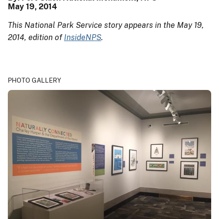
May 19, 2014
This National Park Service story appears in the May 19,
2014, edition of
InsideNPS
.
PHOTO GALLERY