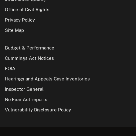
Office of Civil Rights
Privacy Policy
Site Map
Budget & Performance
Cummings Act Notices
FOIA
Hearings and Appeals Case Inventories
Inspector General
No Fear Act reports
Vulnerability Disclosure Policy