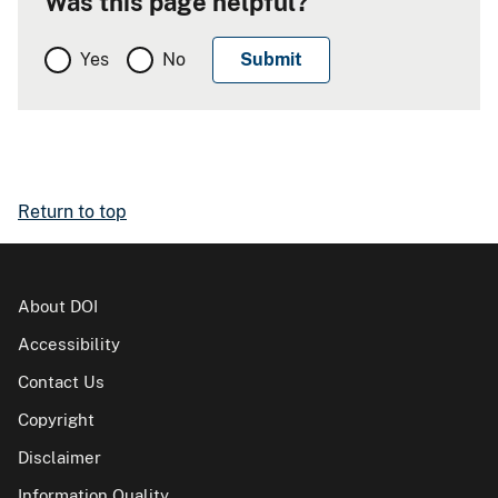
Was this page helpful?
Yes
No
Return to top
About DOI
Accessibility
Contact Us
Copyright
Disclaimer
Information Quality