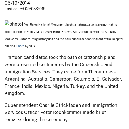
05/19/2014
Last edited 09/05/2019
Fort Union National Monument hosts a naturalization ceremony at its
visitor center on Friday, May 9, 2014. Here 13 new U.S citizens pose with the 3rd New
Mexico Volunteers living history unit and the park superintendent in front of the hospital
building.
Photo
by NPS.
Thirteen candidates took the oath of citizenship and
were presented certificates by the Citizenship and
Immigration Services. They came from 11 countries –
Argentina, Australia, Cameroon, Columbia, El Salvador,
France, India, Mexico, Nigeria, Turkey, and the United
Kingdom.
Superintendent Charlie Strickfaden and Immigration
Services Officer Peter Rechkemmer made brief
remarks during the ceremony.