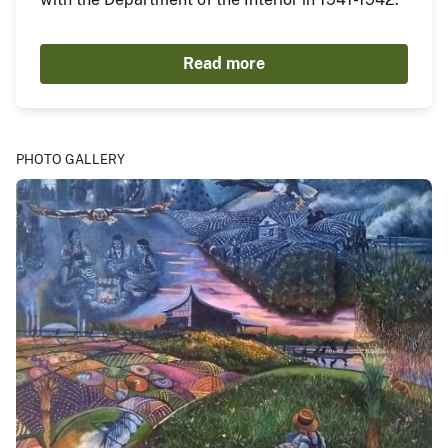
Read more
PHOTO GALLERY