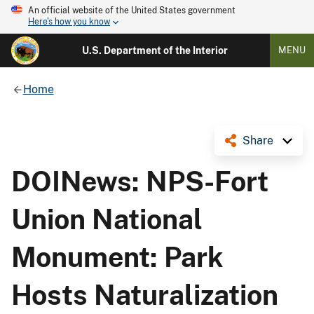
An official website of the United States government
Here's how you know
U.S. Department of the Interior
MENU
Home
Share
DOINews: NPS-Fort
Union National
Monument: Park
Hosts Naturalization