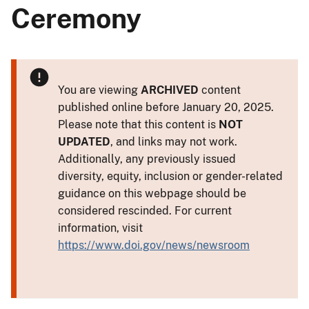
Ceremony
You are viewing
ARCHIVED
content
published online before January 20, 2025.
Please note that this content is
NOT
UPDATED
, and links may not work.
Additionally, any previously issued
diversity, equity, inclusion or gender-related
guidance on this webpage should be
considered rescinded. For current
information, visit
https://www.doi.gov/news/newsroom