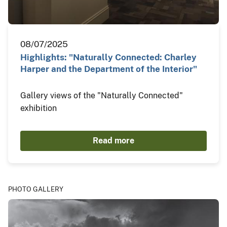
08/07/2025
Highlights: "Naturally Connected: Charley
Harper and the Department of the Interior"
Gallery views of the "Naturally Connected"
exhibition
Read more
PHOTO GALLERY