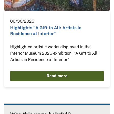
06/30/2025
Highlights "A Gift to All: Artists in
Residence at Interior"
Highlighted artistic works displayed in the
Interior Museum 2025 exhibition, "A Gift to All:
Artists in Residence at Interior"
Read more