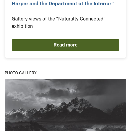
Harper and the Department of the Interior"
Gallery views of the "Naturally Connected"
exhibition
Read more
PHOTO GALLERY