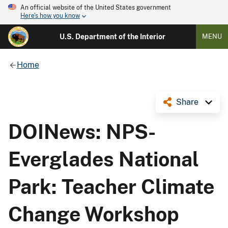
An official website of the United States government
Here's how you know
U.S. Department of the Interior
MENU
Home
Share
DOINews: NPS-
Everglades National
Park: Teacher Climate
Change Workshop