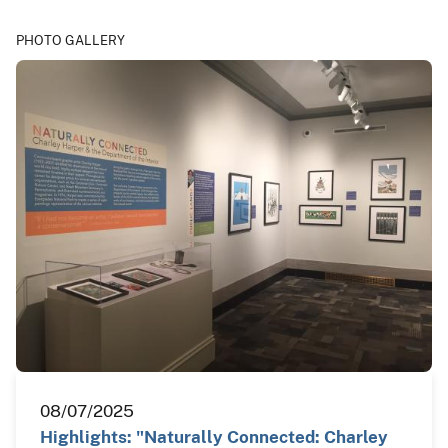
PHOTO GALLERY
08/07/2025
Highlights: "Naturally Connected: Charley