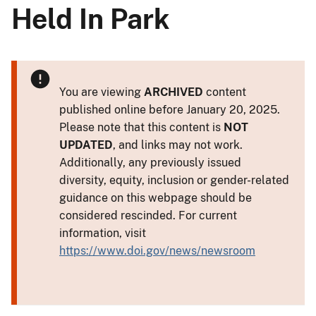
Held In Park
You are viewing
ARCHIVED
content
published online before January 20, 2025.
Please note that this content is
NOT
UPDATED
, and links may not work.
Additionally, any previously issued
diversity, equity, inclusion or gender-related
guidance on this webpage should be
considered rescinded. For current
information, visit
https://www.doi.gov/news/newsroom