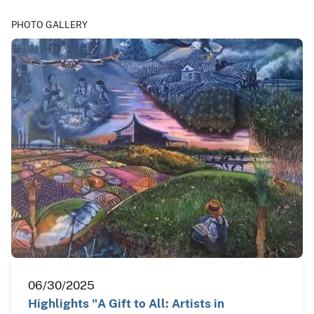
PHOTO GALLERY
06/30/2025
Highlights "A Gift to All: Artists in