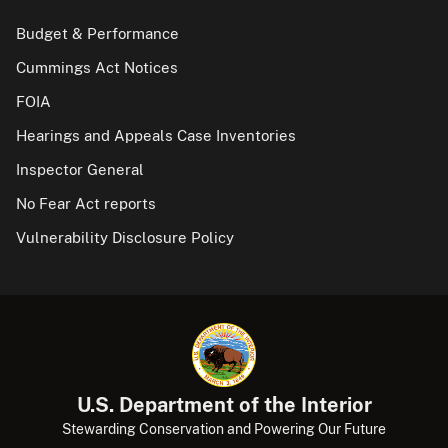
Budget & Performance
Cummings Act Notices
FOIA
Hearings and Appeals Case Inventories
Inspector General
No Fear Act reports
Vulnerability Disclosure Policy
U.S. Department of the Interior
Stewarding Conservation and Powering Our Future