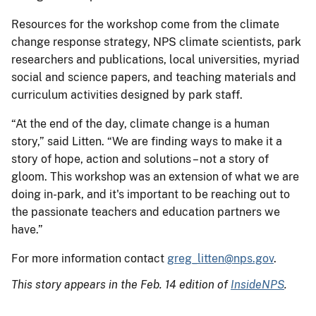
Resources for the workshop come from the climate
change response strategy, NPS climate scientists, park
researchers and publications, local universities, myriad
social and science papers, and teaching materials and
curriculum activities designed by park staff.
“At the end of the day, climate change is a human
story,” said Litten. “We are finding ways to make it a
story of hope, action and solutions – not a story of
gloom. This workshop was an extension of what we are
doing in-park, and it's important to be reaching out to
the passionate teachers and education partners we
have.”
For more information contact
greg_litten@nps.gov
.
This story appears in the Feb. 14 edition of
InsideNPS
.