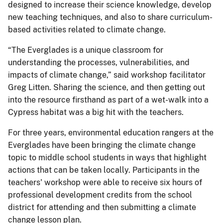
designed to increase their science knowledge, develop
new teaching techniques, and also to share curriculum-
based activities related to climate change.
“The Everglades is a unique classroom for
understanding the processes, vulnerabilities, and
impacts of climate change,” said workshop facilitator
Greg Litten. Sharing the science, and then getting out
into the resource firsthand as part of a wet-walk into a
Cypress habitat was a big hit with the teachers.
For three years, environmental education rangers at the
Everglades have been bringing the climate change
topic to middle school students in ways that highlight
actions that can be taken locally. Participants in the
teachers' workshop were able to receive six hours of
professional development credits from the school
district for attending and then submitting a climate
change lesson plan.