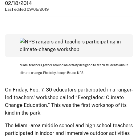
02/18/2014
Last edited 09/05/2019
Miami teachers gather around an activity designed to teach students about
climate change. Photo by Joseph Bruce, NPS.
On Friday, Feb. 7, 30 educators participated in a ranger-
led teachers' workshop called “Everglades: Climate
Change Education.” This was the first workshop of its
kind in the park.
The Miami-area middle school and high school teachers
participated in indoor and immersive outdoor activities