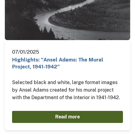
07/01/2025
Highlights: "Ansel Adams: The Mural
Project, 1941-1942"
Selected black and white, large format images
by Ansel Adams created for his mural project
with the Department of the Interior in 1941-1942.
Read more