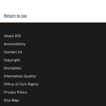
Return to top
About DOI
Accessibility
Contact Us
Copyright
Disclaimer
Information Quality
Office of Civil Rights
Privacy Policy
Site Map