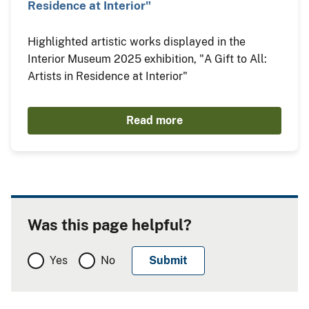
Residence at Interior"
Highlighted artistic works displayed in the
Interior Museum 2025 exhibition, "A Gift to All:
Artists in Residence at Interior"
Read more
Was this page helpful?
Yes
No