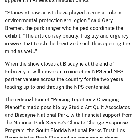
apparent in America's national parks.
"Stories of how artists have played a crucial role in
environmental protection are legion," said Gary
Bremen, the park ranger who helped coordinate the
exhibit. "The arts convey beauty, fragility and urgency
in ways that touch the heart and soul, thus opening the
mind as well."
When the show closes at Biscayne at the end of
February, it will move on to nine other NPS and NPS
partner venues across the country for the two years
leading up to and through the NPS centennial.
The national tour of
"
Piecing Together a Changing
Planet"is made possible by Studio Art Quilt Associates
and Biscayne National Park, with financial support from
the National Park Service's Climate Change Response
Program, the South Florida National Parks Trust, Les