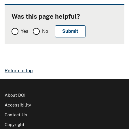
Was this page helpful?
Yes
No
Return to top
About DOI
Accessibility
Contact Us
Copyright