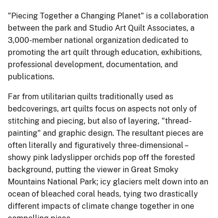
"Piecing Together a Changing Planet" is a collaboration
between the park and Studio Art Quilt Associates, a
3,000-member national organization dedicated to
promoting the art quilt through education, exhibitions,
professional development, documentation, and
publications.
Far from utilitarian quilts traditionally used as
bedcoverings, art quilts focus on aspects not only of
stitching and piecing, but also of layering, "thread-
painting" and graphic design. The resultant pieces are
often literally and figuratively three-dimensional –
showy pink ladyslipper orchids pop off the forested
background, putting the viewer in Great Smoky
Mountains National Park; icy glaciers melt down into an
ocean of bleached coral heads, tying two drastically
different impacts of climate change together in one