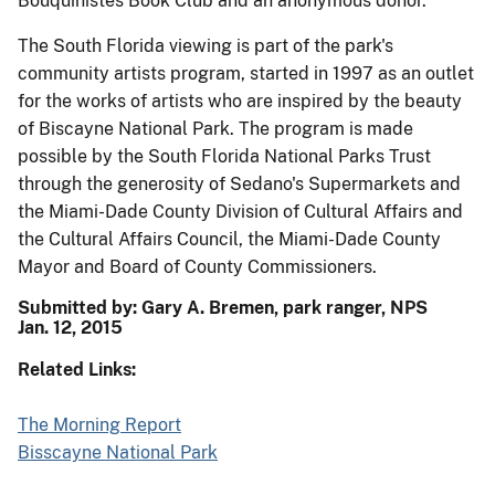
Bouquinistes Book Club and an anonymous donor.
The South Florida viewing is part of the park's
community artists program, started in 1997 as an outlet
for the works of artists who are inspired by the beauty
of Biscayne National Park. The program is made
possible by the South Florida National Parks Trust
through the generosity of Sedano's Supermarkets and
the Miami-Dade County Division of Cultural Affairs and
the Cultural Affairs Council, the Miami-Dade County
Mayor and Board of County Commissioners.
Submitted by: Gary A. Bremen, park ranger, NPS
Jan. 12, 2015
Related Links:
The Morning Report
Bisscayne National Park