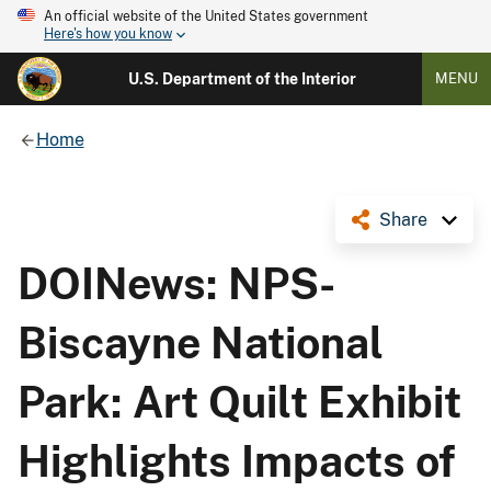
An official website of the United States government
Here's how you know
U.S. Department of the Interior
MENU
Home
Share
DOINews: NPS-
Biscayne National
Park: Art Quilt Exhibit
Highlights Impacts of