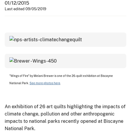
01/12/2015
Last edited 09/05/2019
"Wings of Fire" by Melani Brewer is one of the 26-quilt exhibition at Biscayne
National Park.
See more photos here
.
An exhibition of 26 art quilts highlighting the impacts of
climate change, pollution and other anthropogenic
impacts to national parks recently opened at Biscayne
National Park.