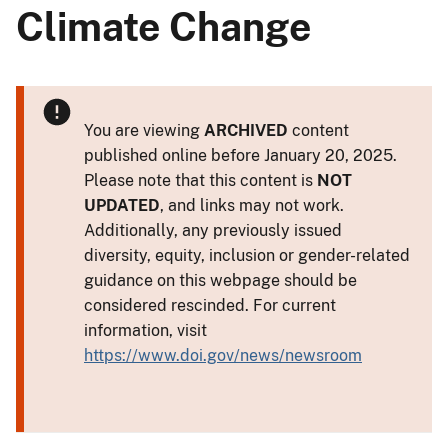
Climate Change
You are viewing
ARCHIVED
content
published online before January 20, 2025.
Please note that this content is
NOT
UPDATED
, and links may not work.
Additionally, any previously issued
diversity, equity, inclusion or gender-related
guidance on this webpage should be
considered rescinded. For current
information, visit
https://www.doi.gov/news/newsroom