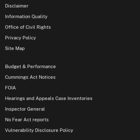
Disclaimer
Information Quality
Office of Civil Rights
Privacy Policy
Site Map
Budget & Performance
Cummings Act Notices
FOIA
Hearings and Appeals Case Inventories
Inspector General
No Fear Act reports
Vulnerability Disclosure Policy