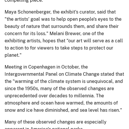
compelling piece.
Maya Schonenberger, the exhibit's curator, said that
"the artists' goal was to help open people's eyes to the
beauty of nature that surrounds them, and share their
concern for its loss." Melani Brewer, one of the
exhibiting artists, hopes that "our art will serve as a call
to action to for viewers to take steps to protect our
planet."
Meeting in Copenhagen in October, the
Intergovernmental Panel on Climate Change stated that
the "warming of the climate system is unequivocal, and
since the 1950s, many of the observed changes are
unprecedented over decades to millennia. The
atmosphere and ocean have warmed, the amounts of
snow and ice have diminished, and sea level has risen."
Many of these observed changes are especially