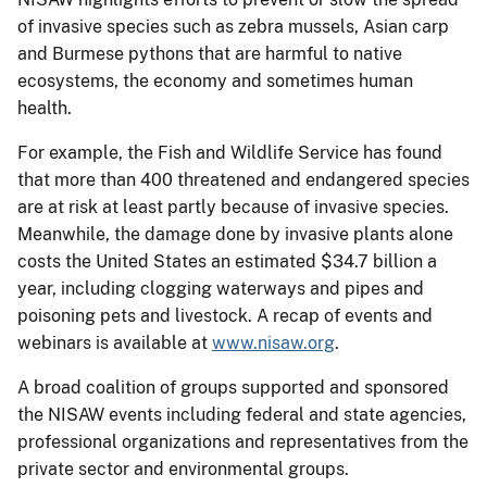
of invasive species such as zebra mussels, Asian carp
and Burmese pythons that are harmful to native
ecosystems, the economy and sometimes human
health.
For example, the Fish and Wildlife Service has found
that more than 400 threatened and endangered species
are at risk at least partly because of invasive species.
Meanwhile, the damage done by invasive plants alone
costs the United States an estimated $34.7 billion a
year, including clogging waterways and pipes and
poisoning pets and livestock. A recap of events and
webinars is available at
www.nisaw.org
.
A broad coalition of groups supported and sponsored
the NISAW events including federal and state agencies,
professional organizations and representatives from the
private sector and environmental groups.