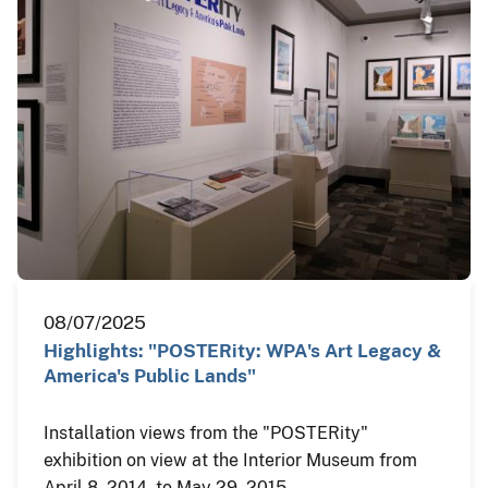
08/07/2025
Highlights: "POSTERity: WPA's Art Legacy &
America's Public Lands"
Installation views from the "POSTERity"
exhibition on view at the Interior Museum from
April 8, 2014, to May 29, 2015.