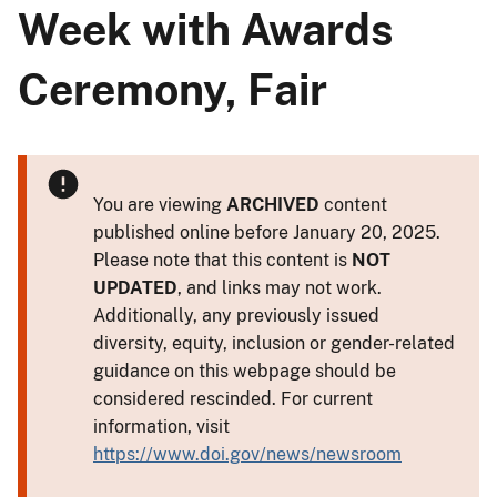
Week with Awards
Ceremony, Fair
You are viewing
ARCHIVED
content
published online before January 20, 2025.
Please note that this content is
NOT
UPDATED
, and links may not work.
Additionally, any previously issued
diversity, equity, inclusion or gender-related
guidance on this webpage should be
considered rescinded. For current
information, visit
https://www.doi.gov/news/newsroom