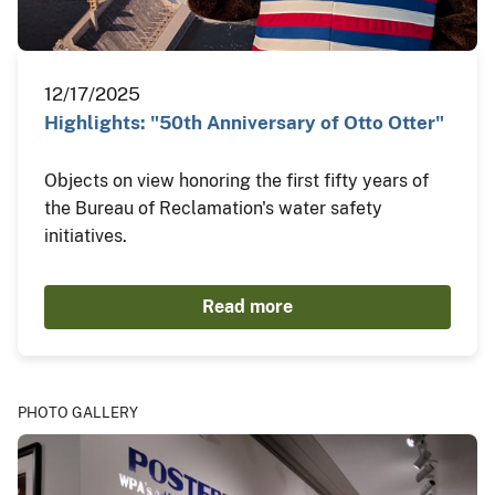
12/17/2025
Highlights: "50th Anniversary of Otto Otter"
Objects on view honoring the first fifty years of
the Bureau of Reclamation's water safety
initiatives.
Read more
PHOTO GALLERY