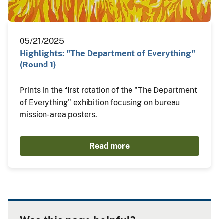
05/21/2025
Highlights: "The Department of Everything"
(Round 1)
Prints in the first rotation of the "The Department
of Everything" exhibition focusing on bureau
mission-area posters.
Read more