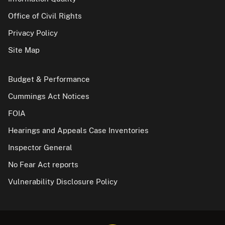
Office of Civil Rights
Privacy Policy
Site Map
Budget & Performance
Cummings Act Notices
FOIA
Hearings and Appeals Case Inventories
Inspector General
No Fear Act reports
Vulnerability Disclosure Policy