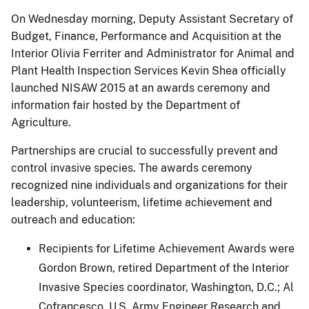
On Wednesday morning, Deputy Assistant Secretary of
Budget, Finance, Performance and Acquisition at the
Interior Olivia Ferriter and Administrator for Animal and
Plant Health Inspection Services Kevin Shea officially
launched NISAW 2015 at an awards ceremony and
information fair hosted by the Department of
Agriculture.
Partnerships are crucial to successfully prevent and
control invasive species. The awards ceremony
recognized nine individuals and organizations for their
leadership, volunteerism, lifetime achievement and
outreach and education:
Recipients for Lifetime Achievement Awards were
Gordon Brown, retired Department of the Interior
Invasive Species coordinator, Washington, D.C.; Al
Cofrancesco, U.S. Army Engineer Research and