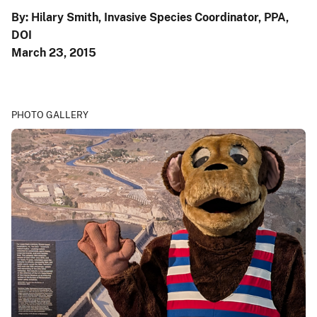
By: Hilary Smith, Invasive Species Coordinator, PPA,
DOI
March 23, 2015
PHOTO GALLERY