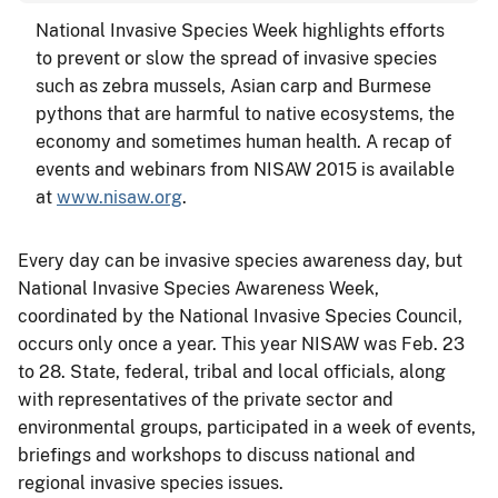
National Invasive Species Week highlights efforts
to prevent or slow the spread of invasive species
such as zebra mussels, Asian carp and Burmese
pythons that are harmful to native ecosystems, the
economy and sometimes human health. A recap of
events and webinars from NISAW 2015 is available
at
www.nisaw.org
.
Every day can be invasive species awareness day, but
National Invasive Species Awareness Week,
coordinated by the National Invasive Species Council,
occurs only once a year. This year NISAW was Feb. 23
to 28. State, federal, tribal and local officials, along
with representatives of the private sector and
environmental groups, participated in a week of events,
briefings and workshops to discuss national and
regional invasive species issues.