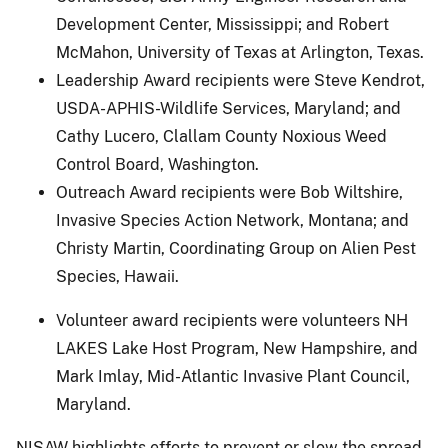
Development Center, Mississippi; and Robert
McMahon, University of Texas at Arlington, Texas.
Leadership Award recipients were Steve Kendrot,
USDA-APHIS-Wildlife Services, Maryland; and
Cathy Lucero, Clallam County Noxious Weed
Control Board, Washington.
Outreach Award recipients were Bob Wiltshire,
Invasive Species Action Network, Montana; and
Christy Martin, Coordinating Group on Alien Pest
Species, Hawaii.
Volunteer award recipients were volunteers NH
LAKES Lake Host Program, New Hampshire, and
Mark Imlay, Mid-Atlantic Invasive Plant Council,
Maryland.
NISAW highlights efforts to prevent or slow the spread