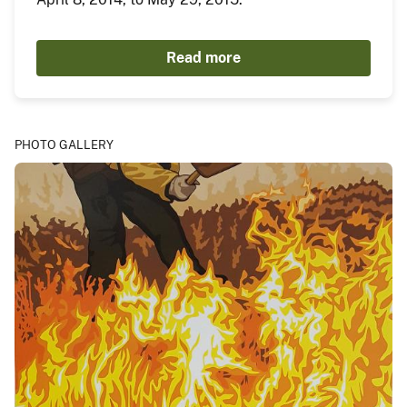
Read more
PHOTO GALLERY