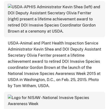
USDA-Animal and Plant Health Inspection Service
Administrator Kevin Shea and DOI Deputy Assistant
Secretary Olivia Ferriter present a lifetime
achievement award to retired DOI Invasive Species
coordinator Gordon Brown at the launch of the
National Invasive Species Awareness Week 2015 at
USDA in Washington, D.C., on Feb. 25, 2015. Photo
by Tom Witham, USDA.