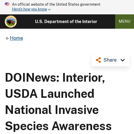
An official website of the United States government
Here's how you know
U.S. Department of the Interior
MENU
Home
Share
DOINews: Interior,
USDA Launched
National Invasive
Species Awareness