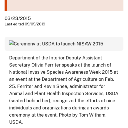
03/23/2015
Last edited 09/05/2019
Department of the Interior Deputy Assistant
Secretary Olivia Ferriter speaks at the launch of
National Invasive Species Awareness Week 2015 at
an event at the Department of Agriculture on Feb.
25. Ferriter and Kevin Shea, administrator for
Animal and Plant Health Inspection Services, USDA
(seated behind her), recognized the efforts of nine
individuals and organizations during an awards
ceremony at the event. Photo by Tom Witham,
USDA.