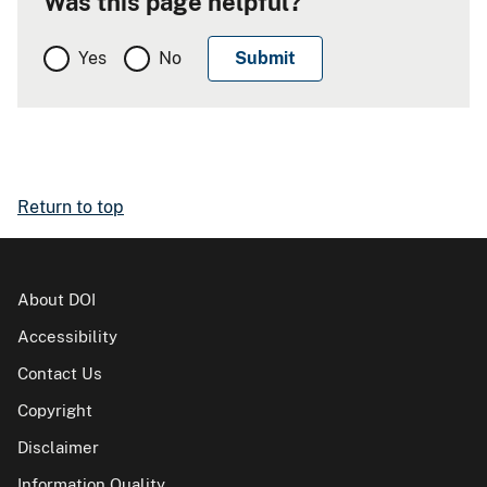
Was this page helpful?
Yes
No
Return to top
About DOI
Accessibility
Contact Us
Copyright
Disclaimer
Information Quality