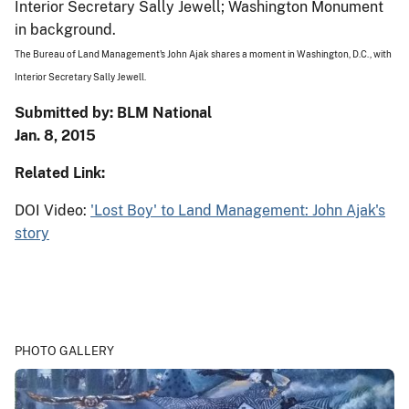
The Bureau of Land Management's John Ajak shares a moment in Washington, D.C., with
Interior Secretary Sally Jewell.
Submitted by: BLM National
Jan. 8, 2015
Related Link:
DOI Video:
'Lost Boy' to Land Management: John Ajak's
story
PHOTO GALLERY