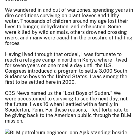
We wandered in and out of war zones, spending years in
dire conditions surviving on plant leaves and filthy
water. Thousands of children around my age lost their
lives to hunger, dehydration, and exhaustion. Some
were killed by wild animals, others drowned crossing
rivers, and many were caught in the crossfire of fighting
forces.
Having lived through that ordeal, I was fortunate to
reach a refugee camp in northern Kenya where I lived
for seven years on one meal a day until the U.S.
Congress introduced a program to settle 3,000 South
Sudanese boys to the United States. I was among the
first to be settled here in 2000.
CBS News named us the "Lost Boys of Sudan." We
were accustomed to surviving to see the next day, not
the future. I was 16 when I settled with a family in
Souderton, Penn. For these reasons, I feel fortunate to
be giving back to the American public through the BLM
mission.