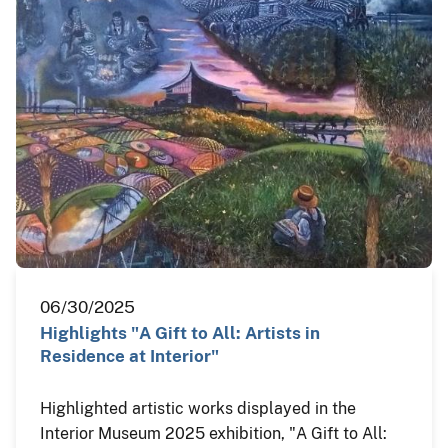
06/30/2025
Highlights "A Gift to All: Artists in
Residence at Interior"
Highlighted artistic works displayed in the
Interior Museum 2025 exhibition, "A Gift to All: