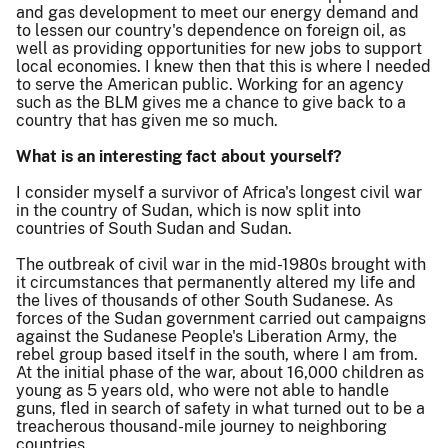
and gas development to meet our energy demand and
to lessen our country's dependence on foreign oil, as
well as providing opportunities for new jobs to support
local economies. I knew then that this is where I needed
to serve the American public. Working for an agency
such as the BLM gives me a chance to give back to a
country that has given me so much.
What is an interesting fact about yourself?
I consider myself a survivor of Africa's longest civil war
in the country of Sudan, which is now split into
countries of South Sudan and Sudan.
The outbreak of civil war in the mid-1980s brought with
it circumstances that permanently altered my life and
the lives of thousands of other South Sudanese. As
forces of the Sudan government carried out campaigns
against the Sudanese People's Liberation Army, the
rebel group based itself in the south, where I am from.
At the initial phase of the war, about 16,000 children as
young as 5 years old, who were not able to handle
guns, fled in search of safety in what turned out to be a
treacherous thousand-mile journey to neighboring
countries.