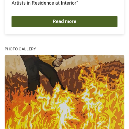
Artists in Residence at Interior"
Read more
PHOTO GALLERY