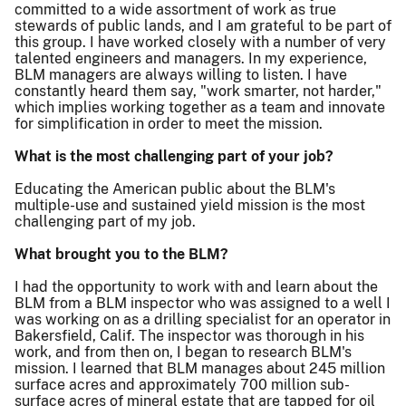
committed to a wide assortment of work as true
stewards of public lands, and I am grateful to be part of
this group. I have worked closely with a number of very
talented engineers and managers. In my experience,
BLM managers are always willing to listen. I have
constantly heard them say, "work smarter, not harder,"
which implies working together as a team and innovate
for simplification in order to meet the mission.
What is the most challenging part of your job?
Educating the American public about the BLM's
multiple-use and sustained yield mission is the most
challenging part of my job.
What brought you to the BLM?
I had the opportunity to work with and learn about the
BLM from a BLM inspector who was assigned to a well I
was working on as a drilling specialist for an operator in
Bakersfield, Calif. The inspector was thorough in his
work, and from then on, I began to research BLM's
mission. I learned that BLM manages about 245 million
surface acres and approximately 700 million sub-
surface acres of mineral estate that are tapped for oil