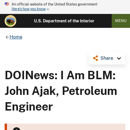
An official website of the United States government
Here's how you know
U.S. Department of the Interior
MENU
Home
Share
DOINews: I Am BLM:
John Ajak, Petroleum
Engineer