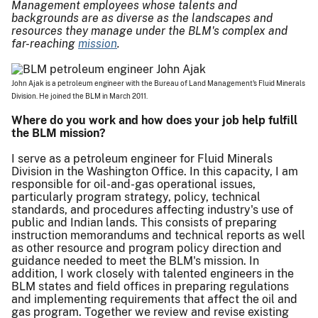
Management employees whose talents and
backgrounds are as diverse as the landscapes and
resources they manage under the BLM's complex and
far-reaching
mission
.
John Ajak is a petroleum engineer with the Bureau of Land Management's Fluid Minerals
Division. He joined the BLM in March 2011.
Where do you work and how does your job help fulfill
the BLM mission?
I serve as a petroleum engineer for Fluid Minerals
Division in the Washington Office. In this capacity, I am
responsible for oil-and-gas operational issues,
particularly program strategy, policy, technical
standards, and procedures affecting industry's use of
public and Indian lands. This consists of preparing
instruction memorandums and technical reports as well
as other resource and program policy direction and
guidance needed to meet the BLM's mission. In
addition, I work closely with talented engineers in the
BLM states and field offices in preparing regulations
and implementing requirements that affect the oil and
gas program. Together we review and revise existing