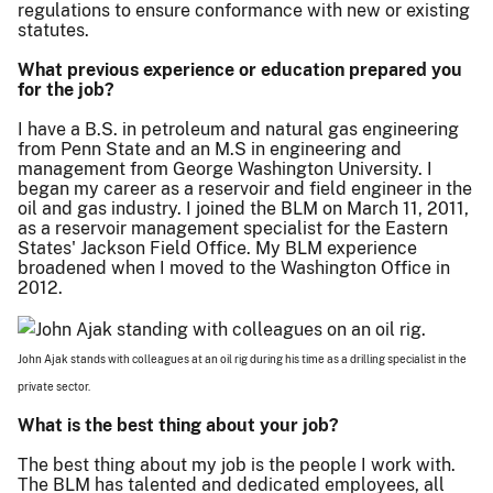
regulations to ensure conformance with new or existing
statutes.
What previous experience or education prepared you
for the job?
I have a B.S. in petroleum and natural gas engineering
from Penn State and an M.S in engineering and
management from George Washington University. I
began my career as a reservoir and field engineer in the
oil and gas industry. I joined the BLM on March 11, 2011,
as a reservoir management specialist for the Eastern
States' Jackson Field Office. My BLM experience
broadened when I moved to the Washington Office in
2012.
John Ajak stands with colleagues at an oil rig during his time as a drilling specialist in the
private sector.
What is the best thing about your job?
The best thing about my job is the people I work with.
The BLM has talented and dedicated employees, all