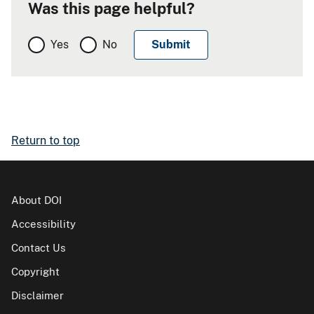
Was this page helpful?
Yes
No
Return to top
About DOI
Accessibility
Contact Us
Copyright
Disclaimer