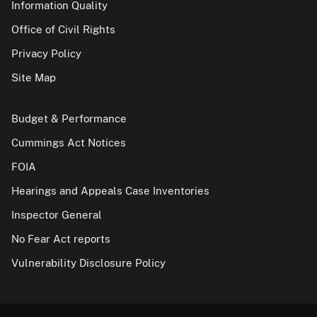
Information Quality
Office of Civil Rights
Privacy Policy
Site Map
Budget & Performance
Cummings Act Notices
FOIA
Hearings and Appeals Case Inventories
Inspector General
No Fear Act reports
Vulnerability Disclosure Policy