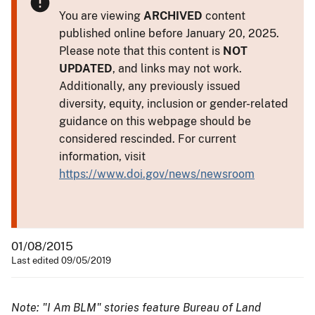
You are viewing
ARCHIVED
content
published online before January 20, 2025.
Please note that this content is
NOT
UPDATED
, and links may not work.
Additionally, any previously issued
diversity, equity, inclusion or gender-related
guidance on this webpage should be
considered rescinded. For current
information, visit
https://www.doi.gov/news/newsroom
01/08/2015
Last edited 09/05/2019
Note: "I Am BLM" stories feature Bureau of Land