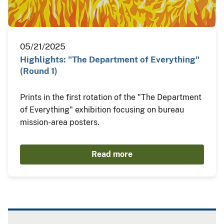
05/21/2025
Highlights: "The Department of Everything"
(Round 1)
Prints in the first rotation of the "The Department
of Everything" exhibition focusing on bureau
mission-area posters.
Read more