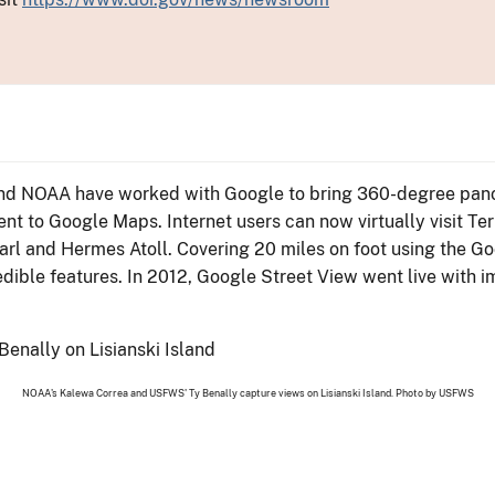
e and NOAA have worked with Google to bring 360-degree pano
o Google Maps. Internet users can now virtually visit Tern
earl and Hermes Atoll. Covering 20 miles on foot using the G
dible features. In 2012, Google Street View went live with i
NOAA's Kalewa Correa and USFWS' Ty Benally capture views on Lisianski Island. Photo by USFWS