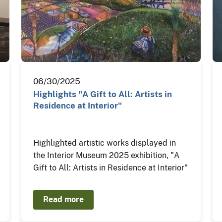
06/30/2025
Highlights "A Gift to All: Artists in
Residence at Interior"
Highlighted artistic works displayed in
the Interior Museum 2025 exhibition, "A
Gift to All: Artists in Residence at Interior"
Read more