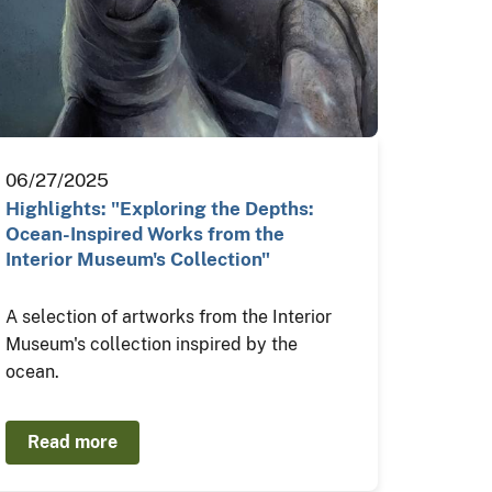
06/27/2025
Highlights: "Exploring the Depths:
Ocean-Inspired Works from the
Interior Museum's Collection"
A selection of artworks from the Interior
Museum's collection inspired by the
ocean.
Read more