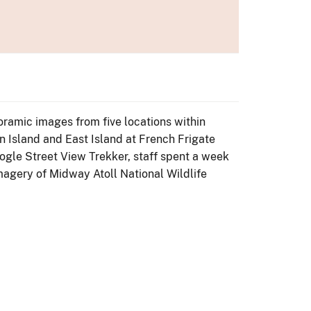
ramic images from five locations within
 Island and East Island at French Frigate
oogle Street View Trekker, staff spent a week
magery of Midway Atoll National Wildlife