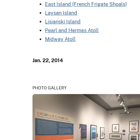
East Island (French Frigate Shoals)
Laysan Island
Lisianski Island
Pearl and Hermes Atoll
Midway Atoll
Jan. 22, 2014
PHOTO GALLERY