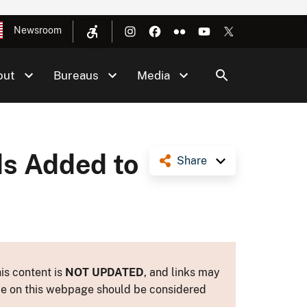
Newsroom
out
Bureaus
Media
s Added to
Share
is content is
NOT UPDATED
, and links may
ance on this webpage should be considered