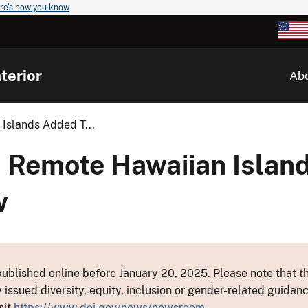
re's how you know
terior
Ab
slands Added T...
Remote Hawaiian Island
w
ublished online before January 20, 2025. Please note that th
y issued diversity, equity, inclusion or gender-related guid
sit
https://www.doi.gov/news/newsroom