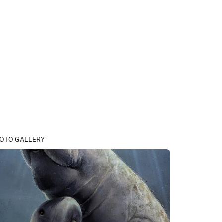
OTO GALLERY