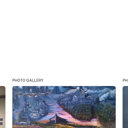
PHOTO GALLERY
PH