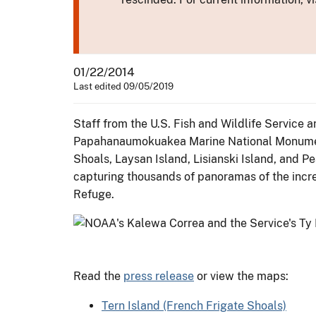
01/22/2014
Last edited 09/05/2019
Staff from the U.S. Fish and Wildlife Servic
Papahanaumokuakea Marine National Monument t
Shoals, Laysan Island, Lisianski Island, and P
capturing thousands of panoramas of the incre
Refuge.
Read the
press release
or view the maps:
Tern Island (French Frigate Shoals)