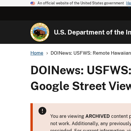
An official website of the United States government
He
U.S. Department of the In
Home
DOINews: USFWS: Remote Hawaiian I
DOINews: USFWS: 
Google Street Vie
You are viewing
ARCHIVED
content p
not work. Additionally, any previousl
rescinded. For current information, vi