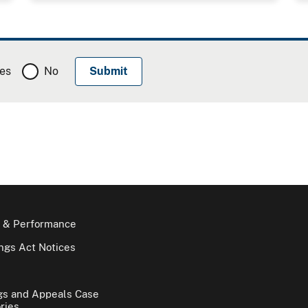
es
No
 & Performance
gs Act Notices
gs and Appeals Case
ries