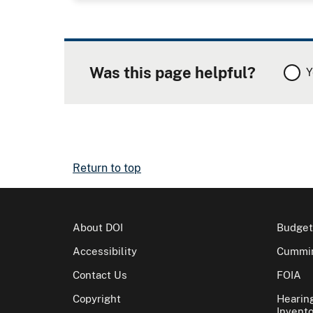
Was this page helpful?
Y
Return to top
About DOI
Budget
Accessibility
Cummin
Contact Us
FOIA
Copyright
Hearin
Invento