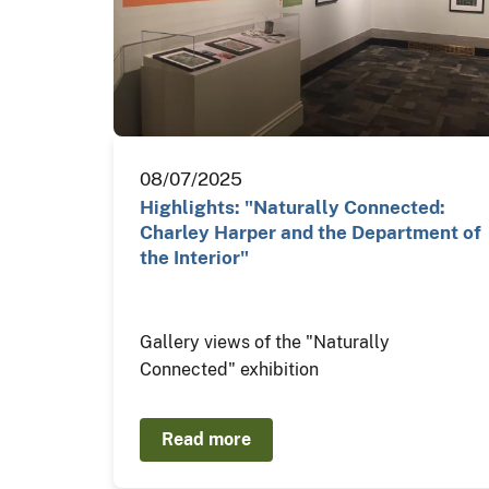
08/07/2025
Highlights: "Naturally Connected:
Charley Harper and the Department of
the Interior"
Gallery views of the "Naturally
Connected" exhibition
Read more