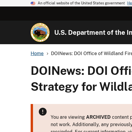
An official website of the United States government
He
U.S. Department of the In
Home
DOINews: DOI Office of Wildland Fire:
DOINews: DOI Offic
Strategy for Wild
You are viewing
ARCHIVED
content p
not work. Additionally, any previousl
rescinded. For current information, vi