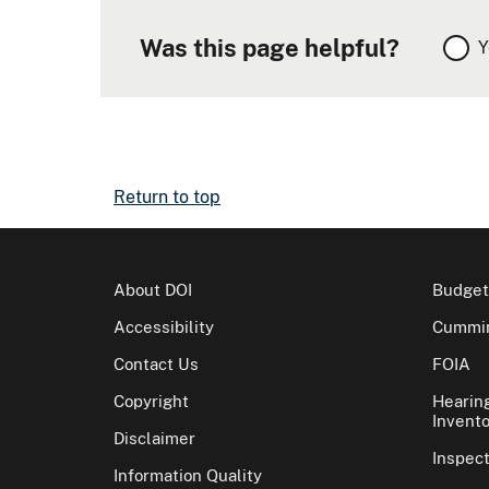
Was this page helpful?
Y
Return to top
About DOI
Budget
Accessibility
Cummin
Contact Us
FOIA
Copyright
Hearin
Invento
Disclaimer
Inspec
Information Quality