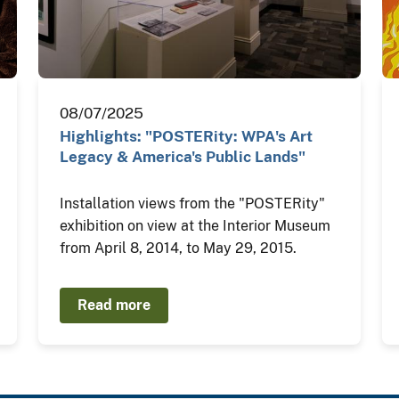
08/07/2025
Highlights: "POSTERity: WPA's Art
Legacy & America's Public Lands"
Installation views from the "POSTERity"
exhibition on view at the Interior Museum
from April 8, 2014, to May 29, 2015.
Read more