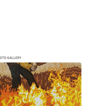
OTO GALLERY