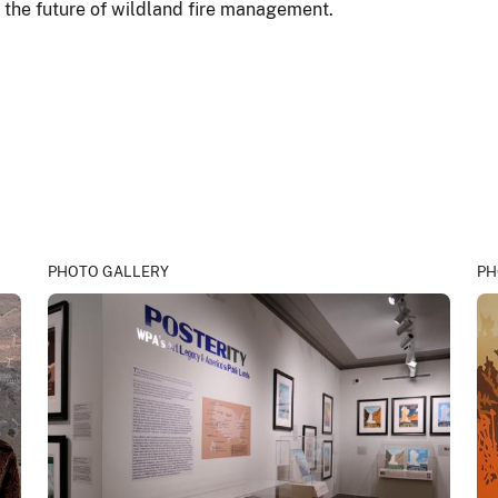
r the future of wildland fire management.
PHOTO GALLERY
PH