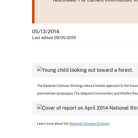
05/13/2014
Last edited 09/05/2019
The National Cohesive Strategy takes a holistic approach to the futu
and maintain landscapes, Fire Adapted Communities, and Wildfire Re
Learn more about the
National Cohesive Strategy
.