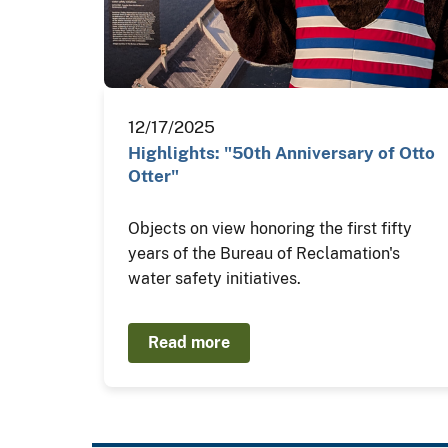
12/17/2025
Highlights: "50th Anniversary of Otto
Otter"
Objects on view honoring the first fifty
years of the Bureau of Reclamation's
water safety initiatives.
Read more