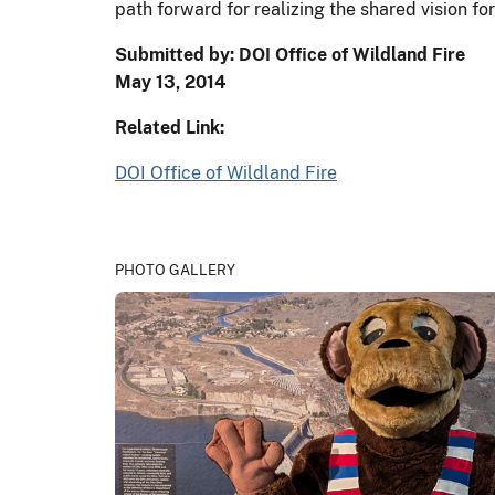
path forward for realizing the shared vision fo
Submitted by: DOI Office of Wildland Fire
May 13, 2014
Related Link:
DOI Office of Wildland Fire
PHOTO GALLERY