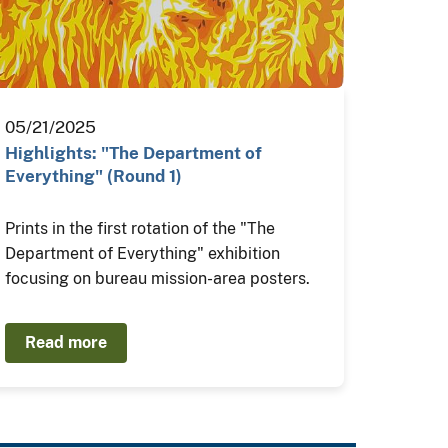
05/21/2025
Highlights: "The Department of
Everything" (Round 1)
Prints in the first rotation of the "The
Department of Everything" exhibition
focusing on bureau mission-area posters.
Read more