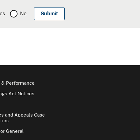
es
No
 & Performance
gs Act Notices
gs and Appeals Case
ries
tor General