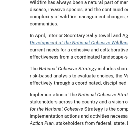
Wildfire has always been a natural part of ma
disease, invasive species, and the continued e
complexity of wildfire management changes, s
communities.
In April, Interior Secretary Sally Jewell and
Development of the National Cohesive Wildla
current needs for a cohesive and collaborative
effectiveness from a coordinated landscape-s
The
National Cohesive Strategy
includes share
risk-based analysis to evaluate choices, the
Na
effectively through a coordinated, disciplined
Implementation of the
National Cohesive Stra
stakeholders across the country and a vision 
for the National Cohesive
Strategy
is the comp
implementation actions and activities necessa
Action Plan,
stakeholders from federal, state, 