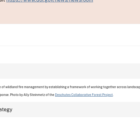
re of wildland fire management by establishing a framework of working together across landscape
sponse. Photo by
Ally Steinmetz of the
Deschutes Collaborative Forest Project
.