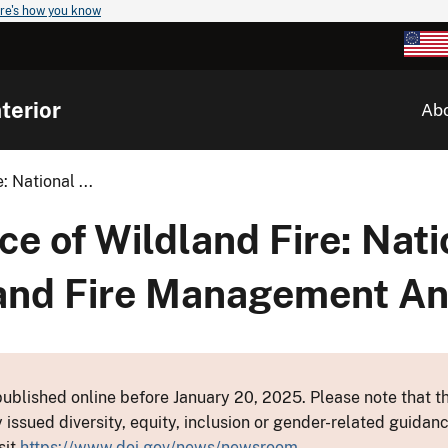
re's how you know
terior
Ab
 National ...
e of Wildland Fire: Nati
land Fire Management A
ublished online before January 20, 2025. Please note that th
y issued diversity, equity, inclusion or gender-related guid
sit
https://www.doi.gov/news/newsroom