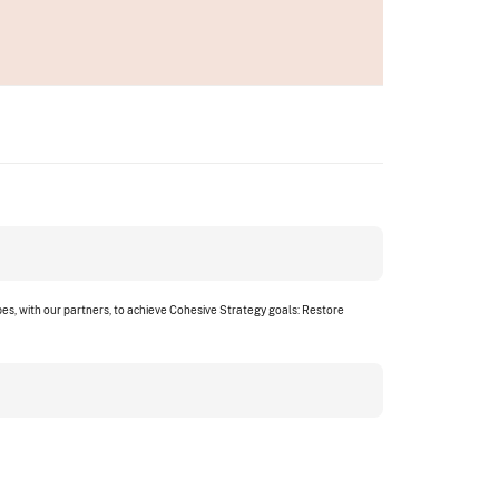
s, with our partners, to achieve Cohesive Strategy goals: Restore