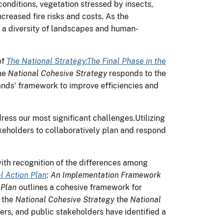
onditions, vegetation stressed by insects,
creased fire risks and costs. As the
 a diversity of landscapes and human-
of
The
National Strategy:The Final Phase in the
he
National Cohesive Strategy
responds to the
-lands' framework to improve efficiencies and
ess our most significant challenges.Utilizing
takeholders to collaboratively plan and respond
with recognition of the differences among
l Action Plan
: An Implementation Framework
 Plan
outlines a cohesive framework for
h the
National Cohesive Strategy
the
National
ners, and public stakeholders have identified a