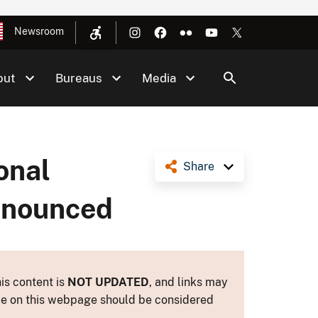
Newsroom
out
Bureaus
Media
onal
Share
nnounced
is content is
NOT UPDATED
, and links may
ance on this webpage should be considered