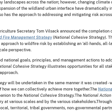
ny landscapes across the nation; however, changing climate c
xpansion of the wildland urban interface have dramatically in
o has the approach to addressing and mitigating risk across
 Agriculture Secretary Tom Vilsack announced the completion 
nd Fire Management Strategy
(
National Cohesive Strategy)
. T
 approach to wildfire risk by establishing an 'all-hands, all
cale perspective.
d national goals, principles, and management actions to addr
tional Cohesive Strategy
illustrates opportunities for all s
 approach.
tegy
will be undertaken in the same manner it was created - 
of how we can collectively achieve more together.The
Nationa
anion to the
National Cohesive Strategy.
The
National Action
ry at various scales and by the various stakeholders.Throug
local, territorial, tribal governments, non-governmental part