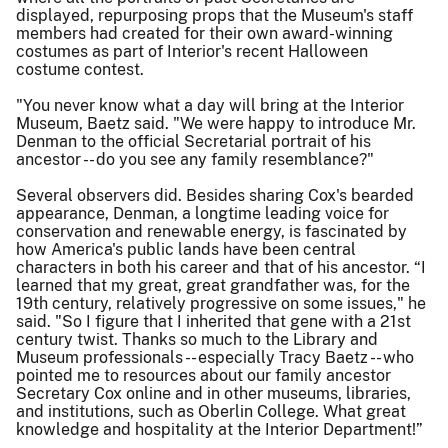
displayed, repurposing props that the Museum's staff
members had created for their own award-winning
costumes as part of Interior's recent Halloween
costume contest.
"You never know what a day will bring at the Interior
Museum, Baetz said. "We were happy to introduce Mr.
Denman to the official Secretarial portrait of his
ancestor -- do you see any family resemblance?"
Several observers did. Besides sharing Cox's bearded
appearance, Denman, a longtime leading voice for
conservation and renewable energy, is fascinated by
how America's public lands have been central
characters in both his career and that of his ancestor. “I
learned that my great, great grandfather was, for the
19th century, relatively progressive on some issues," he
said. "So I figure that I inherited that gene with a 21st
century twist. Thanks so much to the Library and
Museum professionals -- especially Tracy Baetz -- who
pointed me to resources about our family ancestor
Secretary Cox online and in other museums, libraries,
and institutions, such as Oberlin College. What great
knowledge and hospitality at the Interior Department!”