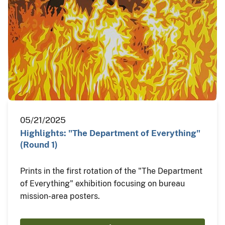
05/21/2025
Highlights: "The Department of Everything"
(Round 1)
Prints in the first rotation of the "The Department
of Everything" exhibition focusing on bureau
mission-area posters.