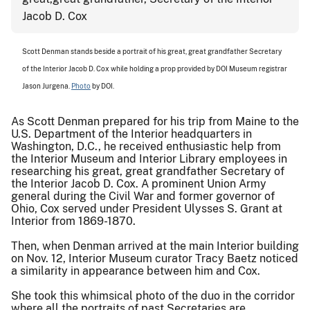
Scott Denman stands beside a portrait of his great, great grandfather Secretary
of the Interior Jacob D. Cox while holding a prop provided by DOI Museum registrar
Jason Jurgena.
Photo
by DOI.
As Scott Denman prepared for his trip from Maine to the
U.S. Department of the Interior headquarters in
Washington, D.C., he received enthusiastic help from
the Interior Museum and Interior Library employees in
researching his great, great grandfather Secretary of
the Interior Jacob D. Cox. A prominent Union Army
general during the Civil War and former governor of
Ohio, Cox served under President Ulysses S. Grant at
Interior from 1869-1870.
Then, when Denman arrived at the main Interior building
on Nov. 12, Interior Museum curator Tracy Baetz noticed
a similarity in appearance between him and Cox.
She took this whimsical photo of the duo in the corridor
where all the portraits of past Secretaries are