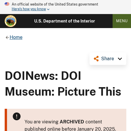
An official website of the United States government
Here's how you know
U.S. Department of the Interior
MENU
Home
Share
DOINews: DOI
Museum: Picture This
You are viewing
ARCHIVED
content
published online before January 20, 2025.