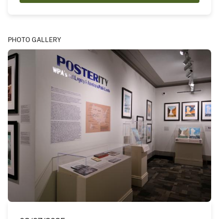
PHOTO GALLERY