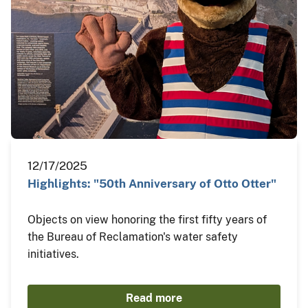
12/17/2025
Highlights: "50th Anniversary of Otto Otter"
Objects on view honoring the first fifty years of
the Bureau of Reclamation's water safety
initiatives.
Read more