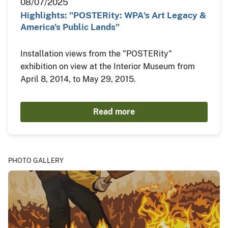
08/07/2025
Highlights: "POSTERity: WPA's Art Legacy &
America's Public Lands"
Installation views from the "POSTERity"
exhibition on view at the Interior Museum from
April 8, 2014, to May 29, 2015.
Read more
PHOTO GALLERY