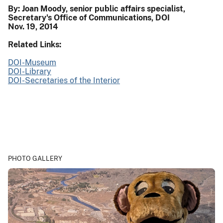
By: Joan Moody, senior public affairs specialist,
Secretary's Office of Communications, DOI
Nov. 19, 2014
Related Links:
DOI-Museum
DOI-Library
DOI-Secretaries of the Interior
PHOTO GALLERY