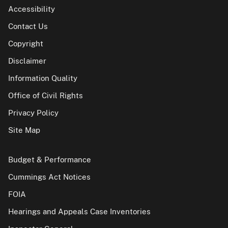
Accessibility
Contact Us
Copyright
Disclaimer
Information Quality
Office of Civil Rights
Privacy Policy
Site Map
Budget & Performance
Cummings Act Notices
FOIA
Hearings and Appeals Case Inventories