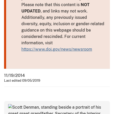
Please note that this content is
NOT
UPDATED
, and links may not work.
Additionally, any previously issued
diversity, equity, inclusion or gender-related
guidance on this webpage should be
considered rescinded. For current
information, visit
https://www.doi.gov/news/newsroom
11/19/2014
Last edited 09/05/2019