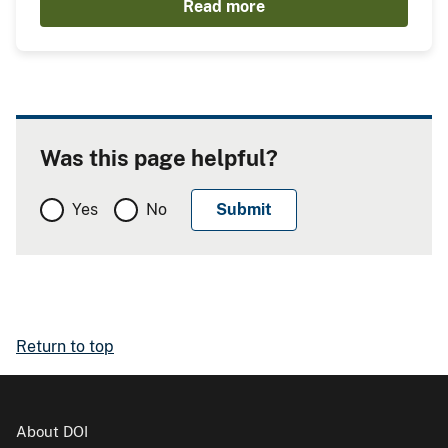
Read more
Was this page helpful?
Yes
No
Return to top
About DOI