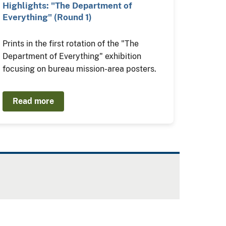
Highlights: "The Department of
Everything" (Round 1)
Prints in the first rotation of the "The
Department of Everything" exhibition
focusing on bureau mission-area posters.
Read more