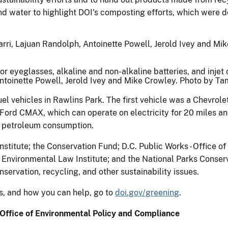
d water to highlight DOI's composting efforts, which were do
 eyeglasses, alkaline and non-alkaline batteries, and injet c
Antoinette Powell, Jerold Ivey and Mike Crowley. Photo by T
uel vehicles in Rawlins Park. The first vehicle was a Chevrolet
 Ford CMAX, which can operate on electricity for 20 miles an
 petroleum consumption.
titute; the Conservation Fund; D.C. Public Works - Office o
 Environmental Law Institute; and the National Parks Conserv
ervation, recycling, and other sustainability issues.
ts, and how you can help, go to
doi.gov/greening
.
Office of Environmental Policy and Compliance