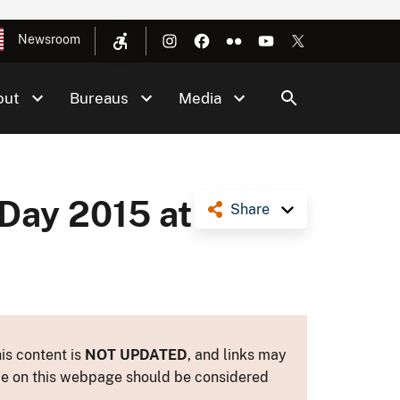
Newsroom
out
Bureaus
Media
Day 2015 at
Share
is content is
NOT UPDATED
, and links may
ance on this webpage should be considered