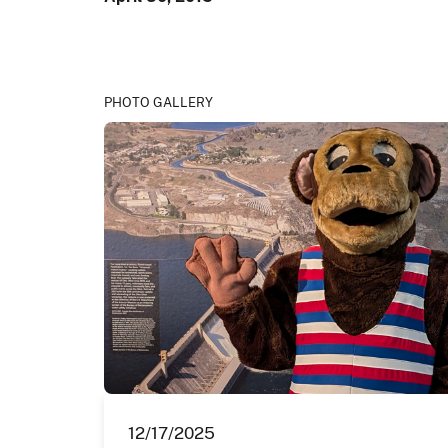
PHOTO GALLERY
12/17/2025