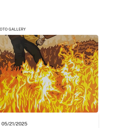
OTO GALLERY
05/21/2025