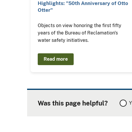
Highlights: "50th Anniversary of Otto
Otter"
Objects on view honoring the first fifty
years of the Bureau of Reclamation's
water safety initiatives.
Read more
Was this page helpful?
Y