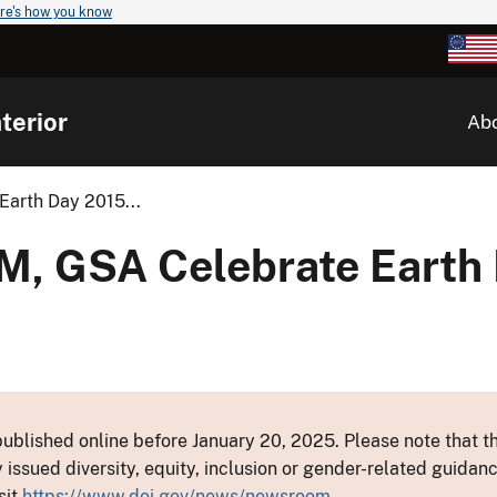
re's how you know
terior
Ab
arth Day 2015...
, GSA Celebrate Earth 
ublished online before January 20, 2025. Please note that th
y issued diversity, equity, inclusion or gender-related guid
sit
https://www.doi.gov/news/newsroom