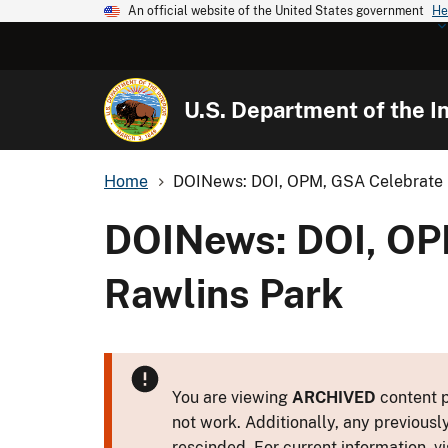
An official website of the United States government
He
U.S. Department of the In
Home
DOINews: DOI, OPM, GSA Celebrate E
DOINews: DOI, OPM
Rawlins Park
You are viewing
ARCHIVED
content p
not work. Additionally, any previousl
rescinded. For current information, vi