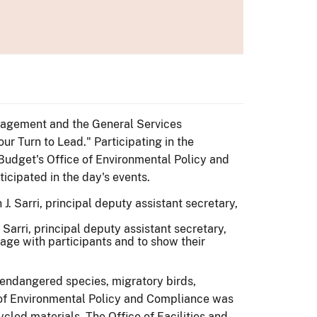
anagement and the General Services
ur Turn to Lead." Participating in the
 Budget's Office of Environmental Policy and
ticipated in the day's events.
 Sarri, principal deputy assistant secretary,
gage with participants and to show their
, endangered species, migratory birds,
ce of Environmental Policy and Compliance was
cled materials. The Office of Facilities and