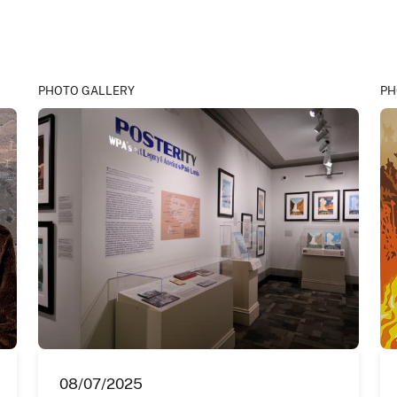
PHOTO GALLERY
PH
08/07/2025