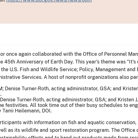
rior once again collaborated with the Office of Personnel M
e 45th Anniversary of Earth Day. This year's theme was "It's o
m the U.S. Fish and Wildlife Service; Policy, Management and
strative Services. A host of nonprofit organizations also par
Denise Turner-Roth, acting administrator, GSA; and Kristen J.
 festivities. All took time out of their busy schedules to en
by Tami Heilemann, DOI.
rticipants with information on fish and aquatic conservation
well as its wildlife and sport restoration program. The Offi
ustainability efforts and to hand out products made from recy