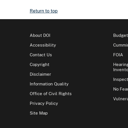
Return to top
About DOI
Budget
Accessibility
Cummin
Contact Us
FOIA
Copyright
Hearin
Invento
Disclaimer
Inspec
Information Quality
No Fear
Office of Civil Rights
Vulnera
Privacy Policy
Site Map