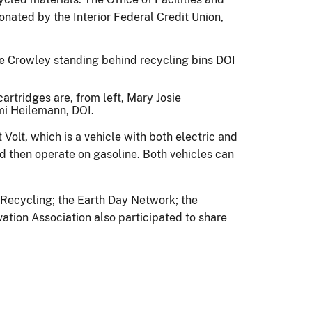
nated by the Interior Federal Credit Union,
artridges are, from left, Mary Josie
ami Heilemann, DOI.
 Volt, which is a vehicle with both electric and
d then operate on gasoline. Both vehicles can
f Recycling; the Earth Day Network; the
ation Association also participated to share