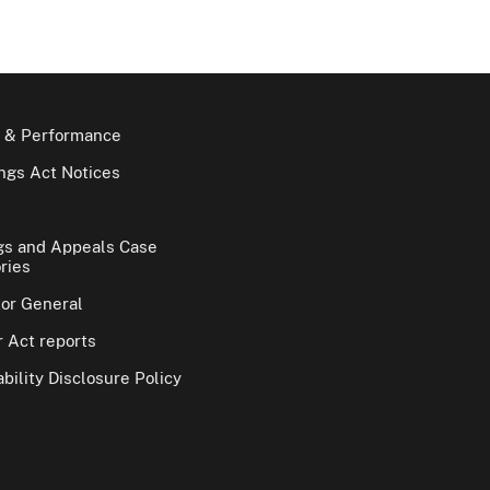
 & Performance
gs Act Notices
gs and Appeals Case
ries
tor General
 Act reports
bility Disclosure Policy