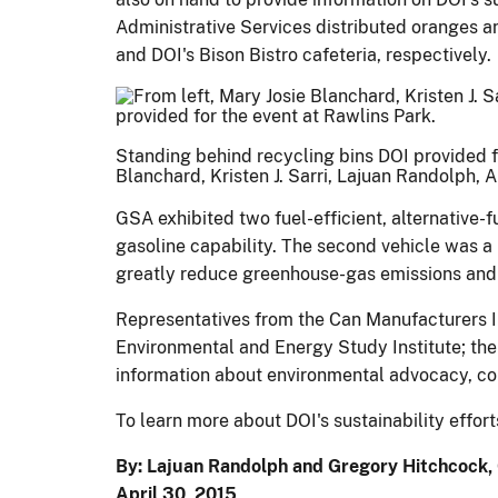
Administrative Services distributed oranges an
and DOI's Bison Bistro cafeteria, respectively.
Standing behind recycling bins DOI provided for
Blanchard, Kristen J. Sarri, Lajuan Randolph, 
GSA exhibited two fuel-efficient, alternative-f
gasoline capability. The second vehicle was a
greatly reduce greenhouse-gas emissions and
Representatives from the Can Manufacturers Ins
Environmental and Energy Study Institute; the
information about environmental advocacy, cons
To learn more about DOI's sustainability effor
By: Lajuan Randolph and Gregory Hitchcock, 
April 30, 2015