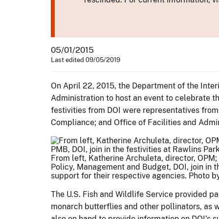
05/01/2015
Last edited 09/05/2019
On April 22, 2015, the Department of the Inte
Administration to host an event to celebrate th
festivities from DOI were representatives fro
Compliance; and Office of Facilities and Admini
From left, Katherine Archuleta, director, OPM; 
Policy, Management and Budget, DOI, join in the
support for their respective agencies. Photo 
The U.S. Fish and Wildlife Service provided pa
monarch butterflies and other pollinators, as 
also on hand to provide information on DOI's s