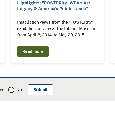
Highlights: "POSTERity: WPA's Art
Legacy & America's Public Lands"
Installation views from the "POSTERity"
exhibition on view at the Interior Museum
from April 8, 2014, to May 29, 2015.
Read more
es
No