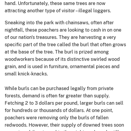
hand. Unfortunately, these same trees are now
attracting another type of visitor – illegal loggers.
Sneaking into the park with chainsaws, often after
nightfall, these poachers are looking to cash in on one
of our nation's treasures. They are harvesting a very
specific part of the tree called the burl that often grows
at the base of the tree. The burl is prized among
woodworkers because of its distinctive swirled wood
grain, and is used in furniture, ornamental pieces and
small knick-knacks.
While burls can be purchased legally from private
forests, demand is often far greater than supply.
Fetching 2 to 3 dollars per pound, larger burls can sell
for hundreds or thousands of dollars. At one point,
poachers were removing only the burls of fallen
redwoods. However, their supply of downed trees soon