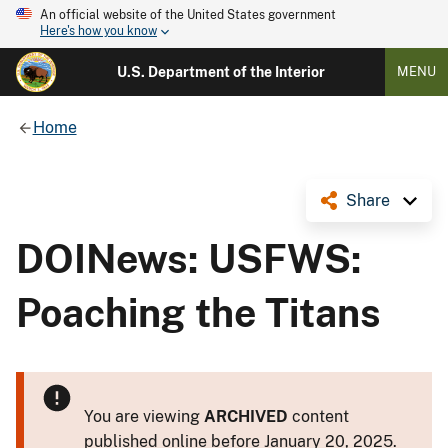
An official website of the United States government
Here's how you know
U.S. Department of the Interior
MENU
Home
Share
DOINews: USFWS:
Poaching the Titans
You are viewing
ARCHIVED
content
published online before January 20, 2025.