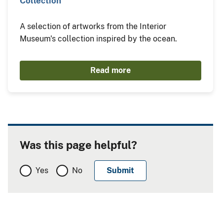
Collection"
A selection of artworks from the Interior
Museum's collection inspired by the ocean.
Read more
Was this page helpful?
Yes
No