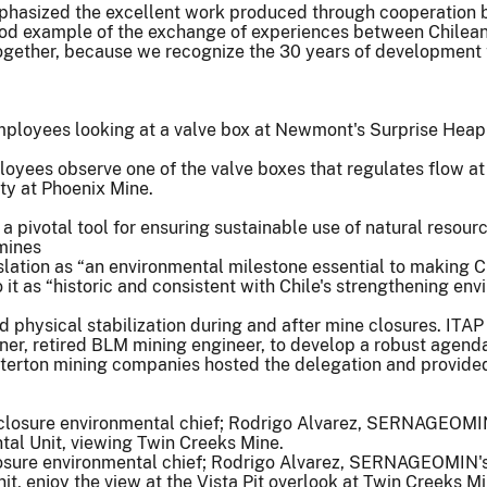
mphasized the excellent work produced through cooperation b
good example of the exchange of experiences between Chilean
together, because we recognize the 30 years of development t
oyees observe one of the valve boxes that regulates flow at
ty at Phoenix Mine.
 a pivotal tool for ensuring sustainable use of natural resour
 mines
gislation as “an environmental milestone essential to making 
 it as “historic and consistent with Chile's strengthening e
physical stabilization during and after mine closures. ITAP 
r, retired BLM mining engineer, to develop a robust agend
erton mining companies hosted the delegation and provided 
re environmental chief; Rodrigo Alvarez, SERNAGEOMIN's di
nit, enjoy the view at the Vista Pit overlook at Twin Creeks Mi