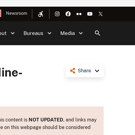
Newsroom
out
Bureaus
Media
ine-
Share
is content is
NOT UPDATED
, and links may
ance on this webpage should be considered