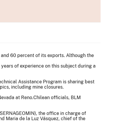
 and 60 percent of its exports. Although the
years of experience on this subject during a
echnical Assistance Program is sharing best
pics, including mine closures.
Chilean officials, BLM
 (SERNAGEOMIN), the office in charge of
d Maria de la Luz Vásquez, chief of the