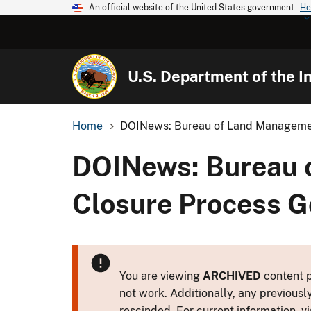
An official website of the United States government
He
U.S. Department of the In
Home
DOINews: Bureau of Land Managemen
DOINews: Bureau 
Closure Process G
You are viewing
ARCHIVED
content p
not work. Additionally, any previousl
rescinded. For current information, vi