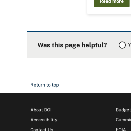
Read more
Was this page helpful?
Y
Return to top
About DOI
Budget
Accessibility
Cummin
Contact Us
FOIA