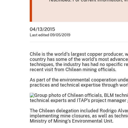
04/13/2015
Last edited 09/05/2019
Chile is the world's largest copper producer, 
country has some of the world's most advanc
techniques, the industry has had no specific r
recent visit from Chilean mining officials.
As part of the environmental cooperation unde
practices and technical expertise through work
technical experts and ITAP's project manager g
The Chilean delegation included Rodrigo Alvar
implementing mine closures, as well as techni
Ministry of Mining's Environmental Unit.