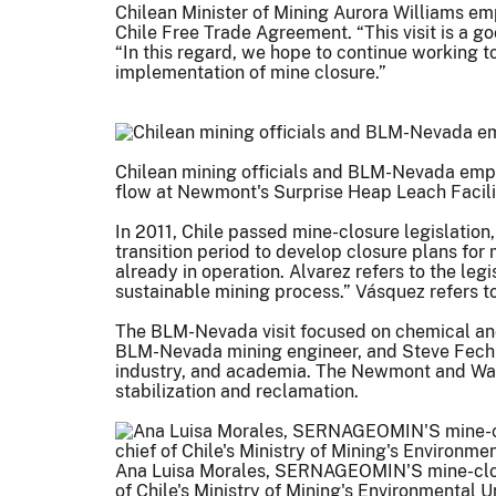
Chilean Minister of Mining Aurora Williams e
Chile Free Trade Agreement. “This visit is a 
“In this regard, we hope to continue working 
implementation of mine closure.”
Chilean mining officials and BLM-Nevada empl
flow at Newmont's Surprise Heap Leach Facili
In 2011, Chile passed mine-closure legislation,
transition period to develop closure plans for
already in operation. Alvarez refers to the le
sustainable mining process.” Vásquez refers to
The BLM-Nevada visit focused on chemical and 
BLM-Nevada mining engineer, and Steve Fechne
industry, and academia. The Newmont and Wat
stabilization and reclamation.
Ana Luisa Morales, SERNAGEOMIN'S mine-closu
of Chile's Ministry of Mining's Environmental U