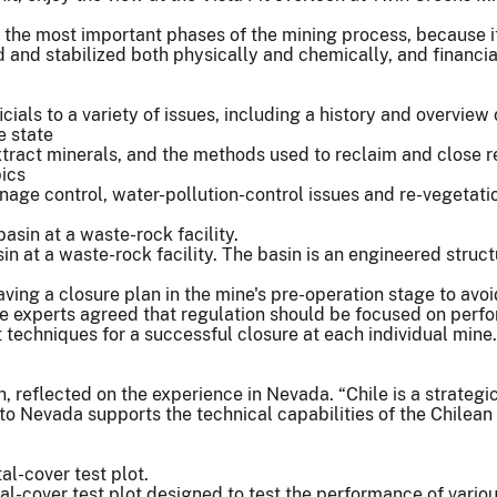
f the most important phases of the mining process, because it'
d and stabilized both physically and chemically, and financial
als to a variety of issues, including a history and overview 
e state
tract minerals, and the methods used to reclaim and close re
pics
age control, water-pollution-control issues and re-vegetati
n at a waste-rock facility. The basin is an engineered struc
ng a closure plan in the mine's pre-operation stage to avoid 
the experts agreed that regulation should be focused on perf
t techniques for a successful closure at each individual min
h, reflected on the experience in Nevada. “Chile is a strateg
t to Nevada supports the technical capabilities of the Chilea
l-cover test plot designed to test the performance of variou