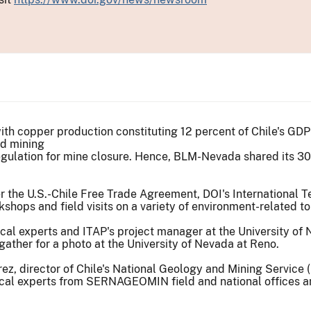
with copper production constituting 12 percent of Chile's GDP
ed mining
egulation for mine closure. Hence, BLM-Nevada shared its 30 
r the U.S.-Chile Free Trade Agreement, DOI's International T
shops and field visits on a variety of environment-related to
ather for a photo at the University of Nevada at Reno.
ez, director of Chile's National Geology and Mining Service
cal experts from SERNAGEOMIN field and national offices an