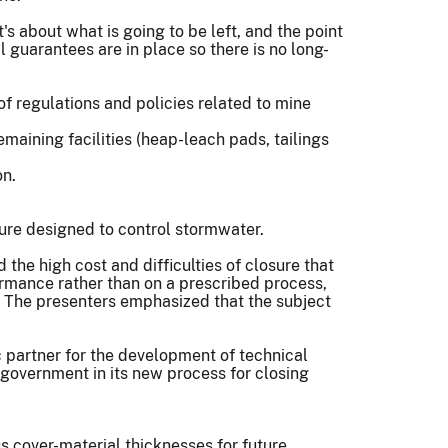
s about what is going to be left, and the point
 guarantees are in place so there is no long-
of regulations and policies related to mine
maining facilities (heap-leach pads, tailings
on.
ture designed to control stormwater.
the high cost and difficulties of closure that
ormance rather than on a prescribed process,
e. The presenters emphasized that the subject
ic partner for the development of technical
n government in its new process for closing
s cover-material thicknesses for future