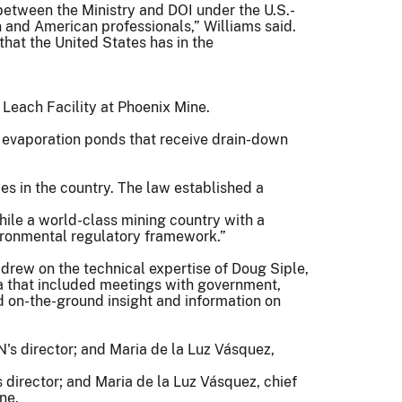
etween the Ministry and DOI under the U.S.-
 and American professionals,” Williams said.
hat the United States has in the
 evaporation ponds that receive drain-down
ces in the country. The law established a
Chile a world-class mining country with a
nvironmental regulatory framework.”
drew on the technical expertise of Doug Siple,
a that included meetings with government,
on-the-ground insight and information on
rector; and Maria de la Luz Vásquez, chief
ne.