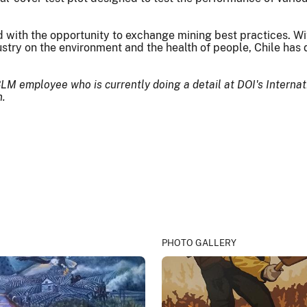
d with the opportunity to exchange mining best practices. W
ustry on the environment and the health of people, Chile has
BLM employee who is currently doing a detail at DOI's Interna
n.
PHOTO GALLERY