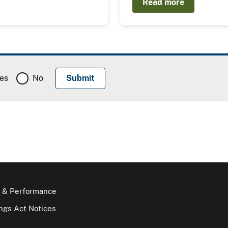
Read more
es
No
 & Performance
gs Act Notices