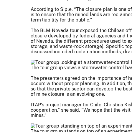
According to Siple, “The closure plan is one o
is to ensure that the mined lands are reclaime
term liability for the public.”
The BLM-Nevada tour exposed the Chilean offici
closure developed by federal agencies and th
of Nevada, the different procedures used to ex
storage, and waste-rock storage). Specific to
discussed included reclamation methods, drain
The tour group views a stormwater-control basi
The presenters agreed on the importance of havi
occurs without proper planning. In addition, 
so that the private sector can develop the bes
of mine closure is an evolving one.
ITAP's project manager for Chile, Christina Kis
cooperation,” she said. “We hope that the visi
mines.”
The tour group stands on top of an experimenta