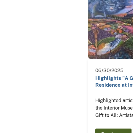
06/30/2025
Highlights "A Gi
Residence at In
Highlighted artis
the Interior Mus
Gift to All: Artis