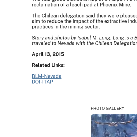
reclamation of a leach pad at Phoenix Mine.
The Chilean delegation said they were please
aim to reduce the impact of the extractive ind
practices in the mining sector.
Story and photos by Isabel M. Long. Long is a 
traveled to Nevada with the Chilean Delegatio
April 13, 2015
Related Links:
BLM-Nevada
DOI-ITAP
PHOTO GALLERY