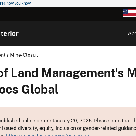
re's how you know
terior
Ab
t's Mine-Closu...
of Land Management's M
oes Global
ublished online before January 20, 2025. Please note that th
y issued diversity, equity, inclusion or gender-related guid
sit
https://www.doi.gov/news/newsroom