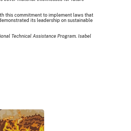
ith this commitment to implement laws that
 demonstrated its leadership on sustainable
tional Technical Assistance Program. Isabel