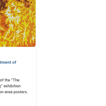
rtment of
n of the "The
" exhibition
on-area posters.