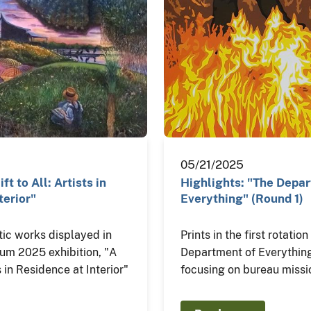
05/21/2025
ft to All: Artists in
Highlights: "The Depa
terior"
Everything" (Round 1)
tic works displayed in
Prints in the first rotatio
eum 2025 exhibition, "A
Department of Everything
ts in Residence at Interior"
focusing on bureau missi