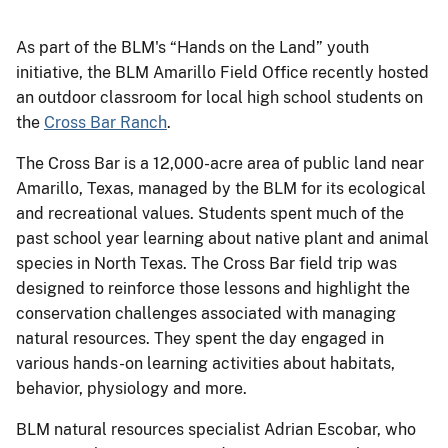
As part of the BLM's “Hands on the Land” youth
initiative, the BLM Amarillo Field Office recently hosted
an outdoor classroom for local high school students on
the
Cross Bar Ranch
.
The Cross Bar is a 12,000-acre area of public land near
Amarillo, Texas, managed by the BLM for its ecological
and recreational values. Students spent much of the
past school year learning about native plant and animal
species in North Texas. The Cross Bar field trip was
designed to reinforce those lessons and highlight the
conservation challenges associated with managing
natural resources. They spent the day engaged in
various hands-on learning activities about habitats,
behavior, physiology and more.
BLM natural resources specialist Adrian Escobar, who