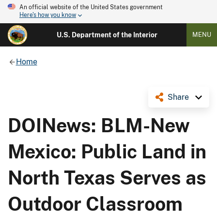
An official website of the United States government
Here's how you know
U.S. Department of the Interior
MENU
Home
Share
DOINews: BLM-New
Mexico: Public Land in
North Texas Serves as
Outdoor Classroom