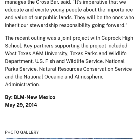
manages the Cross Bar, said, “It's imperative that we
educate and excite young people about the importance
and value of our public lands. They will be the ones who
inherit our stewardship responsibility going forward.”
The recent outing was a joint project with Caprock High
School. Key partners supporting the project included
West Texas A&M University, Texas Parks and Wildlife
Department, U.S. Fish and Wildlife Service, National
Parks Service, Natural Resources Conservation Service
and the National Oceanic and Atmospheric
Administration.
By: BLM-New Mexico
May 29, 2014
PHOTO GALLERY