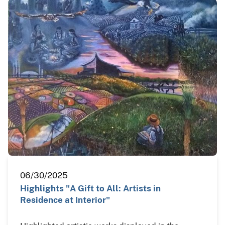
06/30/2025
Highlights "A Gift to All: Artists in
Residence at Interior"