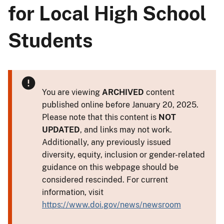
for Local High School
Students
You are viewing
ARCHIVED
content
published online before January 20, 2025.
Please note that this content is
NOT
UPDATED
, and links may not work.
Additionally, any previously issued
diversity, equity, inclusion or gender-related
guidance on this webpage should be
considered rescinded. For current
information, visit
https://www.doi.gov/news/newsroom