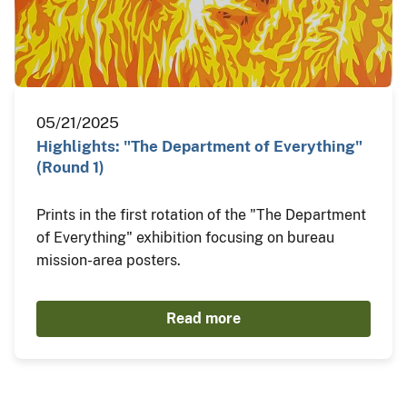
05/21/2025
Highlights: "The Department of Everything"
(Round 1)
Prints in the first rotation of the "The Department
of Everything" exhibition focusing on bureau
mission-area posters.
Read more