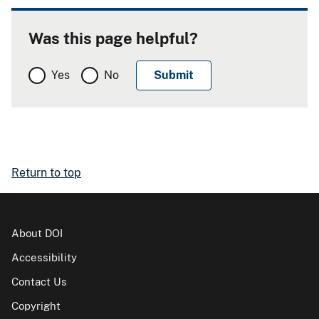
Was this page helpful?
Yes
No
Return to top
About DOI
Accessibility
Contact Us
Copyright