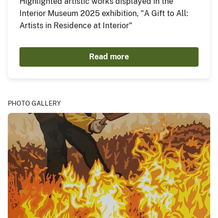
Highlighted artistic works displayed in the
Interior Museum 2025 exhibition, "A Gift to All:
Artists in Residence at Interior"
Read more
PHOTO GALLERY