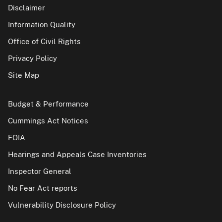
Disclaimer
Information Quality
Office of Civil Rights
Privacy Policy
Site Map
Budget & Performance
Cummings Act Notices
FOIA
Hearings and Appeals Case Inventories
Inspector General
No Fear Act reports
Vulnerability Disclosure Policy