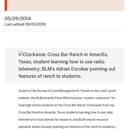
05/29/2014
Last edited 09/05/2019
As part of the Bureau of Land Management's “Hands on the Land” youth
initiative, the BLM Amarillo Field Office hosts an “outdoor classroom” for
local high school students on the Cross Bar Ranch. (Clockwise from top:
Cross Bar Ranch in Amarillo, Texas; students learning how to use radio
telemetry to track animals for research; and BLM natural resource
specialist Adrian Escobar pointing out features of the ranch to students.)