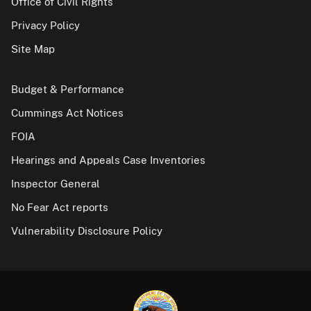
Office of Civil Rights
Privacy Policy
Site Map
Budget & Performance
Cummings Act Notices
FOIA
Hearings and Appeals Case Inventories
Inspector General
No Fear Act reports
Vulnerability Disclosure Policy