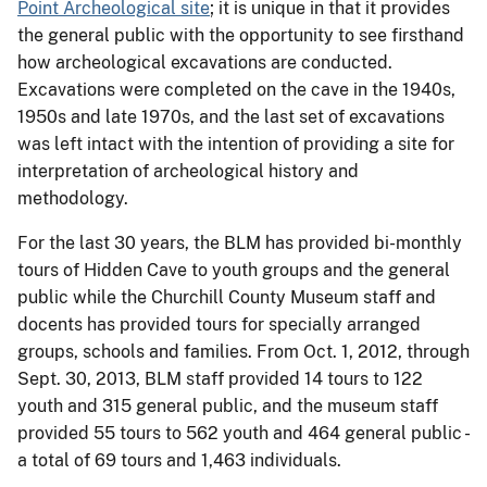
Point Archeological site
; it is unique in that it provides
the general public with the opportunity to see firsthand
how archeological excavations are conducted.
Excavations were completed on the cave in the 1940s,
1950s and late 1970s, and the last set of excavations
was left intact with the intention of providing a site for
interpretation of archeological history and
methodology.
For the last 30 years, the BLM has provided bi-monthly
tours of Hidden Cave to youth groups and the general
public while the Churchill County Museum staff and
docents has provided tours for specially arranged
groups, schools and families. From Oct. 1, 2012, through
Sept. 30, 2013, BLM staff provided 14 tours to 122
youth and 315 general public, and the museum staff
provided 55 tours to 562 youth and 464 general public -
a total of 69 tours and 1,463 individuals.