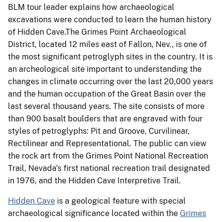
BLM tour leader explains how archaeological
excavations were conducted to learn the human history
of Hidden Cave.The Grimes Point Archaeological
District, located 12 miles east of Fallon, Nev., is one of
the most significant petroglyph sites in the country. It is
an archeological site important to understanding the
changes in climate occurring over the last 20,000 years
and the human occupation of the Great Basin over the
last several thousand years. The site consists of more
than 900 basalt boulders that are engraved with four
styles of petroglyphs: Pit and Groove, Curvilinear,
Rectilinear and Representational. The public can view
the rock art from the Grimes Point National Recreation
Trail, Nevada's first national recreation trail designated
in 1976, and the Hidden Cave Interpretive Trail.
Hidden Cave
is a geological feature with special
archaeological significance located within the
Grimes