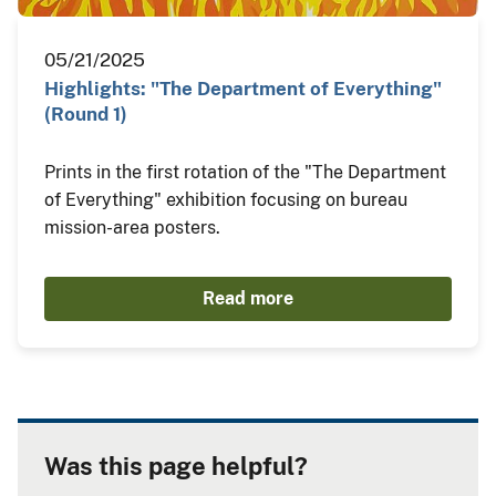
05/21/2025
Highlights: "The Department of Everything"
(Round 1)
Prints in the first rotation of the "The Department
of Everything" exhibition focusing on bureau
mission-area posters.
Read more
Was this page helpful?