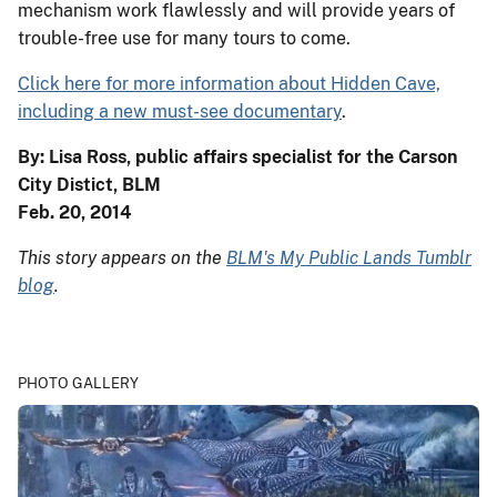
mechanism work flawlessly and will provide years of
trouble-free use for many tours to come.
Click here for more information about Hidden Cave,
including a new must-see documentary
.
By: Lisa Ross, public affairs specialist for the Carson
City Distict, BLM
Feb. 20, 2014
This story appears on the
BLM's My Public Lands Tumblr
blog
.
PHOTO GALLERY