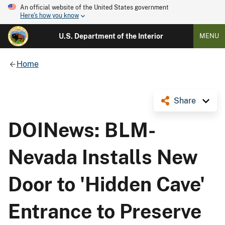
An official website of the United States government
Here's how you know
U.S. Department of the Interior
MENU
Home
Share
DOINews: BLM-
Nevada Installs New
Door to 'Hidden Cave'
Entrance to Preserve