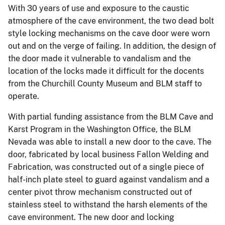
With 30 years of use and exposure to the caustic
atmosphere of the cave environment, the two dead bolt
style locking mechanisms on the cave door were worn
out and on the verge of failing. In addition, the design of
the door made it vulnerable to vandalism and the
location of the locks made it difficult for the docents
from the Churchill County Museum and BLM staff to
operate.
With partial funding assistance from the BLM Cave and
Karst Program in the Washington Office, the BLM
Nevada was able to install a new door to the cave. The
door, fabricated by local business Fallon Welding and
Fabrication, was constructed out of a single piece of
half-inch plate steel to guard against vandalism and a
center pivot throw mechanism constructed out of
stainless steel to withstand the harsh elements of the
cave environment. The new door and locking