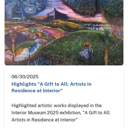
06/30/2025
Highlights "A Gift to All: Artists in
Residence at Interior"
Highlighted artistic works displayed in the
Interior Museum 2025 exhibition, "A Gift to All:
Artists in Residence at Interior"