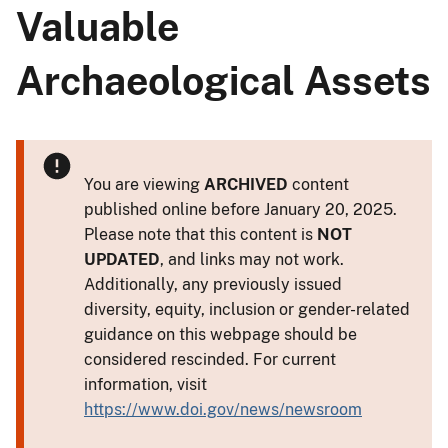
Valuable
Archaeological Assets
You are viewing
ARCHIVED
content
published online before January 20, 2025.
Please note that this content is
NOT
UPDATED
, and links may not work.
Additionally, any previously issued
diversity, equity, inclusion or gender-related
guidance on this webpage should be
considered rescinded. For current
information, visit
https://www.doi.gov/news/newsroom