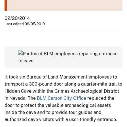
02/20/2014
Last edited 09/05/2019
It took six Bureau of Land Management employees to
transport a 300-pound door along a quarter-mile trail to
Hidden Cave within the Grimes Archaeological District
in Nevada. The
BLM Carson City Office
replaced the
door to protect the valuable archaeological assets
inside the cave and to provide tour guides and
authorized cave visitors with a user-friendly entrance.