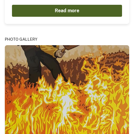
Read more
PHOTO GALLERY