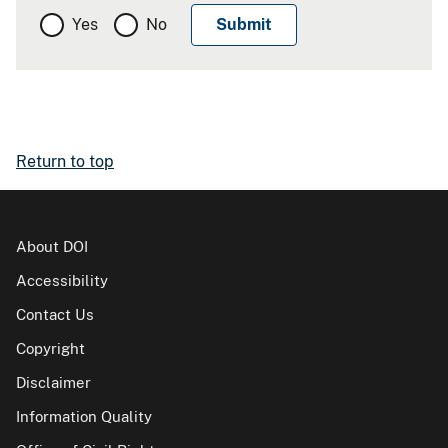
Yes
No
Return to top
About DOI
Accessibility
Contact Us
Copyright
Disclaimer
Information Quality