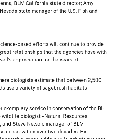
enna, BLM California state director; Amy
Nevada state manager of the U.S. Fish and
science-based efforts will continue to provide
reat relationships that the agencies have with
ll's appreciation for the years of
here biologists estimate that between 2,500
ds use a variety of sagebrush habitats
 exemplary service in conservation of the Bi-
ildlife biologist – Natural Resources
FWS; and Steve Nelson, manager of BLM
use conservation over two decades. His