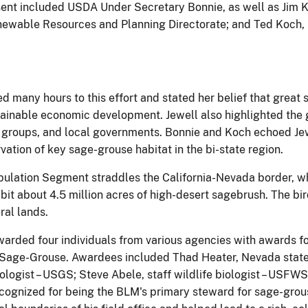
ent included USDA Under Secretary Bonnie, as well as Jim K
enewable Resources and Planning Directorate; and Ted Koch, 
d many hours to this effort and stated her belief that great 
inable economic development. Jewell also highlighted the g
 groups, and local governments. Bonnie and Koch echoed Jewe
vation of key sage-grouse habitat in the bi-state region.
opulation Segment straddles the California-Nevada border, w
it about 4.5 million acres of high-desert sagebrush. The bir
ral lands.
arded four individuals from various agencies with awards for
 Sage-Grouse. Awardees included Thad Heater, Nevada state w
biologist – USGS; Steve Abele, staff wildlife biologist – US
recognized for being the BLM's primary steward for sage-gro