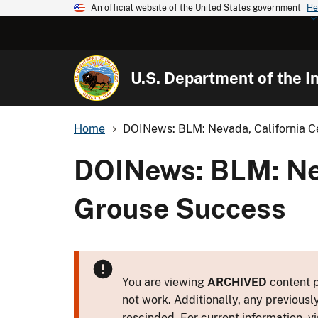
An official website of the United States government
He
U.S. Department of the In
Home
DOINews: BLM: Nevada, California Ce
DOINews: BLM: Nev
Grouse Success
You are viewing
ARCHIVED
content p
not work. Additionally, any previousl
rescinded. For current information, vi