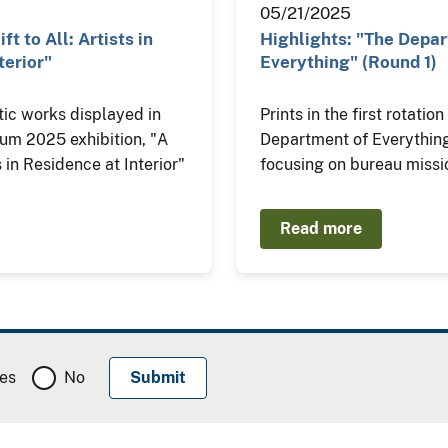
05/21/2025
ft to All: Artists in
Highlights: "The Depa
terior"
Everything" (Round 1)
tic works displayed in
Prints in the first rotatio
eum 2025 exhibition, "A
Department of Everything
ts in Residence at Interior"
focusing on bureau missi
Read more
es
No