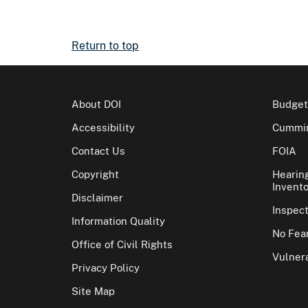
Return to top
About DOI
Budget
Accessibility
Cummin
Contact Us
FOIA
Copyright
Hearin
Invento
Disclaimer
Inspec
Information Quality
No Fear
Office of Civil Rights
Vulnera
Privacy Policy
Site Map