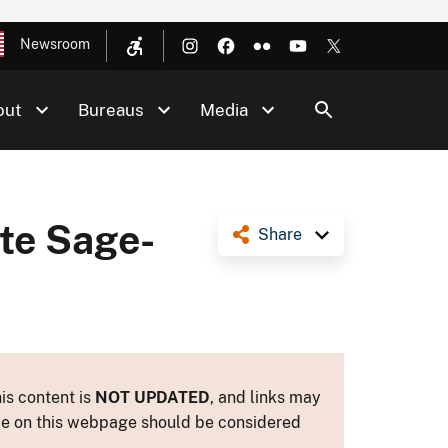
Newsroom
out
Bureaus
Media
te Sage-
Share
is content is
NOT UPDATED
, and links may
ance on this webpage should be considered