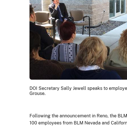
DOI Secretary Sally Jewell speaks to employee
Grouse.
Following the announcement in Reno, the BLM N
100 employees from BLM Nevada and California,