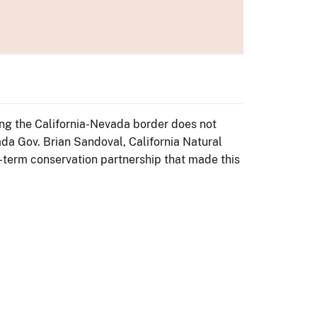
ong the California-Nevada border does not
a Gov. Brian Sandoval, California Natural
-term conservation partnership that made this