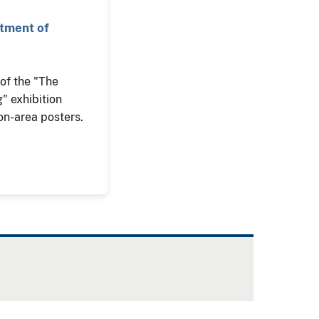
rtment of
n of the "The
" exhibition
on-area posters.