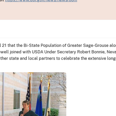
 21 that the Bi-State Population of Greater Sage-Grouse al
ewell joined with USDA Under Secretary Robert Bonnie, Nevad
her state and local partners to celebrate the extensive long