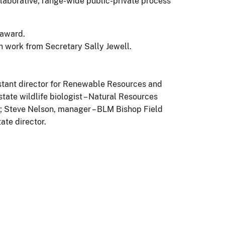
llaborative, range-wide public-private process
 work from Secretary Sally Jewell.
istant director for Renewable Resources and
ate wildlife biologist – Natural Resources
WS; Steve Nelson, manager – BLM Bishop Field
ate director.