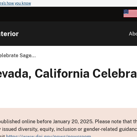
re's how you know
terior
Ab
lebrate Sage...
ada, California Celebra
ublished online before January 20, 2025. Please note that th
y issued diversity, equity, inclusion or gender-related guid
sit
https://www.doi.gov/news/newsroom