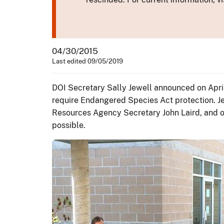
04/30/2015
Last edited 09/05/2019
DOI Secretary Sally Jewell announced on April
require Endangered Species Act protection. J
Resources Agency Secretary John Laird, and ot
possible.