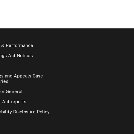
 & Performance
gs Act Notices
gs and Appeals Case
ries
tor General
 Act reports
bility Disclosure Policy