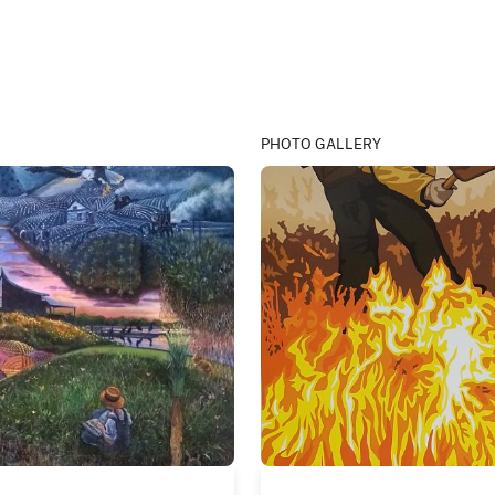
PHOTO GALLERY