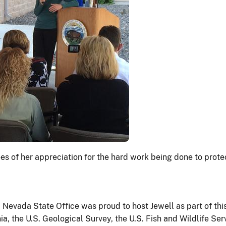
s of her appreciation for the hard work being done to prote
evada State Office was proud to host Jewell as part of thi
 the U.S. Geological Survey, the U.S. Fish and Wildlife Serv