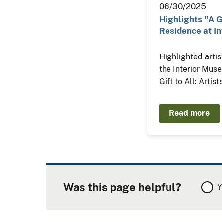
06/30/2025
Highlights "A Gi
Residence at In
Highlighted artis
the Interior Mus
Gift to All: Artis
Read more
Was this page helpful?
Y