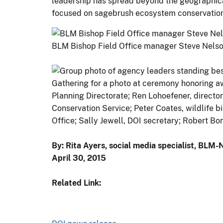
leadership has spread beyond the geographical 
focused on sagebrush ecosystem conservation
BLM Bishop Field Office manager Steve Nelson
Gathering for a photo at ceremony honoring aw
Planning Directorate; Ren Lohoefener, directo
Conservation Service; Peter Coates, wildlife b
Office; Sally Jewell, DOI secretary; Robert Bo
By: Rita Ayers, social media specialist, BLM
April 30, 2015
Related Link: