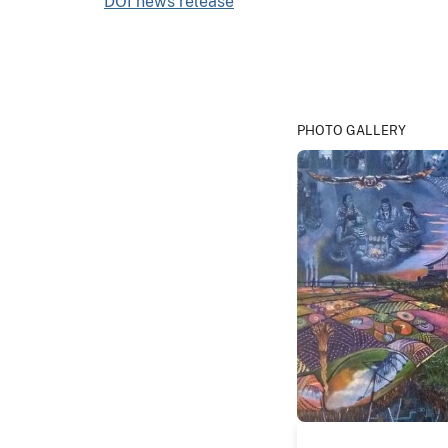
DOI news release
PHOTO GALLERY