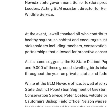
Nevada state government. Senior leaders pres
Leuders, Acting BLM assistant director for R
Wildlife Service.
At the event, Jewell thanked all who contribute
healthy sagebrush habitat and encourage susta
stakeholders including ranchers, conservation
partnerships that allowed for proactive conser
As its name suggests, the Bi-State Distinct P
and 9,000 of these ground-dwelling birds inhab
throughout the year on private, state, and fede
While at the BLM Nevada office, Jewell also aw
State Distinct Population Segment of Greater
Conservation Service; Peter Coates, wildlife 
California's Bishop Field Office. Nelson was 