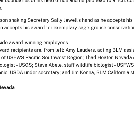
boundaries of his field office and helped lead to a rich, co
.
 accepts his award for exemplary sage-grouse conservation
ard recipients are, from left: Amy Leuders, acting BLM ass
r of USFWS Pacific Southwest Region; Thad Heater, Nevada st
iologist – USGS; Steve Abele, staff wildlife biologist – USF
nnie, USDA under secretary; and Jim Kenna, BLM California st
-Nevada