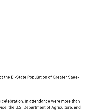
ct the Bi-State Population of Greater Sage-
s celebration. In attendance were more than
ice, the U.S. Department of Agriculture, and